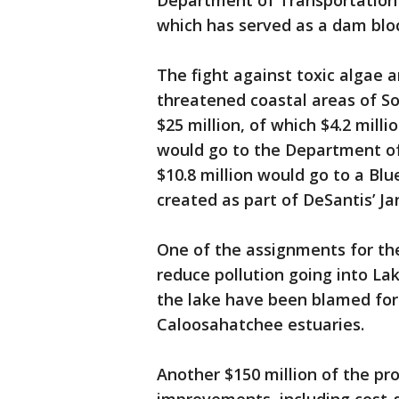
Department of Transportation 
which has served as a dam bloc
The fight against toxic algae 
threatened coastal areas of S
$25 million, of which $4.2 milli
would go to the Department of
$10.8 million would go to a Bl
created as part of DeSantis’ Ja
One of the assignments for the 
reduce pollution going into L
the lake have been blamed for 
Caloosahatchee estuaries.
Another $150 million of the pro