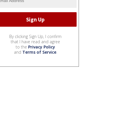
By clicking Sign Up, I confirm
that I have read and agree
to the
Privacy Policy
and
Terms of Service
.