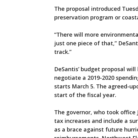
The proposal introduced Tuesda
preservation program or coasta
“There will more environmental 
just one piece of that,” DeSantis
track.”
DeSantis’ budget proposal will 
negotiate a 2019-2020 spending
starts March 5. The agreed-upo
start of the fiscal year.
The governor, who took office J
tax increases and include a surp
as a brace against future hurri