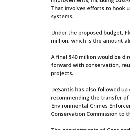
improvements, including cost-
That involves efforts to hook 
systems.
Under the proposed budget, Flo
million, which is the amount al
A final $40 million would be 
forward with conservation, reu
projects.
DeSantis has also followed up o
recommending the transfer of 
Environmental Crimes Enforcem
Conservation Commission to t