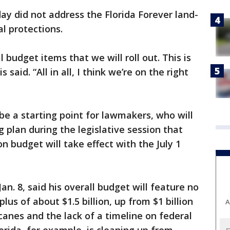
y did not address the Florida Forever land-
l protections.
budget items that we will roll out. This is
 said. “All in all, I think we’re on the right
be a starting point for lawmakers, who will
 plan during the legislative session that
n budget will take effect with the July 1
an. 8, said his overall budget will feature no
lus of about $1.5 billion, up from $1 billion
A
canes and the lack of a timeline on federal