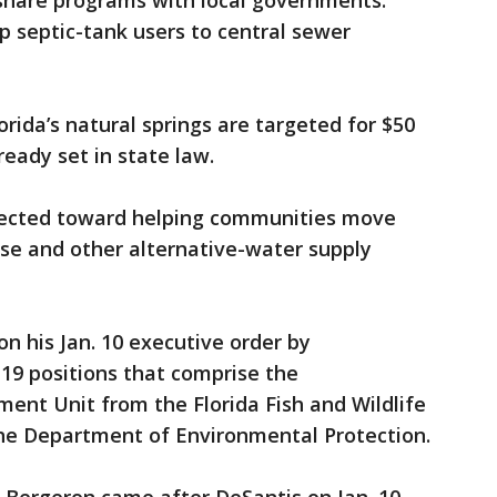
share programs with local governments.
up septic-tank users to central sewer
rida’s natural springs are targeted for $50
ready set in state law.
directed toward helping communities move
se and other alternative-water supply
n his Jan. 10 executive order by
19 positions that comprise the
ent Unit from the Florida Fish and Wildlife
he Department of Environmental Protection.