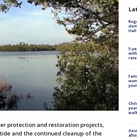
La
Roge
deme
Hall
5-ye
with
rete
Fami
woma
youn
Chil
year
walk
er protection and restoration projects,
Geo
 tide and the continued cleanup of the
afte