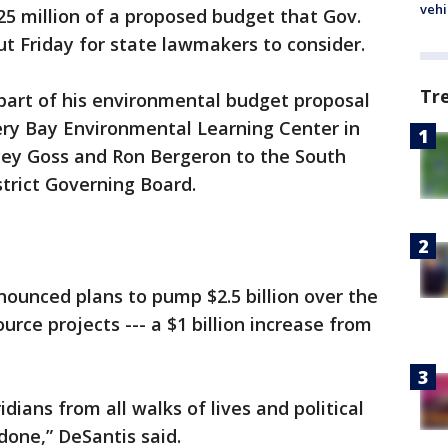
vehi
625 million of a proposed budget that Gov.
out Friday for state lawmakers to consider.
Tr
part of his environmental budget proposal
ry Bay Environmental Learning Center in
ey Goss and Ron Bergeron to the South
rict Governing Board.
nounced plans to pump $2.5 billion over the
urce projects --- a $1 billion increase from
ridians from all walks of lives and political
done,” DeSantis said.