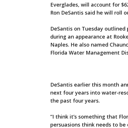
Everglades, will account for $
Ron DeSantis said he will roll 
DeSantis on Tuesday outlined 
during an appearance at Rooke
Naples. He also named Chaunc
Florida Water Management Dist
DeSantis earlier this month an
next four years into water-reso
the past four years.
“I think it’s something that Flo
persuasions think needs to be 