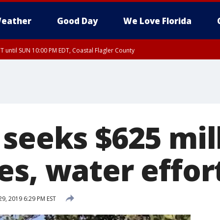
eather
Good Day
We Love Florida
 until SUN 10:00 PM EDT, Coastal Flagler County
T, Coastal Volusia County
seeks $625 mill
es, water effor
29, 2019 6:29 PM EST