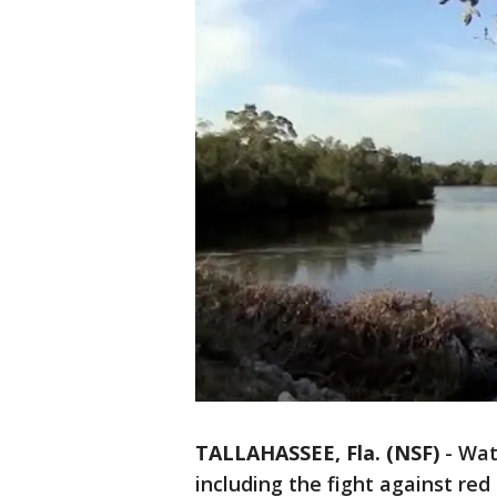
TALLAHASSEE, Fla. (NSF)
-
Wat
including the fight against red