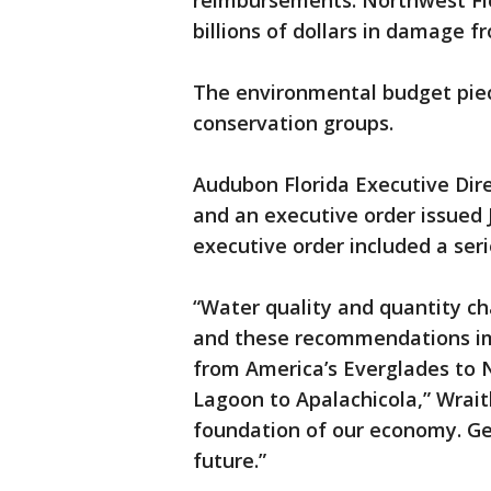
reimbursements. Northwest Flo
billions of dollars in damage 
The environmental budget piec
conservation groups.
Audubon Florida Executive Dire
and an executive order issued 
executive order included a ser
“Water quality and quantity cha
and these recommendations im
from America’s Everglades to No
Lagoon to Apalachicola,” Wraith
foundation of our economy. Ge
future.”