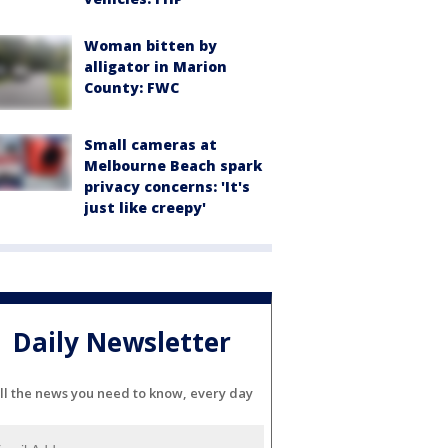
Woman bitten by
alligator in Marion
County: FWC
Small cameras at
Melbourne Beach spark
privacy concerns: 'It's
just like creepy'
Daily Newsletter
ll the news you need to know, every day