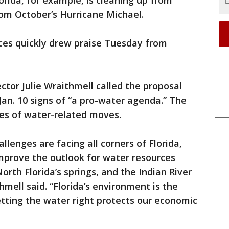
rida, for example, is cleaning up from
from October’s Hurricane Michael.
es quickly drew praise Tuesday from
ctor Julie Wraithmell called the proposal
Jan. 10 signs of “a pro-water agenda.” The
ies of water-related moves.
llenges are facing all corners of Florida,
prove the outlook for water resources
rth Florida’s springs, and the Indian River
mell said. “Florida’s environment is the
tting the water right protects our economic