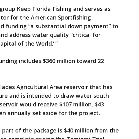
 group Keep Florida Fishing and serves as
ctor for the American Sportfishing
sed funding “a substantial down payment” to
d address water quality “critical for
apital of the World.’ ”
nding includes $360 million toward 22
lades Agricultural Area reservoir that has
ure and is intended to draw water south
rvoir would receive $107 million, $43
n annually set aside for the project.
 part of the package is $40 million from the