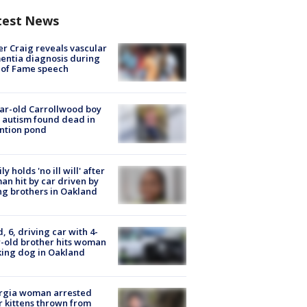
test News
r Craig reveals vascular
ntia diagnosis during
 of Fame speech
ar-old Carrollwood boy
 autism found dead in
ntion pond
ly holds 'no ill will' after
n hit by car driven by
g brothers in Oakland
d, 6, driving car with 4-
-old brother hits woman
ing dog in Oakland
rgia woman arrested
r kittens thrown from