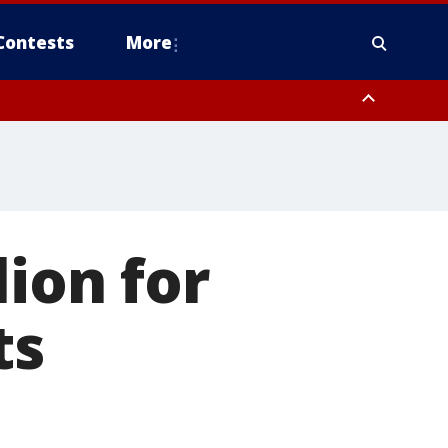
Contests
More
ion for
ts