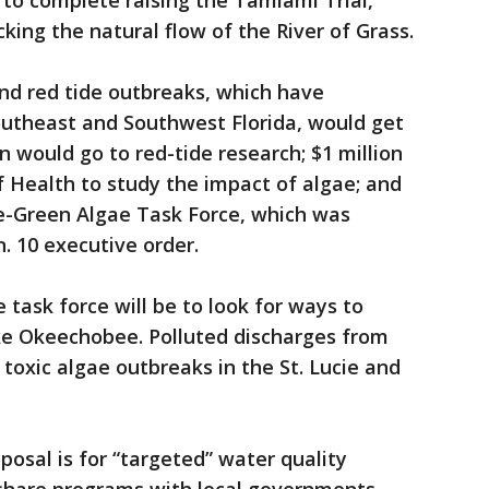
to complete raising the Tamiami Trial,
king the natural flow of the River of Grass.
and red tide outbreaks, which have
outheast and Southwest Florida, would get
on would go to red-tide research; $1 million
 Health to study the impact of algae; and
ue-Green Algae Task Force, which was
n. 10 executive order.
task force will be to look for ways to
ake Okeechobee. Polluted discharges from
toxic algae outbreaks in the St. Lucie and
posal is for “targeted” water quality