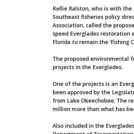
Kellie Ralston, who is with the
Southeast fisheries policy dire
Association, called the propo
speed Everglades restoration an
Florida to remain the ‘Fishing C
The proposed environmental fu
projects in the Everglades.
One of the projects is an Everg
been approved by the Legislat
from Lake Okeechobee. The rese
million more than what has bee
Also included in the Everglades