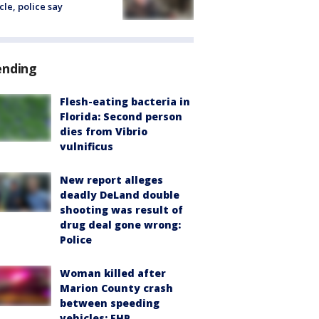
cle, police say
ending
Flesh-eating bacteria in
Florida: Second person
dies from Vibrio
vulnificus
New report alleges
deadly DeLand double
shooting was result of
drug deal gone wrong:
Police
Woman killed after
Marion County crash
between speeding
vehicles: FHP