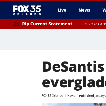
Live
News
W
Rip Current Statement
from SUN 2:20 AM EDT
Rip Current Statement
until MON 2:00 AM ED
DeSantis 
everglad
FOX 35 Orlando
News
Published
January 