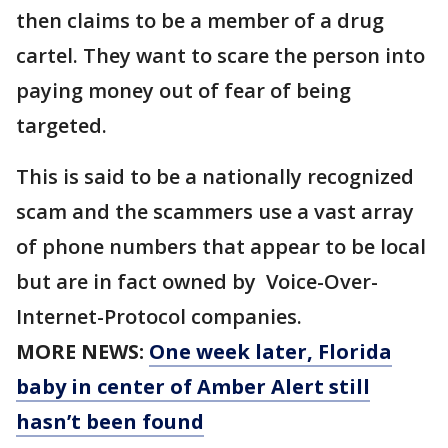
then claims to be a member of a drug
cartel. They want to scare the person into
paying money out of fear of being
targeted.
This is said to be a nationally recognized
scam and the scammers use a vast array
of phone numbers that appear to be local
but are in fact owned by Voice-Over-
Internet-Protocol companies.
MORE NEWS:
One week later, Florida
baby in center of Amber Alert still
hasn’t been found