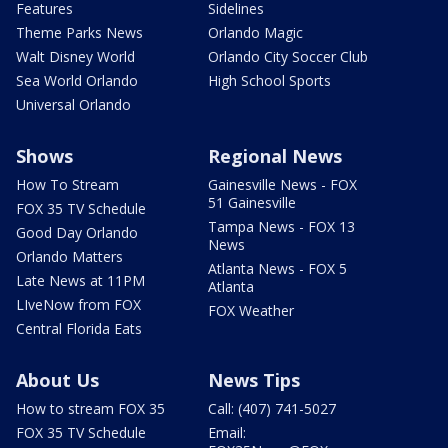
Features
Sidelines
Theme Parks News
Orlando Magic
Walt Disney World
Orlando City Soccer Club
Sea World Orlando
High School Sports
Universal Orlando
Shows
Regional News
How To Stream
Gainesville News - FOX
51 Gainesville
FOX 35 TV Schedule
Tampa News - FOX 13
Good Day Orlando
News
Orlando Matters
Atlanta News - FOX 5
Late News at 11PM
Atlanta
LIveNow from FOX
FOX Weather
Central Florida Eats
About Us
News Tips
How to stream FOX 35
Call: (407) 741-5027
FOX 35 TV Schedule
Email: