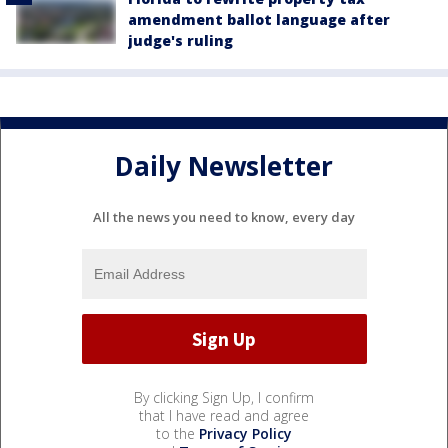
amendment ballot language after
judge's ruling
Daily Newsletter
All the news you need to know, every day
By clicking Sign Up, I confirm
that I have read and agree
to the
Privacy Policy