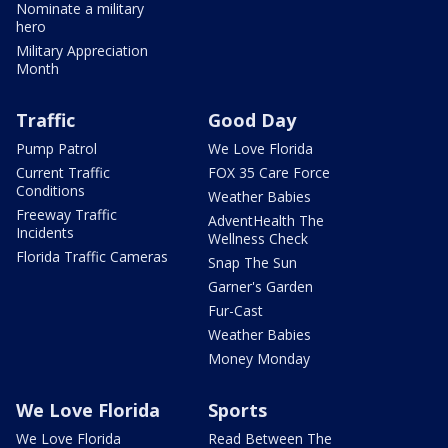
Nominate a military
hero
Military Appreciation
Month
Traffic
Good Day
Pump Patrol
We Love Florida
Current Traffic
FOX 35 Care Force
Conditions
Weather Babies
Freeway Traffic
AdventHealth The
Incidents
Wellness Check
Florida Traffic Cameras
Snap The Sun
Garner's Garden
Fur-Cast
Weather Babies
Money Monday
We Love Florida
Sports
We Love Florida
Read Between The