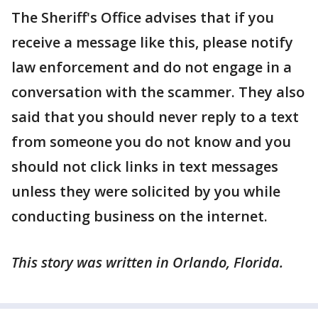
The Sheriff's Office advises that if you
receive a message like this, please notify
law enforcement and do not engage in a
conversation with the scammer. They also
said that you should never reply to a text
from someone you do not know and you
should not click links in text messages
unless they were solicited by you while
conducting business on the internet.
This story was written in Orlando, Florida.