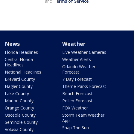
and
Terms of Service
.
News
Weather
Florida Headlines
Live Weather Cameras
Central Florida
Weather Alerts
Headlines
Orlando Weather
National Headlines
Forecast
Brevard County
7 Day Forecast
Flagler County
Theme Parks Forecast
Lake County
Beach Forecast
Marion County
Pollen Forecast
Orange County
FOX Weather
Osceola County
Storm Team Weather
App
Seminole County
Snap The Sun
Volusia County