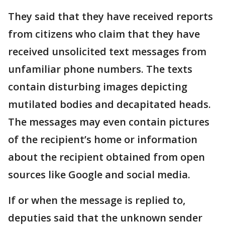
They said that they have received reports
from citizens who claim that they have
received unsolicited text messages from
unfamiliar phone numbers. The texts
contain disturbing images depicting
mutilated bodies and decapitated heads.
The messages may even contain pictures
of the recipient’s home or information
about the recipient obtained from open
sources like Google and social media.
If or when the message is replied to,
deputies said that the unknown sender