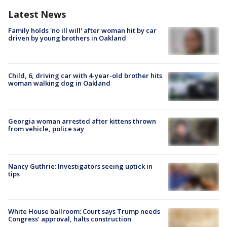
Latest News
Family holds 'no ill will' after woman hit by car
driven by young brothers in Oakland
Child, 6, driving car with 4-year-old brother hits
woman walking dog in Oakland
Georgia woman arrested after kittens thrown
from vehicle, police say
Nancy Guthrie: Investigators seeing uptick in
tips
White House ballroom: Court says Trump needs
Congress’ approval, halts construction