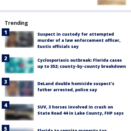
Trending
Suspect in custody for attempted
murder of a law enforcement officer,
Eustis officials say
Cyclosporiasis outbreak: Florida cases
up to 352; county-by-county breakdown
DeLand double homicide suspect's
father arrested, police say
SUV, 3 horses involved in crash on
State Road 44 in Lake County, FHP says
Florida to rewrite property tax