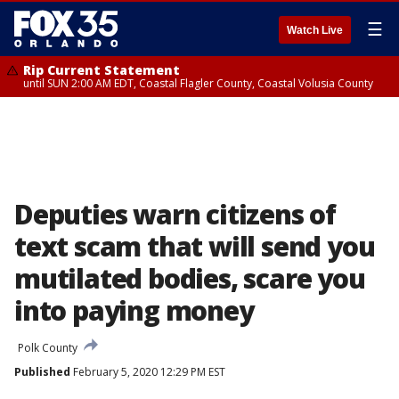
☰
Watch Live
Rip Current Statement
until SUN 2:00 AM EDT, Coastal Flagler County, Coastal Volusia County
Deputies warn citizens of
text scam that will send you
mutilated bodies, scare you
into paying money
Polk County
Published
February 5, 2020 12:29 PM EST