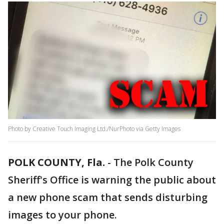
Photo by Creative Touch Imaging Ltd./NurPhoto via Getty Images
POLK COUNTY, Fla.
-
The Polk County
Sheriff's Office is warning the public about
a new phone scam that sends disturbing
images to your phone.