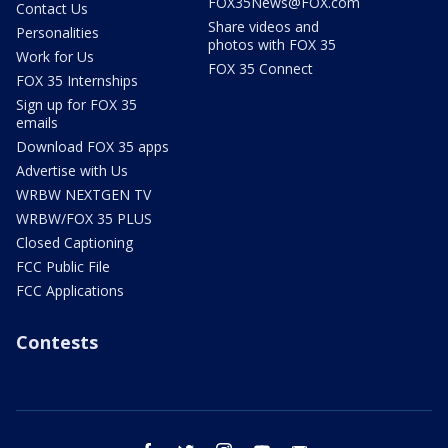
FOX35News@FOX.com
Contact Us
Share videos and
Personalities
photos with FOX 35
Work for Us
FOX 35 Connect
FOX 35 Internships
Sign up for FOX 35
emails
Download FOX 35 apps
Advertise with Us
WRBW NEXTGEN TV
WRBW/FOX 35 PLUS
Closed Captioning
FCC Public File
FCC Applications
Contests