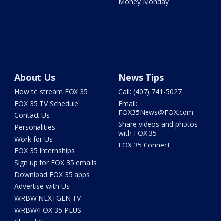
Money Monday
About Us
News Tips
How to stream FOX 35
Call: (407) 741-5027
FOX 35 TV Schedule
Email:
FOX35News@FOX.com
Contact Us
Share videos and photos
Personalities
with FOX 35
Work for Us
FOX 35 Connect
FOX 35 Internships
Sign up for FOX 35 emails
Download FOX 35 apps
Advertise with Us
WRBW NEXTGEN TV
WRBW/FOX 35 PLUS