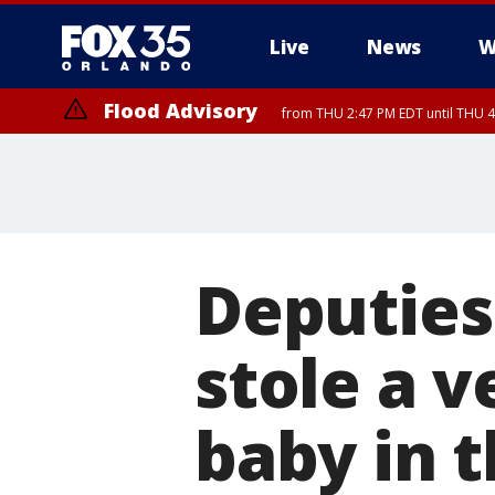
Live
News
W
Flood Advisory
from THU 2:47 PM EDT until THU 4
Deputies
stole a v
baby in 