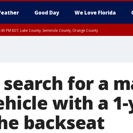
eather
Good Day
We Love Florida
:45 PM EDT, Lake County, Seminole County, Orange County
 search for a 
ehicle with a 1-
the backseat