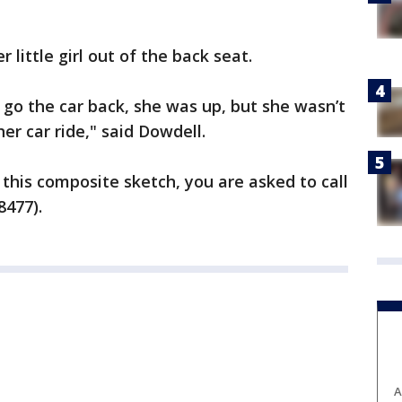
 little girl out of the back seat.
go the car back, she was up, but she wasn’t
her car ride," said Dowdell.
 this composite sketch, you are asked to call
8477).
A