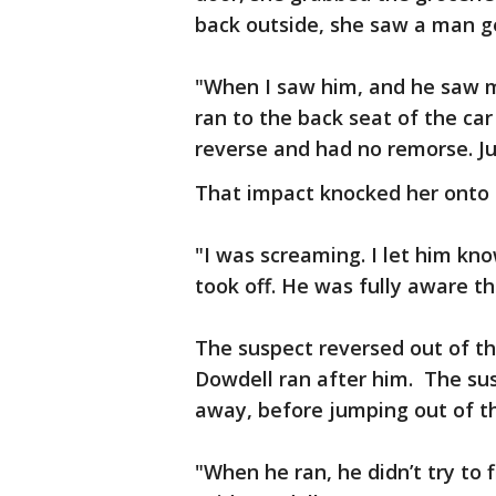
back outside, she saw a man ge
"When I saw him, and he saw me
ran to the back seat of the car 
reverse and had no remorse. Ju
That impact knocked her onto 
"I was screaming. I let him kn
took off. He was fully aware th
The suspect reversed out of t
Dowdell ran after him. The su
away, before jumping out of t
"When he ran, he didn’t try to f