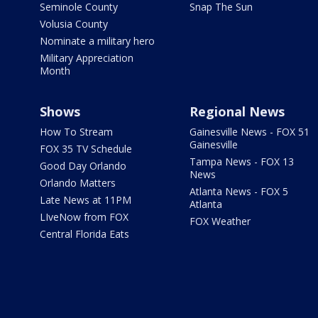
Seminole County
Snap The Sun
Volusia County
Nominate a military hero
Military Appreciation
Month
Shows
Regional News
How To Stream
Gainesville News - FOX 51
Gainesville
FOX 35 TV Schedule
Tampa News - FOX 13
Good Day Orlando
News
Orlando Matters
Atlanta News - FOX 5
Late News at 11PM
Atlanta
LIveNow from FOX
FOX Weather
Central Florida Eats