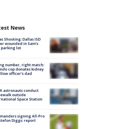
test News
as Shooting: Dallas ISD
cer wounded in Sam's
 parking lot
g number, right match:
ndo cop donates kidney
ellow officer’s dad
A astronauts conduct
ewalk outside
rnational Space Station
manders signing All-Pro
tefon Diggs: report