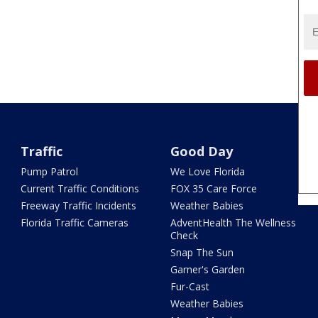
Traffic
Good Day
Pump Patrol
We Love Florida
Current Traffic Conditions
FOX 35 Care Force
Freeway Traffic Incidents
Weather Babies
Florida Traffic Cameras
AdventHealth The Wellness
Check
Snap The Sun
Garner's Garden
Fur-Cast
Weather Babies