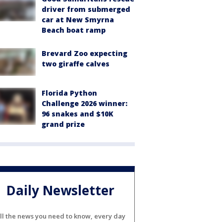
driver from submerged
car at New Smyrna
Beach boat ramp
Brevard Zoo expecting
two giraffe calves
Florida Python
Challenge 2026 winner:
96 snakes and $10K
grand prize
Daily Newsletter
ll the news you need to know, every day