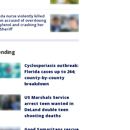
ida nurse violently killed
on accused of overdosing
ylenol and crashing her
 Sheriff
ending
Cyclosporiasis outbreak:
Florida cases up to 264;
county-by-county
breakdown
US Marshals Service
arrest teen wanted in
DeLand double teen
shooting deaths
Good Samaritans rescue