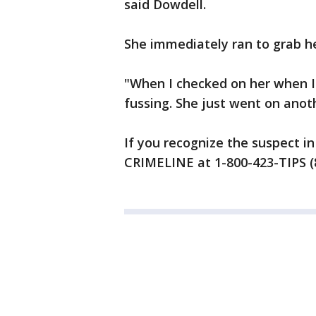
said Dowdell.
She immediately ran to grab her
"When I checked on her when I 
fussing. She just went on anot
If you recognize the suspect in
CRIMELINE at 1-800-423-TIPS (