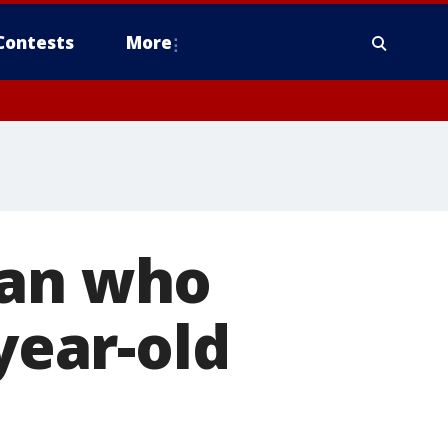
Contests
More
man who
year-old