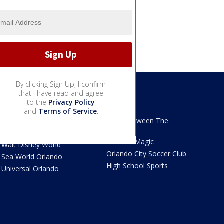
By clicking Sign Up, I confirm
that I have read and agree
to the
Privacy Policy
We Love Florida
Sports
and
Terms of Service
.
We Love Florida Features
Read Between The
Sidelines
Theme Parks News
Orlando Magic
Walt Disney World
Orlando City Soccer Club
Sea World Orlando
High School Sports
Universal Orlando