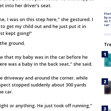
t into her driver's seat.
Flor
by s
, I was on this step here," she gestured. I
on T
car:
to get my child out and he just put it in
st kept going!"
the ground.
Tr
ow that my baby was in the car before he
ere was a baby in the back seat," she said.
he driveway and around the corner, while
spect stopped suddenly about 300 yards
he car.
ight or anything. He just took off running,"