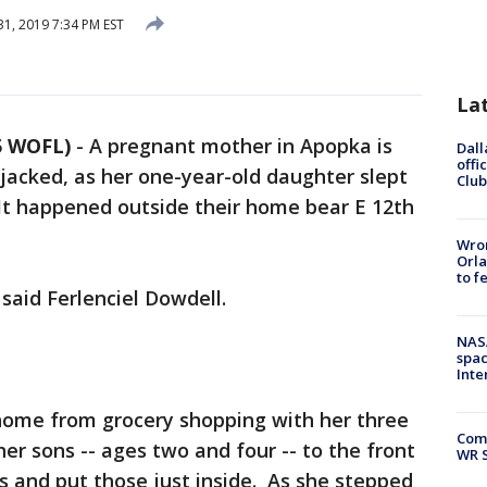
31, 2019 7:34 PM EST
La
5 WOFL)
-
A pregnant mother in Apopka is
Dall
offi
jacked, as her one-year-old daughter slept
Club
. It happened outside their home bear E 12th
Wron
Orla
to f
," said Ferlenciel Dowdell.
NAS
spac
Inte
 home from grocery shopping with her three
Com
er sons -- ages two and four -- to the front
WR S
s and put those just inside. As she stepped