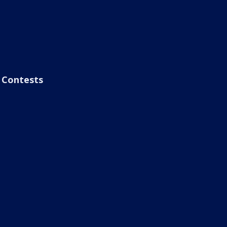
Contests