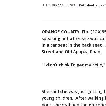
FOX 35 Orlando
News
Published
January 
ORANGE COUNTY, Fla. (FOX 3
speaking out after she was car
in a car seat in the back seat
Street and Old Apopka Road.
"I didn’t think I’d get my child
She said she was just getting
young children. After walking h
door, she grabbed the grocerie