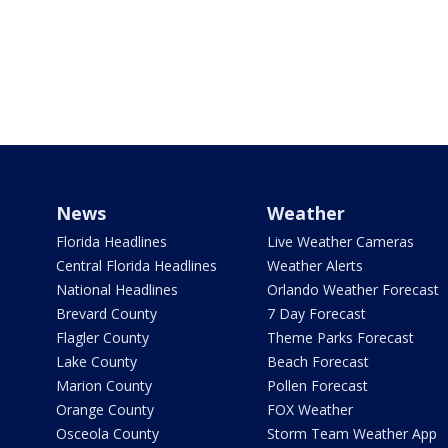
News
Weather
Florida Headlines
Live Weather Cameras
Central Florida Headlines
Weather Alerts
National Headlines
Orlando Weather Forecast
Brevard County
7 Day Forecast
Flagler County
Theme Parks Forecast
Lake County
Beach Forecast
Marion County
Pollen Forecast
Orange County
FOX Weather
Osceola County
Storm Team Weather App