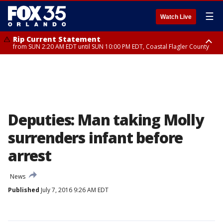
☰
Watch Live
Rip Current Statement
from SUN 2:20 AM EDT until SUN 10:00 PM EDT, Coastal Flagler County
Rip Current Statement
until MON 2:00 AM EDT, Coastal Volusia County
Deputies: Man taking Molly
surrenders infant before
arrest
News
Published
July 7, 2016 9:26 AM EDT