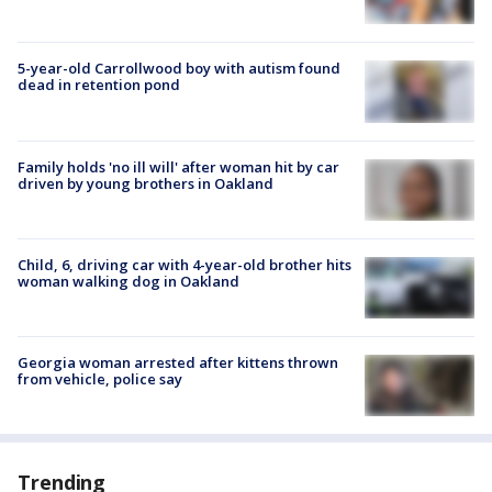
5-year-old Carrollwood boy with autism found
dead in retention pond
Family holds 'no ill will' after woman hit by car
driven by young brothers in Oakland
Child, 6, driving car with 4-year-old brother hits
woman walking dog in Oakland
Georgia woman arrested after kittens thrown
from vehicle, police say
Trending