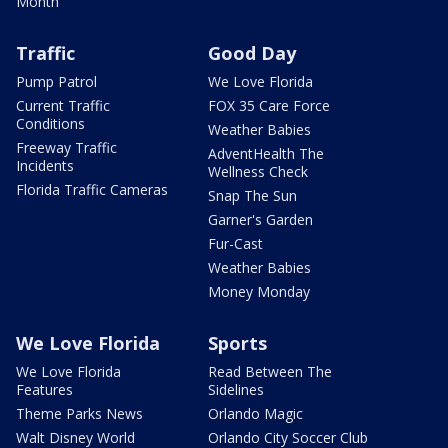
Month
Traffic
Good Day
Pump Patrol
We Love Florida
Current Traffic
FOX 35 Care Force
Conditions
Weather Babies
Freeway Traffic
AdventHealth The
Incidents
Wellness Check
Florida Traffic Cameras
Snap The Sun
Garner's Garden
Fur-Cast
Weather Babies
Money Monday
We Love Florida
Sports
We Love Florida
Read Between The
Features
Sidelines
Theme Parks News
Orlando Magic
Walt Disney World
Orlando City Soccer Club