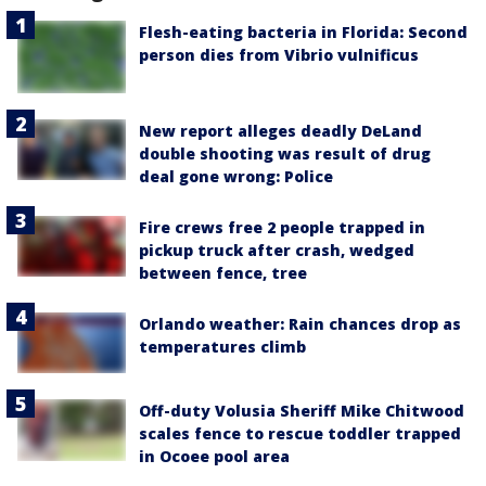
Flesh-eating bacteria in Florida: Second
person dies from Vibrio vulnificus
New report alleges deadly DeLand
double shooting was result of drug
deal gone wrong: Police
Fire crews free 2 people trapped in
pickup truck after crash, wedged
between fence, tree
Orlando weather: Rain chances drop as
temperatures climb
Off-duty Volusia Sheriff Mike Chitwood
scales fence to rescue toddler trapped
in Ocoee pool area