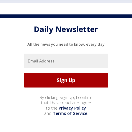
Daily Newsletter
All the news you need to know, every day
By clicking Sign Up, I confirm
that I have read and agree
to the
Privacy Policy
and
Terms of Service
.