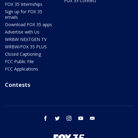
FOX 35 Connect
FOX 35 Internships
Sign up for FOX 35
emails
Download FOX 35 apps
Advertise with Us
WRBW NEXTGEN TV
WRBW/FOX 35 PLUS
Closed Captioning
FCC Public File
FCC Applications
Contests
facebook
twitter
instagram
youtube
email