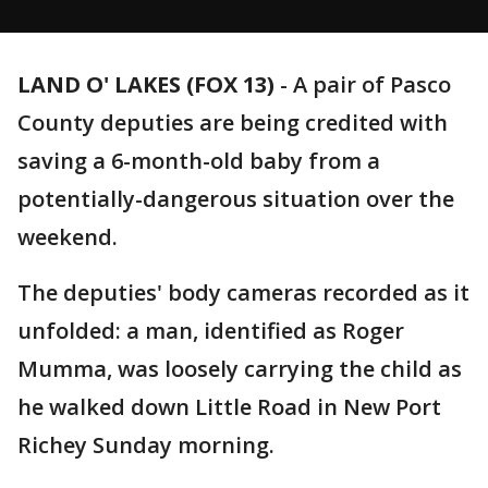
LAND O' LAKES (FOX 13)
-
A pair of Pasco
County deputies are being credited with
saving a 6-month-old baby from a
potentially-dangerous situation over the
weekend.
The deputies' body cameras recorded as it
unfolded: a man, identified as Roger
Mumma, was loosely carrying the child as
he walked down Little Road in New Port
Richey Sunday morning.