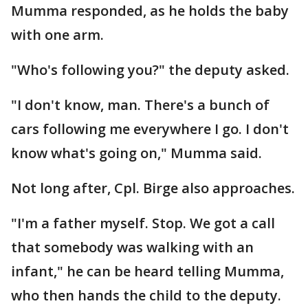
Mumma responded, as he holds the baby
with one arm.
"Who's following you?" the deputy asked.
"I don't know, man. There's a bunch of
cars following me everywhere I go. I don't
know what's going on," Mumma said.
Not long after, Cpl. Birge also approaches.
"I'm a father myself. Stop. We got a call
that somebody was walking with an
infant," he can be heard telling Mumma,
who then hands the child to the deputy.