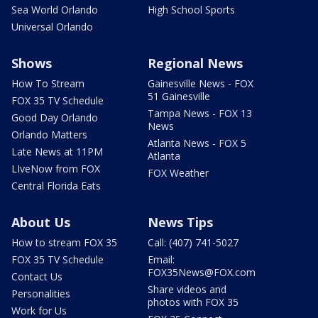
Sea World Orlando
High School Sports
Universal Orlando
Shows
Regional News
How To Stream
Gainesville News - FOX
51 Gainesville
FOX 35 TV Schedule
Tampa News - FOX 13
Good Day Orlando
News
Orlando Matters
Atlanta News - FOX 5
Late News at 11PM
Atlanta
LIveNow from FOX
FOX Weather
Central Florida Eats
About Us
News Tips
How to stream FOX 35
Call: (407) 741-5027
FOX 35 TV Schedule
Email:
FOX35News@FOX.com
Contact Us
Share videos and
Personalities
photos with FOX 35
Work for Us