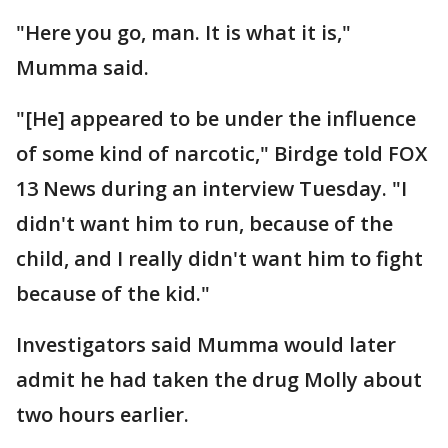
"Here you go, man. It is what it is,"
Mumma said.
"[He] appeared to be under the influence
of some kind of narcotic," Birdge told FOX
13 News during an interview Tuesday. "I
didn't want him to run, because of the
child, and I really didn't want him to fight
because of the kid."
Investigators said Mumma would later
admit he had taken the drug Molly about
two hours earlier.