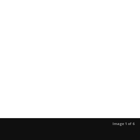
Image 1 of 6