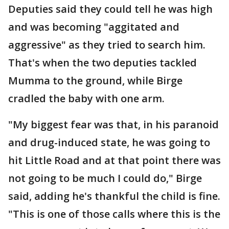
Deputies said they could tell he was high
and was becoming "aggitated and
aggressive" as they tried to search him.
That's when the two deputies tackled
Mumma to the ground, while Birge
cradled the baby with one arm.
"My biggest fear was that, in his paranoid
and drug-induced state, he was going to
hit Little Road and at that point there was
not going to be much I could do," Birge
said, adding he's thankful the child is fine.
"This is one of those calls where this is the