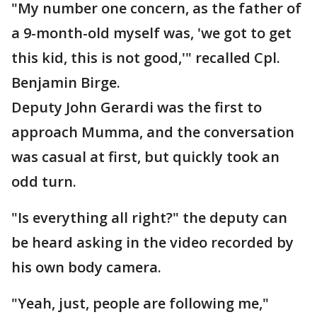
"My number one concern, as the father of
a 9-month-old myself was, 'we got to get
this kid, this is not good,'" recalled Cpl.
Benjamin Birge.
Deputy John Gerardi was the first to
approach Mumma, and the conversation
was casual at first, but quickly took an
odd turn.
"Is everything all right?" the deputy can
be heard asking in the video recorded by
his own body camera.
"Yeah, just, people are following me,"