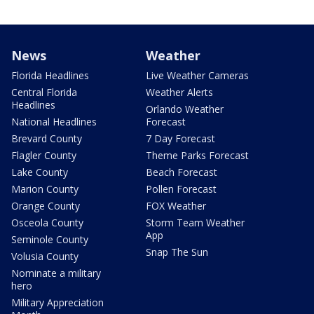
News
Weather
Florida Headlines
Live Weather Cameras
Central Florida
Weather Alerts
Headlines
Orlando Weather
National Headlines
Forecast
Brevard County
7 Day Forecast
Flagler County
Theme Parks Forecast
Lake County
Beach Forecast
Marion County
Pollen Forecast
Orange County
FOX Weather
Osceola County
Storm Team Weather
App
Seminole County
Snap The Sun
Volusia County
Nominate a military
hero
Military Appreciation