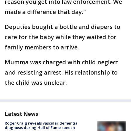
reason you get into law enforcement. We
made a difference that day."
Deputies bought a bottle and diapers to
care for the baby while they waited for
family members to arrive.
Mumma was charged with child neglect
and resisting arrest. His relationship to
the child was unclear.
Latest News
Roger Craig reveals vascular dementia
diagnosis during Hall of Fame speech