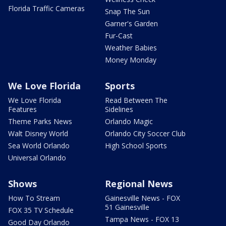
Florida Traffic Cameras
Snap The Sun
Garner's Garden
Fur-Cast
Weather Babies
Money Monday
We Love Florida
Sports
We Love Florida
Read Between The
Features
Sidelines
Theme Parks News
Orlando Magic
Walt Disney World
Orlando City Soccer Club
Sea World Orlando
High School Sports
Universal Orlando
Shows
Regional News
How To Stream
Gainesville News - FOX
51 Gainesville
FOX 35 TV Schedule
Tampa News - FOX 13
Good Day Orlando