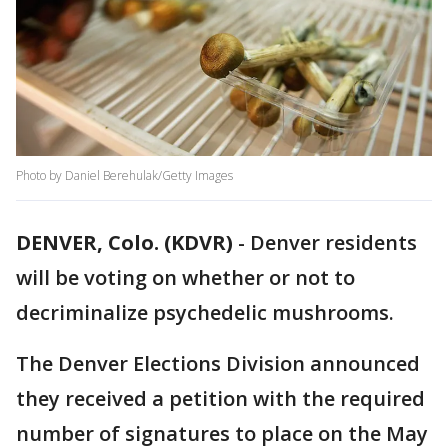
Photo by Daniel Berehulak/Getty Images
DENVER, Colo. (KDVR)
-
Denver residents
will be voting on whether or not to
decriminalize psychedelic mushrooms.
The Denver Elections Division announced
they received a petition with the required
number of signatures to place on the May