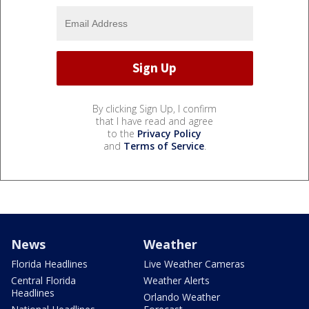
By clicking Sign Up, I confirm
that I have read and agree
to the
Privacy Policy
and
Terms of Service
.
News
Weather
Florida Headlines
Live Weather Cameras
Central Florida
Weather Alerts
Headlines
Orlando Weather