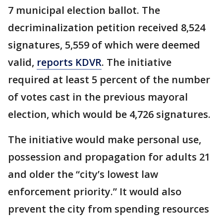
7 municipal election ballot. The
decriminalization petition received 8,524
signatures, 5,559 of which were deemed
valid,
reports KDVR
. The initiative
required at least 5 percent of the number
of votes cast in the previous mayoral
election, which would be 4,726 signatures.
The initiative would make personal use,
possession and propagation for adults 21
and older the “city’s lowest law
enforcement priority.” It would also
prevent the city from spending resources