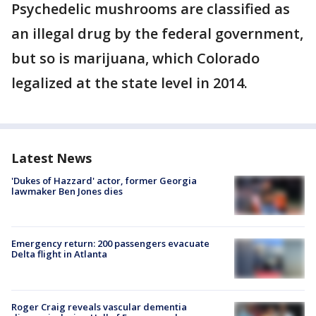
Psychedelic mushrooms are classified as
an illegal drug by the federal government,
but so is marijuana, which Colorado
legalized at the state level in 2014.
Latest News
'Dukes of Hazzard' actor, former Georgia
lawmaker Ben Jones dies
Emergency return: 200 passengers evacuate
Delta flight in Atlanta
Roger Craig reveals vascular dementia