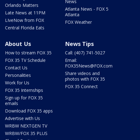
News
Orlando Matters
Atlanta News - FOX 5
Late News at 11PM
Atlanta
LIveNow from FOX
FOX Weather
Central Florida Eats
About Us
News Tips
How to stream FOX 35
Call: (407) 741-5027
FOX 35 TV Schedule
Email:
FOX35News@FOX.com
Contact Us
Share videos and
Personalities
photos with FOX 35
Work for Us
FOX 35 Connect
FOX 35 Internships
Sign up for FOX 35
emails
Download FOX 35 apps
Advertise with Us
WRBW NEXTGEN TV
WRBW/FOX 35 PLUS