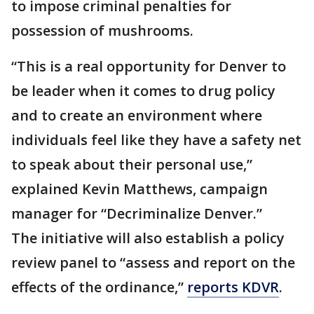
to impose criminal penalties for
possession of mushrooms.
“This is a real opportunity for Denver to
be leader when it comes to drug policy
and to create an environment where
individuals feel like they have a safety net
to speak about their personal use,”
explained Kevin Matthews, campaign
manager for “Decriminalize Denver.”
The initiative will also establish a policy
review panel to “assess and report on the
effects of the ordinance,”
reports KDVR
.