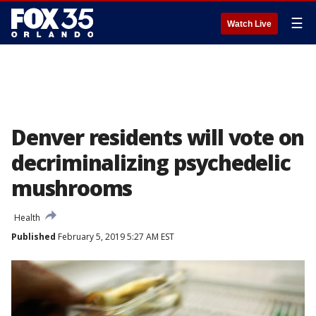
☰
Watch Live
Denver residents will vote on
decriminalizing psychedelic
mushrooms
Health
Published
February 5, 2019 5:27 AM EST