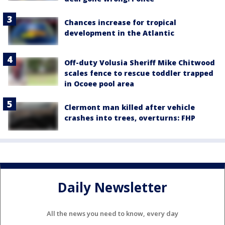
Chances increase for tropical
development in the Atlantic
Off-duty Volusia Sheriff Mike Chitwood
scales fence to rescue toddler trapped
in Ocoee pool area
Clermont man killed after vehicle
crashes into trees, overturns: FHP
Daily Newsletter
All the news you need to know, every day