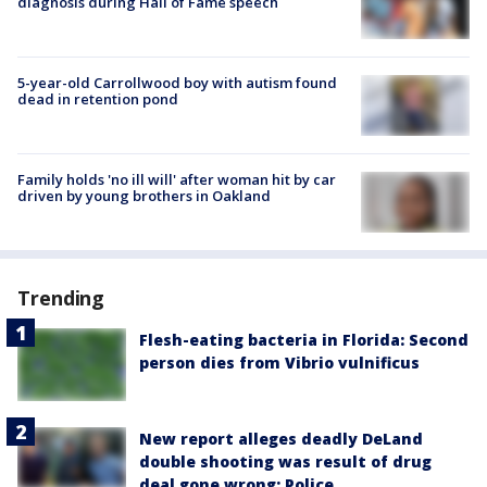
diagnosis during Hall of Fame speech
5-year-old Carrollwood boy with autism found
dead in retention pond
Family holds 'no ill will' after woman hit by car
driven by young brothers in Oakland
Trending
Flesh-eating bacteria in Florida: Second
person dies from Vibrio vulnificus
New report alleges deadly DeLand
double shooting was result of drug
deal gone wrong: Police