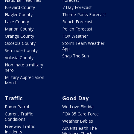
National Headlines
Forecast
Brevard County
7 Day Forecast
Flagler County
Theme Parks Forecast
Lake County
Beach Forecast
Marion County
Pollen Forecast
Orange County
FOX Weather
Osceola County
Storm Team Weather
App
Seminole County
Snap The Sun
Volusia County
Nominate a military
hero
Military Appreciation
Month
Traffic
Good Day
Pump Patrol
We Love Florida
Current Traffic
FOX 35 Care Force
Conditions
Weather Babies
Freeway Traffic
AdventHealth The
Incidents
Wellness Check