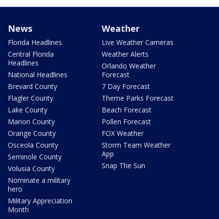
News
Weather
Florida Headlines
Live Weather Cameras
Central Florida
Weather Alerts
Headlines
Orlando Weather
National Headlines
Forecast
Brevard County
7 Day Forecast
Flagler County
Theme Parks Forecast
Lake County
Beach Forecast
Marion County
Pollen Forecast
Orange County
FOX Weather
Osceola County
Storm Team Weather
App
Seminole County
Snap The Sun
Volusia County
Nominate a military
hero
Military Appreciation
Month