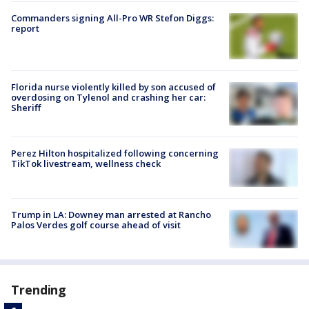
Commanders signing All-Pro WR Stefon Diggs:
report
Florida nurse violently killed by son accused of
overdosing on Tylenol and crashing her car:
Sheriff
Perez Hilton hospitalized following concerning
TikTok livestream, wellness check
Trump in LA: Downey man arrested at Rancho
Palos Verdes golf course ahead of visit
Trending