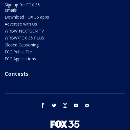
Sign up for FOX 35
emails
Download FOX 35 apps
Advertise with Us
WRBW NEXTGEN TV
WRBW/FOX 35 PLUS
Closed Captioning
FCC Public File
FCC Applications
Contests
facebook
twitter
instagram
youtube
email