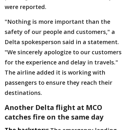
were reported.
"Nothing is more important than the
safety of our people and customers," a
Delta spokesperson said in a statement.
"We sincerely apologize to our customers
for the experience and delay in travels."
The airline added it is working with
passengers to ensure they reach their
destinations.
Another Delta flight at MCO
catches fire on the same day
The backstory: