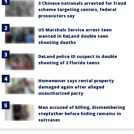
3 Chinese nationals arrested for fraud
scheme targeting seniors, federal
prosecutors say
US Marshals Service arrest teen
wanted in DeLand double teen
shooting deaths
DeLand police ID suspect in double
shooting of 2 Florida teens
Homeowner says rental property
damaged again after alleged
unauthorized party
Man accused of killing, dismembering
stepfather before hiding remains in
suitcases