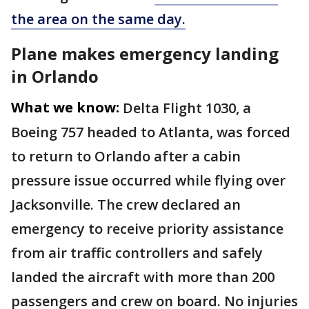
the area on the same day.
Plane makes emergency landing
in Orlando
What we know:
Delta Flight 1030, a
Boeing 757 headed to Atlanta, was forced
to return to Orlando after a cabin
pressure issue occurred while flying over
Jacksonville. The crew declared an
emergency to receive priority assistance
from air traffic controllers and safely
landed the aircraft with more than 200
passengers and crew on board. No injuries