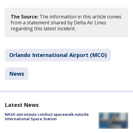
The Source:
The information in this article comes
from a statement shared by Delta Air Lines
regarding this latest incident.
Orlando International Airport (MCO)
News
Latest News
NASA astronauts conduct spacewalk outside
International Space Station