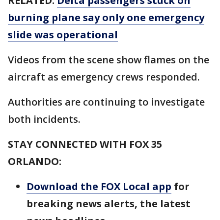
RELATED:
Delta passengers stuck on
burning plane say only one emergency
slide was operational
Videos from the scene show flames on the
aircraft as emergency crews responded.
Authorities are continuing to investigate
both incidents.
STAY CONNECTED WITH FOX 35
ORLANDO:
Download the FOX Local app
for
breaking news alerts, the latest