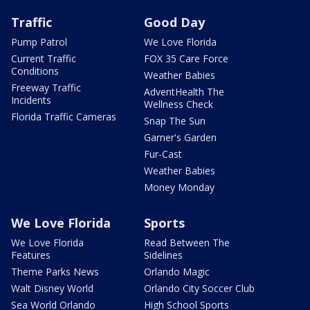
Traffic
Good Day
Pump Patrol
We Love Florida
Current Traffic
FOX 35 Care Force
Conditions
Weather Babies
Freeway Traffic
AdventHealth The
Incidents
Wellness Check
Florida Traffic Cameras
Snap The Sun
Garner's Garden
Fur-Cast
Weather Babies
Money Monday
We Love Florida
Sports
We Love Florida
Read Between The
Features
Sidelines
Theme Parks News
Orlando Magic
Walt Disney World
Orlando City Soccer Club
Sea World Orlando
High School Sports