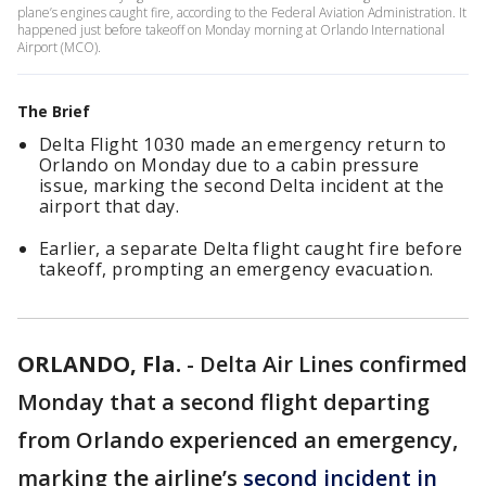
plane’s engines caught fire, according to the Federal Aviation Administration. It
happened just before takeoff on Monday morning at Orlando International
Airport (MCO).
The Brief
Delta Flight 1030 made an emergency return to
Orlando on Monday due to a cabin pressure
issue, marking the second Delta incident at the
airport that day.
Earlier, a separate Delta flight caught fire before
takeoff, prompting an emergency evacuation.
ORLANDO, Fla.
-
Delta Air Lines confirmed
Monday that a second flight departing
from Orlando experienced an emergency,
marking the airline’s
second incident in