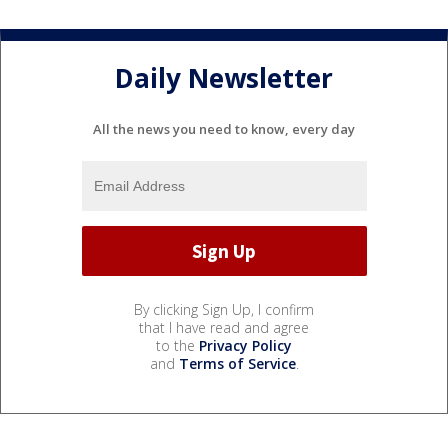
Daily Newsletter
All the news you need to know, every day
By clicking Sign Up, I confirm
that I have read and agree
to the
Privacy Policy
and
Terms of Service
.