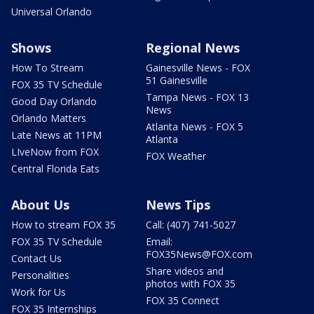
Universal Orlando
Shows
Regional News
How To Stream
Gainesville News - FOX
51 Gainesville
FOX 35 TV Schedule
Tampa News - FOX 13
Good Day Orlando
News
Orlando Matters
Atlanta News - FOX 5
Late News at 11PM
Atlanta
LIveNow from FOX
FOX Weather
Central Florida Eats
About Us
News Tips
How to stream FOX 35
Call: (407) 741-5027
FOX 35 TV Schedule
Email:
FOX35News@FOX.com
Contact Us
Share videos and
Personalities
photos with FOX 35
Work for Us
FOX 35 Connect
FOX 35 Internships