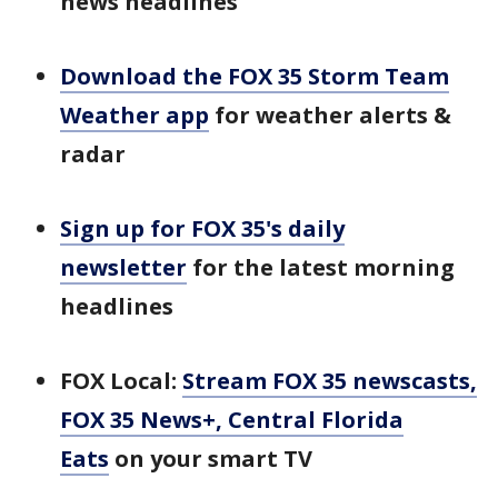
news headlines
Download the FOX 35 Storm Team
Weather app
for weather alerts &
radar
Sign up for FOX 35's daily
newsletter
for the latest morning
headlines
FOX Local:
Stream FOX 35 newscasts,
FOX 35 News+, Central Florida
Eats
on your smart TV