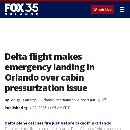
☰
Watch Live
Delta flight makes
emergency landing in
Orlando over cabin
pressurization issue
By
Abigail Lafferty
Orlando International Airport (MCO)
Published
April 22, 2025 11:05 AM EDT
Delta plane catches fire just before takeoff in Orlando
There were terrifying moments onboard a Delta Air Lines flight as one of the