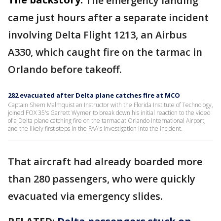
The emergency landing
came just hours after a separate incident
involving Delta Flight 1213, an Airbus
A330, which caught fire on the tarmac in
Orlando before takeoff.
282 evacuated after Delta plane catches fire at MCO
Captain Shem Malmquist an Instructor with the Florida Institute of Technology,
joined FOX 35's Garrett Wymer to break down his initial reaction to the video
of a Delta plane catching fire on the tarmac at Orlando International Airport,
and the likely first steps in the FAA's investigation into the incident.
That aircraft had already boarded more
than 280 passengers, who were quickly
evacuated via emergency slides.