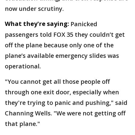
now under scrutiny.
What they're saying:
Panicked
passengers told FOX 35 they couldn’t get
off the plane because only one of the
plane’s available emergency slides was
operational.
"You cannot get all those people off
through one exit door, especially when
they're trying to panic and pushing," said
Channing Wells. "We were not getting off
that plane."