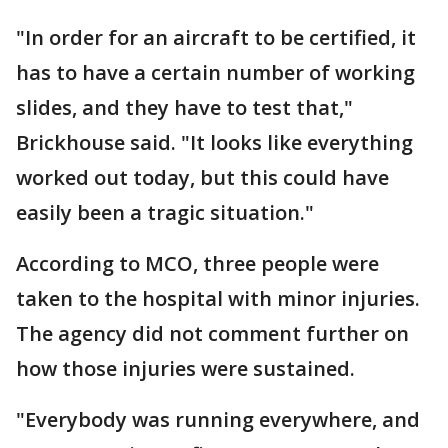
"In order for an aircraft to be certified, it
has to have a certain number of working
slides, and they have to test that,"
Brickhouse said. "It looks like everything
worked out today, but this could have
easily been a tragic situation."
According to MCO, three people were
taken to the hospital with minor injuries.
The agency did not comment further on
how those injuries were sustained.
"Everybody was running everywhere, and