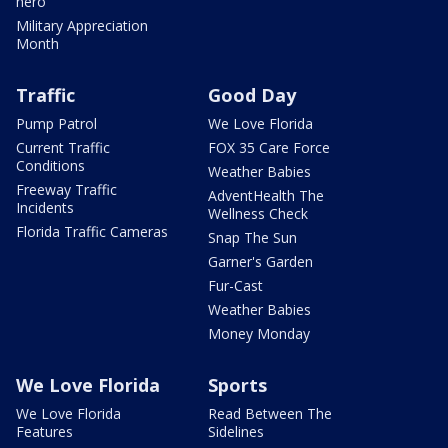
hero
Military Appreciation
Month
Traffic
Good Day
Pump Patrol
We Love Florida
Current Traffic
FOX 35 Care Force
Conditions
Weather Babies
Freeway Traffic
AdventHealth The
Incidents
Wellness Check
Florida Traffic Cameras
Snap The Sun
Garner's Garden
Fur-Cast
Weather Babies
Money Monday
We Love Florida
Sports
We Love Florida
Read Between The
Features
Sidelines