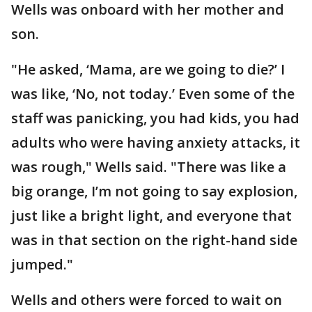
Wells was onboard with her mother and
son.
"He asked, ‘Mama, are we going to die?’ I
was like, ‘No, not today.’ Even some of the
staff was panicking, you had kids, you had
adults who were having anxiety attacks, it
was rough," Wells said. "There was like a
big orange, I’m not going to say explosion,
just like a bright light, and everyone that
was in that section on the right-hand side
jumped."
Wells and others were forced to wait on