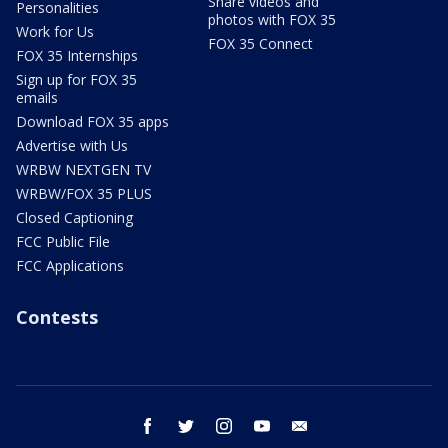
Share videos and
Personalities
photos with FOX 35
Work for Us
FOX 35 Connect
FOX 35 Internships
Sign up for FOX 35
emails
Download FOX 35 apps
Advertise with Us
WRBW NEXTGEN TV
WRBW/FOX 35 PLUS
Closed Captioning
FCC Public File
FCC Applications
Contests
facebook
twitter
instagram
youtube
email