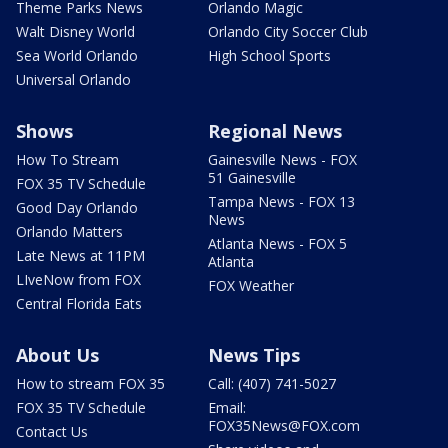
Theme Parks News
Orlando Magic
Walt Disney World
Orlando City Soccer Club
Sea World Orlando
High School Sports
Universal Orlando
Shows
Regional News
How To Stream
Gainesville News - FOX
51 Gainesville
FOX 35 TV Schedule
Tampa News - FOX 13
Good Day Orlando
News
Orlando Matters
Atlanta News - FOX 5
Late News at 11PM
Atlanta
LIveNow from FOX
FOX Weather
Central Florida Eats
About Us
News Tips
How to stream FOX 35
Call: (407) 741-5027
FOX 35 TV Schedule
Email:
FOX35News@FOX.com
Contact Us