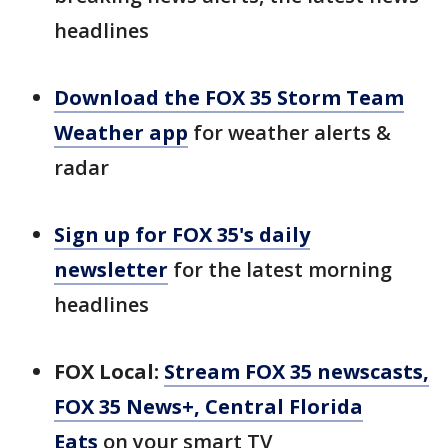
headlines
Download the FOX 35 Storm Team
Weather app
for weather alerts &
radar
Sign up for FOX 35's daily
newsletter
for the latest morning
headlines
FOX Local:
Stream FOX 35 newscasts,
FOX 35 News+, Central Florida
Eats
on your smart TV