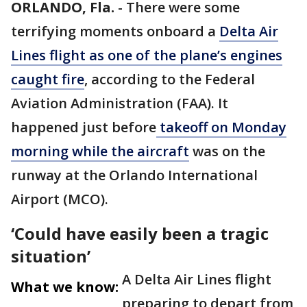
ORLANDO, Fla.
-
There were some
terrifying moments onboard a
Delta Air
Lines flight as one of the plane’s engines
caught fire
, according to the Federal
Aviation Administration (FAA). It
happened just before
takeoff on Monday
morning while the aircraft
was on the
runway at the Orlando International
Airport (MCO).
‘Could have easily been a tragic
situation’
A Delta Air Lines flight
What we know:
preparing to depart from