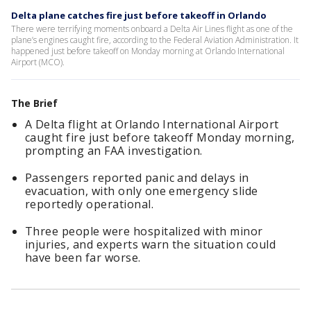
Delta plane catches fire just before takeoff in Orlando
There were terrifying moments onboard a Delta Air Lines flight as one of the
plane’s engines caught fire, according to the Federal Aviation Administration. It
happened just before takeoff on Monday morning at Orlando International
Airport (MCO).
The Brief
A Delta flight at Orlando International Airport
caught fire just before takeoff Monday morning,
prompting an FAA investigation.
Passengers reported panic and delays in
evacuation, with only one emergency slide
reportedly operational.
Three people were hospitalized with minor
injuries, and experts warn the situation could
have been far worse.