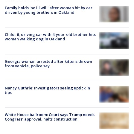
Family holds 'no ill will' after woman hit by car
driven by young brothers in Oakland
Child, 6, driving car with 4-year-old brother hits
woman walking dog in Oakland
Georgia woman arrested after kittens thrown
from vehicle, police say
Nancy Guthrie: Investigators seeing uptick in
tips
White House ballroom: Court says Trump needs
Congress’ approval, halts construction