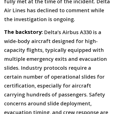
fully met at the time of the incident. Delta
Air Lines has declined to comment while
the investigation is ongoing.
The backstory:
Delta’s Airbus A330 is a
wide-body aircraft designed for high-
capacity flights, typically equipped with
multiple emergency exits and evacuation
slides. Industry protocols require a
certain number of operational slides for
certification, especially for aircraft
carrying hundreds of passengers. Safety
concerns around slide deployment,
evacuation timing, and crew response are