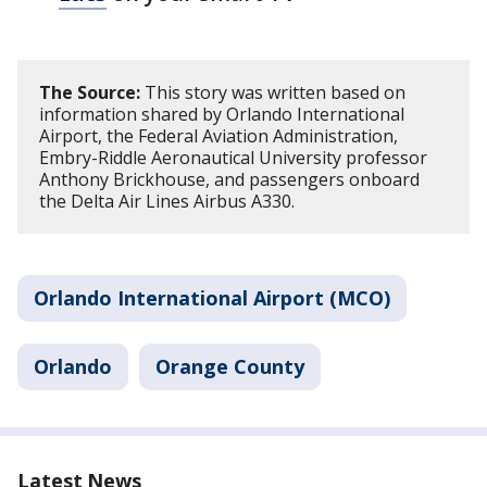
The Source:
This story was written based on
information shared by Orlando International
Airport, the Federal Aviation Administration,
Embry-Riddle Aeronautical University professor
Anthony Brickhouse, and passengers onboard
the Delta Air Lines Airbus A330.
Orlando International Airport (MCO)
Orlando
Orange County
Latest News