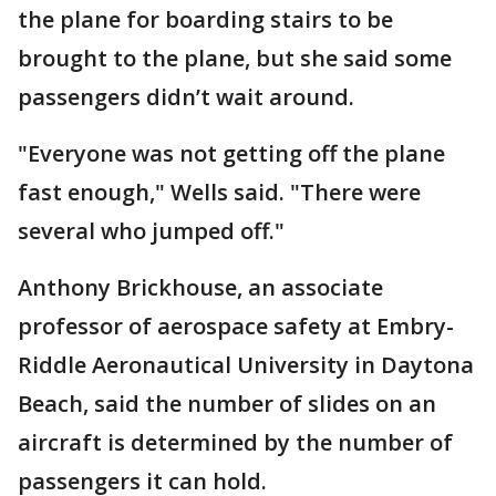
the plane for boarding stairs to be
brought to the plane, but she said some
passengers didn’t wait around.
"Everyone was not getting off the plane
fast enough," Wells said. "There were
several who jumped off."
Anthony Brickhouse, an associate
professor of aerospace safety at Embry-
Riddle Aeronautical University in Daytona
Beach, said the number of slides on an
aircraft is determined by the number of
passengers it can hold.