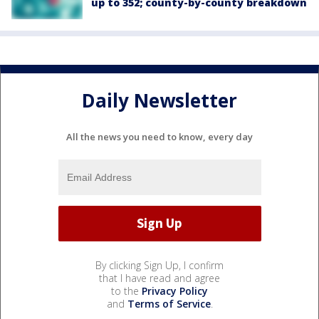
up to 352; county-by-county breakdown
Daily Newsletter
All the news you need to know, every day
By clicking Sign Up, I confirm
that I have read and agree
to the
Privacy Policy
and
Terms of Service
.