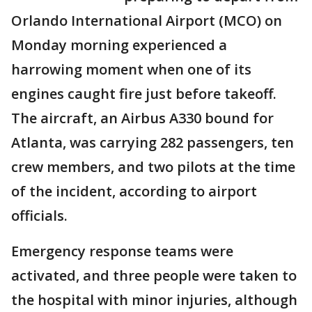
Orlando International Airport (MCO) on
Monday morning experienced a
harrowing moment when one of its
engines caught fire just before takeoff.
The aircraft, an Airbus A330 bound for
Atlanta, was carrying 282 passengers, ten
crew members, and two pilots at the time
of the incident, according to airport
officials.
Emergency response teams were
activated, and three people were taken to
the hospital with minor injuries, although