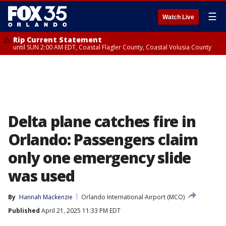
☰
Watch Live
Rip Current Statement
until SUN 2:00 AM EDT, Coastal Flagler County, Coastal Volusia County
Delta plane catches fire in
Orlando: Passengers claim
only one emergency slide
was used
By
Hannah Mackenzie
Orlando International Airport (MCO)
Published
April 21, 2025 11:33 PM EDT