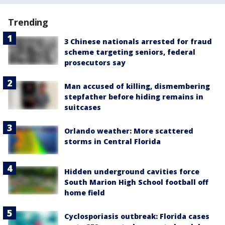
Trending
3 Chinese nationals arrested for fraud
scheme targeting seniors, federal
prosecutors say
Man accused of killing, dismembering
stepfather before hiding remains in
suitcases
Orlando weather: More scattered
storms in Central Florida
Hidden underground cavities force
South Marion High School football off
home field
Cyclosporiasis outbreak: Florida cases