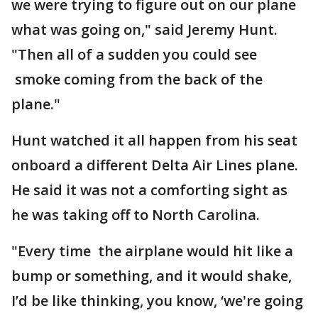
we were trying to figure out on our plane
what was going on," said Jeremy Hunt.
"Then all of a sudden you could see
smoke coming from the back of the
plane."
Hunt watched it all happen from his seat
onboard a different Delta Air Lines plane.
He said it was not a comforting sight as
he was taking off to North Carolina.
"Every time the airplane would hit like a
bump or something, and it would shake,
I’d be like thinking, you know, ‘we're going