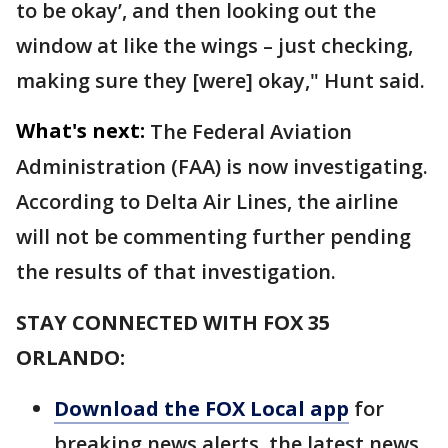
to be okay’, and then looking out the
window at like the wings – just checking,
making sure they [were] okay," Hunt said.
What's next:
The Federal Aviation
Administration (FAA) is now investigating.
According to Delta Air Lines, the airline
will not be commenting further pending
the results of that investigation.
STAY CONNECTED WITH FOX 35
ORLANDO:
Download the FOX Local app
for
breaking news alerts, the latest news