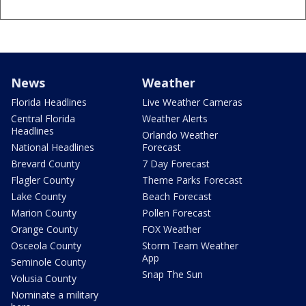
News
Weather
Florida Headlines
Live Weather Cameras
Central Florida
Weather Alerts
Headlines
Orlando Weather
National Headlines
Forecast
Brevard County
7 Day Forecast
Flagler County
Theme Parks Forecast
Lake County
Beach Forecast
Marion County
Pollen Forecast
Orange County
FOX Weather
Osceola County
Storm Team Weather
App
Seminole County
Snap The Sun
Volusia County
Nominate a military