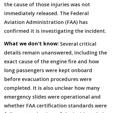
the cause of those injuries was not
immediately released. The Federal
Aviation Administration (FAA) has
confirmed it is investigating the incident.
What we don't know:
Several critical
details remain unanswered, including the
exact cause of the engine fire and how
long passengers were kept onboard
before evacuation procedures were
completed. It is also unclear how many
emergency slides were operational and
whether FAA certification standards were