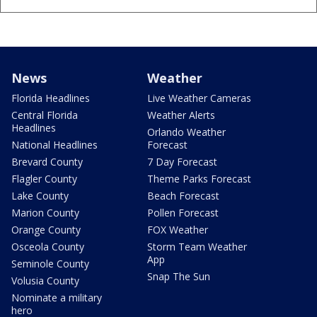
News
Weather
Florida Headlines
Live Weather Cameras
Central Florida
Weather Alerts
Headlines
Orlando Weather
National Headlines
Forecast
Brevard County
7 Day Forecast
Flagler County
Theme Parks Forecast
Lake County
Beach Forecast
Marion County
Pollen Forecast
Orange County
FOX Weather
Osceola County
Storm Team Weather
App
Seminole County
Snap The Sun
Volusia County
Nominate a military
hero