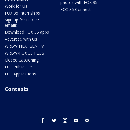
photos with FOX 35
Work for Us
FOX 35 Connect
FOX 35 Internships
Sign up for FOX 35
emails
Download FOX 35 apps
Advertise with Us
WRBW NEXTGEN TV
WRBW/FOX 35 PLUS
Closed Captioning
FCC Public File
FCC Applications
Contests
facebook
twitter
instagram
youtube
email