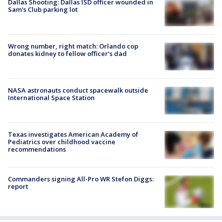
Dallas Shooting: Dallas ISD officer wounded in
Sam's Club parking lot
Wrong number, right match: Orlando cop
donates kidney to fellow officer’s dad
NASA astronauts conduct spacewalk outside
International Space Station
Texas investigates American Academy of
Pediatrics over childhood vaccine
recommendations
Commanders signing All-Pro WR Stefon Diggs:
report