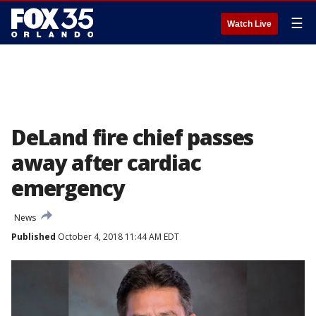
☰
Watch Live
DeLand fire chief passes
away after cardiac
emergency
News
Published
October 4, 2018 11:44 AM EDT