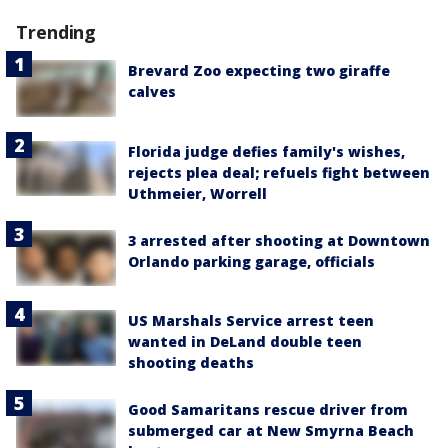
Trending
Brevard Zoo expecting two giraffe
calves
Florida judge defies family's wishes,
rejects plea deal; refuels fight between
Uthmeier, Worrell
3 arrested after shooting at Downtown
Orlando parking garage, officials
US Marshals Service arrest teen
wanted in DeLand double teen
shooting deaths
Good Samaritans rescue driver from
submerged car at New Smyrna Beach