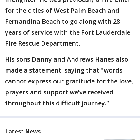
for the cities of West Palm Beach and
Fernandina Beach to go along with 28
years of service with the Fort Lauderdale
Fire Rescue Department.
His sons Danny and Andrews Hanes also
made a statement, saying that "words
cannot express our gratitude for the love,
prayers and support we’ve received
throughout this difficult journey.”
Latest News