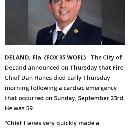
DELAND, Fla. (FOX 35 WOFL)
-
The City of
DeLand announced on Thursday that Fire
Chief Dan Hanes died early Thursday
morning following a cardiac emergency
that occurred on Sunday, September 23rd.
He was 59.
“Chief Hanes very quickly made a