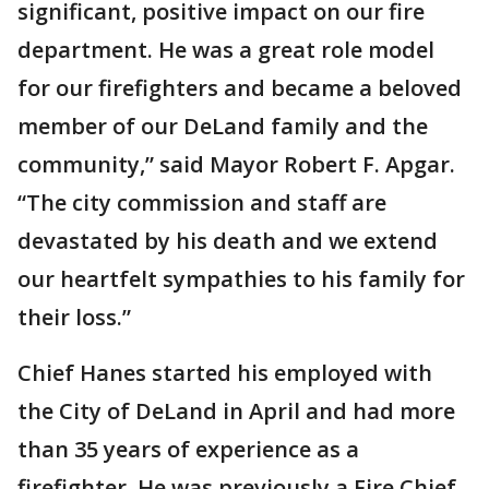
significant, positive impact on our fire
department. He was a great role model
for our firefighters and became a beloved
member of our DeLand family and the
community,” said Mayor Robert F. Apgar.
“The city commission and staff are
devastated by his death and we extend
our heartfelt sympathies to his family for
their loss.”
Chief Hanes started his employed with
the City of DeLand in April and had more
than 35 years of experience as a
firefighter. He was previously a Fire Chief