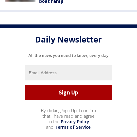
boat ramp
Daily Newsletter
All the news you need to know, every day
By clicking Sign Up, I confirm
that I have read and agree
to the
Privacy Policy
and
Terms of Service
.