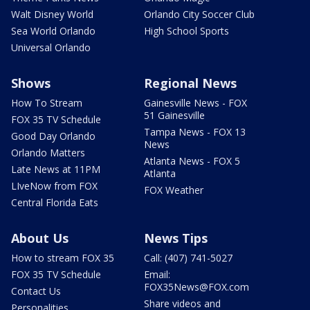
Walt Disney World
Orlando City Soccer Club
Sea World Orlando
High School Sports
Universal Orlando
Shows
Regional News
How To Stream
Gainesville News - FOX
51 Gainesville
FOX 35 TV Schedule
Tampa News - FOX 13
Good Day Orlando
News
Orlando Matters
Atlanta News - FOX 5
Late News at 11PM
Atlanta
LIveNow from FOX
FOX Weather
Central Florida Eats
About Us
News Tips
How to stream FOX 35
Call: (407) 741-5027
FOX 35 TV Schedule
Email:
FOX35News@FOX.com
Contact Us
Share videos and
Personalities