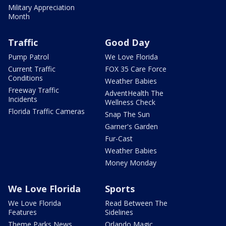
Military Appreciation
Month
Traffic
Good Day
Pump Patrol
We Love Florida
Current Traffic
FOX 35 Care Force
Conditions
Weather Babies
Freeway Traffic
AdventHealth The
Incidents
Wellness Check
Florida Traffic Cameras
Snap The Sun
Garner's Garden
Fur-Cast
Weather Babies
Money Monday
We Love Florida
Sports
We Love Florida
Read Between The
Features
Sidelines
Theme Parks News
Orlando Magic