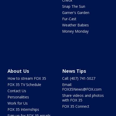
Check
Snap The Sun
Garner's Garden
Fur-Cast
Weather Babies
Money Monday
About Us
News Tips
How to stream FOX 35
Call: (407) 741-5027
FOX 35 TV Schedule
Email:
FOX35News@FOX.com
Contact Us
Share videos and photos
Personalities
with FOX 35
Work for Us
FOX 35 Connect
FOX 35 Internships
Sign up for FOX 35 emails