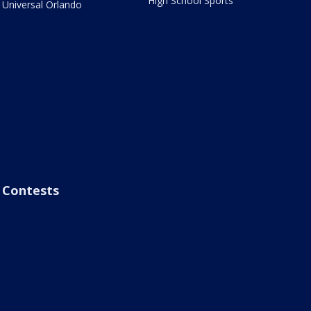
High School Sports
Universal Orlando
Contests