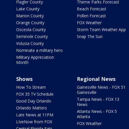
Flagler County
Theme Parks Forecast
Lake County
Beach Forecast
Marion County
Pollen Forecast
Orange County
FOX Weather
Osceola County
Storm Team Weather App
Seminole County
Snap The Sun
Volusia County
Nominate a military hero
Military Appreciation
Month
Shows
Regional News
How To Stream
Gainesville News - FOX 51
Gainesville
FOX 35 TV Schedule
Tampa News - FOX 13
Good Day Orlando
News
Orlando Matters
Atlanta News - FOX 5
Late News at 11PM
Atlanta
LIveNow from FOX
FOX Weather
Central Florida Eats