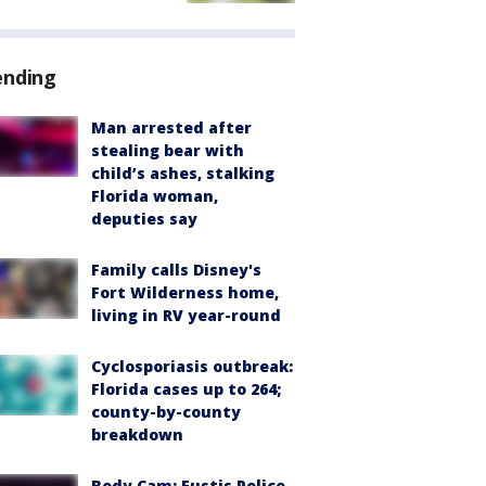
ending
Man arrested after
stealing bear with
child’s ashes, stalking
Florida woman,
deputies say
Family calls Disney's
Fort Wilderness home,
living in RV year-round
Cyclosporiasis outbreak:
Florida cases up to 264;
county-by-county
breakdown
Body Cam: Eustis Police