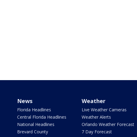
News
Weather
Florida Headlines
Live Weather Cameras
Central Florida Headlines
Weather Alerts
National Headlines
Orlando Weather Forecast
Brevard County
7 Day Forecast