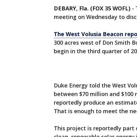
DEBARY, Fla. (FOX 35 WOFL)
-
meeting on Wednesday to discu
The West Volusia Beacon repo
300 acres west of Don Smith Bou
begin in the third quarter of 2
Duke Energy told the West Volus
between $70 million and $100 mi
reportedly produce an estimated
That is enough to meet the ne
This project is reportedly part
clean, renewable solar energy i