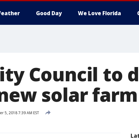
eather
Good Day
We Love Florida
ty Council to d
 new solar farm
 5, 2018 7:39 AM EST
La