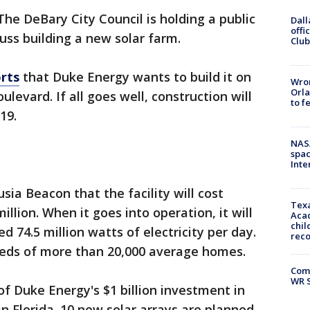
The DeBary City Council is holding a public
Dall
offi
ss building a new solar farm.
Club
rts
that Duke Energy wants to build it on
Wron
Orla
levard. If all goes well, construction will
to f
019.
NAS
spac
Inte
ia Beacon that the facility will cost
Texa
llion. When it goes into operation, it will
Acad
chil
 74.5 million watts of electricity per day.
rec
eds of more than 20,000 average homes.
Com
WR S
 of Duke Energy's $1 billion investment in
n Florida. 10 new solar arrays are planned