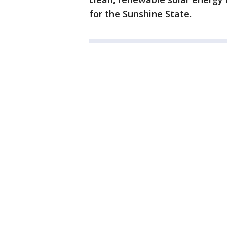
for the Sunshine State.