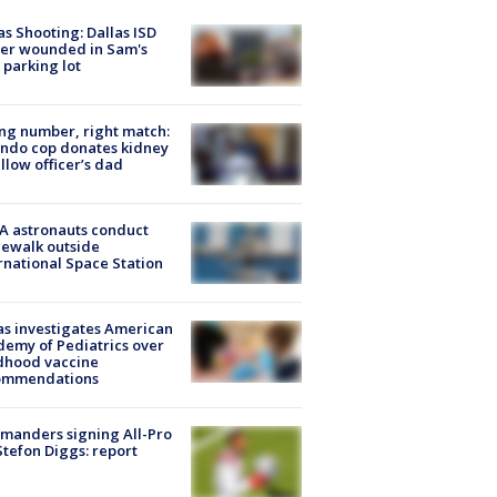
as Shooting: Dallas ISD
cer wounded in Sam's
 parking lot
g number, right match:
ndo cop donates kidney
ellow officer’s dad
A astronauts conduct
ewalk outside
rnational Space Station
s investigates American
emy of Pediatrics over
dhood vaccine
ommendations
manders signing All-Pro
tefon Diggs: report