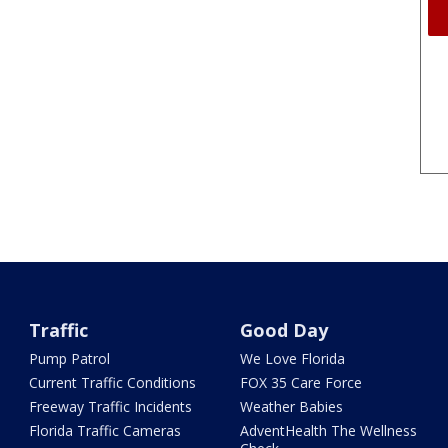
Traffic
Good Day
Pump Patrol
We Love Florida
Current Traffic Conditions
FOX 35 Care Force
Freeway Traffic Incidents
Weather Babies
Florida Traffic Cameras
AdventHealth The Wellness