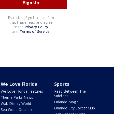
By clicking Sign Up, I confirm
that I have read and agree
to the
Privacy Policy
and
Terms of Service
.
We Love Florida
Sports
We Love Florida Features
Read Between The
Sidelines
Theme Parks News
Orlando Magic
Walt Disney World
Orlando City Soccer Club
Sea World Orlando