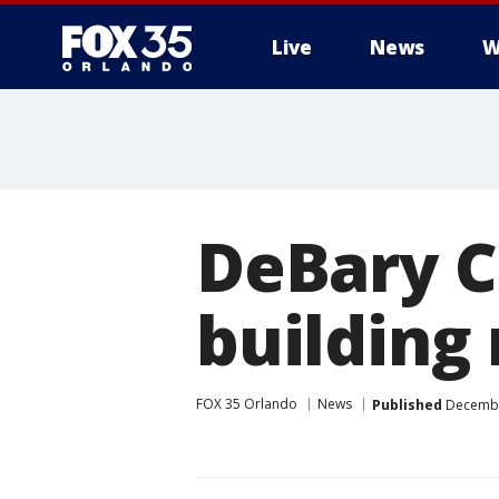
Live
News
W
DeBary Ci
building
FOX 35 Orlando
News
Published
December