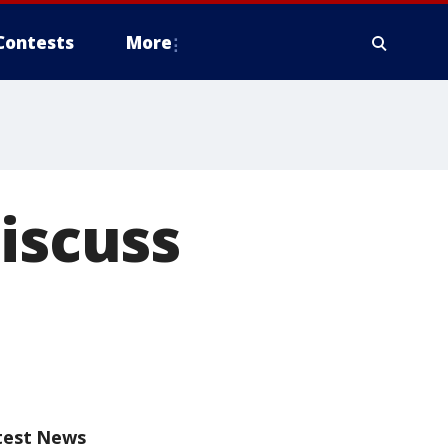
Contests
More
iscuss
test News