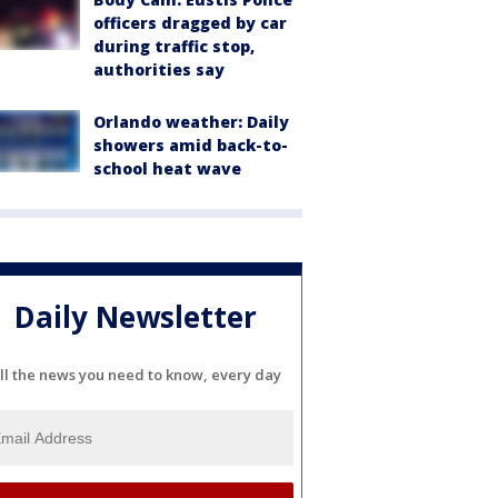
officers dragged by car
during traffic stop,
authorities say
Orlando weather: Daily
showers amid back-to-
school heat wave
Daily Newsletter
ll the news you need to know, every day