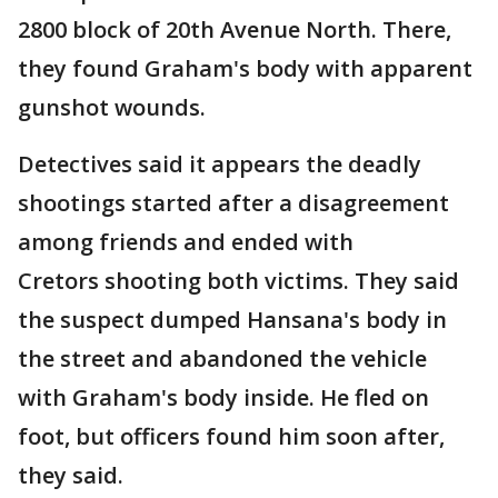
2800 block of 20th Avenue North. There,
they found Graham's body with apparent
gunshot wounds.
Detectives said it appears the deadly
shootings started after a disagreement
among friends and ended with
Cretors shooting both victims. They said
the suspect dumped Hansana's body in
the street and abandoned the vehicle
with Graham's body inside. He fled on
foot, but officers found him soon after,
they said.