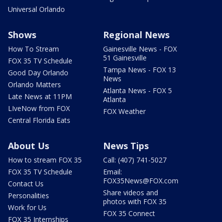
Universal Orlando
Shows
Regional News
How To Stream
Gainesville News - FOX
51 Gainesville
FOX 35 TV Schedule
Tampa News - FOX 13
Good Day Orlando
News
Orlando Matters
Atlanta News - FOX 5
Late News at 11PM
Atlanta
LIveNow from FOX
FOX Weather
Central Florida Eats
About Us
News Tips
How to stream FOX 35
Call: (407) 741-5027
FOX 35 TV Schedule
Email:
FOX35News@FOX.com
Contact Us
Share videos and
Personalities
photos with FOX 35
Work for Us
FOX 35 Connect
FOX 35 Internships