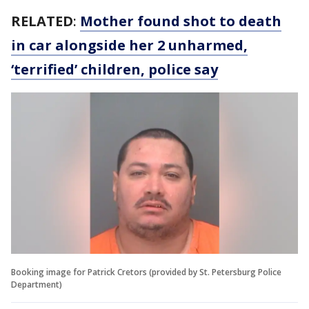
RELATED
:
Mother found shot to death
in car alongside her 2 unharmed,
‘terrified’ children, police say
Booking image for Patrick Cretors (provided by St. Petersburg Police
Department)