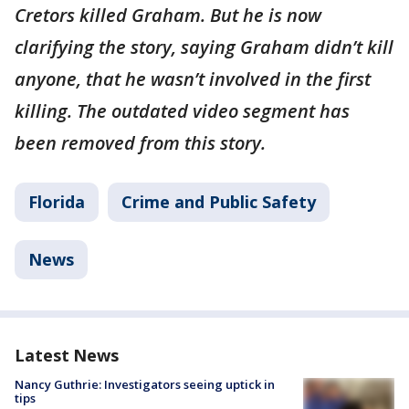
Cretors killed Graham. But he is now
clarifying the story, saying Graham didn’t kill
anyone, that he wasn’t involved in the first
killing. The outdated video segment has
been removed from this story.
Florida
Crime and Public Safety
News
Latest News
Nancy Guthrie: Investigators seeing uptick in
tips