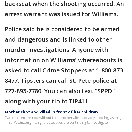
backseat when the shooting occurred. An
arrest warrant was issued for Williams.
Police said he is considered to be armed
and dangerous and is linked to other
murder investigations. Anyone with
information on Williams' whereabouts is
asked to call Crime Stoppers at 1-800-873-
8477. Tipsters can call St. Pete police at
727-893-7780. You can also text "SPPD"
along with your tip to TIP411.
Mother shot and killed in front of her children
Two children are now without their mother after a deadly shooting last night
in St. Petersburg. Tonight, detectives are continuing to investigate.