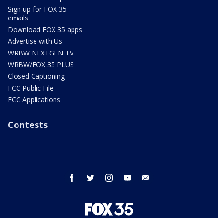
Sign up for FOX 35
emails
Download FOX 35 apps
Advertise with Us
WRBW NEXTGEN TV
WRBW/FOX 35 PLUS
Closed Captioning
FCC Public File
FCC Applications
Contests
facebook
twitter
instagram
youtube
email