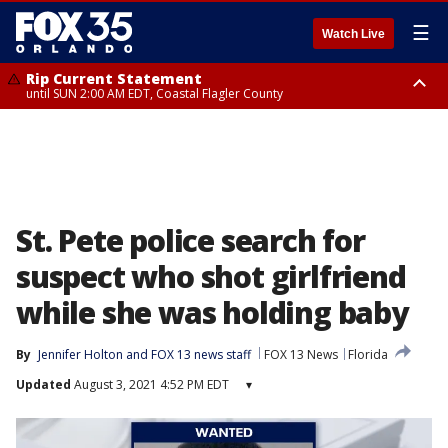
☰
Watch Live
Rip Current Statement
until SUN 2:00 AM EDT, Coastal Flagler County
Rip Current Statement
from FRI 2:35 AM EDT until SAT 2:00 AM EDT, Coastal Volusia County
St. Pete police search for
suspect who shot girlfriend
while she was holding baby
By
Jennifer Holton
 and 
FOX 13 news staff
FOX 13 News
Florida
Updated
August 3, 2021 4:52 PM EDT
▾