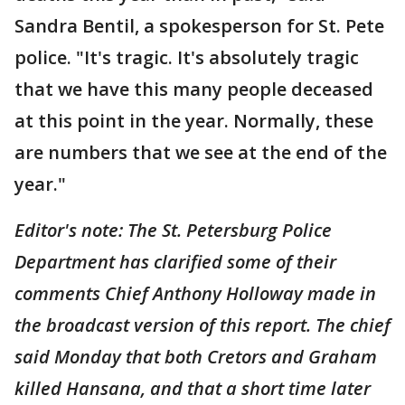
Sandra Bentil, a spokesperson for St. Pete
police. "It's tragic. It's absolutely tragic
that we have this many people deceased
at this point in the year. Normally, these
are numbers that we see at the end of the
year."
Editor's note: The St. Petersburg Police
Department has clarified some of their
comments Chief Anthony Holloway made in
the broadcast version of this report. The chief
said Monday that both Cretors and Graham
killed Hansana, and that a short time later