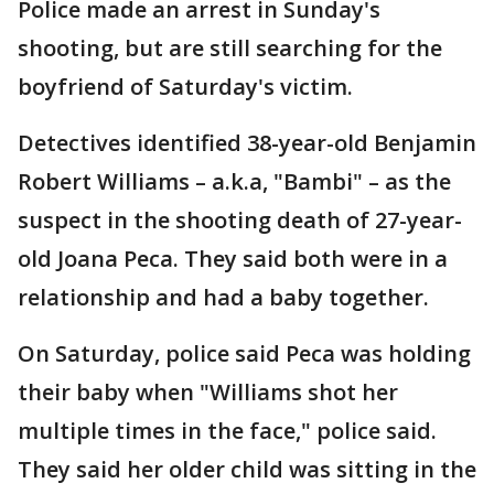
Police made an arrest in Sunday's
shooting, but are still searching for the
boyfriend of Saturday's victim.
Detectives identified 38-year-old Benjamin
Robert Williams – a.k.a, "Bambi" – as the
suspect in the shooting death of 27-year-
old Joana Peca. They said both were in a
relationship and had a baby together.
On Saturday, police said Peca was holding
their baby when "Williams shot her
multiple times in the face," police said.
They said her older child was sitting in the