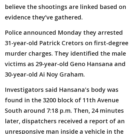
believe the shootings are linked based on
evidence they’ve gathered.
Police announced Monday they arrested
31-year-old Patrick Cretors on first-degree
murder charges. They identified the male
victims as 29-year-old Geno Hansana and
30-year-old Ai Noy Graham.
Investigators said Hansana's body was
found in the 3200 block of 11th Avenue
South around 7:18 p.m. Then, 24 minutes
later, dispatchers received a report of an
unresponsive man inside a vehicle in the