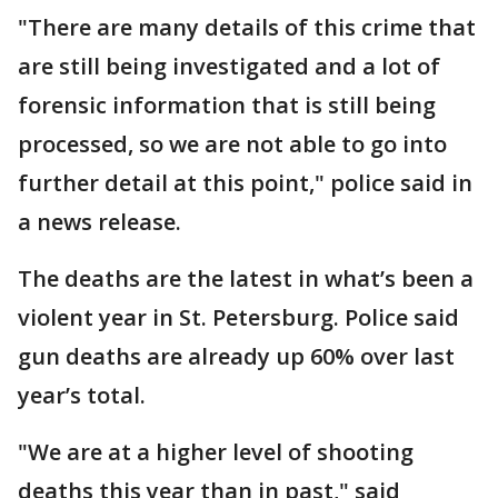
"There are many details of this crime that
are still being investigated and a lot of
forensic information that is still being
processed, so we are not able to go into
further detail at this point," police said in
a news release.
The deaths are the latest in what’s been a
violent year in St. Petersburg. Police said
gun deaths are already up 60% over last
year’s total.
"We are at a higher level of shooting
deaths this year than in past," said