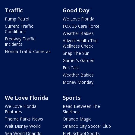
Traffic
Good Day
Pump Patrol
We Love Florida
Current Traffic
FOX 35 Care Force
Conditions
Weather Babies
Freeway Traffic
AdventHealth The
Incidents
Wellness Check
Florida Traffic Cameras
Snap The Sun
Garner's Garden
Fur-Cast
Weather Babies
Money Monday
We Love Florida
Sports
We Love Florida
Read Between The
Features
Sidelines
Theme Parks News
Orlando Magic
Walt Disney World
Orlando City Soccer Club
Sea World Orlando
High School Sports