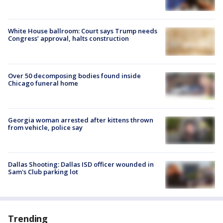
White House ballroom: Court says Trump needs
Congress’ approval, halts construction
Over 50 decomposing bodies found inside
Chicago funeral home
Georgia woman arrested after kittens thrown
from vehicle, police say
Dallas Shooting: Dallas ISD officer wounded in
Sam's Club parking lot
Trending