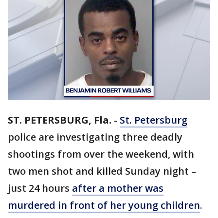
ST. PETERSBURG, Fla.
-
St. Petersburg
police are investigating three deadly
shootings from over the weekend, with
two men shot and killed Sunday night –
just 24 hours
after a mother was
murdered in front of her young children
.