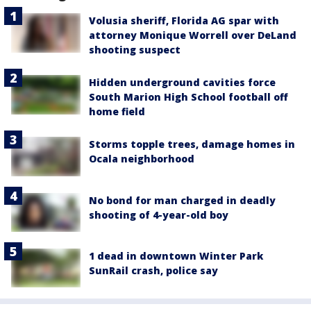
Volusia sheriff, Florida AG spar with
attorney Monique Worrell over DeLand
shooting suspect
Hidden underground cavities force
South Marion High School football off
home field
Storms topple trees, damage homes in
Ocala neighborhood
No bond for man charged in deadly
shooting of 4-year-old boy
1 dead in downtown Winter Park
SunRail crash, police say