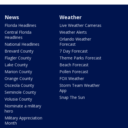
News
Weather
Florida Headlines
Live Weather Cameras
Central Florida
Weather Alerts
Headlines
Orlando Weather
National Headlines
Forecast
Brevard County
7 Day Forecast
Flagler County
Theme Parks Forecast
Lake County
Beach Forecast
Marion County
Pollen Forecast
Orange County
FOX Weather
Osceola County
Storm Team Weather
App
Seminole County
Snap The Sun
Volusia County
Nominate a military
hero
Military Appreciation
Month