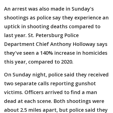
An arrest was also made in Sunday's
shootings as police say they experience an
uptick in shooting deaths compared to
last year. St. Petersburg Police
Department Chief Anthony Holloway says
they've seen a 140% increase in homicides
this year, compared to 2020.
On Sunday night, police said they received
two separate calls reporting gunshot
victims. Officers arrived to find a man
dead at each scene. Both shootings were
about 2.5 miles apart, but police said they