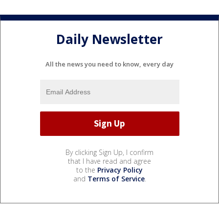
Daily Newsletter
All the news you need to know, every day
By clicking Sign Up, I confirm
that I have read and agree
to the
Privacy Policy
and
Terms of Service
.