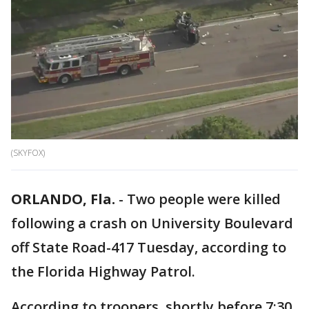
(SKYFOX)
ORLANDO, Fla.
-
Two people were killed
following a crash on University Boulevard
off State Road-417 Tuesday, according to
the Florida Highway Patrol.
According to troopers, shortly before 7:30