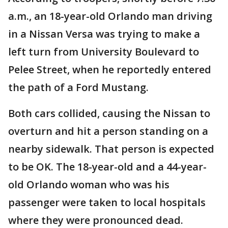
a.m., an 18-year-old Orlando man driving
in a Nissan Versa was trying to make a
left turn from University Boulevard to
Pelee Street, when he reportedly entered
the path of a Ford Mustang.
Both cars collided, causing the Nissan to
overturn and hit a person standing on a
nearby sidewalk. That person is expected
to be OK. The 18-year-old and a 44-year-
old Orlando woman who was his
passenger were taken to local hospitals
where they were pronounced dead.