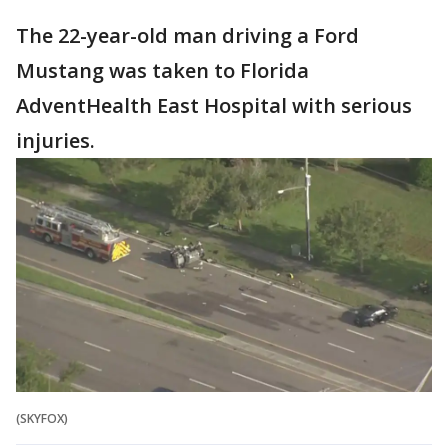
The 22-year-old man driving a Ford
Mustang was taken to Florida
AdventHealth East Hospital with serious
injuries.
(SKYFOX)