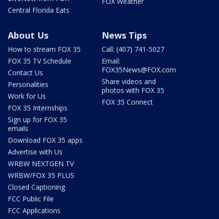
FOX Weather
Central Florida Eats
About Us
News Tips
How to stream FOX 35
Call: (407) 741-5027
FOX 35 TV Schedule
Email:
FOX35News@FOX.com
Contact Us
Share videos and
Personalities
photos with FOX 35
Work for Us
FOX 35 Connect
FOX 35 Internships
Sign up for FOX 35
emails
Download FOX 35 apps
Advertise with Us
WRBW NEXTGEN TV
WRBW/FOX 35 PLUS
Closed Captioning
FCC Public File
FCC Applications