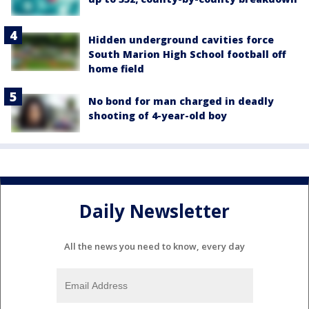
Hidden underground cavities force
South Marion High School football off
home field
No bond for man charged in deadly
shooting of 4-year-old boy
Daily Newsletter
All the news you need to know, every day