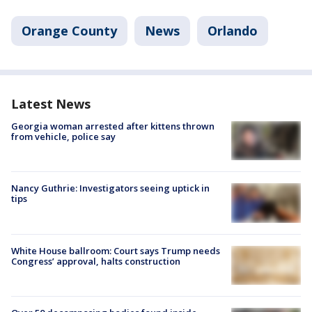
Orange County
News
Orlando
Latest News
Georgia woman arrested after kittens thrown
from vehicle, police say
Nancy Guthrie: Investigators seeing uptick in
tips
White House ballroom: Court says Trump needs
Congress’ approval, halts construction