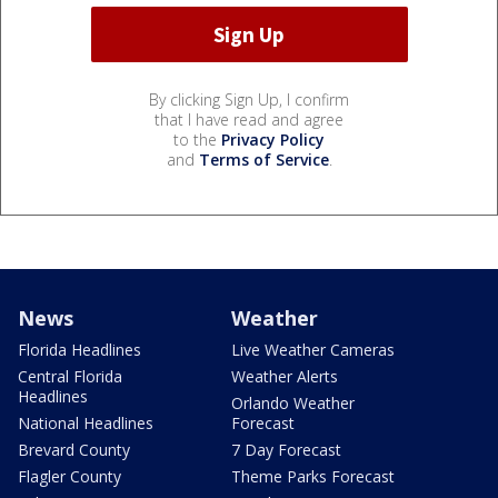
By clicking Sign Up, I confirm
that I have read and agree
to the
Privacy Policy
and
Terms of Service
.
News
Weather
Florida Headlines
Live Weather Cameras
Central Florida
Weather Alerts
Headlines
Orlando Weather
National Headlines
Forecast
Brevard County
7 Day Forecast
Flagler County
Theme Parks Forecast