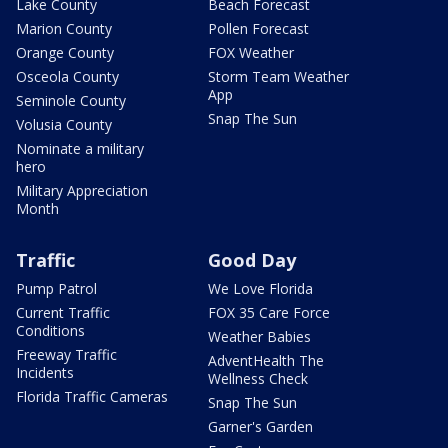
Lake County
Beach Forecast
Marion County
Pollen Forecast
Orange County
FOX Weather
Osceola County
Storm Team Weather
App
Seminole County
Snap The Sun
Volusia County
Nominate a military
hero
Military Appreciation
Month
Traffic
Good Day
Pump Patrol
We Love Florida
Current Traffic
FOX 35 Care Force
Conditions
Weather Babies
Freeway Traffic
AdventHealth The
Incidents
Wellness Check
Florida Traffic Cameras
Snap The Sun
Garner's Garden