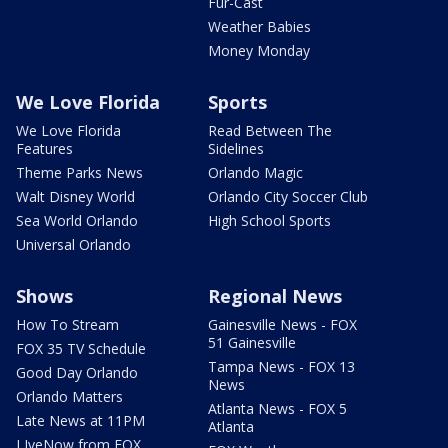
Fur-Cast
Weather Babies
Money Monday
We Love Florida
Sports
We Love Florida
Read Between The
Features
Sidelines
Theme Parks News
Orlando Magic
Walt Disney World
Orlando City Soccer Club
Sea World Orlando
High School Sports
Universal Orlando
Shows
Regional News
How To Stream
Gainesville News - FOX
51 Gainesville
FOX 35 TV Schedule
Tampa News - FOX 13
Good Day Orlando
News
Orlando Matters
Atlanta News - FOX 5
Late News at 11PM
Atlanta
LIveNow from FOX