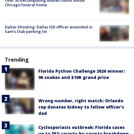
Over 50 decomposing bodies found inside
Chicago funeral home
Dallas Shooting: Dallas ISD officer wounded in
Sam's Club parking lot
Trending
Florida Python Challenge 2026 winner:
96 snakes and $10K grand prize
Wrong number, right match: Orlando
cop donates kidney to fellow officer’s
dad
Cyclosporiasis outbreak: Florida cases
up to 352; county-by-county breakdown