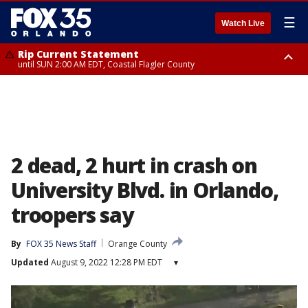
☰
Watch Live
Rip Current Statement
until SUN 2:00 AM EDT, Coastal Flagler County
Rip Current Statement
from FRI 2:35 AM EDT until SAT 2:00 AM EDT, Coastal Volusia County
2 dead, 2 hurt in crash on
University Blvd. in Orlando,
troopers say
By
FOX 35 News Staff
Orange County
Updated
August 9, 2022 12:28 PM EDT
▾