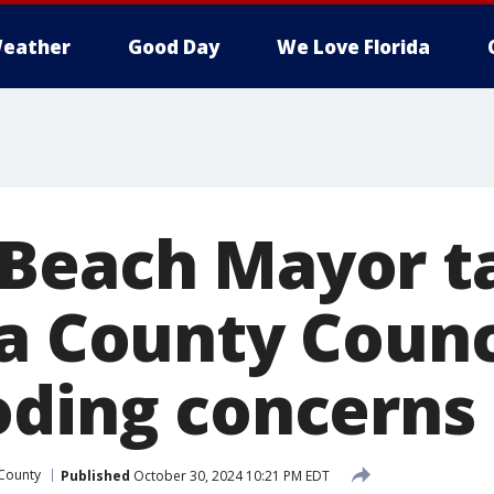
eather
Good Day
We Love Florida
Beach Mayor t
ia County Counc
oding concerns
 County
Published
October 30, 2024 10:21 PM EDT