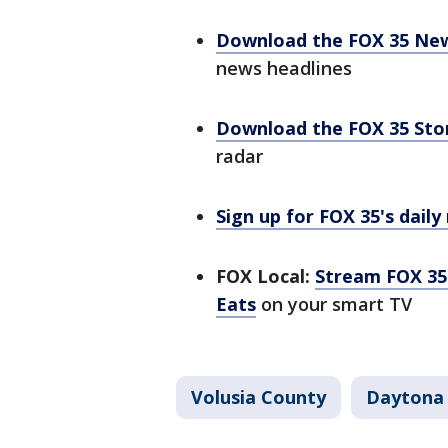
Download the FOX 35 Ne
news headlines
Download the FOX 35 St
radar
Sign up for FOX 35's daily
FOX Local:
Stream FOX 35 
Eats
on your smart TV
Volusia County
Daytona