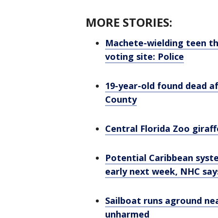
MORE STORIES:
Machete-wielding teen th
voting site: Police
19-year-old found dead a
County
Central Florida Zoo giraffe
Potential Caribbean syst
early next week, NHC say
Sailboat runs aground nea
unharmed