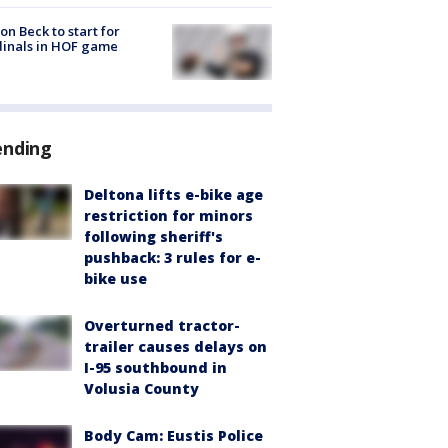
on Beck to start for
inals in HOF game
ending
Deltona lifts e-bike age
restriction for minors
following sheriff's
pushback: 3 rules for e-
bike use
Overturned tractor-
trailer causes delays on
I-95 southbound in
Volusia County
Body Cam: Eustis Police