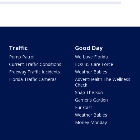
Traffic
Good Day
Pump Patrol
We Love Florida
Current Traffic Conditions
FOX 35 Care Force
Freeway Traffic Incidents
Weather Babies
Florida Traffic Cameras
AdventHealth The Wellness
Check
Snap The Sun
Garner's Garden
Fur-Cast
Weather Babies
Money Monday