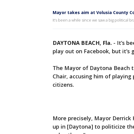
Mayor takes aim at Volusia County Co
It’s been a while since we saw a big political 
DAYTONA BEACH, Fla.
-
It’s b
play out on Facebook, but it’s
The Mayor of Daytona Beach to
Chair, accusing him of playing 
citizens.
More precisely, Mayor Derrick
up in [Daytona] to politicize t