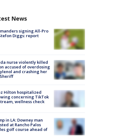
test News
manders signing All-Pro
tefon Diggs: report
ida nurse violently killed
on accused of overdosing
ylenol and crashing her
 Sheriff
z Hilton hospitalized
owing concerning TikTok
stream, wellness check
mp in LA: Downey man
sted at Rancho Palos
es golf course ahead of