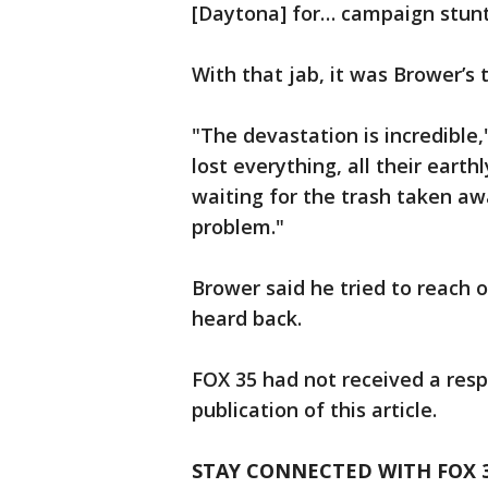
[Daytona] for… campaign stunts
With that jab, it was Brower’s 
"The devastation is incredible,
lost everything, all their earth
waiting for the trash taken awa
problem."
Brower said he tried to reach 
heard back.
FOX 35 had not received a res
publication of this article.
STAY CONNECTED WITH FOX 