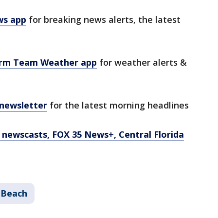
ws app
for breaking news alerts, the latest
orm Team Weather app
for weather alerts &
 newsletter
for the latest morning headlines
newscasts, FOX 35 News+, Central Florida
 Beach