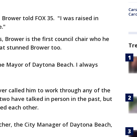
Cars
Card
" Brower told FOX 35. "I was raised in
e."
, Brower is the first council chair who he
Tr
hat stunned Brower too.
the Mayor of Daytona Beach. I always
er called him to work through any of the
two have talked in person in the past, but
led each other.
acher, the City Manager of Daytona Beach,