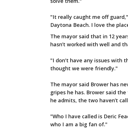
solve them."
"It really caught me off guard,
Daytona Beach. I love the plac
The mayor said that in 12 years
hasn’t worked with well and t
"I don't have any issues with 
thought we were friendly."
The mayor said Brower has nev
gripes he has. Brower said the 
he admits, the two haven’t cal
"Who I have called is Deric Fe
who I am a big fan of."