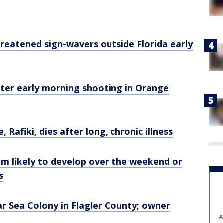
reatened sign-wavers outside Florida early
fter early morning shooting in Orange
, Rafiki, dies after long, chronic illness
em likely to develop over the weekend or
s
r Sea Colony in Flagler County; owner
A