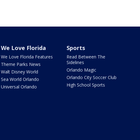
We Love Florida
Sports
We Love Florida Features
Read Between The
Sidelines
Theme Parks News
Orlando Magic
Walt Disney World
Orlando City Soccer Club
Sea World Orlando
High School Sports
Universal Orlando