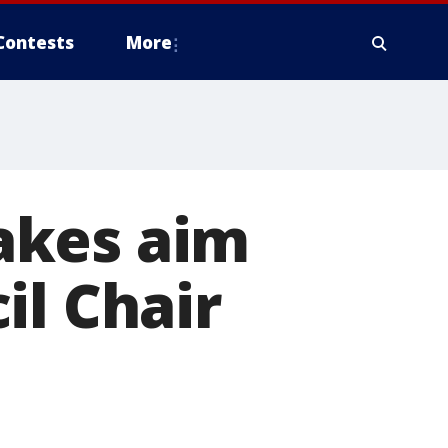
Contests
More
akes aim
il Chair