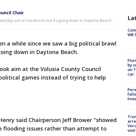
uncil Chair
La
brawl play out on Facebook, but it’s going down in Daytona Beach.
Com
WR S
een a while since we saw a big political brawl
 going down in Daytona Beach.
Flor
by s
ok aim at the Volusia County Council
on T
car:
political games instead of trying to help
Pere
foll
live
Tru
 Henry said Chairperson Jeff Brower "showed
arre
Verd
he flooding issues rather than attempt to
visit