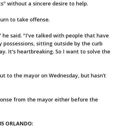
" without a sincere desire to help.
turn to take offense.
" he said. "I've talked with people that have
ly possessions, sitting outside by the curb
y. It's heartbreaking. So I want to solve the
out to the mayor on Wednesday, but hasn’t
ponse from the mayor either before the
35 ORLANDO: