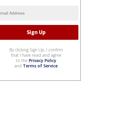
By clicking Sign Up, I confirm
that I have read and agree
to the
Privacy Policy
and
Terms of Service
.