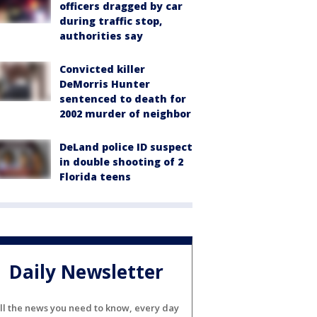
officers dragged by car
during traffic stop,
authorities say
Convicted killer
DeMorris Hunter
sentenced to death for
2002 murder of neighbor
DeLand police ID suspect
in double shooting of 2
Florida teens
Daily Newsletter
ll the news you need to know, every day