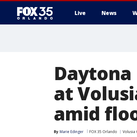
Live
News
W
Daytona 
at Volus
amid flo
By
Marie Edinger
FOX 35 Orlando
Volusia