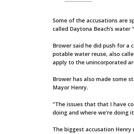
Some of the accusations are sp
called Daytona Beach’s water 
Brower said he did push for a 
potable water reuse, also call
apply to the unincorporated a
Brower has also made some st
Mayor Henry.
"The issues that that I have c
doing and where we're doing it
The biggest accusation Henry m