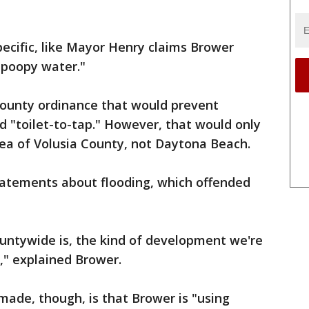
ecific, like Mayor Henry claims Brower
"poopy water."
county ordinance that would prevent
ed "toilet-to-tap." However, that would only
rea of Volusia County, not Daytona Beach.
atements about flooding, which offended
ountywide is, the kind of development we're
," explained Brower.
ade, though, is that Brower is "using