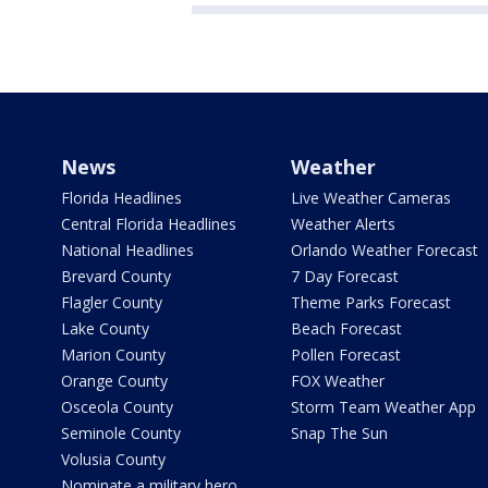
News
Weather
Florida Headlines
Live Weather Cameras
Central Florida Headlines
Weather Alerts
National Headlines
Orlando Weather Forecast
Brevard County
7 Day Forecast
Flagler County
Theme Parks Forecast
Lake County
Beach Forecast
Marion County
Pollen Forecast
Orange County
FOX Weather
Osceola County
Storm Team Weather App
Seminole County
Snap The Sun
Volusia County
Nominate a military hero