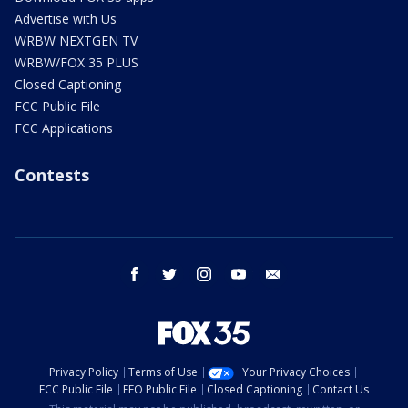
Advertise with Us
WRBW NEXTGEN TV
WRBW/FOX 35 PLUS
Closed Captioning
FCC Public File
FCC Applications
Contests
facebook
twitter
instagram
youtube
email
Privacy Policy
Terms of Use
Your Privacy Choices
FCC Public File
EEO Public File
Closed Captioning
Contact Us