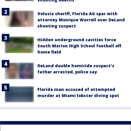
Volusia sheriff, Florida AG spar with
attorney Monique Worrell over DeLand
shooting suspect
Hidden underground cavities force
South Marion High School football off
home field
DeLand double homicide suspect's
father arrested, police say
Florida man accused of attempted
murder at Miami lobster diving spot