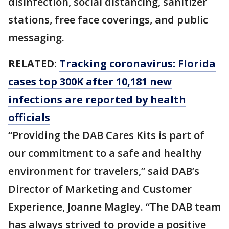
disinfection, social distancing, sanitizer
stations, free face coverings, and public
messaging.
RELATED:
Tracking coronavirus: Florida
cases top 300K after 10,181 new
infections are reported by health
officials
“Providing the DAB Cares Kits is part of
our commitment to a safe and healthy
environment for travelers,” said DAB’s
Director of Marketing and Customer
Experience, Joanne Magley. “The DAB team
has always strived to provide a positive