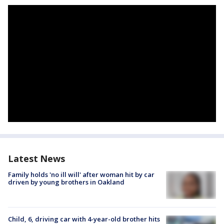
Latest News
Family holds 'no ill will' after woman hit by car
driven by young brothers in Oakland
Child, 6, driving car with 4-year-old brother hits