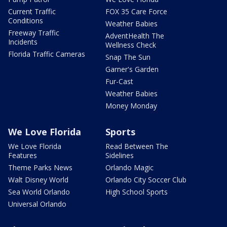
Current Traffic
FOX 35 Care Force
Conditions
Weather Babies
Freeway Traffic
AdventHealth The
Incidents
Wellness Check
Florida Traffic Cameras
Snap The Sun
Garner's Garden
Fur-Cast
Weather Babies
Money Monday
We Love Florida
Sports
We Love Florida
Read Between The
Features
Sidelines
Theme Parks News
Orlando Magic
Walt Disney World
Orlando City Soccer Club
Sea World Orlando
High School Sports
Universal Orlando