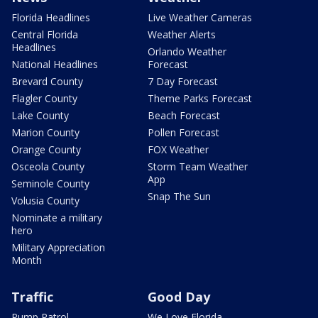
Florida Headlines
Live Weather Cameras
Central Florida
Weather Alerts
Headlines
Orlando Weather
National Headlines
Forecast
Brevard County
7 Day Forecast
Flagler County
Theme Parks Forecast
Lake County
Beach Forecast
Marion County
Pollen Forecast
Orange County
FOX Weather
Osceola County
Storm Team Weather
App
Seminole County
Snap The Sun
Volusia County
Nominate a military
hero
Military Appreciation
Month
Traffic
Good Day
Pump Patrol
We Love Florida