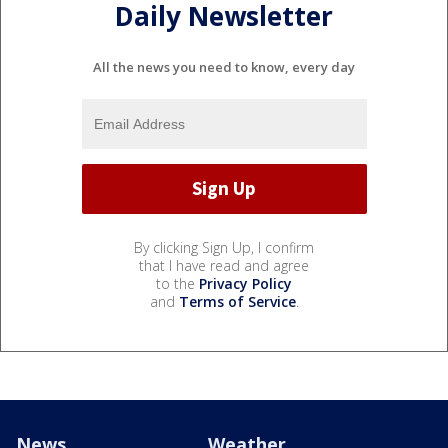
Daily Newsletter
All the news you need to know, every day
By clicking Sign Up, I confirm
that I have read and agree
to the
Privacy Policy
and
Terms of Service
.
News
Weather