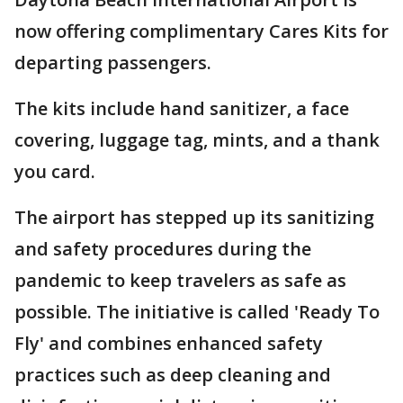
now offering complimentary Cares Kits for
departing passengers.
The kits include hand sanitizer, a face
covering, luggage tag, mints, and a thank
you card.
The airport has stepped up its sanitizing
and safety procedures during the
pandemic to keep travelers as safe as
possible. The initiative is called 'Ready To
Fly' and combines enhanced safety
practices such as deep cleaning and