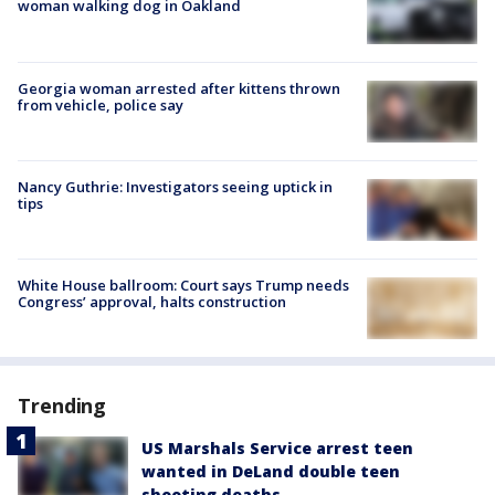
woman walking dog in Oakland
Georgia woman arrested after kittens thrown
from vehicle, police say
Nancy Guthrie: Investigators seeing uptick in
tips
White House ballroom: Court says Trump needs
Congress’ approval, halts construction
Trending
US Marshals Service arrest teen
wanted in DeLand double teen
shooting deaths