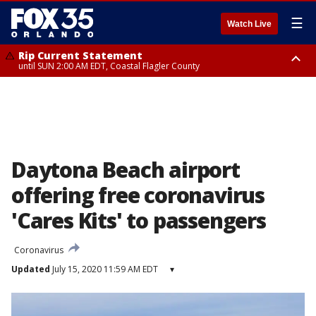
☰
Watch Live
Rip Current Statement
until SUN 2:00 AM EDT, Coastal Flagler County
Rip Current Statement
from FRI 2:35 AM EDT until SAT 2:00 AM EDT, Coastal Volusia County
Daytona Beach airport
offering free coronavirus
'Cares Kits' to passengers
Coronavirus
Updated
July 15, 2020 11:59 AM EDT
▾