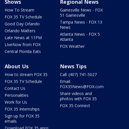
Shows
Regional News
How To Stream
Gainesville News - FOX
51 Gainesville
FOX 35 TV Schedule
Tampa News - FOX 13
Good Day Orlando
News
Orlando Matters
Atlanta News - FOX 5
Late News at 11PM
Atlanta
LIveNow from FOX
FOX Weather
Central Florida Eats
About Us
News Tips
How to stream FOX 35
Call: (407) 741-5027
FOX 35 TV Schedule
Email:
FOX35News@FOX.com
Contact Us
Share videos and
Personalities
photos with FOX 35
Work for Us
FOX 35 Connect
FOX 35 Internships
Sign up for FOX 35
emails
Download FOX 35 apps