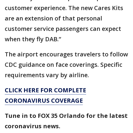
customer experience. The new Cares Kits
are an extension of that personal
customer service passengers can expect
when they fly DAB.”
The airport encourages travelers to follow
CDC guidance on face coverings. Specific
requirements vary by airline.
CLICK HERE FOR COMPLETE
CORONAVIRUS COVERAGE
Tune in to FOX 35 Orlando for the latest
coronavirus news.