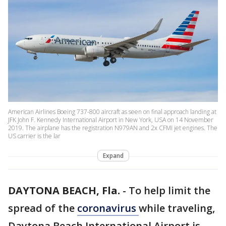
American Airlines Boeing 737-800 aircraft as seen on final approach landing at
JFK John F. Kennedy International Airport in New York, USA on 14 November
2019. The airplane has the registration N979AN and 2x CFMI jet engines. The
US carrier is the lar
Expand
DAYTONA BEACH, Fla.
-
To help limit the
spread of the
coronavirus
while traveling,
Daytona Beach International Airport is