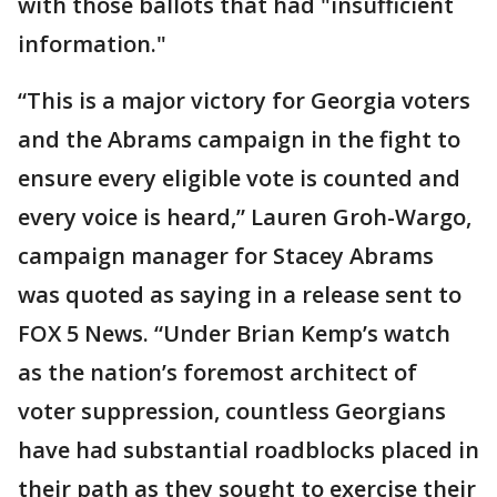
with those ballots that had "insufficient
information."
“This is a major victory for Georgia voters
and the Abrams campaign in the fight to
ensure every eligible vote is counted and
every voice is heard,” Lauren Groh-Wargo,
campaign manager for Stacey Abrams
was quoted as saying in a release sent to
FOX 5 News. “Under Brian Kemp’s watch
as the nation’s foremost architect of
voter suppression, countless Georgians
have had substantial roadblocks placed in
their path as they sought to exercise their