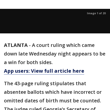
Image 1 of 20
ATLANTA
-
A court ruling which came
down late Wednesday night appears to be
a win for both sides.
App users: View full article here
The 43-page ruling stipulates that
absentee ballots which have incorrect or
omitted dates of birth must be counted.
The judge ruled Georgia’s Secretary of