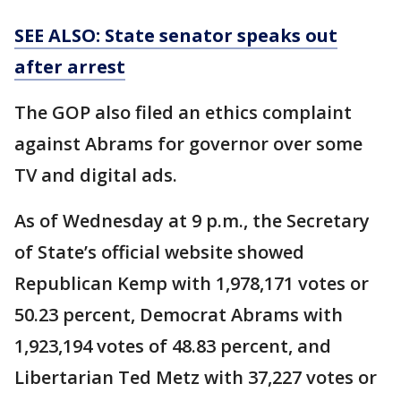
SEE ALSO: State senator speaks out
after arrest
The GOP also filed an ethics complaint
against Abrams for governor over some
TV and digital ads.
As of Wednesday at 9 p.m., the Secretary
of State’s official website showed
Republican Kemp with 1,978,171 votes or
50.23 percent, Democrat Abrams with
1,923,194 votes of 48.83 percent, and
Libertarian Ted Metz with 37,227 votes or