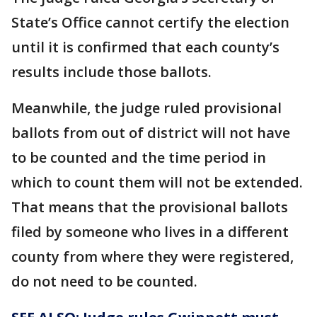
State’s Office cannot certify the election
until it is confirmed that each county’s
results include those ballots.
Meanwhile, the judge ruled provisional
ballots from out of district will not have
to be counted and the time period in
which to count them will not be extended.
That means that the provisional ballots
filed by someone who lives in a different
county from where they were registered,
do not need to be counted.