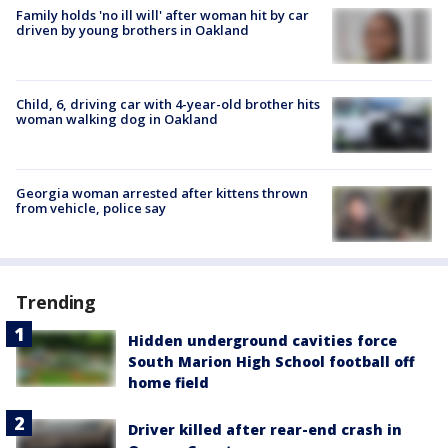
Family holds 'no ill will' after woman hit by car
driven by young brothers in Oakland
Child, 6, driving car with 4-year-old brother hits
woman walking dog in Oakland
Georgia woman arrested after kittens thrown
from vehicle, police say
Trending
Hidden underground cavities force
South Marion High School football off
home field
Driver killed after rear-end crash in