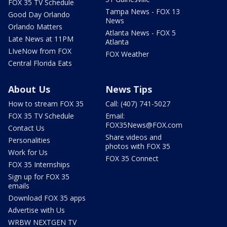
FOX 35 TV Schedule
Tampa News - FOX 13
Good Day Orlando
News
Orlando Matters
Atlanta News - FOX 5
Late News at 11PM
Atlanta
LIveNow from FOX
FOX Weather
Central Florida Eats
About Us
News Tips
How to stream FOX 35
Call: (407) 741-5027
FOX 35 TV Schedule
Email:
FOX35News@FOX.com
Contact Us
Share videos and
Personalities
photos with FOX 35
Work for Us
FOX 35 Connect
FOX 35 Internships
Sign up for FOX 35
emails
Download FOX 35 apps
Advertise with Us
WRBW NEXTGEN TV