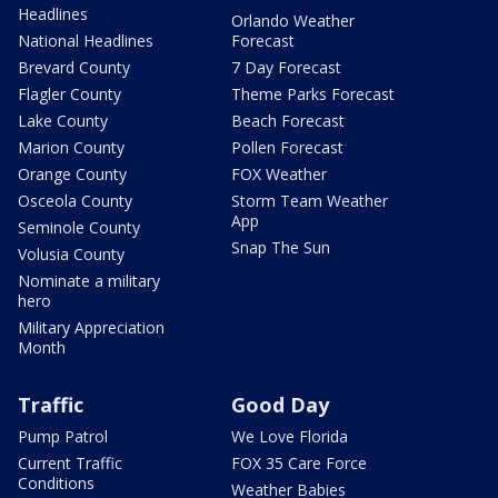
Headlines
Orlando Weather
National Headlines
Forecast
Brevard County
7 Day Forecast
Flagler County
Theme Parks Forecast
Lake County
Beach Forecast
Marion County
Pollen Forecast
Orange County
FOX Weather
Osceola County
Storm Team Weather
App
Seminole County
Snap The Sun
Volusia County
Nominate a military
hero
Military Appreciation
Month
Traffic
Good Day
Pump Patrol
We Love Florida
Current Traffic
FOX 35 Care Force
Conditions
Weather Babies