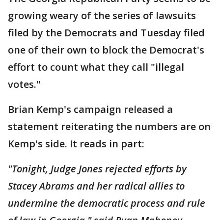
growing weary of the series of lawsuits
filed by the Democrats and Tuesday filed
one of their own to block the Democrat's
effort to count what they call "illegal
votes."
Brian Kemp's campaign released a
statement reiterating the numbers are on
Kemp's side. It reads in part:
"
Tonight, Judge Jones rejected efforts by
Stacey Abrams and her radical allies to
undermine the democratic process and rule