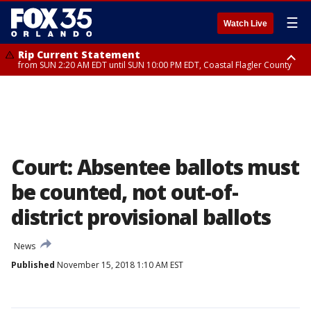
☰
Watch Live
Rip Current Statement
from SUN 2:20 AM EDT until SUN 10:00 PM EDT, Coastal Flagler County
Rip Current Statement
until MON 2:00 AM EDT, Coastal Volusia County
Court: Absentee ballots must
be counted, not out-of-
district provisional ballots
News
Published
November 15, 2018 1:10 AM EST