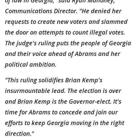
of law in Georgia," said Ryan Mahoney,
Communications Director. "He denied her
requests to create new voters and slammed
the door on attempts to count illegal votes.
The judge's ruling puts the people of Georgia
and their voice ahead of Abrams and her
political ambition.
"This ruling solidifies Brian Kemp's
insurmountable lead. The election is over
and Brian Kemp is the Governor-elect. It's
time for Abrams to concede and join our
efforts to keep Georgia moving in the right
direction."