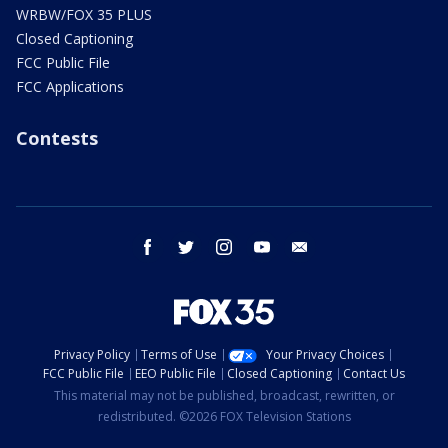
WRBW/FOX 35 PLUS
Closed Captioning
FCC Public File
FCC Applications
Contests
facebook
twitter
instagram
youtube
email
Privacy Policy
Terms of Use
Your Privacy Choices
FCC Public File
EEO Public File
Closed Captioning
Contact Us
This material may not be published, broadcast, rewritten, or
redistributed. ©2026 FOX Television Stations