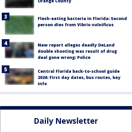
Orange County
Flesh-eating bacteria in Florida: Second
person dies from Vibrio vulnificus
New report alleges deadly DeLand
double shooting was result of drug
deal gone wrong: Police
Central Florida back-to-school guide
2026: First day dates, bus routes, key
info
Daily Newsletter