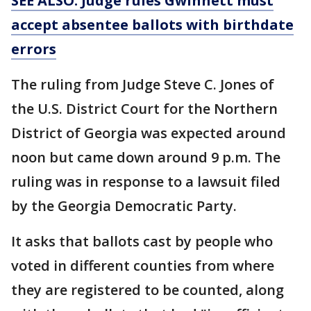
SEE ALSO: Judge rules Gwinnett must
accept absentee ballots with birthdate
errors
The ruling from Judge Steve C. Jones of
the U.S. District Court for the Northern
District of Georgia was expected around
noon but came down around 9 p.m. The
ruling was in response to a lawsuit filed
by the Georgia Democratic Party.
It asks that ballots cast by people who
voted in different counties from where
they are registered to be counted, along