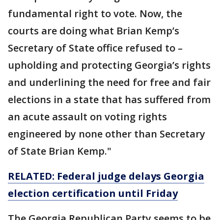
fundamental right to vote. Now, the
courts are doing what Brian Kemp’s
Secretary of State office refused to –
upholding and protecting Georgia’s rights
and underlining the need for free and fair
elections in a state that has suffered from
an acute assault on voting rights
engineered by none other than Secretary
of State Brian Kemp."
RELATED: Federal judge delays Georgia
election certification until Friday
The Georgia Republican Party seems to be