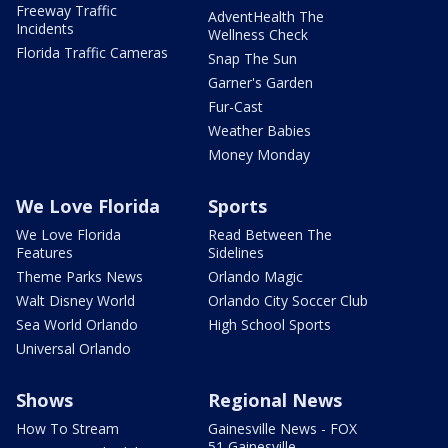
Freeway Traffic
AdventHealth The
Incidents
Wellness Check
Florida Traffic Cameras
Snap The Sun
Garner's Garden
Fur-Cast
Weather Babies
Money Monday
We Love Florida
Sports
We Love Florida
Read Between The
Features
Sidelines
Theme Parks News
Orlando Magic
Walt Disney World
Orlando City Soccer Club
Sea World Orlando
High School Sports
Universal Orlando
Shows
Regional News
How To Stream
Gainesville News - FOX
51 Gainesville