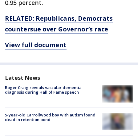
0.95 percent.
RELATED: Republicans, Democrats
countersue over Governor’s race
View full document
Latest News
Roger Craig reveals vascular dementia
diagnosis during Hall of Fame speech
5-year-old Carrollwood boy with autism found
dead in retention pond