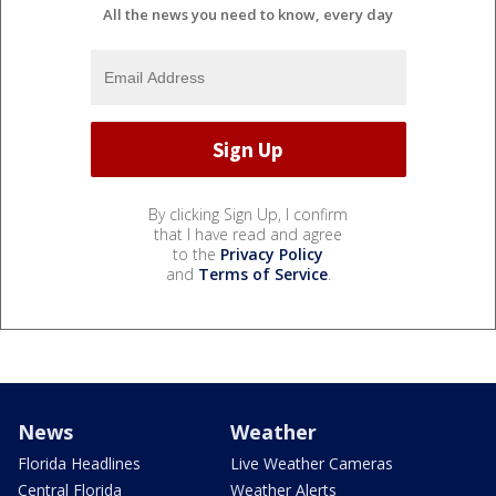
All the news you need to know, every day
By clicking Sign Up, I confirm
that I have read and agree
to the
Privacy Policy
and
Terms of Service
.
News
Weather
Florida Headlines
Live Weather Cameras
Central Florida
Weather Alerts