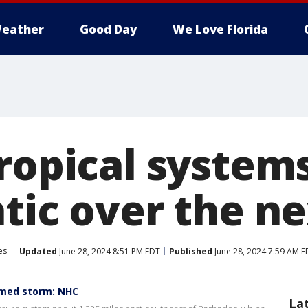
eather
Good Day
We Love Florida
ropical system
ntic over the n
es
Updated
June 28, 2024 8:51 PM EDT
Published
June 28, 2024 7:59 AM E
amed storm: NHC
La