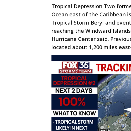
Tropical Depression Two formed
Ocean east of the Caribbean is
Tropical Storm Beryl and eventu
reaching the Windward Islands 
Hurricane Center said. Previou
located about 1,200 miles east