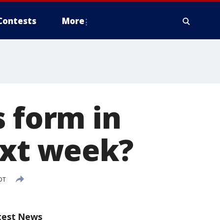
Contests
More
s form in
ext week?
DT
test News