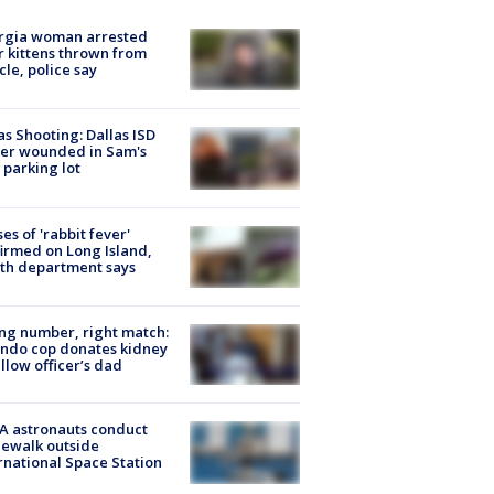
rgia woman arrested
r kittens thrown from
cle, police say
as Shooting: Dallas ISD
cer wounded in Sam's
 parking lot
ses of 'rabbit fever'
irmed on Long Island,
th department says
g number, right match:
ndo cop donates kidney
ellow officer’s dad
A astronauts conduct
ewalk outside
rnational Space Station