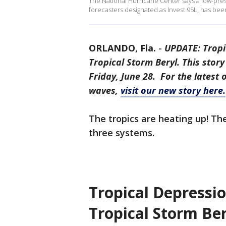
The National Hurricane Center says a low-pre
forecasters designated as Invest 95L, has bee
ORLANDO, Fla.
-
UPDATE: Tropi
Tropical Storm Beryl. This story
Friday, June 28. For the latest 
waves,
visit our new story here.
The tropics are heating up! T
three systems.
Tropical Depressi
Tropical Storm Ber