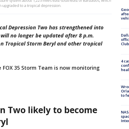
ssure system about 1,225 miles east-southeast of Barbados, which
n upgraded to a tropical depression.
Geo
afte
vehi
cal Depression Two has strengthened into
 will no longer be updated after 8 p.m.
Dall
offi
on Tropical Storm Beryl and other tropical
Club
4 ca
conf
he FOX 35 Storm Team is now monitoring
heal
Wron
Orla
to f
on Two likely to become
NAS
spac
yl
Inte