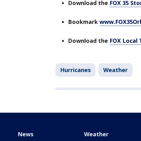
Download the
FOX 35 St
Bookmark
www.FOX35Or
Download the
FOX Local 
Hurricanes
Weather
News
Weather