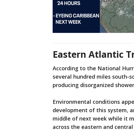
Eastern Atlantic T
According to the National Hurr
several hundred miles south-s
producing disorganized showe
Environmental conditions appea
development of this system, an
middle of next week while it 
across the eastern and central 