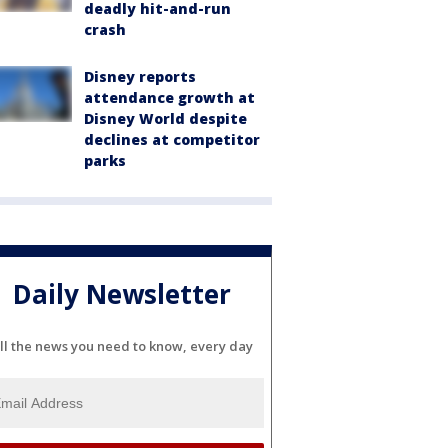
deadly hit-and-run
crash
Disney reports
attendance growth at
Disney World despite
declines at competitor
parks
Daily Newsletter
ll the news you need to know, every day