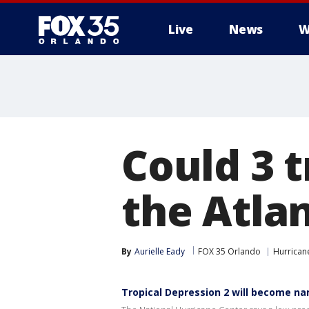
Live
News
W
Could 3 t
the Atla
By
Aurielle Eady
FOX 35 Orlando
Hurrican
Tropical Depression 2 will become n