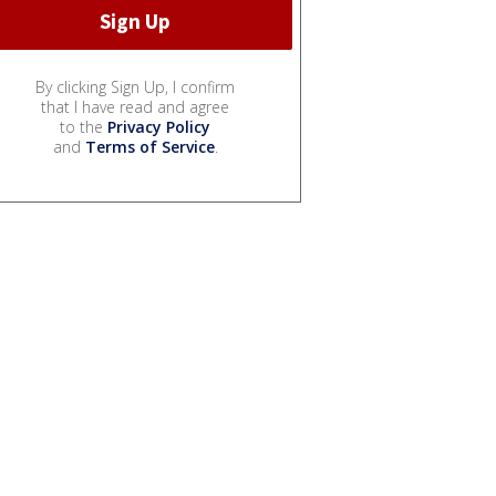
By clicking Sign Up, I confirm
that I have read and agree
to the
Privacy Policy
and
Terms of Service
.