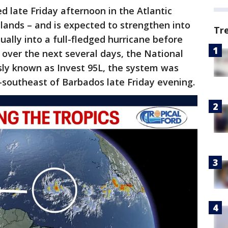
 late Friday afternoon in the Atlantic
lands – and is expected to strengthen into
Tr
ally into a full-fledged hurricane before
over the next several days, the National
sly known as Invest 95L, the system was
-southeast of Barbados late Friday evening.