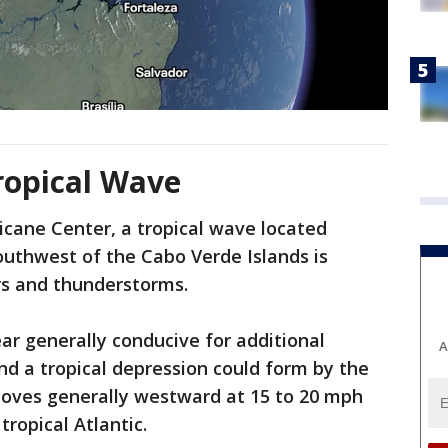
ropical Wave
icane Center, a tropical wave located
outhwest of the Cabo Verde Islands is
rs and thunderstorms.
r generally conducive for additional
A
d a tropical depression could form by the
moves generally westward at 15 to 20 mph
tropical Atlantic.