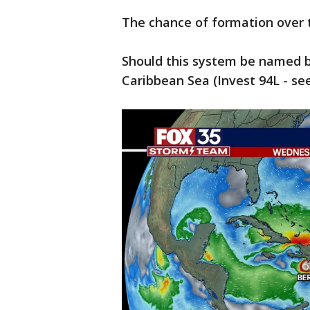
The chance of formation over 
Should this system be named b
Caribbean Sea (Invest 94L - see