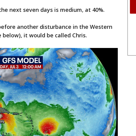
the next seven days is medium, at 40%.
efore another disturbance in the Western
 below), it would be called Chris.