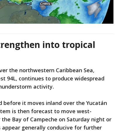
trengthen into tropical
over the northwestern Caribbean Sea,
st 94L, continues to produce widespread
hunderstorm activity.
d before it moves inland over the Yucatán
stem is then forecast to move west-
 the Bay of Campeche on Saturday night or
 appear generally conducive for further