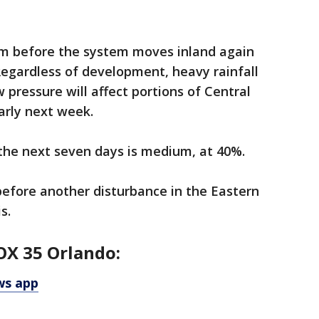
orm before the system moves inland again
Regardless of development, heavy rainfall
 pressure will affect portions of Central
rly next week.
the next seven days is medium, at 40%.
efore another disturbance in the Eastern
s.
OX 35 Orlando:
ws app