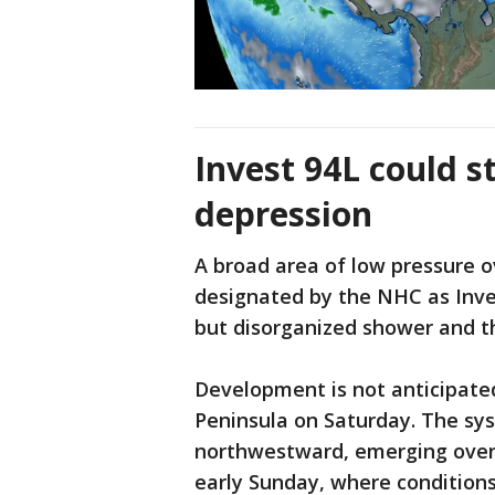
Invest 94L could s
depression
A broad area of low pressure 
designated by the NHC as Inve
but disorganized shower and t
Development is not anticipate
Peninsula on Saturday. The sy
northwestward, emerging over
early Sunday, where conditions