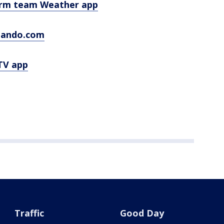
orm team Weather app
lando.com
TV app
Traffic
Good Day