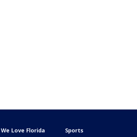
We Love Florida
Sports