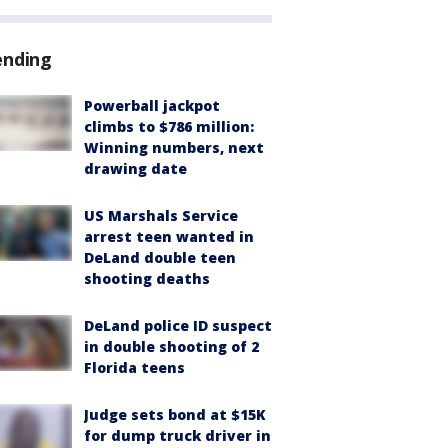
ending
Powerball jackpot
climbs to $786 million:
Winning numbers, next
drawing date
US Marshals Service
arrest teen wanted in
DeLand double teen
shooting deaths
DeLand police ID suspect
in double shooting of 2
Florida teens
Judge sets bond at $15K
for dump truck driver in