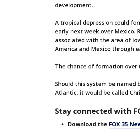
development.
A tropical depression could f
early next week over Mexico. 
associated with the area of low
America and Mexico through ea
The chance of formation over 
Should this system be named b
Atlantic, it would be called Chri
Stay connected with F
Download the
FOX 35 Ne