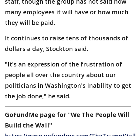
staff, though the group has not said how
many employees it will have or how much
they will be paid.
It continues to raise tens of thousands of
dollars a day, Stockton said.
"It's an expression of the frustration of
people all over the country about our
politicians in Washington's inability to get
the job done," he said.
GoFundMe page for "We The People Will
Build the Wall"
https://www.gofundme.com/TheTrumpWall