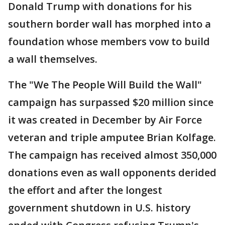
Donald Trump with donations for his
southern border wall has morphed into a
foundation whose members vow to build
a wall themselves.
The "We The People Will Build the Wall"
campaign has surpassed $20 million since
it was created in December by Air Force
veteran and triple amputee Brian Kolfage.
The campaign has received almost 350,000
donations even as wall opponents derided
the effort and after the longest
government shutdown in U.S. history