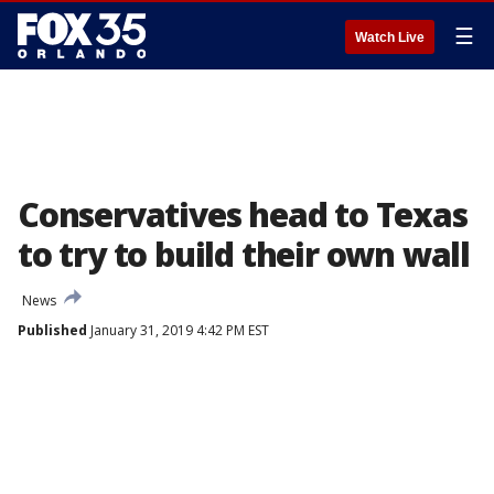
☰
Watch Live
Conservatives head to Texas
to try to build their own wall
News
Published
January 31, 2019 4:42 PM EST