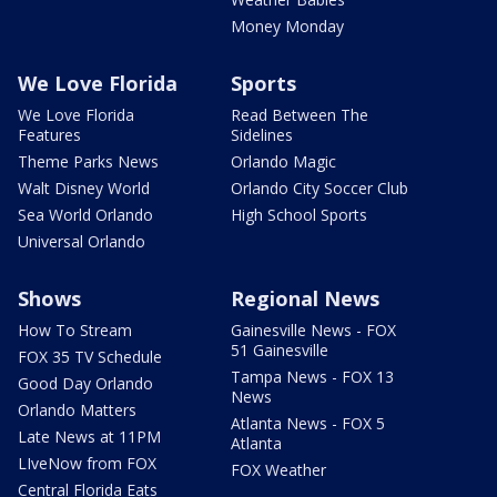
Money Monday
We Love Florida
Sports
We Love Florida
Read Between The
Features
Sidelines
Theme Parks News
Orlando Magic
Walt Disney World
Orlando City Soccer Club
Sea World Orlando
High School Sports
Universal Orlando
Shows
Regional News
How To Stream
Gainesville News - FOX
51 Gainesville
FOX 35 TV Schedule
Tampa News - FOX 13
Good Day Orlando
News
Orlando Matters
Atlanta News - FOX 5
Late News at 11PM
Atlanta
LIveNow from FOX
FOX Weather
Central Florida Eats