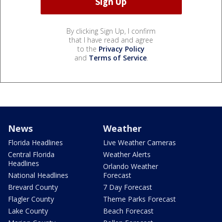
By clicking Sign Up, I confirm
that I have read and agree
to the
Privacy Policy
and
Terms of Service
.
News
Weather
Florida Headlines
Live Weather Cameras
Central Florida
Weather Alerts
Headlines
Orlando Weather
National Headlines
Forecast
Brevard County
7 Day Forecast
Flagler County
Theme Parks Forecast
Lake County
Beach Forecast