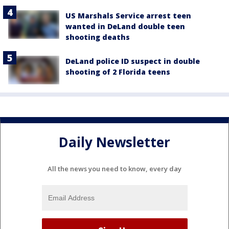
US Marshals Service arrest teen
wanted in DeLand double teen
shooting deaths
DeLand police ID suspect in double
shooting of 2 Florida teens
Daily Newsletter
All the news you need to know, every day