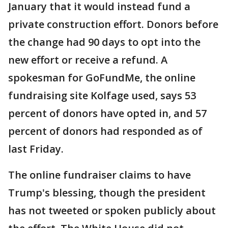
January that it would instead fund a
private construction effort. Donors before
the change had 90 days to opt into the
new effort or receive a refund. A
spokesman for GoFundMe, the online
fundraising site Kolfage used, says 53
percent of donors have opted in, and 57
percent of donors had responded as of
last Friday.
The online fundraiser claims to have
Trump's blessing, though the president
has not tweeted or spoken publicly about