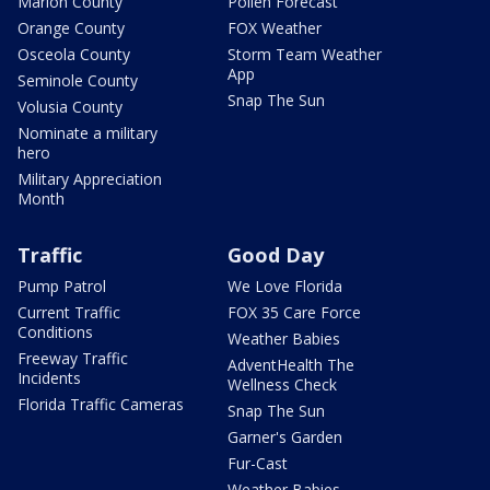
Marion County
Pollen Forecast
Orange County
FOX Weather
Osceola County
Storm Team Weather
App
Seminole County
Snap The Sun
Volusia County
Nominate a military
hero
Military Appreciation
Month
Traffic
Good Day
Pump Patrol
We Love Florida
Current Traffic
FOX 35 Care Force
Conditions
Weather Babies
Freeway Traffic
AdventHealth The
Incidents
Wellness Check
Florida Traffic Cameras
Snap The Sun
Garner's Garden
Fur-Cast
Weather Babies