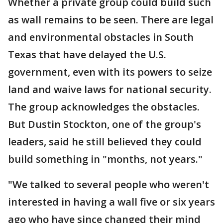
Whether a private group could build such
as wall remains to be seen. There are legal
and environmental obstacles in South
Texas that have delayed the U.S.
government, even with its powers to seize
land and waive laws for national security.
The group acknowledges the obstacles.
But Dustin Stockton, one of the group's
leaders, said he still believed they could
build something in "months, not years."
"We talked to several people who weren't
interested in having a wall five or six years
ago who have since changed their mind