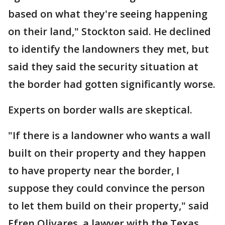
based on what they're seeing happening
on their land," Stockton said. He declined
to identify the landowners they met, but
said they said the security situation at
the border had gotten significantly worse.
Experts on border walls are skeptical.
"If there is a landowner who wants a wall
built on their property and they happen
to have property near the border, I
suppose they could convince the person
to let them build on their property," said
Efren Olivares, a lawyer with the Texas