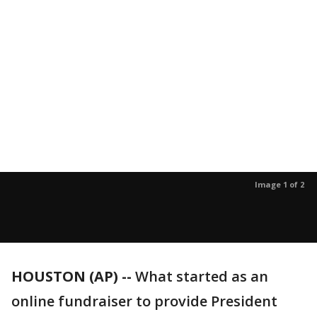
Image 1 of 2
HOUSTON (AP) --
What started as an
online fundraiser to provide President