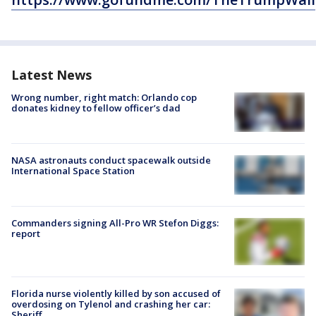
Latest News
Wrong number, right match: Orlando cop
donates kidney to fellow officer’s dad
NASA astronauts conduct spacewalk outside
International Space Station
Commanders signing All-Pro WR Stefon Diggs:
report
Florida nurse violently killed by son accused of
overdosing on Tylenol and crashing her car:
Sheriff