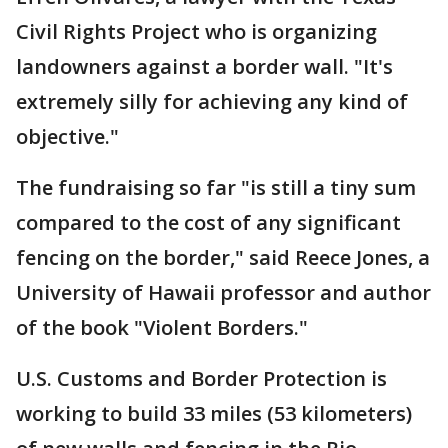
Civil Rights Project who is organizing
landowners against a border wall. "It's
extremely silly for achieving any kind of
objective."
The fundraising so far "is still a tiny sum
compared to the cost of any significant
fencing on the border," said Reece Jones, a
University of Hawaii professor and author
of the book "Violent Borders."
U.S. Customs and Border Protection is
working to build 33 miles (53 kilometers)