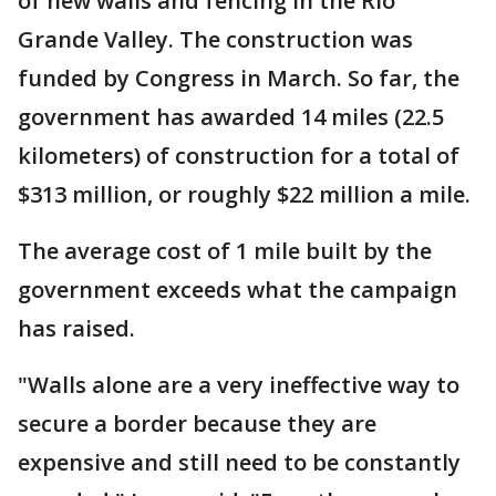
of new walls and fencing in the Rio
Grande Valley. The construction was
funded by Congress in March. So far, the
government has awarded 14 miles (22.5
kilometers) of construction for a total of
$313 million, or roughly $22 million a mile.
The average cost of 1 mile built by the
government exceeds what the campaign
has raised.
"Walls alone are a very ineffective way to
secure a border because they are
expensive and still need to be constantly