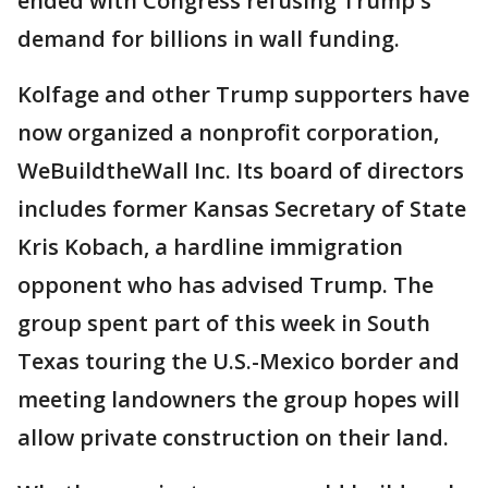
ended with Congress refusing Trump's
demand for billions in wall funding.
Kolfage and other Trump supporters have
now organized a nonprofit corporation,
WeBuildtheWall Inc. Its board of directors
includes former Kansas Secretary of State
Kris Kobach, a hardline immigration
opponent who has advised Trump. The
group spent part of this week in South
Texas touring the U.S.-Mexico border and
meeting landowners the group hopes will
allow private construction on their land.