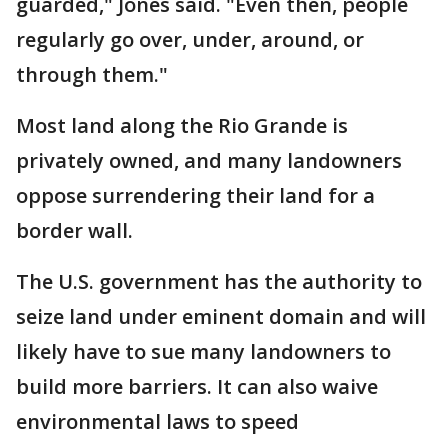
guarded," Jones said. "Even then, people
regularly go over, under, around, or
through them."
Most land along the Rio Grande is
privately owned, and many landowners
oppose surrendering their land for a
border wall.
The U.S. government has the authority to
seize land under eminent domain and will
likely have to sue many landowners to
build more barriers. It can also waive
environmental laws to speed