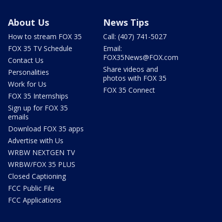
About Us
News Tips
How to stream FOX 35
Call: (407) 741-5027
FOX 35 TV Schedule
Email:
FOX35News@FOX.com
Contact Us
Share videos and
Personalities
photos with FOX 35
Work for Us
FOX 35 Connect
FOX 35 Internships
Sign up for FOX 35
emails
Download FOX 35 apps
Advertise with Us
WRBW NEXTGEN TV
WRBW/FOX 35 PLUS
Closed Captioning
FCC Public File
FCC Applications