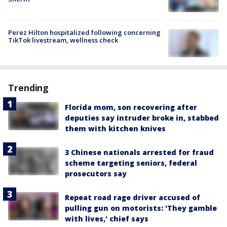
Perez Hilton hospitalized following concerning
TikTok livestream, wellness check
Trending
Florida mom, son recovering after
deputies say intruder broke in, stabbed
them with kitchen knives
3 Chinese nationals arrested for fraud
scheme targeting seniors, federal
prosecutors say
Repeat road rage driver accused of
pulling gun on motorists: 'They gamble
with lives,' chief says