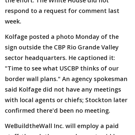
the effort. The White House did not
respond to a request for comment last
week.
Kolfage posted a photo Monday of the
sign outside the CBP Rio Grande Valley
sector headquarters. He captioned it:
"Time to see what USCBP thinks of our
border wall plans." An agency spokesman
said Kolfage did not have any meetings
with local agents or chiefs; Stockton later
confirmed there'd been no meeting.
WeBuildtheWall Inc. will employ a paid