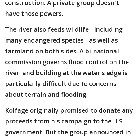
construction. A private group doesn't
have those powers.
The river also feeds wildlife - including
many endangered species - as well as
farmland on both sides. A bi-national
commission governs flood control on the
river, and building at the water's edge is
particularly difficult due to concerns
about terrain and flooding.
Kolfage originally promised to donate any
proceeds from his campaign to the U.S.
government. But the group announced in