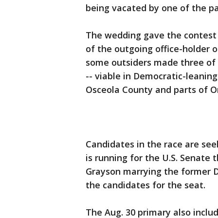
being vacated by one of the pa
The wedding gave the contest 
of the outgoing office-holder o
some outsiders made three of t
-- viable in Democratic-leaning
Osceola County and parts of O
Candidates in the race are see
is running for the U.S. Senate 
Grayson marrying the former D
the candidates for the seat.
The Aug. 30 primary also inclu