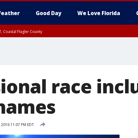
eather
Good Day
We Love Florida
, Coastal Flagler County
 until SAT 2:00 AM EDT, Coastal Volusia County
ional race incl
 names
, 2016 11:07 PM EDT