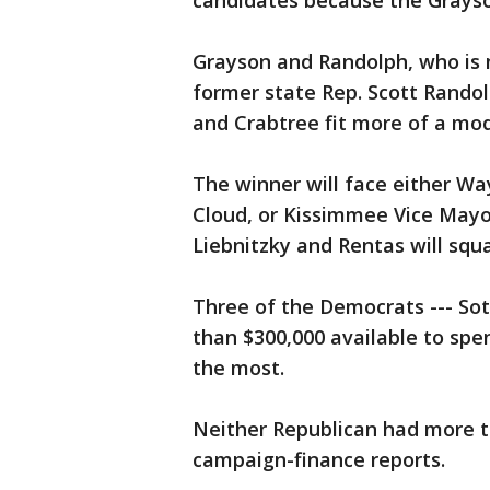
candidates because the Grayson
Grayson and Randolph, who is 
former state Rep. Scott Randol
and Crabtree fit more of a mo
The winner will face either Wa
Cloud, or Kissimmee Vice Mayo
Liebnitzky and Rentas will squa
Three of the Democrats --- So
than $300,000 available to spen
the most.
Neither Republican had more t
campaign-finance reports.