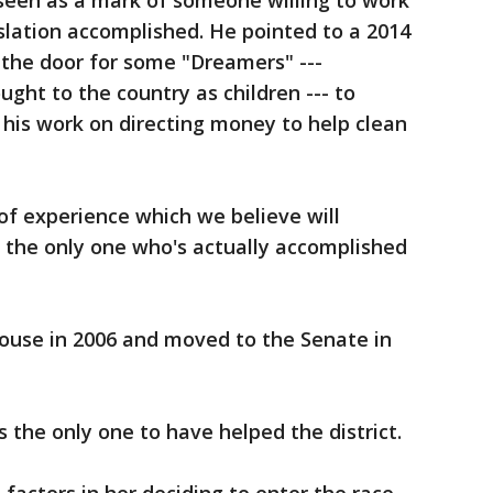
 seen as a mark of someone willing to work
islation accomplished. He pointed to a 2014
the door for some "Dreamers" ---
ht to the country as children --- to
his work on directing money to help clean
 of experience which we believe will
'm the only one who's actually accomplished
House in 2006 and moved to the Senate in
 the only one to have helped the district.