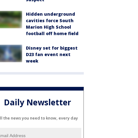
Hidden underground
cavities force South
Marion High School
football off home field
Disney set for biggest
D23 fan event next
week
Daily Newsletter
ll the news you need to know, every day