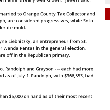
 name is really well known," Jewett said.
married to Orange County Tax Collector and
ph, are considered progressives, while Soto
derate mold.
yne Liebnitzky, an entrepreneur from St.
r Wanda Rentas in the general election.
re off in the Republican primary.
to, Randolph and Grayson --- each had more
d as of July 1. Randolph, with $366,553, had
han $5,000 on hand as of their most recent