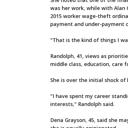
She noted that one of the final
was her work, while with Alan 
2015 worker wage-theft ordina
payment and under-payment o
"That is the kind of things I w
Randolph, 41, views as prioriti
middle class, education, care 
She is over the initial shock of
"I have spent my career standi
interests," Randolph said.
Dena Grayson, 45, said she ma