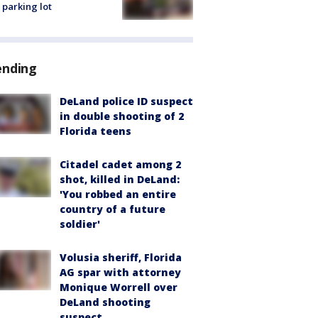
 parking lot
ending
DeLand police ID suspect
in double shooting of 2
Florida teens
Citadel cadet among 2
shot, killed in DeLand:
'You robbed an entire
country of a future
soldier'
Volusia sheriff, Florida
AG spar with attorney
Monique Worrell over
DeLand shooting
suspect