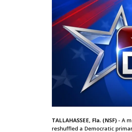
TALLAHASSEE, Fla. (NSF)
-
A m
reshuffled a Democratic primar