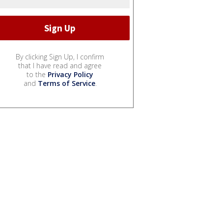
By clicking Sign Up, I confirm
that I have read and agree
to the
Privacy Policy
and
Terms of Service
.