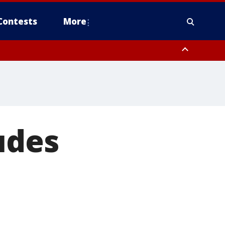
Contests
More
udes