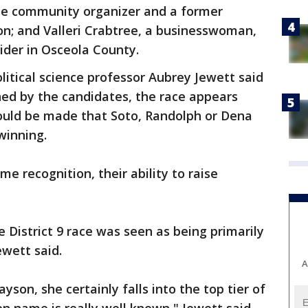
me community organizer and a former
son; and Valleri Crabtree, a businesswoman,
sider in Osceola County.
olitical science professor Aubrey Jewett said
ed by the candidates, the race appears
ould be made that Soto, Randolph or Dena
winning.
me recognition, their ability to raise
 District 9 race was seen as being primarily
wett said.
A
son, she certainly falls into the top tier of