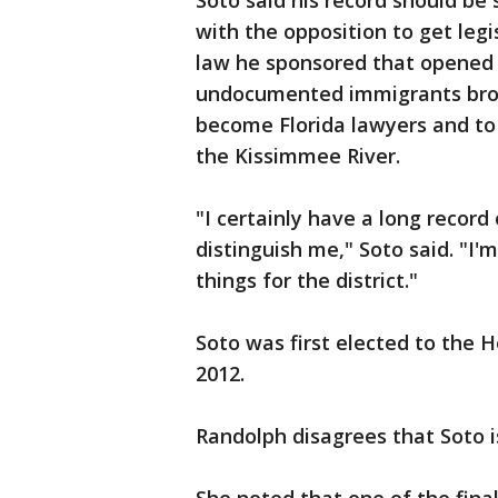
Soto said his record should be
with the opposition to get leg
law he sponsored that opened 
undocumented immigrants broug
become Florida lawyers and to 
the Kissimmee River.
"I certainly have a long record
distinguish me," Soto said. "I
things for the district."
Soto was first elected to the 
2012.
Randolph disagrees that Soto is