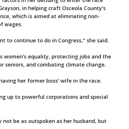
 factors in her deciding to enter the race
Grayson, in helping craft Osceola County's
nce, which is aimed at eliminating non-
f wages.
ant to continue to do in Congress," she said.
es women's equality, protecting jobs and the
for seniors, and combating climate change.
 having her former boss' wife in the race.
ng up to powerful corporations and special
y not be as outspoken as her husband, but