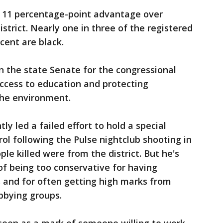
 11 percentage-point advantage over
istrict. Nearly one in three of the registered
cent are black.
n the state Senate for the congressional
 access to education and protecting
the environment.
ly led a failed effort to hold a special
rol following the Pulse nightclub shooting in
ple killed were from the district. But he's
f being too conservative for having
 and for often getting high marks from
bbying groups.