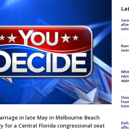
La
Geo
afte
vehi
Nanc
seei
Whit
says
appr
Ove
foun
hom
arriage in late May in Melbourne Beach
Dall
y for a Central Florida congressional seat
offi