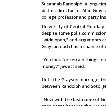
Susannah Randolph, a long-ti
district director for Alan Gray
college professor and party in
University of Central Florida p
despite some polls commission
"wide open," and arguments c
Grayson each has a chance of 
"You look for certain things, na
money," Jewett said.
Until the Grayson marriage, the
between Randolph and Soto, Je
"Now with the last name of Gray