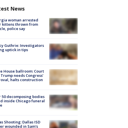
test News
rgia woman arrested
r kittens thrown from
cle, police say
y Guthrie: Investigators
ng uptick in tips
e House ballroom: Court
 Trump needs Congress’
oval, halts construction
r 50 decomposing bodies
d inside Chicago funeral
e
as Shooting: Dallas ISD
cer wounded in Sam's