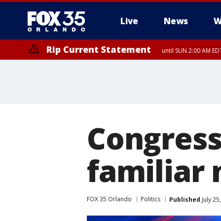
Live
News
W
Rip Current Statement
until SUN 2:00 AM EDT
Rip Current Statement
from FRI 2:35 AM EDT
Congress
familiar
FOX 35 Orlando
Politics
Published
July 25