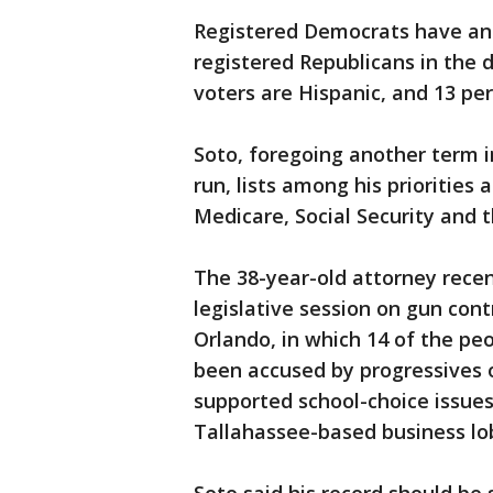
Registered Democrats have an
registered Republicans in the d
voters are Hispanic, and 13 per
Soto, foregoing another term i
run, lists among his priorities
Medicare, Social Security and 
The 38-year-old attorney recent
legislative session on gun cont
Orlando, in which 14 of the peo
been accused by progressives o
supported school-choice issues
Tallahassee-based business lo