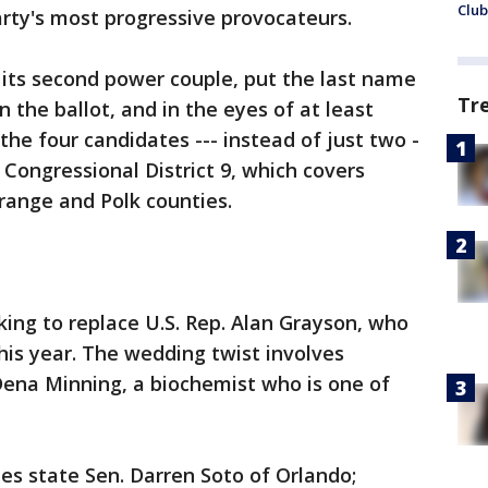
Club
rty's most progressive provocateurs.
its second power couple, put the last name
Tr
n the ballot, and in the eyes of at least
he four candidates --- instead of just two -
 Congressional District 9, which covers
range and Polk counties.
king to replace U.S. Rep. Alan Grayson, who
this year. The wedding twist involves
ena Minning, a biochemist who is one of
des state Sen. Darren Soto of Orlando;