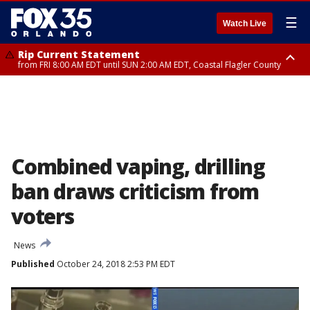
☰
Watch Live
Rip Current Statement
from FRI 8:00 AM EDT until SUN 2:00 AM EDT, Coastal Flagler County
Rip Current Statement
from FRI 2:35 AM EDT until SAT 2:00 AM EDT, Coastal Volusia County
Combined vaping, drilling
ban draws criticism from
voters
News
Published
October 24, 2018 2:53 PM EDT