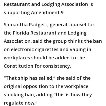
Restaurant and Lodging Association is
supporting Amendment 9.
Samantha Padgett, general counsel for
the Florida Restaurant and Lodging
Association, said the group thinks the ban
on electronic cigarettes and vaping in
workplaces should be added to the
Constitution for consistency.
“That ship has sailed,” she said of the
original opposition to the workplace
smoking ban, adding “this is how they
regulate now.”