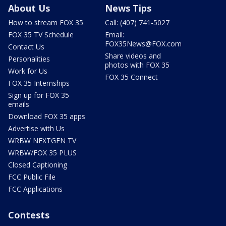
About Us
News Tips
How to stream FOX 35
Call: (407) 741-5027
FOX 35 TV Schedule
Email:
FOX35News@FOX.com
Contact Us
Share videos and
Personalities
photos with FOX 35
Work for Us
FOX 35 Connect
FOX 35 Internships
Sign up for FOX 35
emails
Download FOX 35 apps
Advertise with Us
WRBW NEXTGEN TV
WRBW/FOX 35 PLUS
Closed Captioning
FCC Public File
FCC Applications
Contests