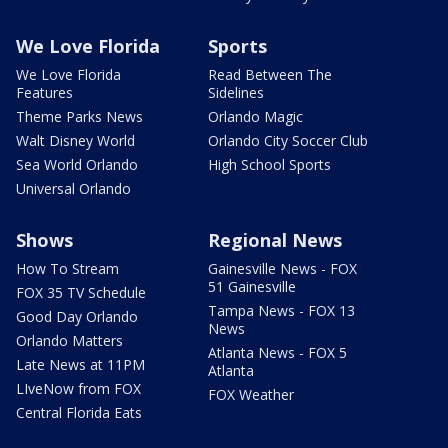
We Love Florida
Sports
We Love Florida
Read Between The
Features
Sidelines
Theme Parks News
Orlando Magic
Walt Disney World
Orlando City Soccer Club
Sea World Orlando
High School Sports
Universal Orlando
Shows
Regional News
How To Stream
Gainesville News - FOX
51 Gainesville
FOX 35 TV Schedule
Tampa News - FOX 13
Good Day Orlando
News
Orlando Matters
Atlanta News - FOX 5
Late News at 11PM
Atlanta
LIveNow from FOX
FOX Weather
Central Florida Eats