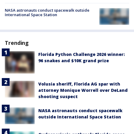
NASA astronauts conduct spacewalk outside
International Space Station
Trending
Florida Python Challenge 2026 winner:
96 snakes and $10K grand prize
Volusia sheriff, Florida AG spar with
attorney Monique Worrell over DeLand
shooting suspect
NASA astronauts conduct spacewalk
outside International Space Station