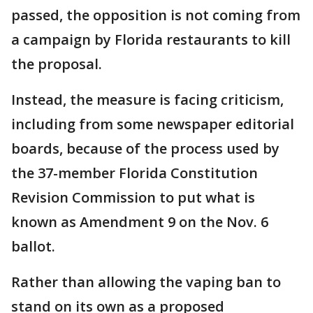
passed, the opposition is not coming from
a campaign by Florida restaurants to kill
the proposal.
Instead, the measure is facing criticism,
including from some newspaper editorial
boards, because of the process used by
the 37-member Florida Constitution
Revision Commission to put what is
known as Amendment 9 on the Nov. 6
ballot.
Rather than allowing the vaping ban to
stand on its own as a proposed