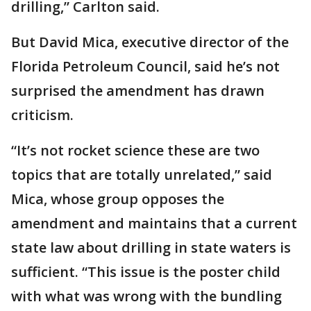
drilling,” Carlton said.
But David Mica, executive director of the
Florida Petroleum Council, said he’s not
surprised the amendment has drawn
criticism.
“It’s not rocket science these are two
topics that are totally unrelated,” said
Mica, whose group opposes the
amendment and maintains that a current
state law about drilling in state waters is
sufficient. “This issue is the poster child
with what was wrong with the bundling