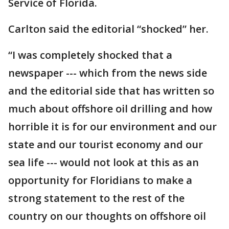
Service of Florida.
Carlton said the editorial “shocked” her.
“I was completely shocked that a
newspaper --- which from the news side
and the editorial side that has written so
much about offshore oil drilling and how
horrible it is for our environment and our
state and our tourist economy and our
sea life --- would not look at this as an
opportunity for Floridians to make a
strong statement to the rest of the
country on our thoughts on offshore oil