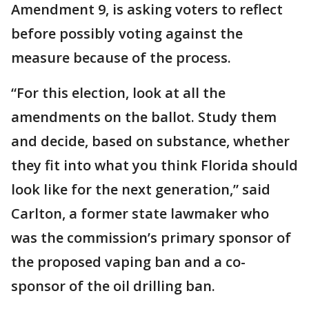
Amendment 9, is asking voters to reflect
before possibly voting against the
measure because of the process.
“For this election, look at all the
amendments on the ballot. Study them
and decide, based on substance, whether
they fit into what you think Florida should
look like for the next generation,” said
Carlton, a former state lawmaker who
was the commission’s primary sponsor of
the proposed vaping ban and a co-
sponsor of the oil drilling ban.