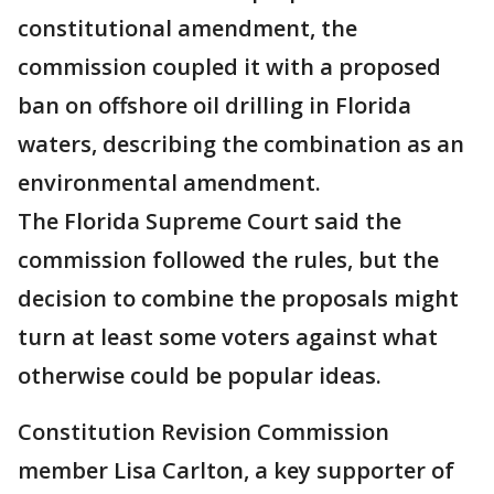
constitutional amendment, the
commission coupled it with a proposed
ban on offshore oil drilling in Florida
waters, describing the combination as an
environmental amendment.
The Florida Supreme Court said the
commission followed the rules, but the
decision to combine the proposals might
turn at least some voters against what
otherwise could be popular ideas.
Constitution Revision Commission
member Lisa Carlton, a key supporter of