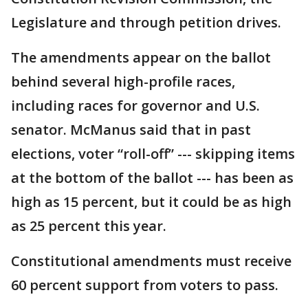
Legislature and through petition drives.
The amendments appear on the ballot
behind several high-profile races,
including races for governor and U.S.
senator. McManus said that in past
elections, voter “roll-off” --- skipping items
at the bottom of the ballot --- has been as
high as 15 percent, but it could be as high
as 25 percent this year.
Constitutional amendments must receive
60 percent support from voters to pass.