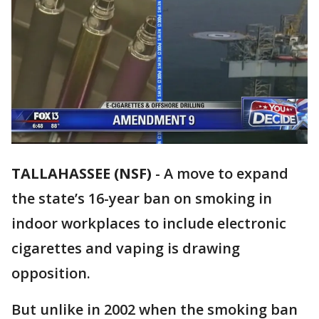
TALLAHASSEE (NSF)
-
A move to expand
the state’s 16-year ban on smoking in
indoor workplaces to include electronic
cigarettes and vaping is drawing
opposition.
But unlike in 2002 when the smoking ban