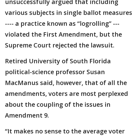
unsuccessfully argued that including
various subjects in single ballot measures
---- a practice known as “logrolling” ---
violated the First Amendment, but the
Supreme Court rejected the lawsuit.
Retired University of South Florida
political-science professor Susan
MacManus said, however, that of all the
amendments, voters are most perplexed
about the coupling of the issues in
Amendment 9.
“It makes no sense to the average voter