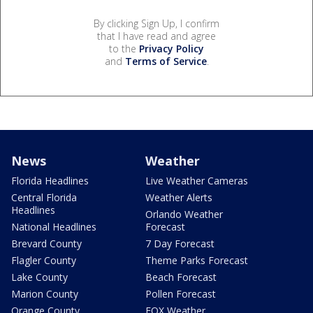
By clicking Sign Up, I confirm
that I have read and agree
to the
Privacy Policy
and
Terms of Service
.
News
Weather
Florida Headlines
Live Weather Cameras
Central Florida
Weather Alerts
Headlines
Orlando Weather
National Headlines
Forecast
Brevard County
7 Day Forecast
Flagler County
Theme Parks Forecast
Lake County
Beach Forecast
Marion County
Pollen Forecast
Orange County
FOX Weather