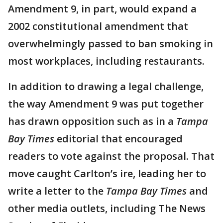
Amendment 9, in part, would expand a
2002 constitutional amendment that
overwhelmingly passed to ban smoking in
most workplaces, including restaurants.
In addition to drawing a legal challenge,
the way Amendment 9 was put together
has drawn opposition such as in a
Tampa
Bay Times
editorial that encouraged
readers to vote against the proposal. That
move caught Carlton’s ire, leading her to
write a letter to the
Tampa Bay Times
and
other media outlets, including The News