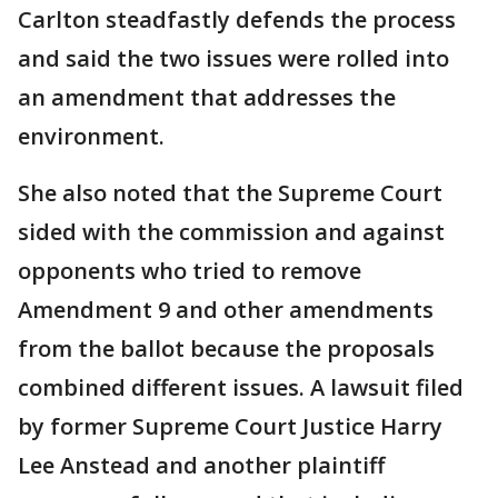
Carlton steadfastly defends the process
and said the two issues were rolled into
an amendment that addresses the
environment.
She also noted that the Supreme Court
sided with the commission and against
opponents who tried to remove
Amendment 9 and other amendments
from the ballot because the proposals
combined different issues. A lawsuit filed
by former Supreme Court Justice Harry
Lee Anstead and another plaintiff