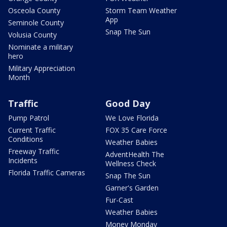
Osceola County
Storm Team Weather
App
Seminole County
Snap The Sun
Volusia County
Nominate a military
hero
Military Appreciation
Month
Traffic
Good Day
Pump Patrol
We Love Florida
Current Traffic
FOX 35 Care Force
Conditions
Weather Babies
Freeway Traffic
AdventHealth The
Incidents
Wellness Check
Florida Traffic Cameras
Snap The Sun
Garner's Garden
Fur-Cast
Weather Babies
Money Monday