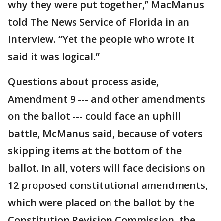
why they were put together,” MacManus
told The News Service of Florida in an
interview. “Yet the people who wrote it
said it was logical.”
Questions about process aside,
Amendment 9 --- and other amendments
on the ballot --- could face an uphill
battle, McManus said, because of voters
skipping items at the bottom of the
ballot. In all, voters will face decisions on
12 proposed constitutional amendments,
which were placed on the ballot by the
Constitution Revision Commission, the