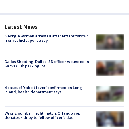
Latest News
Georgia woman arrested after kittens thrown
from vehicle, police say
Dallas Shooting: Dallas ISD officer wounded in
Sam's Club parking lot
4 cases of 'rabbit fever' confirmed on Long
Island, health department says
Wrong number, right match: Orlando cop
donates kidney to fellow officer’s dad