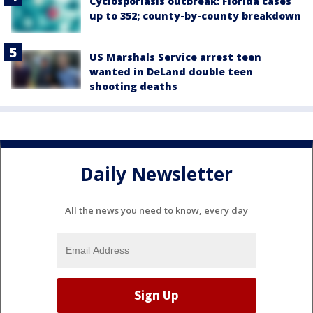
Cyclosporiasis outbreak: Florida cases
up to 352; county-by-county breakdown
US Marshals Service arrest teen
wanted in DeLand double teen
shooting deaths
Daily Newsletter
All the news you need to know, every day