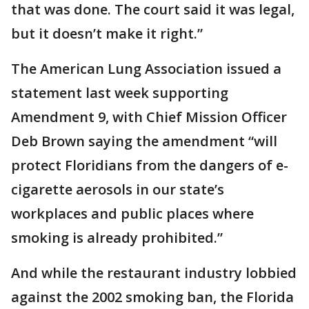
that was done. The court said it was legal,
but it doesn’t make it right.”
The American Lung Association issued a
statement last week supporting
Amendment 9, with Chief Mission Officer
Deb Brown saying the amendment “will
protect Floridians from the dangers of e-
cigarette aerosols in our state’s
workplaces and public places where
smoking is already prohibited.”
And while the restaurant industry lobbied
against the 2002 smoking ban, the Florida