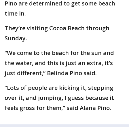
Pino are determined to get some beach
time in.
They’re visiting Cocoa Beach through
Sunday.
“We come to the beach for the sun and
the water, and this is just an extra, it’s
just different,” Belinda Pino said.
“Lots of people are kicking it, stepping
over it, and jumping, I guess because it
feels gross for them,” said Alana Pino.