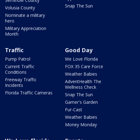
Seminole County
Snap The Sun
Volusia County
Nominate a military
hero
Military Appreciation
Month
Traffic
Good Day
Pump Patrol
We Love Florida
Current Traffic
FOX 35 Care Force
Conditions
Weather Babies
Freeway Traffic
AdventHealth The
Incidents
Wellness Check
Florida Traffic Cameras
Snap The Sun
Garner's Garden
Fur-Cast
Weather Babies
Money Monday