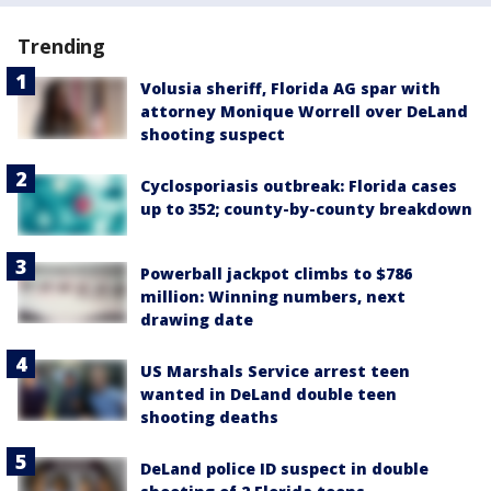
Trending
Volusia sheriff, Florida AG spar with
attorney Monique Worrell over DeLand
shooting suspect
Cyclosporiasis outbreak: Florida cases
up to 352; county-by-county breakdown
Powerball jackpot climbs to $786
million: Winning numbers, next
drawing date
US Marshals Service arrest teen
wanted in DeLand double teen
shooting deaths
DeLand police ID suspect in double