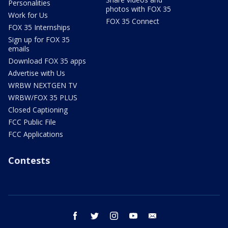
Personalities
photos with FOX 35
Work for Us
FOX 35 Connect
FOX 35 Internships
Sign up for FOX 35
emails
Download FOX 35 apps
Advertise with Us
WRBW NEXTGEN TV
WRBW/FOX 35 PLUS
Closed Captioning
FCC Public File
FCC Applications
Contests
facebook
twitter
instagram
youtube
email