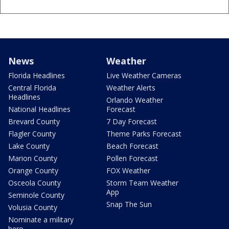
News
Weather
Florida Headlines
Live Weather Cameras
Central Florida
Weather Alerts
Headlines
Orlando Weather
National Headlines
Forecast
Brevard County
7 Day Forecast
Flagler County
Theme Parks Forecast
Lake County
Beach Forecast
Marion County
Pollen Forecast
Orange County
FOX Weather
Osceola County
Storm Team Weather
App
Seminole County
Snap The Sun
Volusia County
Nominate a military
hero