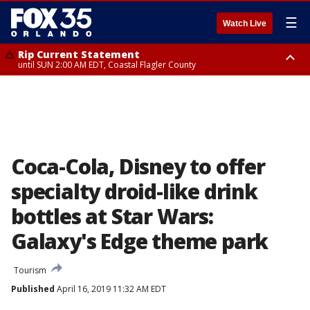
☰
Watch Live
Rip Current Statement
until SUN 2:00 AM EDT, Coastal Flagler County
Rip Current Statement
from FRI 2:35 AM EDT until SAT 2:00 AM EDT, Coastal Volusia County
Coca-Cola, Disney to offer
specialty droid-like drink
bottles at Star Wars:
Galaxy's Edge theme park
Tourism
Published
April 16, 2019 11:32 AM EDT