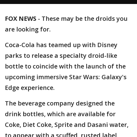
FOX NEWS
-
These may be the droids you
are looking for.
Coca-Cola has teamed up with Disney
parks to release a specialty droid-like
bottle to coincide with the launch of the
upcoming immersive Star Wars: Galaxy's
Edge experience.
The beverage company designed the
drink bottles, which are available for
Coke, Diet Coke, Sprite and Dasani water,
to appear with a scuffed, rusted label