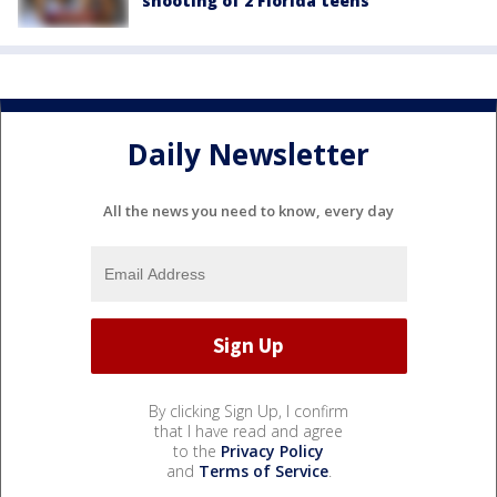
shooting of 2 Florida teens
Daily Newsletter
All the news you need to know, every day
By clicking Sign Up, I confirm
that I have read and agree
to the
Privacy Policy
and
Terms of Service
.