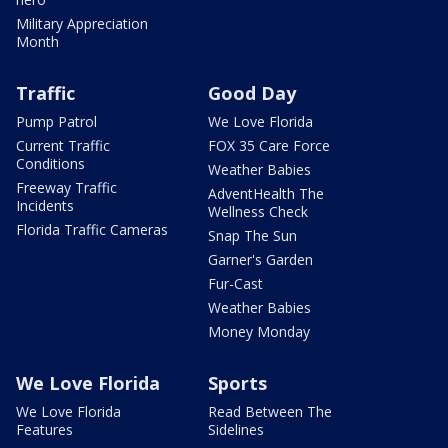
Military Appreciation
Month
Traffic
Good Day
Pump Patrol
We Love Florida
Current Traffic
FOX 35 Care Force
Conditions
Weather Babies
Freeway Traffic
AdventHealth The
Incidents
Wellness Check
Florida Traffic Cameras
Snap The Sun
Garner's Garden
Fur-Cast
Weather Babies
Money Monday
We Love Florida
Sports
We Love Florida
Read Between The
Features
Sidelines