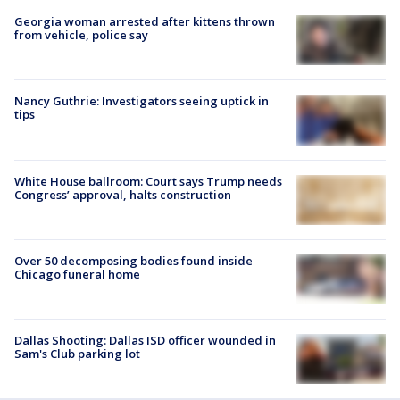
Georgia woman arrested after kittens thrown
from vehicle, police say
Nancy Guthrie: Investigators seeing uptick in
tips
White House ballroom: Court says Trump needs
Congress’ approval, halts construction
Over 50 decomposing bodies found inside
Chicago funeral home
Dallas Shooting: Dallas ISD officer wounded in
Sam's Club parking lot