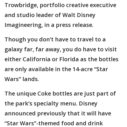
Trowbridge, portfolio creative executive
and studio leader of Walt Disney
Imagineering, in a press release.
Though you don’t have to travel to a
galaxy far, far away, you do have to visit
either California or Florida as the bottles
are only available in the 14-acre “Star
Wars” lands.
The unique Coke bottles are just part of
the park’s specialty menu. Disney
announced previously that it will have
“Star Wars”-themed food and drink