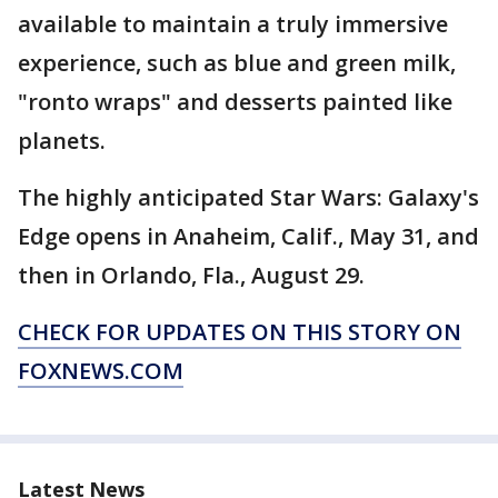
available to maintain a truly immersive
experience, such as blue and green milk,
"ronto wraps" and desserts painted like
planets.
The highly anticipated Star Wars: Galaxy's
Edge opens in Anaheim, Calif., May 31, and
then in Orlando, Fla., August 29.
CHECK FOR UPDATES ON THIS STORY ON
FOXNEWS.COM
Latest News