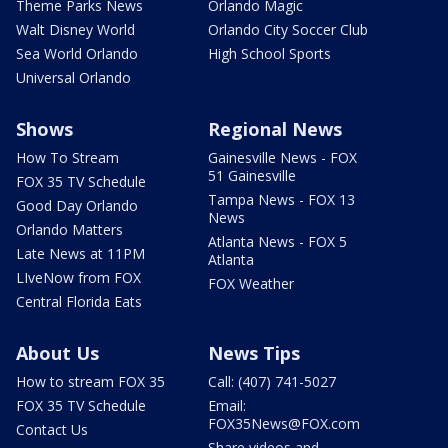
Theme Parks News
Orlando Magic
Walt Disney World
Orlando City Soccer Club
Sea World Orlando
High School Sports
Universal Orlando
Shows
Regional News
How To Stream
Gainesville News - FOX
51 Gainesville
FOX 35 TV Schedule
Tampa News - FOX 13
Good Day Orlando
News
Orlando Matters
Atlanta News - FOX 5
Late News at 11PM
Atlanta
LIveNow from FOX
FOX Weather
Central Florida Eats
About Us
News Tips
How to stream FOX 35
Call: (407) 741-5027
FOX 35 TV Schedule
Email:
FOX35News@FOX.com
Contact Us
Share videos and