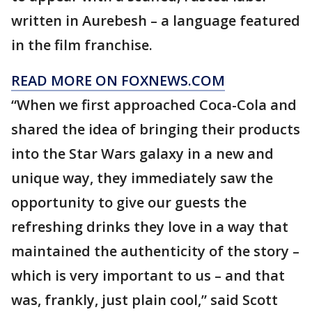
written in Aurebesh – a language featured
in the film franchise.
READ MORE ON FOXNEWS.COM
“When we first approached Coca-Cola and
shared the idea of bringing their products
into the Star Wars galaxy in a new and
unique way, they immediately saw the
opportunity to give our guests the
refreshing drinks they love in a way that
maintained the authenticity of the story –
which is very important to us – and that
was, frankly, just plain cool,” said Scott