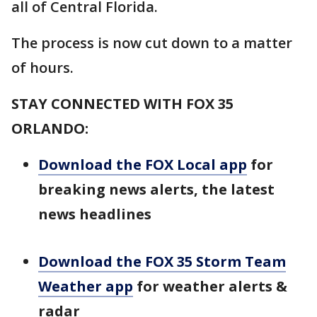
all of Central Florida.
The process is now cut down to a matter
of hours.
STAY CONNECTED WITH FOX 35
ORLANDO:
Download the FOX Local app
for
breaking news alerts, the latest
news headlines
Download the FOX 35 Storm Team
Weather app
for weather alerts &
radar