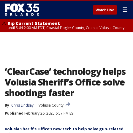
☰
Watch Live
Rip Current Statement
until SUN 2:00 AM EDT, Coastal Flagler County, Coastal Volusia County
‘ClearCase’ technology helps
Volusia Sheriff’s Office solve
shootings faster
By
Chris Lindsay
Volusia County
Published
February 26, 2025 6:57 PM EST
Volusia Sheriff's Office's new tech to help solve gun-related