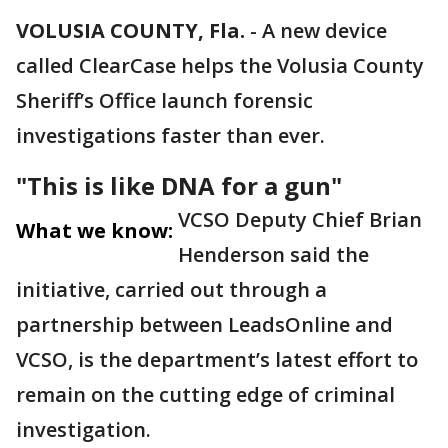
VOLUSIA COUNTY, Fla.
-
A new device
called ClearCase helps the Volusia County
Sheriff’s Office launch forensic
investigations faster than ever.
"This is like DNA for a gun"
VCSO Deputy Chief Brian
What we know:
Henderson said the
initiative, carried out through a
partnership between LeadsOnline and
VCSO, is the department’s latest effort to
remain on the cutting edge of criminal
investigation.