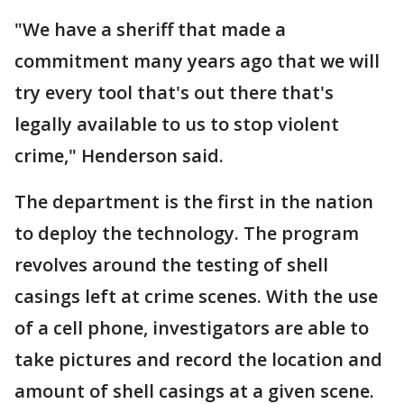
"We have a sheriff that made a
commitment many years ago that we will
try every tool that's out there that's
legally available to us to stop violent
crime," Henderson said.
The department is the first in the nation
to deploy the technology. The program
revolves around the testing of shell
casings left at crime scenes. With the use
of a cell phone, investigators are able to
take pictures and record the location and
amount of shell casings at a given scene.