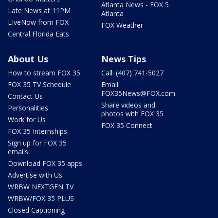
Atlanta News - FOX 5
Late News at 11PM
Atlanta
LIveNow from FOX
FOX Weather
Central Florida Eats
About Us
News Tips
How to stream FOX 35
Call: (407) 741-5027
FOX 35 TV Schedule
Email:
FOX35News@FOX.com
Contact Us
Share videos and
Personalities
photos with FOX 35
Work for Us
FOX 35 Connect
FOX 35 Internships
Sign up for FOX 35
emails
Download FOX 35 apps
Advertise with Us
WRBW NEXTGEN TV
WRBW/FOX 35 PLUS
Closed Captioning