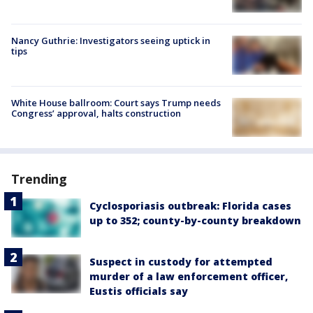
Nancy Guthrie: Investigators seeing uptick in
tips
White House ballroom: Court says Trump needs
Congress’ approval, halts construction
Trending
Cyclosporiasis outbreak: Florida cases
up to 352; county-by-county breakdown
Suspect in custody for attempted
murder of a law enforcement officer,
Eustis officials say