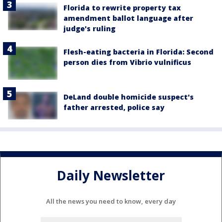
Florida to rewrite property tax
amendment ballot language after
judge's ruling
Flesh-eating bacteria in Florida: Second
person dies from Vibrio vulnificus
DeLand double homicide suspect's
father arrested, police say
Daily Newsletter
All the news you need to know, every day