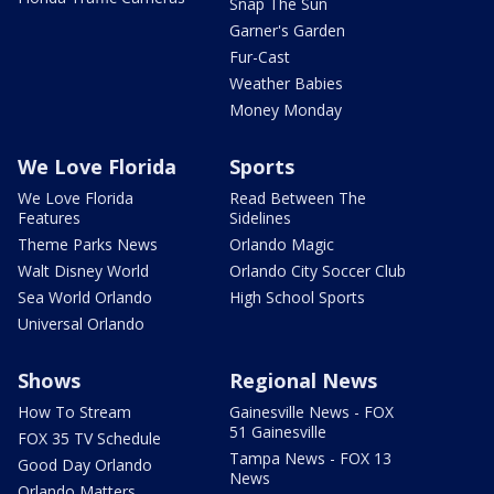
Snap The Sun
Garner's Garden
Fur-Cast
Weather Babies
Money Monday
We Love Florida
Sports
We Love Florida
Read Between The
Features
Sidelines
Theme Parks News
Orlando Magic
Walt Disney World
Orlando City Soccer Club
Sea World Orlando
High School Sports
Universal Orlando
Shows
Regional News
How To Stream
Gainesville News - FOX
51 Gainesville
FOX 35 TV Schedule
Tampa News - FOX 13
Good Day Orlando
News
Orlando Matters