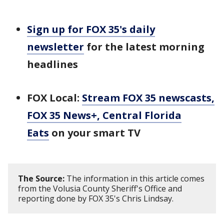
Sign up for FOX 35's daily
newsletter
for the latest morning
headlines
FOX Local:
Stream FOX 35 newscasts,
FOX 35 News+, Central Florida
Eats
on your smart TV
The Source:
The information in this article comes
from the Volusia County Sheriff's Office and
reporting done by FOX 35's Chris Lindsay.