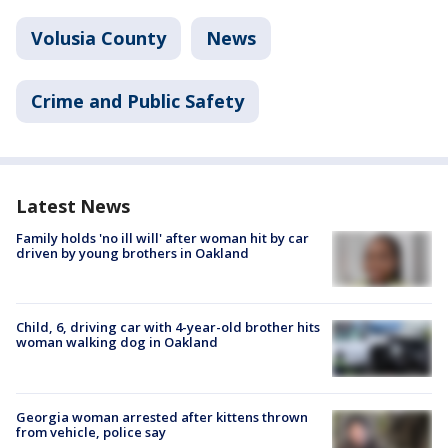
Volusia County
News
Crime and Public Safety
Latest News
Family holds 'no ill will' after woman hit by car
driven by young brothers in Oakland
Child, 6, driving car with 4-year-old brother hits
woman walking dog in Oakland
Georgia woman arrested after kittens thrown
from vehicle, police say