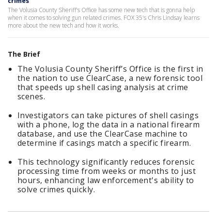
crimes
The Volusia County Sheriff's Office has some new tech that is gonna help
when it comes to solving gun related crimes. FOX 35's Chris Lindsay learns
more about the new tech and how it works.
The Brief
The Volusia County Sheriff’s Office is the first in
the nation to use ClearCase, a new forensic tool
that speeds up shell casing analysis at crime
scenes.
Investigators can take pictures of shell casings
with a phone, log the data in a national firearm
database, and use the ClearCase machine to
determine if casings match a specific firearm.
This technology significantly reduces forensic
processing time from weeks or months to just
hours, enhancing law enforcement's ability to
solve crimes quickly.