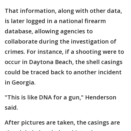
That information, along with other data,
is later logged in a national firearm
database, allowing agencies to
collaborate during the investigation of
crimes. For instance, if a shooting were to
occur in Daytona Beach, the shell casings
could be traced back to another incident
in Georgia.
"This is like DNA for a gun," Henderson
said.
After pictures are taken, the casings are