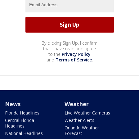
By clicking Sign Up, I confirm
that I have read and agree
to the
Privacy Policy
and
Terms of Service
.
News
Weather
Florida Headlines
Live Weather Cameras
Central Florida
Weather Alerts
Headlines
Orlando Weather
National Headlines
Forecast