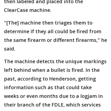
then labeled and placed into the
ClearCase machine.
"[The] machine then triages them to
determine if they all could be fired from
the same firearm or different firearms," he
said.
The machine detects the unique markings
left behind when a bullet is fired. In the
past, according to Henderson, getting
information such as that could take
weeks or even months due to a logjam in
their branch of the FDLE, which services