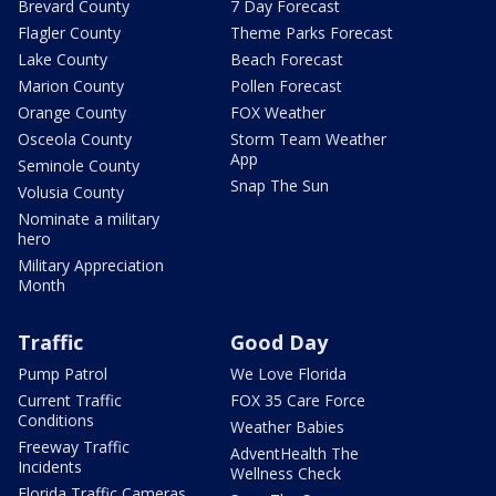
Brevard County
7 Day Forecast
Flagler County
Theme Parks Forecast
Lake County
Beach Forecast
Marion County
Pollen Forecast
Orange County
FOX Weather
Osceola County
Storm Team Weather
App
Seminole County
Snap The Sun
Volusia County
Nominate a military
hero
Military Appreciation
Month
Traffic
Good Day
Pump Patrol
We Love Florida
Current Traffic
FOX 35 Care Force
Conditions
Weather Babies
Freeway Traffic
AdventHealth The
Incidents
Wellness Check
Florida Traffic Cameras