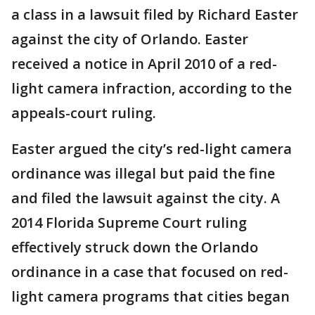
a class in a lawsuit filed by Richard Easter
against the city of Orlando. Easter
received a notice in April 2010 of a red-
light camera infraction, according to the
appeals-court ruling.
Easter argued the city’s red-light camera
ordinance was illegal but paid the fine
and filed the lawsuit against the city. A
2014 Florida Supreme Court ruling
effectively struck down the Orlando
ordinance in a case that focused on red-
light camera programs that cities began