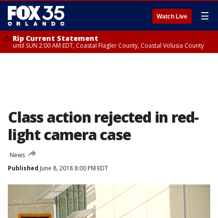
☰
Watch Live
Rip Current Statement
until SUN 2:00 AM EDT, Coastal Flagler County, Coastal Volusia County
Class action rejected in red-
light camera case
News
Published
June 8, 2018 8:00 PM EDT