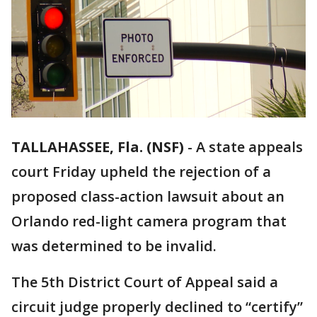
TALLAHASSEE, Fla. (NSF)
-
A state appeals
court Friday upheld the rejection of a
proposed class-action lawsuit about an
Orlando red-light camera program that
was determined to be invalid.
The 5th District Court of Appeal said a
circuit judge properly declined to “certify”