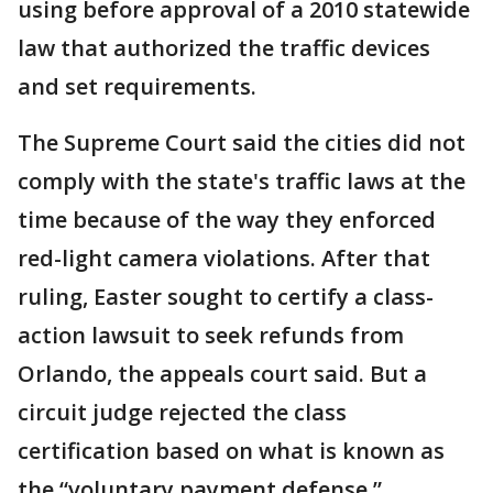
using before approval of a 2010 statewide
law that authorized the traffic devices
and set requirements.
The Supreme Court said the cities did not
comply with the state's traffic laws at the
time because of the way they enforced
red-light camera violations. After that
ruling, Easter sought to certify a class-
action lawsuit to seek refunds from
Orlando, the appeals court said. But a
circuit judge rejected the class
certification based on what is known as
the “voluntary payment defense.”