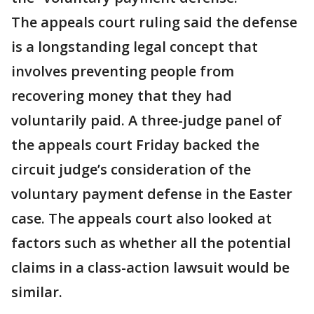
The appeals court ruling said the defense
is a longstanding legal concept that
involves preventing people from
recovering money that they had
voluntarily paid. A three-judge panel of
the appeals court Friday backed the
circuit judge’s consideration of the
voluntary payment defense in the Easter
case. The appeals court also looked at
factors such as whether all the potential
claims in a class-action lawsuit would be
similar.