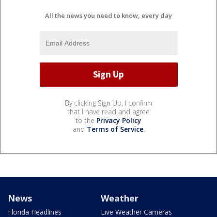
All the news you need to know, every day
By clicking Sign Up, I confirm
that I have read and agree
to the
Privacy Policy
and
Terms of Service
.
News
Weather
Florida Headlines
Live Weather Cameras