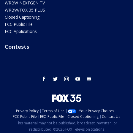
WRBW NEXTGEN TV
WRBW/FOX 35 PLUS
Closed Captioning
FCC Public File
FCC Applications
Contests
facebook
twitter
instagram
youtube
email
Privacy Policy
Terms of Use
Your Privacy Choices
FCC Public File
EEO Public File
Closed Captioning
Contact Us
This material may not be published, broadcast, rewritten, or
redistributed. ©2026 FOX Television Stations