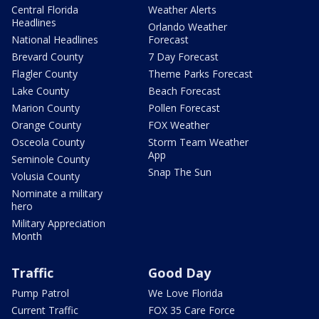
Central Florida
Weather Alerts
Headlines
Orlando Weather
National Headlines
Forecast
Brevard County
7 Day Forecast
Flagler County
Theme Parks Forecast
Lake County
Beach Forecast
Marion County
Pollen Forecast
Orange County
FOX Weather
Osceola County
Storm Team Weather
App
Seminole County
Snap The Sun
Volusia County
Nominate a military
hero
Military Appreciation
Month
Traffic
Good Day
Pump Patrol
We Love Florida
Current Traffic
FOX 35 Care Force