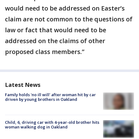
would need to be addressed on Easter’s
claim are not common to the questions of
law or fact that would need to be
addressed on the claims of other
proposed class members.”
Latest News
Family holds 'no ill will' after woman hit by car
driven by young brothers in Oakland
Child, 6, driving car with 4-year-old brother hits
woman walking dog in Oakland