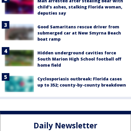
Man arrested after stealing bear with
child’s ashes, stalking Florida woman,
deputies say
Good Samaritans rescue driver from
submerged car at New Smyrna Beach
boat ramp
Hidden underground cavities force
South Marion High School football off
home field
Cyclosporiasis outbreak: Florida cases
up to 352; county-by-county breakdown
Daily Newsletter