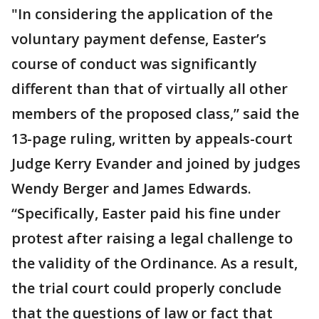
"In considering the application of the
voluntary payment defense, Easter’s
course of conduct was significantly
different than that of virtually all other
members of the proposed class,” said the
13-page ruling, written by appeals-court
Judge Kerry Evander and joined by judges
Wendy Berger and James Edwards.
“Specifically, Easter paid his fine under
protest after raising a legal challenge to
the validity of the Ordinance. As a result,
the trial court could properly conclude
that the questions of law or fact that