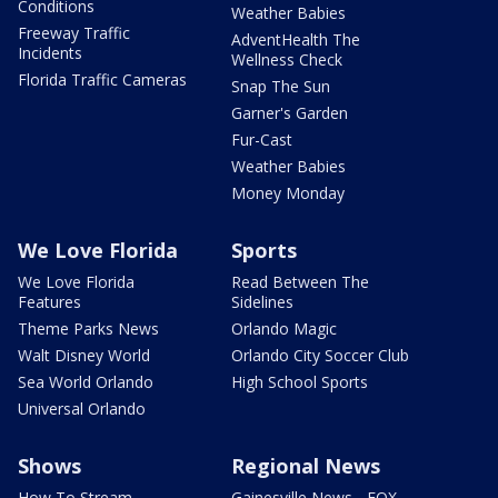
Conditions
Weather Babies
Freeway Traffic
AdventHealth The
Incidents
Wellness Check
Florida Traffic Cameras
Snap The Sun
Garner's Garden
Fur-Cast
Weather Babies
Money Monday
We Love Florida
Sports
We Love Florida
Read Between The
Features
Sidelines
Theme Parks News
Orlando Magic
Walt Disney World
Orlando City Soccer Club
Sea World Orlando
High School Sports
Universal Orlando
Shows
Regional News
How To Stream
Gainesville News - FOX