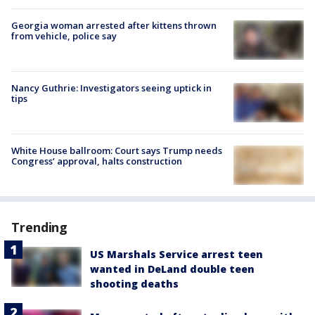
Georgia woman arrested after kittens thrown
from vehicle, police say
Nancy Guthrie: Investigators seeing uptick in
tips
White House ballroom: Court says Trump needs
Congress’ approval, halts construction
Trending
US Marshals Service arrest teen
wanted in DeLand double teen
shooting deaths