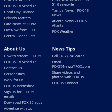
51 Gainesville
FOX 35 TV Schedule
Tampa News - FOX 13
Good Day Orlando
News
Orlando Matters
Atlanta News - FOX 5
Late News at 11PM
Atlanta
LIveNow from FOX
FOX Weather
Central Florida Eats
About Us
News Tips
How to stream FOX 35
Call: (407) 741-5027
FOX 35 TV Schedule
Email:
FOX35News@FOX.com
Contact Us
Share videos and
Personalities
photos with FOX 35
Work for Us
FOX 35 Connect
FOX 35 Internships
Sign up for FOX 35
emails
Download FOX 35 apps
Advertise with Us