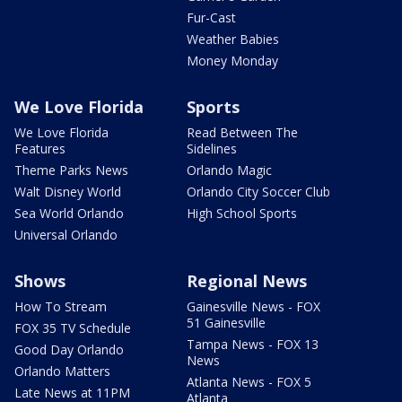
Fur-Cast
Weather Babies
Money Monday
We Love Florida
Sports
We Love Florida
Read Between The
Features
Sidelines
Theme Parks News
Orlando Magic
Walt Disney World
Orlando City Soccer Club
Sea World Orlando
High School Sports
Universal Orlando
Shows
Regional News
How To Stream
Gainesville News - FOX
51 Gainesville
FOX 35 TV Schedule
Tampa News - FOX 13
Good Day Orlando
News
Orlando Matters
Atlanta News - FOX 5
Late News at 11PM
Atlanta