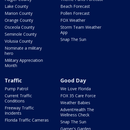
Lake County
Beach Forecast
Marion County
Pollen Forecast
Orange County
FOX Weather
Osceola County
Storm Team Weather
App
Seminole County
Snap The Sun
Volusia County
Nominate a military
hero
Military Appreciation
Month
Traffic
Good Day
Pump Patrol
We Love Florida
Current Traffic
FOX 35 Care Force
Conditions
Weather Babies
Freeway Traffic
AdventHealth The
Incidents
Wellness Check
Florida Traffic Cameras
Snap The Sun
Garner's Garden