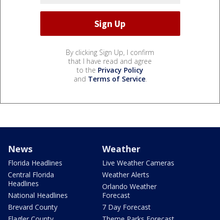
By clicking Sign Up, I confirm
that I have read and agree
to the
Privacy Policy
and
Terms of Service
.
News
Weather
Florida Headlines
Live Weather Cameras
Central Florida
Weather Alerts
Headlines
Orlando Weather
National Headlines
Forecast
Brevard County
7 Day Forecast
Flagler County
Theme Parks Forecast