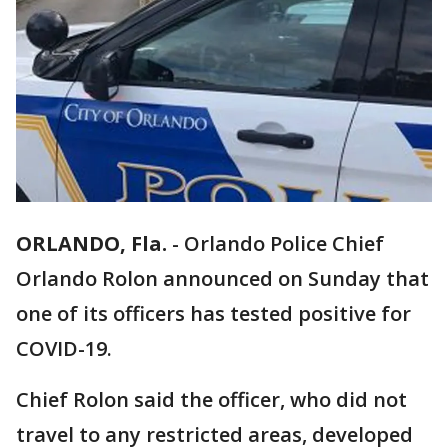
ORLANDO, Fla.
-
Orlando Police Chief
Orlando Rolon announced on Sunday that
one of its officers has tested positive for
COVID-19.
Chief Rolon said the officer, who did not
travel to any restricted areas, developed