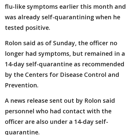
flu-like symptoms earlier this month and
was already self-quarantining when he
tested positive.
Rolon said as of Sunday, the officer no
longer had symptoms, but remained in a
14-day self-quarantine as recommended
by the Centers for Disease Control and
Prevention.
A news release sent out by Rolon said
personnel who had contact with the
officer are also under a 14-day self-
quarantine.