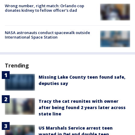
Wrong number, right match: Orlando cop
donates kidney to fellow officer’s dad
NASA astronauts conduct spacewalk outside
International Space Station
Trending
Missing Lake County teen found safe,
deputies say
Tracy the cat reunites with owner
after being found 2 years later across
state line
US Marshals Service arrest teen
wanted in DeLand double teen