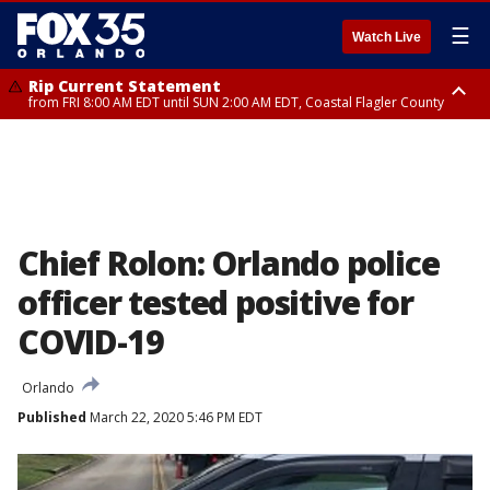
☰
Watch Live
Rip Current Statement
from FRI 8:00 AM EDT until SUN 2:00 AM EDT, Coastal Flagler County
Rip Current Statement
from FRI 2:35 AM EDT until SAT 2:00 AM EDT, Coastal Volusia County
Chief Rolon: Orlando police
officer tested positive for
COVID-19
Orlando
Published
March 22, 2020 5:46 PM EDT