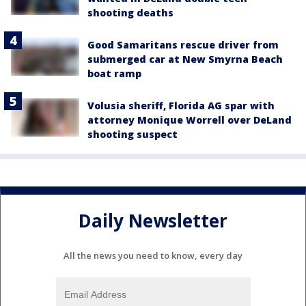
shooting deaths
Good Samaritans rescue driver from
submerged car at New Smyrna Beach
boat ramp
Volusia sheriff, Florida AG spar with
attorney Monique Worrell over DeLand
shooting suspect
Daily Newsletter
All the news you need to know, every day