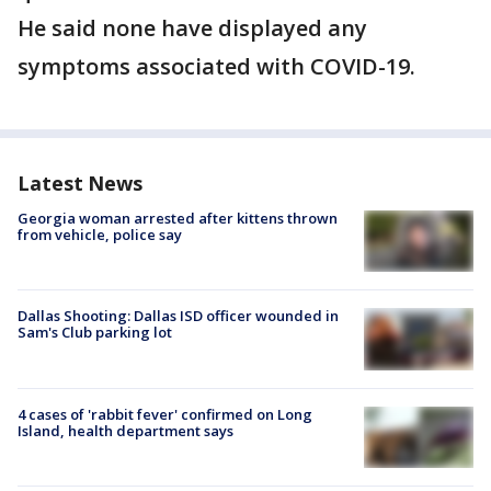
He said none have displayed any
symptoms associated with COVID-19.
Latest News
Georgia woman arrested after kittens thrown
from vehicle, police say
Dallas Shooting: Dallas ISD officer wounded in
Sam's Club parking lot
4 cases of 'rabbit fever' confirmed on Long
Island, health department says