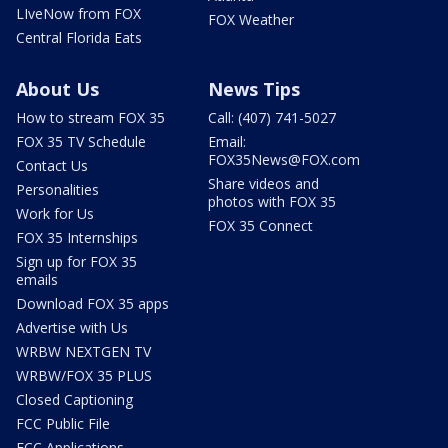
LIveNow from FOX
FOX Weather
Central Florida Eats
About Us
News Tips
How to stream FOX 35
Call: (407) 741-5027
FOX 35 TV Schedule
Email:
FOX35News@FOX.com
Contact Us
Share videos and
Personalities
photos with FOX 35
Work for Us
FOX 35 Connect
FOX 35 Internships
Sign up for FOX 35
emails
Download FOX 35 apps
Advertise with Us
WRBW NEXTGEN TV
WRBW/FOX 35 PLUS
Closed Captioning
FCC Public File
FCC Applications