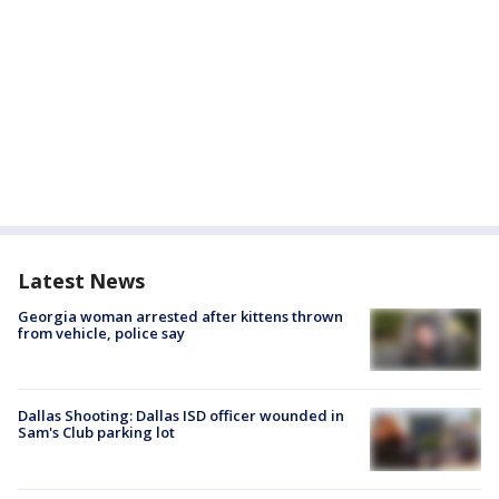
Latest News
Georgia woman arrested after kittens thrown
from vehicle, police say
Dallas Shooting: Dallas ISD officer wounded in
Sam's Club parking lot