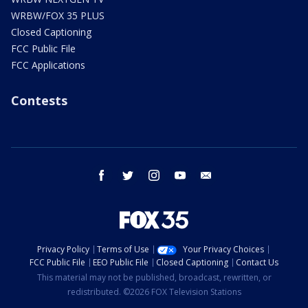
WRBW/FOX 35 PLUS
Closed Captioning
FCC Public File
FCC Applications
Contests
facebook
twitter
instagram
youtube
email
Privacy Policy
Terms of Use
Your Privacy Choices
FCC Public File
EEO Public File
Closed Captioning
Contact Us
This material may not be published, broadcast, rewritten, or
redistributed. ©2026 FOX Television Stations