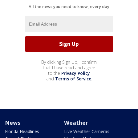
All the news you need to know, every day
By clicking Sign Up, I confirm
that I have read and agree
to the
Privacy Policy
and
Terms of Service
.
News
Weather
Florida Headlines
Live Weather Cameras