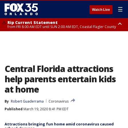
☰
Watch Live
Rip Current Statement
from FRI 8:00 AM EDT until SUN 2:00 AM EDT, Coastal Flagler County
Rip Current Statement
from FRI 2:35 AM EDT until SAT 2:00 AM EDT, Coastal Volusia County
Central Florida attractions
help parents entertain kids
at home
By
Robert Guaderrama
Coronavirus
Published
March 19, 2020 8:41 PM EDT
Attractions bringing fun home amid coronavirus caused