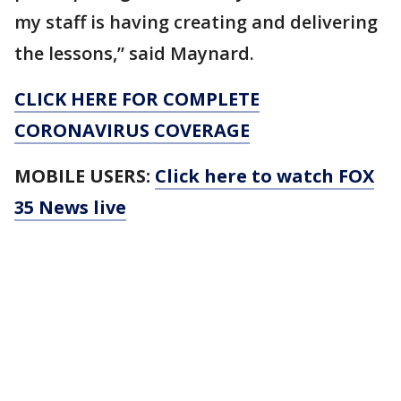
my staff is having creating and delivering
the lessons,” said Maynard.
CLICK HERE FOR COMPLETE
CORONAVIRUS COVERAGE
MOBILE USERS:
Click here to watch FOX
35 News live