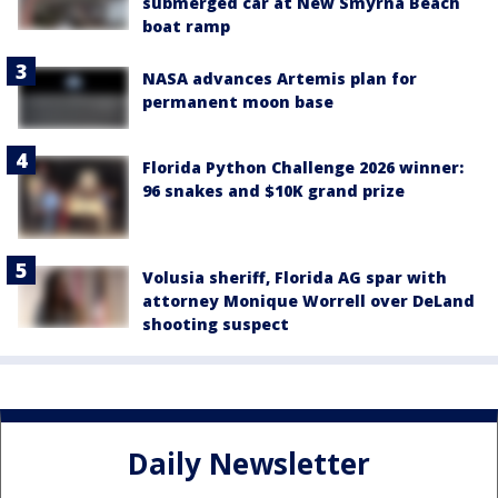
submerged car at New Smyrna Beach
boat ramp
NASA advances Artemis plan for
permanent moon base
Florida Python Challenge 2026 winner:
96 snakes and $10K grand prize
Volusia sheriff, Florida AG spar with
attorney Monique Worrell over DeLand
shooting suspect
Daily Newsletter