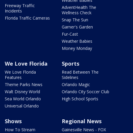
Weather Babies
Freeway Traffic
AdventHealth The
Incidents
Wellness Check
Florida Traffic Cameras
Snap The Sun
Garner's Garden
Fur-Cast
Weather Babies
Money Monday
We Love Florida
Sports
We Love Florida
Read Between The
Features
Sidelines
Theme Parks News
Orlando Magic
Walt Disney World
Orlando City Soccer Club
Sea World Orlando
High School Sports
Universal Orlando
Shows
Regional News
How To Stream
Gainesville News - FOX