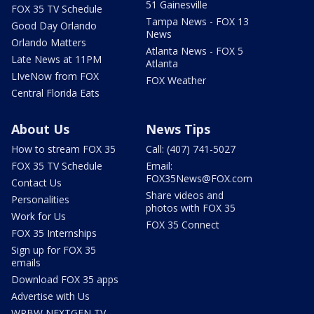
51 Gainesville
FOX 35 TV Schedule
Tampa News - FOX 13
Good Day Orlando
News
Orlando Matters
Atlanta News - FOX 5
Late News at 11PM
Atlanta
LIveNow from FOX
FOX Weather
Central Florida Eats
About Us
News Tips
How to stream FOX 35
Call: (407) 741-5027
FOX 35 TV Schedule
Email:
FOX35News@FOX.com
Contact Us
Share videos and
Personalities
photos with FOX 35
Work for Us
FOX 35 Connect
FOX 35 Internships
Sign up for FOX 35
emails
Download FOX 35 apps
Advertise with Us
WRBW NEXTGEN TV