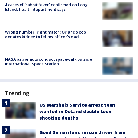
4 cases of 'rabbit fever' confirmed on Long
Island, health department says
Wrong number, right match: Orlando cop
donates kidney to fellow officer’s dad
NASA astronauts conduct spacewalk outside
International Space Station
Trending
US Marshals Service arrest teen
wanted in DeLand double teen
shooting deaths
Good Samaritans rescue driver from