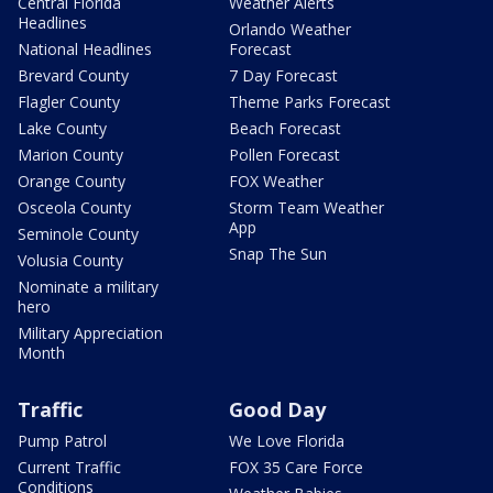
Central Florida
Weather Alerts
Headlines
Orlando Weather
National Headlines
Forecast
Brevard County
7 Day Forecast
Flagler County
Theme Parks Forecast
Lake County
Beach Forecast
Marion County
Pollen Forecast
Orange County
FOX Weather
Osceola County
Storm Team Weather
App
Seminole County
Snap The Sun
Volusia County
Nominate a military
hero
Military Appreciation
Month
Traffic
Good Day
Pump Patrol
We Love Florida
Current Traffic
FOX 35 Care Force
Conditions