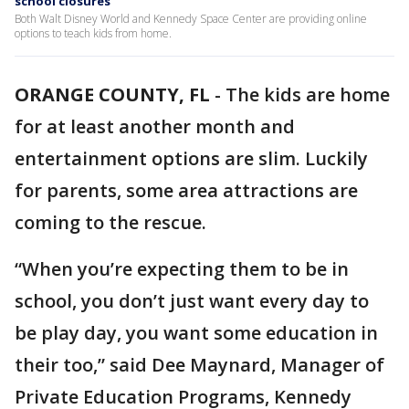
school closures
Both Walt Disney World and Kennedy Space Center are providing online
options to teach kids from home.
ORANGE COUNTY, FL
-
The kids are home
for at least another month and
entertainment options are slim. Luckily
for parents, some area attractions are
coming to the rescue.
“When you’re expecting them to be in
school, you don’t just want every day to
be play day, you want some education in
their too,” said Dee Maynard, Manager of
Private Education Programs, Kennedy