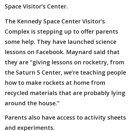
Space Visitor’s Center.
The Kennedy Space Center Visitor’s
Complex is stepping up to offer parents
some help. They have launched science
lessons on Facebook. Maynard said that
they are "giving lessons on rocketry, from
the Saturn 5 Center, we’re teaching people
how to make rockets at home from
recycled materials that are probably lying
around the house."
Parents also have access to activity sheets
and experiments.