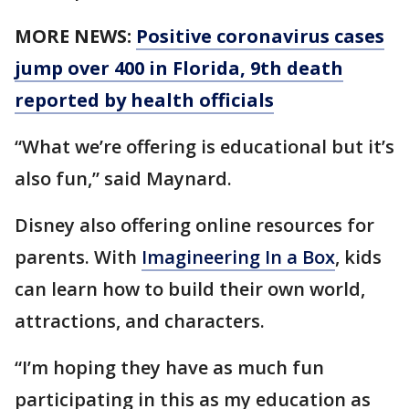
MORE NEWS:
Positive coronavirus cases
jump over 400 in Florida, 9th death
reported by health officials
“What we’re offering is educational but it’s
also fun,” said Maynard.
Disney also offering online resources for
parents. With
Imagineering In a Box
, kids
can learn how to build their own world,
attractions, and characters.
“I’m hoping they have as much fun
participating in this as my education as