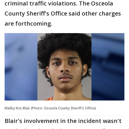
criminal traffic violations. The Osceola
County Sheriff's Office said other charges
are forthcoming.
Maliky Kris Blair (Photo: Osceola County Sheriff's Office)
Blair's involvement in the incident wasn't