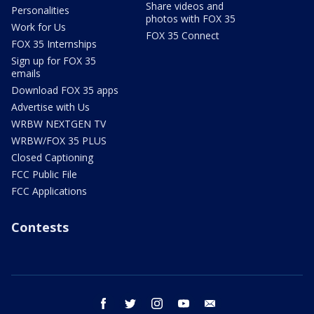
Share videos and
Personalities
photos with FOX 35
Work for Us
FOX 35 Connect
FOX 35 Internships
Sign up for FOX 35
emails
Download FOX 35 apps
Advertise with Us
WRBW NEXTGEN TV
WRBW/FOX 35 PLUS
Closed Captioning
FCC Public File
FCC Applications
Contests
facebook
twitter
instagram
youtube
email