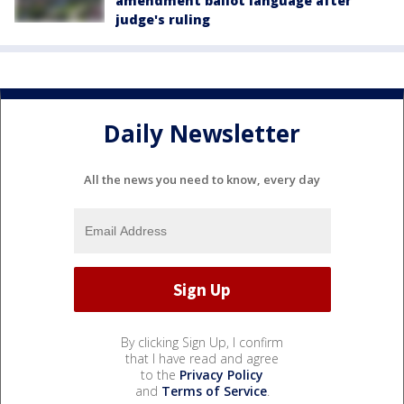
amendment ballot language after
judge's ruling
Daily Newsletter
All the news you need to know, every day
By clicking Sign Up, I confirm
that I have read and agree
to the
Privacy Policy
and
Terms of Service
.