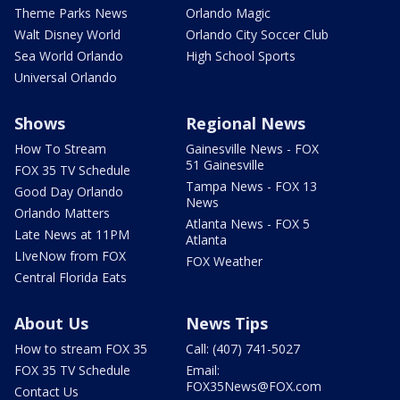
Theme Parks News
Orlando Magic
Walt Disney World
Orlando City Soccer Club
Sea World Orlando
High School Sports
Universal Orlando
Shows
Regional News
How To Stream
Gainesville News - FOX
51 Gainesville
FOX 35 TV Schedule
Tampa News - FOX 13
Good Day Orlando
News
Orlando Matters
Atlanta News - FOX 5
Late News at 11PM
Atlanta
LIveNow from FOX
FOX Weather
Central Florida Eats
About Us
News Tips
How to stream FOX 35
Call: (407) 741-5027
FOX 35 TV Schedule
Email:
FOX35News@FOX.com
Contact Us