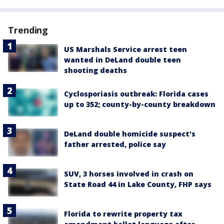
Trending
US Marshals Service arrest teen
wanted in DeLand double teen
shooting deaths
Cyclosporiasis outbreak: Florida cases
up to 352; county-by-county breakdown
DeLand double homicide suspect's
father arrested, police say
SUV, 3 horses involved in crash on
State Road 44 in Lake County, FHP says
Florida to rewrite property tax