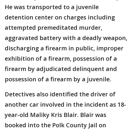
He was transported to a juvenile
detention center on charges including
attempted premeditated murder,
aggravated battery with a deadly weapon,
discharging a firearm in public, improper
exhibition of a firearm, possession of a
firearm by adjudicated delinquent and
possession of a firearm by a juvenile.
Detectives also identified the driver of
another car involved in the incident as 18-
year-old Maliky Kris Blair. Blair was
booked into the Polk County Jail on