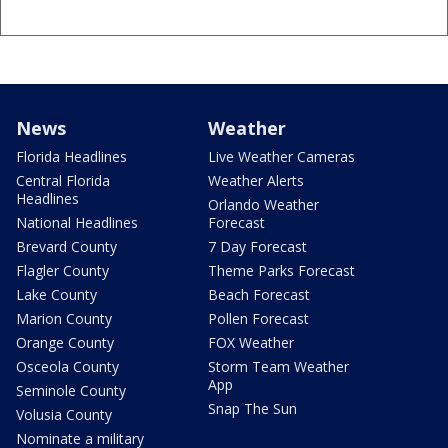
News
Weather
Florida Headlines
Live Weather Cameras
Central Florida
Weather Alerts
Headlines
Orlando Weather
National Headlines
Forecast
Brevard County
7 Day Forecast
Flagler County
Theme Parks Forecast
Lake County
Beach Forecast
Marion County
Pollen Forecast
Orange County
FOX Weather
Osceola County
Storm Team Weather
App
Seminole County
Snap The Sun
Volusia County
Nominate a military