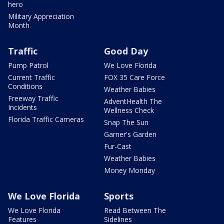
hero
Military Appreciation
Month
Traffic
Good Day
Pump Patrol
We Love Florida
Current Traffic
FOX 35 Care Force
Conditions
Weather Babies
Freeway Traffic
AdventHealth The
Incidents
Wellness Check
Florida Traffic Cameras
Snap The Sun
Garner's Garden
Fur-Cast
Weather Babies
Money Monday
We Love Florida
Sports
We Love Florida
Read Between The
Features
Sidelines