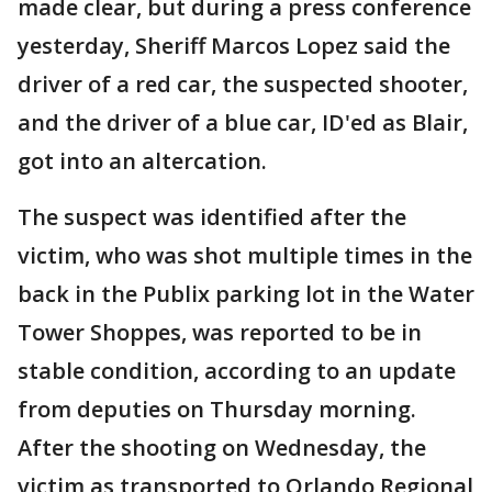
made clear, but during a press conference
yesterday, Sheriff Marcos Lopez said the
driver of a red car, the suspected shooter,
and the driver of a blue car, ID'ed as Blair,
got into an altercation.
The suspect was identified after the
victim, who was shot multiple times in the
back in the Publix parking lot in the Water
Tower Shoppes, was reported to be in
stable condition, according to an update
from deputies on Thursday morning.
After the shooting on Wednesday, the
victim as transported to Orlando Regional