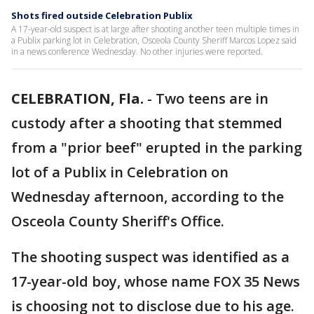
Shots fired outside Celebration Publix
A 17-year-old suspect is at large after shooting another teen multiple times in
a Publix parking lot in Celebration, Osceola County Sheriff Marcos Lopez said
in a news conference Wednesday. No other injuries were reported.
CELEBRATION, Fla.
-
Two teens are in
custody after a shooting that stemmed
from a "prior beef" erupted in the parking
lot of a Publix in Celebration on
Wednesday afternoon, according to the
Osceola County Sheriff's Office.
The shooting suspect was identified as a
17-year-old boy, whose name FOX 35 News
is choosing not to disclose due to his age.