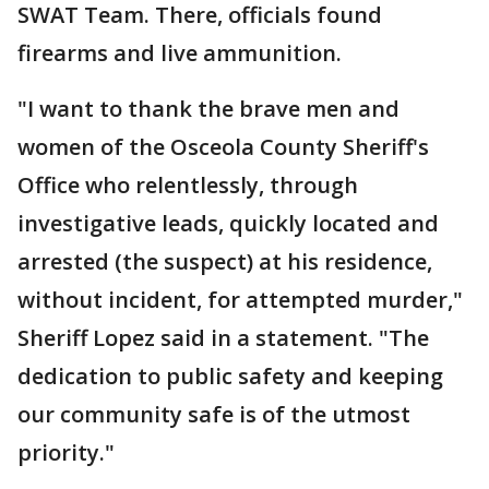
SWAT Team. There, officials found
firearms and live ammunition.
"I want to thank the brave men and
women of the Osceola County Sheriff's
Office who relentlessly, through
investigative leads, quickly located and
arrested (the suspect) at his residence,
without incident, for attempted murder,"
Sheriff Lopez said in a statement. "The
dedication to public safety and keeping
our community safe is of the utmost
priority."