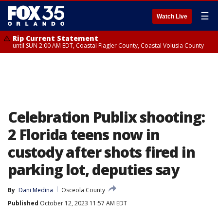
☰
Watch Live
Rip Current Statement
until SUN 2:00 AM EDT, Coastal Flagler County, Coastal Volusia County
Celebration Publix shooting:
2 Florida teens now in
custody after shots fired in
parking lot, deputies say
By
Dani Medina
Osceola County
Published
October 12, 2023 11:57 AM EDT