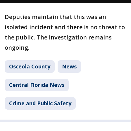
Deputies maintain that this was an
isolated incident and there is no threat to
the public. The investigation remains
ongoing.
Osceola County
News
Central Florida News
Crime and Public Safety