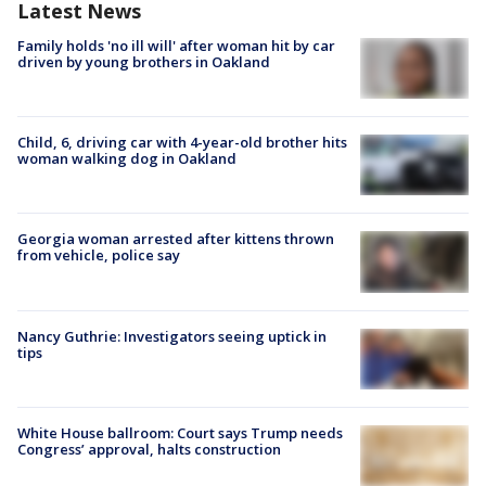
Latest News
Family holds 'no ill will' after woman hit by car
driven by young brothers in Oakland
Child, 6, driving car with 4-year-old brother hits
woman walking dog in Oakland
Georgia woman arrested after kittens thrown
from vehicle, police say
Nancy Guthrie: Investigators seeing uptick in
tips
White House ballroom: Court says Trump needs
Congress’ approval, halts construction