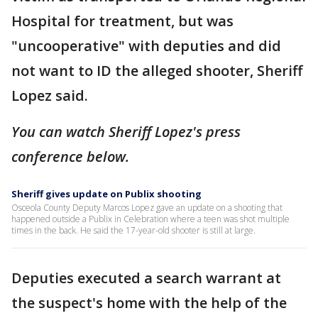
Hospital for treatment, but was
"uncooperative" with deputies and did
not want to ID the alleged shooter, Sheriff
Lopez said.
You can watch Sheriff Lopez's press
conference below.
Sheriff gives update on Publix shooting
Osceola County Deputy Marcos Lopez gave an update on a shooting that
happened outside a Publix in Celebration where a teen was shot multiple
times in the back. He said the 17-year-old shooter is still at large.
Deputies executed a search warrant at
the suspect's home with the help of the