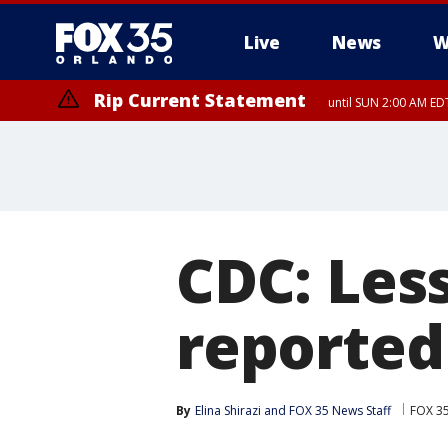
Live
News
W
Rip Current Statement
until SUN 2:00 AM EDT
CDC: Less
reported
By
Elina Shirazi
 and 
FOX 35 News Staff
FOX 3