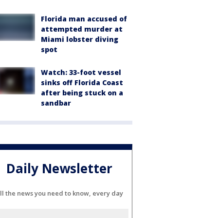
Florida man accused of
attempted murder at
Miami lobster diving
spot
Watch: 33-foot vessel
sinks off Florida Coast
after being stuck on a
sandbar
Daily Newsletter
ll the news you need to know, every day