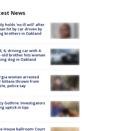
test News
ly holds 'no ill will' after
n hit by car driven by
g brothers in Oakland
d, 6, driving car with 4-
-old brother hits woman
ing dog in Oakland
rgia woman arrested
r kittens thrown from
cle, police say
y Guthrie: Investigators
ng uptick in tips
e House ballroom: Court