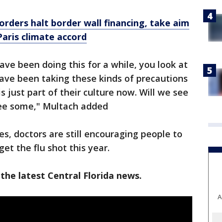
orders halt border wall financing, take aim
aris climate accord
have been doing this for a while, you look at
have been taking these kinds of precautions
s just part of their culture now. Will we see
 see some," Multach added
s, doctors are still encouraging people to
et the flu shot this year.
the latest Central Florida news.
A