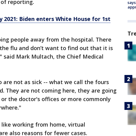
of reporting.
says
appr
 2021: Biden enters White House for 1st
Tr
eping people away from the hospital. There
e flu and don’t want to find out that it is
," said Mark Multach, the Chief Medical
are not as sick -- what we call the fours
d. They are not coming here, they are going
s or the doctor's offices or more commonly
ywhere."
, like working from home, virtual
are also reasons for fewer cases.