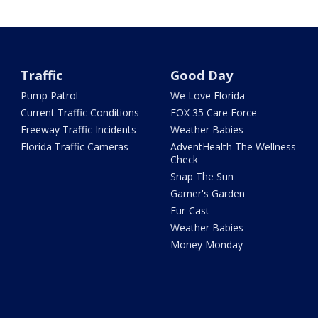
Traffic
Good Day
Pump Patrol
We Love Florida
Current Traffic Conditions
FOX 35 Care Force
Freeway Traffic Incidents
Weather Babies
Florida Traffic Cameras
AdventHealth The Wellness
Check
Snap The Sun
Garner's Garden
Fur-Cast
Weather Babies
Money Monday