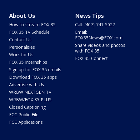
About Us
News Tips
How to stream FOX 35
Call: (407) 741-5027
FOX 35 TV Schedule
Email:
FOX35News@FOX.com
Contact Us
Share videos and photos
Personalities
with FOX 35
Work for Us
FOX 35 Connect
FOX 35 Internships
Sign up for FOX 35 emails
Download FOX 35 apps
Advertise with Us
WRBW NEXTGEN TV
WRBW/FOX 35 PLUS
Closed Captioning
FCC Public File
FCC Applications