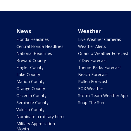
News
Weather
Florida Headlines
Live Weather Cameras
Central Florida Headlines
Weather Alerts
National Headlines
Orlando Weather Forecast
Brevard County
7 Day Forecast
Flagler County
Theme Parks Forecast
Lake County
Beach Forecast
Marion County
Pollen Forecast
Orange County
FOX Weather
Osceola County
Storm Team Weather App
Seminole County
Snap The Sun
Volusia County
Nominate a military hero
Military Appreciation
Month