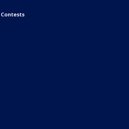
Contests