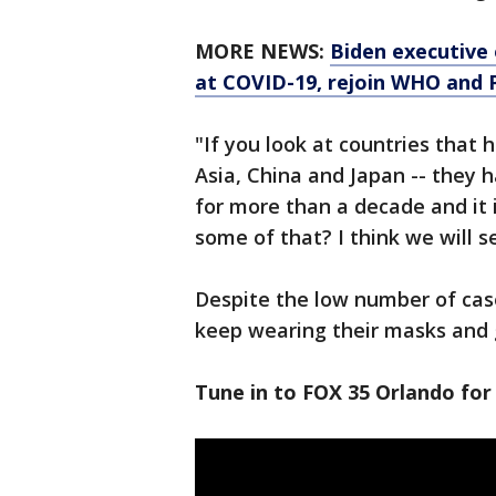
MORE NEWS:
Biden executive 
at COVID-19, rejoin WHO and P
"If you look at countries that 
Asia, China and Japan -- they 
for more than a decade and it i
some of that? I think we will
Despite the low number of case
keep wearing their masks and g
Tune in to FOX 35 Orlando for 