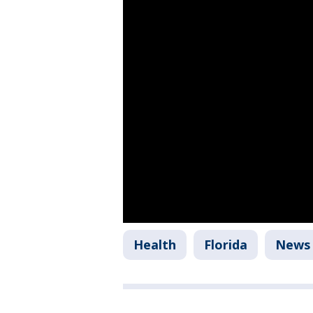
Health
Florida
News