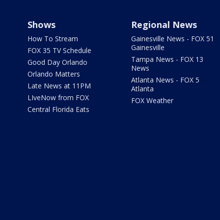
Shows
Regional News
How To Stream
Gainesville News - FOX 51
Gainesville
FOX 35 TV Schedule
Tampa News - FOX 13
Good Day Orlando
News
Orlando Matters
Atlanta News - FOX 5
Late News at 11PM
Atlanta
LIveNow from FOX
FOX Weather
Central Florida Eats