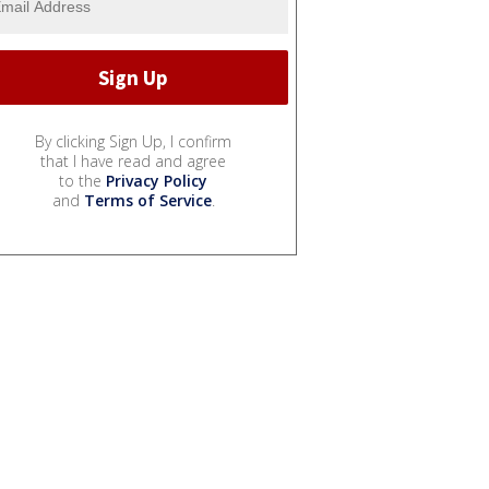
By clicking Sign Up, I confirm
that I have read and agree
to the
Privacy Policy
and
Terms of Service
.