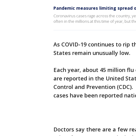
Pandemic measures limiting spread o
Coronavirus cases rage across the country, y
often in the millions at this time of year, but
As COVID-19 continues to rip t
States remain unusually low.
Each year, about 45 million flu
are reported in the United Sta
Control and Prevention (CDC). B
cases have been reported nati
Doctors say there are a few re