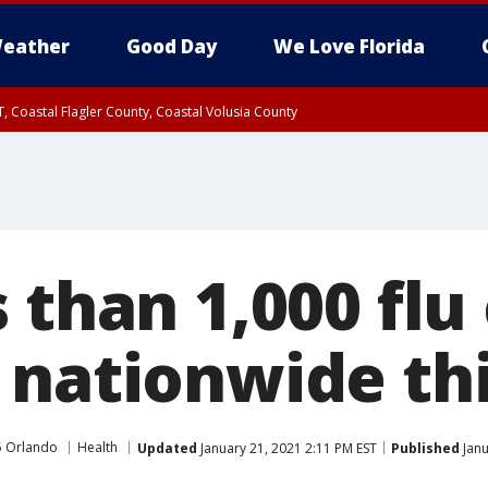
eather
Good Day
We Love Florida
, Coastal Flagler County, Coastal Volusia County
 than 1,000 flu
 nationwide th
5 Orlando
Health
Updated
January 21, 2021 2:11 PM EST
Published
Janu