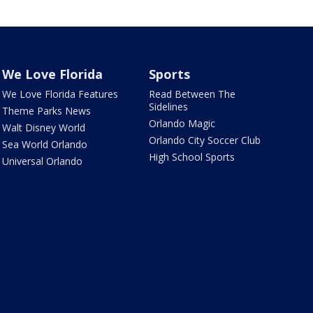
We Love Florida
Sports
We Love Florida Features
Read Between The
Sidelines
Theme Parks News
Orlando Magic
Walt Disney World
Orlando City Soccer Club
Sea World Orlando
High School Sports
Universal Orlando