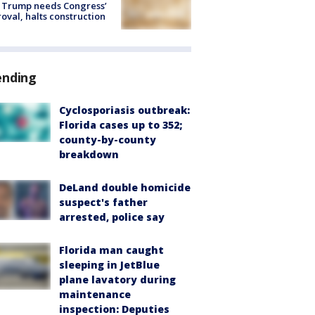
 Trump needs Congress’
oval, halts construction
ending
Cyclosporiasis outbreak:
Florida cases up to 352;
county-by-county
breakdown
DeLand double homicide
suspect's father
arrested, police say
Florida man caught
sleeping in JetBlue
plane lavatory during
maintenance
inspection: Deputies