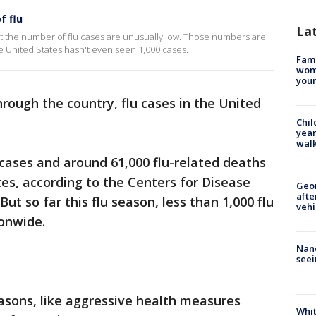
f flu
La
et the number of flu cases are unusually low. Those numbers are
 the United States hasn't even seen 1,000 cases.
Fami
woma
youn
hrough the country, flu cases in the United
Chil
year
walk
 cases and around 61,000 flu-related deaths
tes, according to the Centers for Disease
Geo
afte
ut so far this flu season, less than 1,000 flu
vehi
onwide.
Nanc
seei
asons, like aggressive health measures
Whit