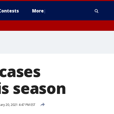
Contests
More
 cases
is season
ary 20, 2021 4:47 PM EST