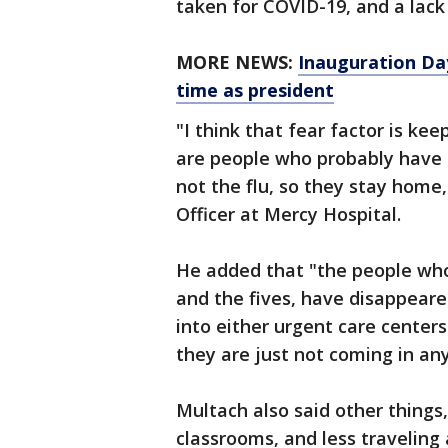
taken for COVID-19, and a lack 
MORE NEWS:
Inauguration Day
time as president
"I think that fear factor is ke
are people who probably have th
not the flu, so they stay home
Officer at Mercy Hospital.
He added that "the people who 
and the fives, have disappeare
into either urgent care center
they are just not coming in an
Multach also said other things
classrooms, and less traveling 