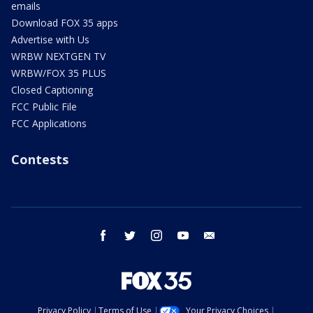
emails
Download FOX 35 apps
Advertise with Us
WRBW NEXTGEN TV
WRBW/FOX 35 PLUS
Closed Captioning
FCC Public File
FCC Applications
Contests
facebook
twitter
instagram
youtube
email
Privacy Policy
Terms of Use
Your Privacy Choices