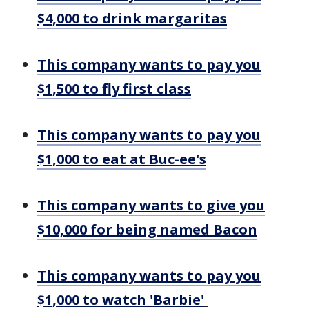
$4,000 to drink margaritas
This company wants to pay you
$1,500 to fly first class
This company wants to pay you
$1,000 to eat at Buc-ee's
This company wants to give you
$10,000 for being named Bacon
This company wants to pay you
$1,000 to watch 'Barbie'