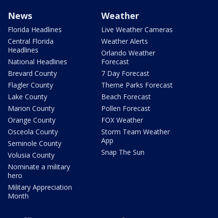
News
Weather
Florida Headlines
Live Weather Cameras
Central Florida
Weather Alerts
Headlines
Orlando Weather
National Headlines
Forecast
Brevard County
7 Day Forecast
Flagler County
Theme Parks Forecast
Lake County
Beach Forecast
Marion County
Pollen Forecast
Orange County
FOX Weather
Osceola County
Storm Team Weather
App
Seminole County
Snap The Sun
Volusia County
Nominate a military
hero
Military Appreciation
Month