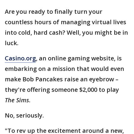
Are you ready to finally turn your
countless hours of managing virtual lives
into cold, hard cash? Well, you might be in
luck.
Casino.org
, an online gaming website, is
embarking on a mission that would even
make Bob Pancakes raise an eyebrow –
they're offering someone $2,000 to play
The Sims
.
No, seriously.
"To rev up the excitement around a new,