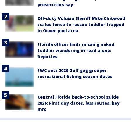
prosecutors say
Off-duty Volusia Sheriff Mike Chitwood
scales fence to rescue toddler trapped
in Ocoee pool area
Florida officer finds missing naked
toddler wandering in road alone:
Deputies
FWC sets 2026 Gulf gag grouper
recreational fishing season dates
Central Florida back-to-school guide
2026: First day dates, bus routes, key
info