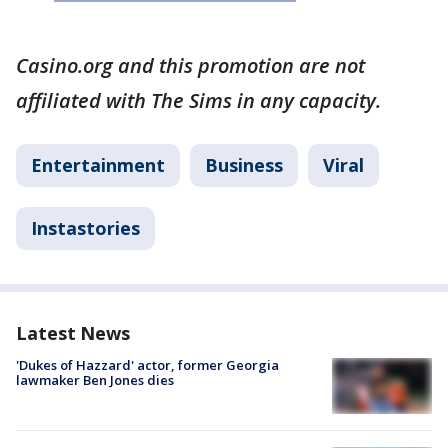
Casino.org and this promotion are not
affiliated with The Sims in any capacity.
Entertainment
Business
Viral
Instastories
Latest News
'Dukes of Hazzard' actor, former Georgia
lawmaker Ben Jones dies