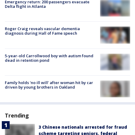
Emergency return: 200 passengers evacuate
Delta flight in Atlanta
Roger Craig reveals vascular dementia
diagnosis during Hall of Fame speech
5-year-old Carrollwood boy with autism found
dead in retention pond
Family holds 'no ill will' after woman hit by car
driven by young brothers in Oakland
Trending
3 Chinese nationals arrested for fraud
scheme targeting seniors, federal