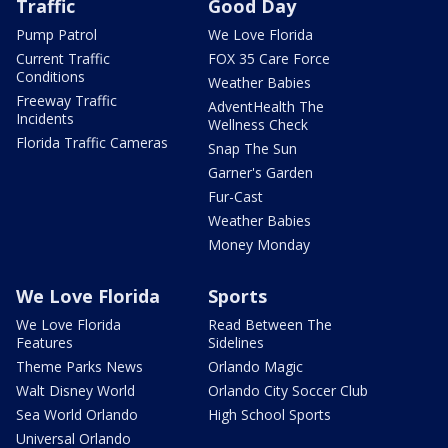
Traffic
Good Day
Pump Patrol
We Love Florida
Current Traffic
FOX 35 Care Force
Conditions
Weather Babies
Freeway Traffic
AdventHealth The
Incidents
Wellness Check
Florida Traffic Cameras
Snap The Sun
Garner's Garden
Fur-Cast
Weather Babies
Money Monday
We Love Florida
Sports
We Love Florida
Read Between The
Features
Sidelines
Theme Parks News
Orlando Magic
Walt Disney World
Orlando City Soccer Club
Sea World Orlando
High School Sports
Universal Orlando