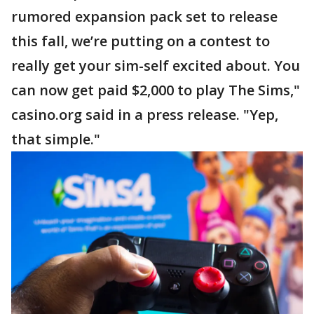
rumored expansion pack set to release
this fall, we’re putting on a contest to
really get your sim-self excited about. You
can now get paid $2,000 to play The Sims,"
casino.org said in a press release. "Yep,
that simple."