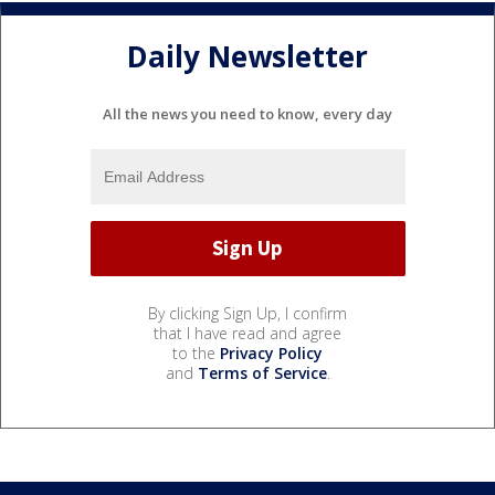
Daily Newsletter
All the news you need to know, every day
By clicking Sign Up, I confirm
that I have read and agree
to the
Privacy Policy
and
Terms of Service
.