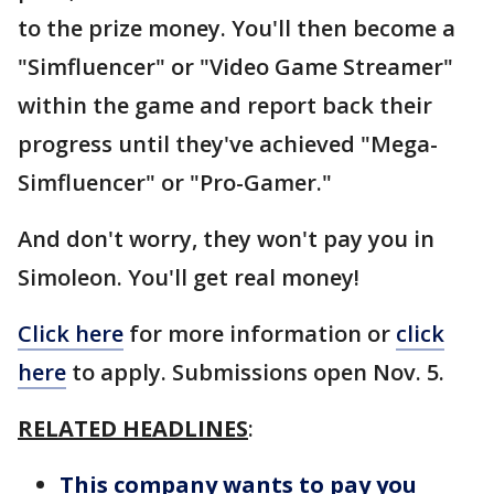
to the prize money. You'll then become a
"Simfluencer" or "Video Game Streamer"
within the game and report back their
progress until they've achieved "Mega-
Simfluencer" or "Pro-Gamer."
And don't worry, they won't pay you in
Simoleon. You'll get real money!
Click here
for more information or
click
here
to apply. Submissions open Nov. 5.
RELATED HEADLINES
:
This company wants to pay you