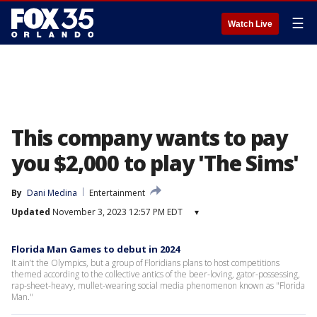
☰
Watch Live
This company wants to pay
you $2,000 to play 'The Sims'
By
Dani Medina
Entertainment
Updated
November 3, 2023 12:57 PM EDT
▾
Florida Man Games to debut in 2024
It ain’t the Olympics, but a group of Floridians plans to host competitions
themed according to the collective antics of the beer-loving, gator-possessing,
rap-sheet-heavy, mullet-wearing social media phenomenon known as "Florida
Man."