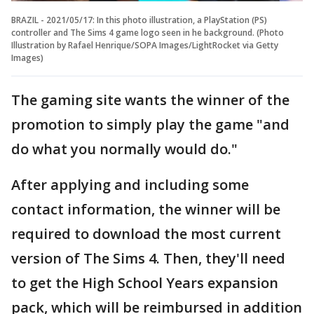
BRAZIL - 2021/05/17: In this photo illustration, a PlayStation (PS)
controller and The Sims 4 game logo seen in he background. (Photo
Illustration by Rafael Henrique/SOPA Images/LightRocket via Getty
Images)
The gaming site wants the winner of the
promotion to simply play the game "and
do what you normally would do."
After applying and including some
contact information, the winner will be
required to download the most current
version of The Sims 4. Then, they'll need
to get the High School Years expansion
pack, which will be reimbursed in addition