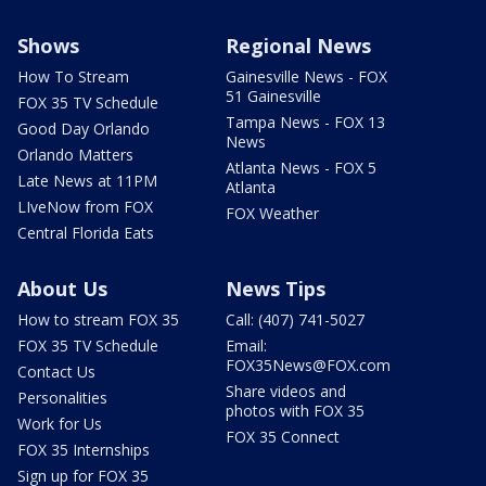
Shows
Regional News
How To Stream
Gainesville News - FOX
51 Gainesville
FOX 35 TV Schedule
Tampa News - FOX 13
Good Day Orlando
News
Orlando Matters
Atlanta News - FOX 5
Late News at 11PM
Atlanta
LIveNow from FOX
FOX Weather
Central Florida Eats
About Us
News Tips
How to stream FOX 35
Call: (407) 741-5027
FOX 35 TV Schedule
Email:
FOX35News@FOX.com
Contact Us
Share videos and
Personalities
photos with FOX 35
Work for Us
FOX 35 Connect
FOX 35 Internships
Sign up for FOX 35