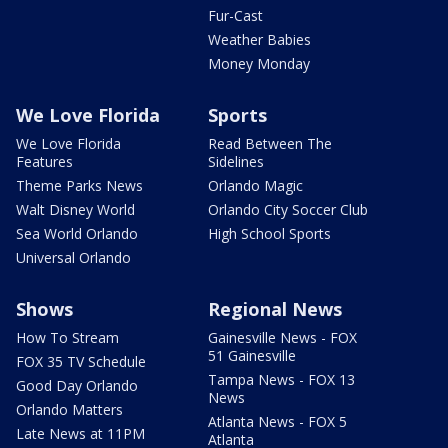
Fur-Cast
Weather Babies
Money Monday
We Love Florida
Sports
We Love Florida
Read Between The
Features
Sidelines
Theme Parks News
Orlando Magic
Walt Disney World
Orlando City Soccer Club
Sea World Orlando
High School Sports
Universal Orlando
Shows
Regional News
How To Stream
Gainesville News - FOX
51 Gainesville
FOX 35 TV Schedule
Tampa News - FOX 13
Good Day Orlando
News
Orlando Matters
Atlanta News - FOX 5
Late News at 11PM
Atlanta