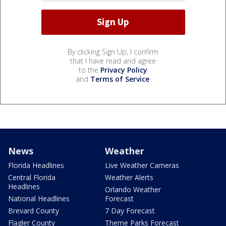
By clicking Sign Up, I confirm
that I have read and agree
to the
Privacy Policy
and
Terms of Service
.
News
Weather
Florida Headlines
Live Weather Cameras
Central Florida
Weather Alerts
Headlines
Orlando Weather
National Headlines
Forecast
Brevard County
7 Day Forecast
Flagler County
Theme Parks Forecast