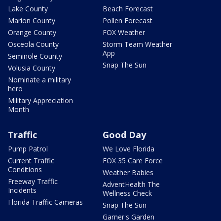
Lake County
Beach Forecast
Marion County
Pollen Forecast
Orange County
FOX Weather
Osceola County
Storm Team Weather
App
Seminole County
Snap The Sun
Volusia County
Nominate a military
hero
Military Appreciation
Month
Traffic
Good Day
Pump Patrol
We Love Florida
Current Traffic
FOX 35 Care Force
Conditions
Weather Babies
Freeway Traffic
AdventHealth The
Incidents
Wellness Check
Florida Traffic Cameras
Snap The Sun
Garner's Garden