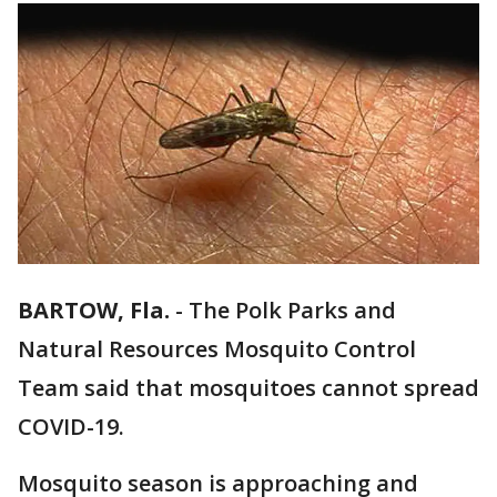
BARTOW, Fla.
-
The Polk Parks and
Natural Resources Mosquito Control
Team said that mosquitoes cannot spread
COVID-19.
Mosquito season is approaching and