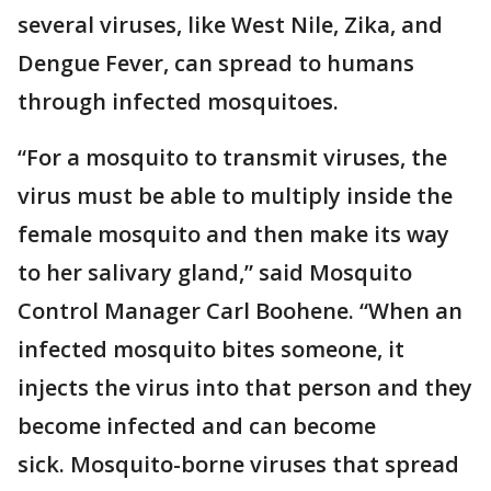
several viruses, like West Nile, Zika, and
Dengue Fever, can spread to humans
through infected mosquitoes.
“For a mosquito to transmit viruses, the
virus must be able to multiply inside the
female mosquito and then make its way
to her salivary gland,” said Mosquito
Control Manager Carl Boohene. “When an
infected mosquito bites someone, it
injects the virus into that person and they
become infected and can become
sick. Mosquito-borne viruses that spread