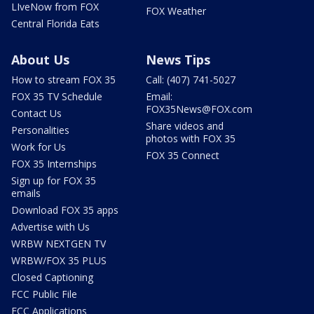
LIveNow from FOX
FOX Weather
Central Florida Eats
About Us
News Tips
How to stream FOX 35
Call: (407) 741-5027
FOX 35 TV Schedule
Email:
FOX35News@FOX.com
Contact Us
Share videos and
Personalities
photos with FOX 35
Work for Us
FOX 35 Connect
FOX 35 Internships
Sign up for FOX 35
emails
Download FOX 35 apps
Advertise with Us
WRBW NEXTGEN TV
WRBW/FOX 35 PLUS
Closed Captioning
FCC Public File
FCC Applications