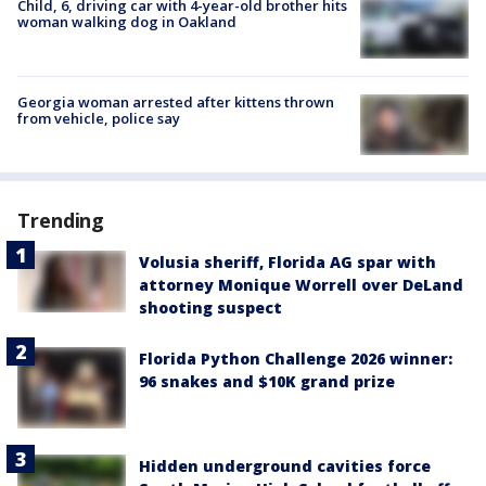
Child, 6, driving car with 4-year-old brother hits
woman walking dog in Oakland
Georgia woman arrested after kittens thrown
from vehicle, police say
Trending
Volusia sheriff, Florida AG spar with
attorney Monique Worrell over DeLand
shooting suspect
Florida Python Challenge 2026 winner:
96 snakes and $10K grand prize
Hidden underground cavities force