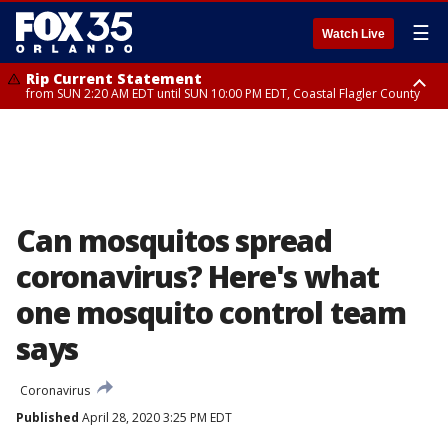
☰
Watch Live
Rip Current Statement
from SUN 2:20 AM EDT until SUN 10:00 PM EDT, Coastal Flagler County
Rip Current Statement
until MON 2:00 AM EDT, Coastal Volusia County
Can mosquitos spread
coronavirus? Here's what
one mosquito control team
says
Coronavirus
Published
April 28, 2020 3:25 PM EDT