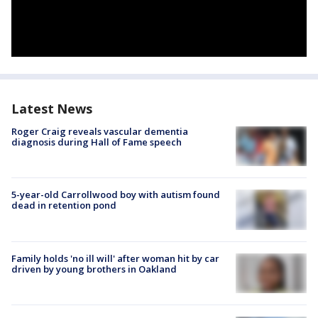
Latest News
Roger Craig reveals vascular dementia
diagnosis during Hall of Fame speech
5-year-old Carrollwood boy with autism found
dead in retention pond
Family holds 'no ill will' after woman hit by car
driven by young brothers in Oakland