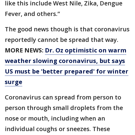
like this include West Nile, Zika, Dengue
Fever, and others.”
The good news though is that coronavirus
reportedly cannot be spread that way.
MORE NEWS:
Dr. Oz optimistic on warm
weather slowing coronavirus, but says
US must be 'better prepared' for winter
surge
Coronavirus can spread from person to
person through small droplets from the
nose or mouth, including when an
individual coughs or sneezes. These