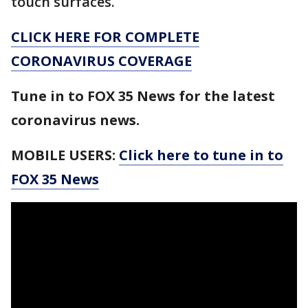
touch surfaces.
CLICK HERE FOR COMPLETE
CORONAVIRUS COVERAGE
Tune in to FOX 35 News for the latest
coronavirus news.
MOBILE USERS:
Click here to tune in to
FOX 35 News