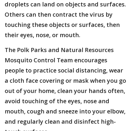
droplets can land on objects and surfaces.
Others can then contract the virus by
touching these objects or surfaces, then
their eyes, nose, or mouth.
The Polk Parks and Natural Resources
Mosquito Control Team encourages
people to practice social distancing, wear
a cloth face covering or mask when you go
out of your home, clean your hands often,
avoid touching of the eyes, nose and
mouth, cough and sneeze into your elbow,
and regularly clean and disinfect high-