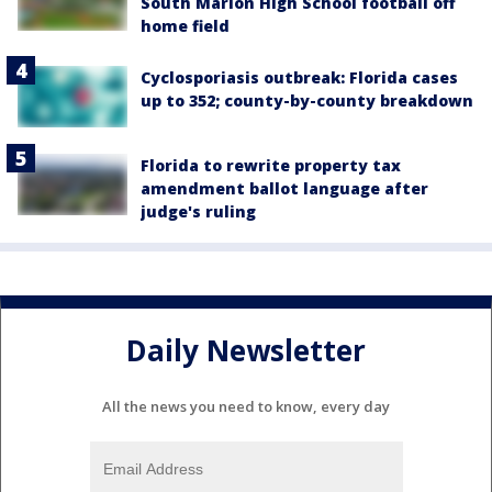
South Marion High School football off
home field
Cyclosporiasis outbreak: Florida cases
up to 352; county-by-county breakdown
Florida to rewrite property tax
amendment ballot language after
judge's ruling
Daily Newsletter
All the news you need to know, every day