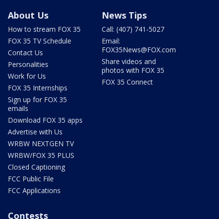
About Us
News Tips
How to stream FOX 35
Call: (407) 741-5027
FOX 35 TV Schedule
Email:
FOX35News@FOX.com
Contact Us
Share videos and
Personalities
photos with FOX 35
Work for Us
FOX 35 Connect
FOX 35 Internships
Sign up for FOX 35
emails
Download FOX 35 apps
Advertise with Us
WRBW NEXTGEN TV
WRBW/FOX 35 PLUS
Closed Captioning
FCC Public File
FCC Applications
Contests