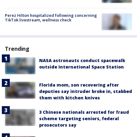
Perez Hilton hospitalized following concerning
TikTok livestream, wellness check
Trending
NASA astronauts conduct spacewalk
outside International Space Station
Florida mom, son recovering after
deputies say intruder broke in, stabbed
them with kitchen knives
3 Chinese nationals arrested for fraud
scheme targeting seniors, federal
prosecutors say