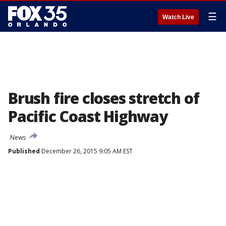
☰
Watch Live
Brush fire closes stretch of
Pacific Coast Highway
News
Published
December 26, 2015 9:05 AM EST