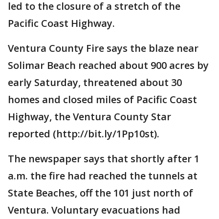
led to the closure of a stretch of the
Pacific Coast Highway.
Ventura County Fire says the blaze near
Solimar Beach reached about 900 acres by
early Saturday, threatened about 30
homes and closed miles of Pacific Coast
Highway, the Ventura County Star
reported (http://bit.ly/1Pp10st).
The newspaper says that shortly after 1
a.m. the fire had reached the tunnels at
State Beaches, off the 101 just north of
Ventura. Voluntary evacuations had