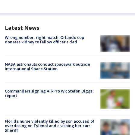
Latest News
Wrong number, right match: Orlando cop
donates kidney to fellow officer’s dad
NASA astronauts conduct spacewalk outside
International Space Station
Commanders signing All-Pro WR Stefon Diggs:
report
Florida nurse violently killed by son accused of
overdosing on Tylenol and crashing her car:
Sheriff