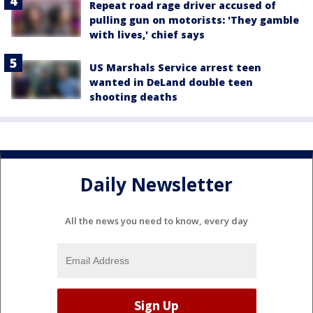
Repeat road rage driver accused of
pulling gun on motorists: 'They gamble
with lives,' chief says
US Marshals Service arrest teen
wanted in DeLand double teen
shooting deaths
Daily Newsletter
All the news you need to know, every day