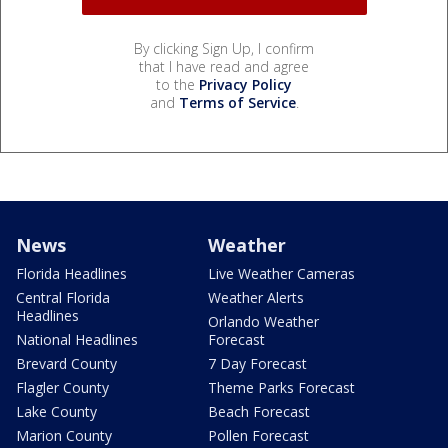
By clicking Sign Up, I confirm
that I have read and agree
to the
Privacy Policy
and
Terms of Service
.
News
Weather
Florida Headlines
Live Weather Cameras
Central Florida
Weather Alerts
Headlines
Orlando Weather
National Headlines
Forecast
Brevard County
7 Day Forecast
Flagler County
Theme Parks Forecast
Lake County
Beach Forecast
Marion County
Pollen Forecast