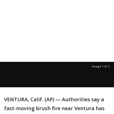
Image 1 of 2
VENTURA, Calif. (AP) — Authorities say a
fast-moving brush fire near Ventura has