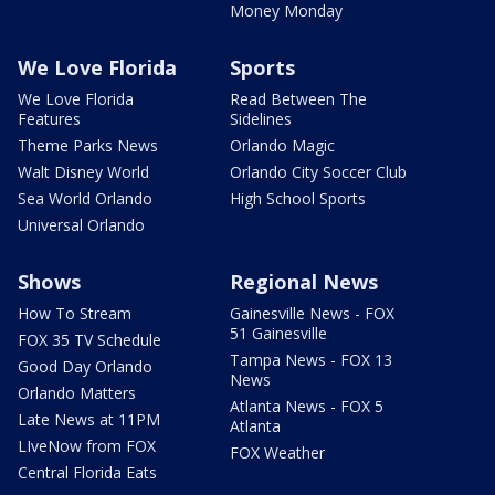
Money Monday
We Love Florida
Sports
We Love Florida
Read Between The
Features
Sidelines
Theme Parks News
Orlando Magic
Walt Disney World
Orlando City Soccer Club
Sea World Orlando
High School Sports
Universal Orlando
Shows
Regional News
How To Stream
Gainesville News - FOX
51 Gainesville
FOX 35 TV Schedule
Tampa News - FOX 13
Good Day Orlando
News
Orlando Matters
Atlanta News - FOX 5
Late News at 11PM
Atlanta
LIveNow from FOX
FOX Weather
Central Florida Eats