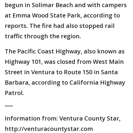
begun in Solimar Beach and with campers
at Emma Wood State Park, according to
reports. The fire had also stopped rail
traffic through the region.
The Pacific Coast Highway, also known as
Highway 101, was closed from West Main
Street in Ventura to Route 150 in Santa
Barbara, according to California Highway
Patrol.
___
Information from: Ventura County Star,
http://venturacountystar.com