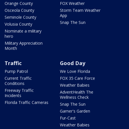
Orange County
FOX Weather
Osceola County
Storm Team Weather
App
Seminole County
Snap The Sun
Volusia County
Nominate a military
hero
Military Appreciation
Month
Traffic
Good Day
Pump Patrol
We Love Florida
Current Traffic
FOX 35 Care Force
Conditions
Weather Babies
Freeway Traffic
AdventHealth The
Incidents
Wellness Check
Florida Traffic Cameras
Snap The Sun
Garner's Garden
Fur-Cast
Weather Babies