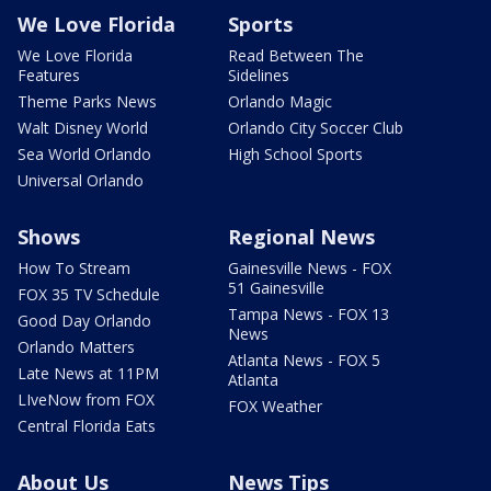
We Love Florida
Sports
We Love Florida
Read Between The
Features
Sidelines
Theme Parks News
Orlando Magic
Walt Disney World
Orlando City Soccer Club
Sea World Orlando
High School Sports
Universal Orlando
Shows
Regional News
How To Stream
Gainesville News - FOX
51 Gainesville
FOX 35 TV Schedule
Tampa News - FOX 13
Good Day Orlando
News
Orlando Matters
Atlanta News - FOX 5
Late News at 11PM
Atlanta
LIveNow from FOX
FOX Weather
Central Florida Eats
About Us
News Tips