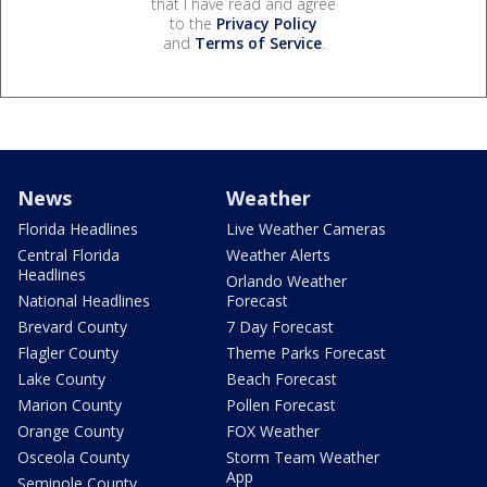
that I have read and agree
to the
Privacy Policy
and
Terms of Service
.
News
Weather
Florida Headlines
Live Weather Cameras
Central Florida
Weather Alerts
Headlines
Orlando Weather
National Headlines
Forecast
Brevard County
7 Day Forecast
Flagler County
Theme Parks Forecast
Lake County
Beach Forecast
Marion County
Pollen Forecast
Orange County
FOX Weather
Osceola County
Storm Team Weather
App
Seminole County