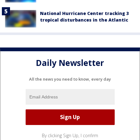
National Hurricane Center tracking 3
tropical disturbances in the Atlantic
Daily Newsletter
All the news you need to know, every day
By clicking Sign Up, I confirm