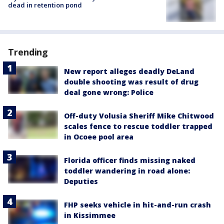
dead in retention pond
Trending
New report alleges deadly DeLand
double shooting was result of drug
deal gone wrong: Police
Off-duty Volusia Sheriff Mike Chitwood
scales fence to rescue toddler trapped
in Ocoee pool area
Florida officer finds missing naked
toddler wandering in road alone:
Deputies
FHP seeks vehicle in hit-and-run crash
in Kissimmee