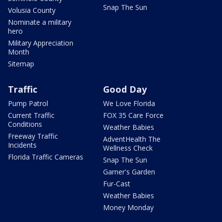
Snap The Sun
Volusia County
Nominate a military
hero
Military Appreciation
Month
Sitemap
Traffic
Good Day
Pump Patrol
We Love Florida
Current Traffic
FOX 35 Care Force
Conditions
Weather Babies
Freeway Traffic
AdventHealth The
Incidents
Wellness Check
Florida Traffic Cameras
Snap The Sun
Garner's Garden
Fur-Cast
Weather Babies
Money Monday