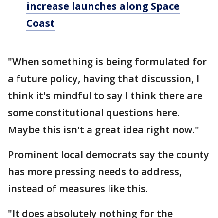
increase launches along Space
Coast
"When something is being formulated for
a future policy, having that discussion, I
think it's mindful to say I think there are
some constitutional questions here.
Maybe this isn't a great idea right now."
Prominent local democrats say the county
has more pressing needs to address,
instead of measures like this.
"It does absolutely nothing for the