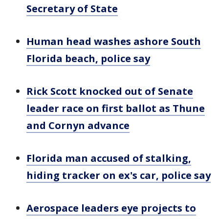
Secretary of State
Human head washes ashore South
Florida beach, police say
Rick Scott knocked out of Senate
leader race on first ballot as Thune
and Cornyn advance
Florida man accused of stalking,
hiding tracker on ex's car, police say
Aerospace leaders eye projects to