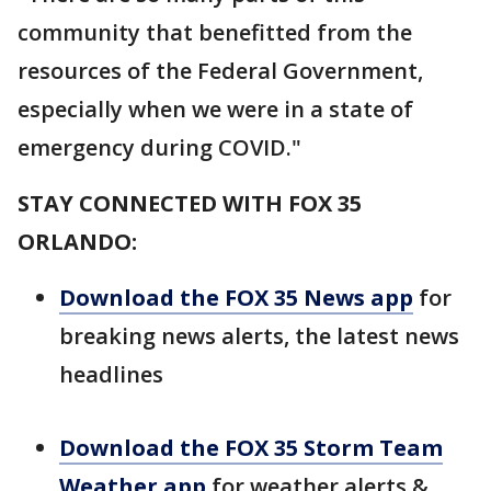
community that benefitted from the
resources of the Federal Government,
especially when we were in a state of
emergency during COVID."
STAY CONNECTED WITH FOX 35
ORLANDO:
Download the FOX 35 News app
for
breaking news alerts, the latest news
headlines
Download the FOX 35 Storm Team
Weather app
for weather alerts &