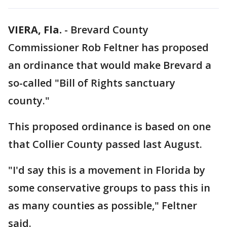
VIERA, Fla.
-
Brevard County
Commissioner Rob Feltner has proposed
an ordinance that would make Brevard a
so-called "Bill of Rights sanctuary
county."
This proposed ordinance is based on one
that Collier County passed last August.
"I'd say this is a movement in Florida by
some conservative groups to pass this in
as many counties as possible," Feltner
said.