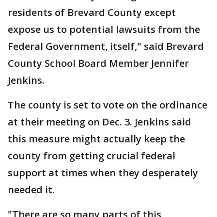
residents of Brevard County except
expose us to potential lawsuits from the
Federal Government, itself," said Brevard
County School Board Member Jennifer
Jenkins.
The county is set to vote on the ordinance
at their meeting on Dec. 3. Jenkins said
this measure might actually keep the
county from getting crucial federal
support at times when they desperately
needed it.
"There are so many parts of this