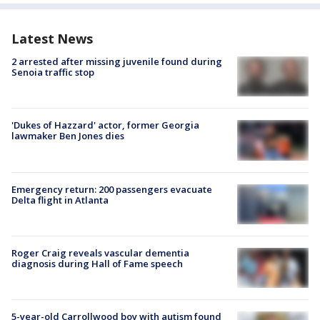
Latest News
2 arrested after missing juvenile found during
Senoia traffic stop
'Dukes of Hazzard' actor, former Georgia
lawmaker Ben Jones dies
Emergency return: 200 passengers evacuate
Delta flight in Atlanta
Roger Craig reveals vascular dementia
diagnosis during Hall of Fame speech
5-year-old Carrollwood boy with autism found