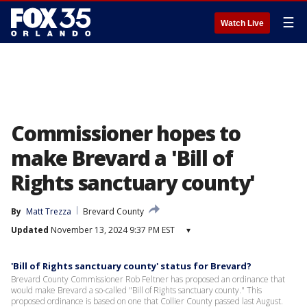
☰
Watch Live
Commissioner hopes to
make Brevard a 'Bill of
Rights sanctuary county'
By
Matt Trezza
Brevard County
Updated
November 13, 2024 9:37 PM EST
▾
'Bill of Rights sanctuary county' status for Brevard?
Brevard County Commissioner Rob Feltner has proposed an ordinance that
would make Brevard a so-called "Bill of Rights sanctuary county." This
proposed ordinance is based on one that Collier County passed last August.