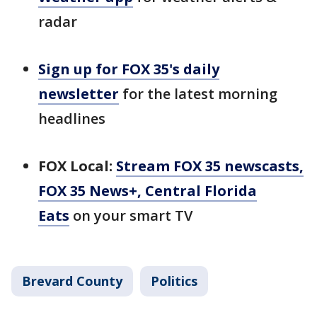
radar
Sign up for FOX 35's daily
newsletter
for the latest morning
headlines
FOX Local:
Stream FOX 35 newscasts,
FOX 35 News+, Central Florida
Eats
on your smart TV
Brevard County
Politics