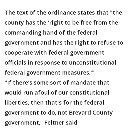
The text of the ordinance states that "the
county has the 'right to be free from the
commanding hand of the federal
government and has the right to refuse to
cooperate with federal government
officials in response to unconstitutional
federal government measures.'"
"If there's some sort of mandate that
would run afoul of our constitutional
liberties, then that's for the federal
government to do, not Brevard County
government," Feltner said.