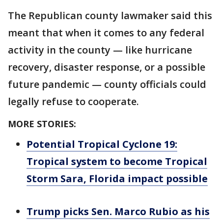
The Republican county lawmaker said this
meant that when it comes to any federal
activity in the county — like hurricane
recovery, disaster response, or a possible
future pandemic — county officials could
legally refuse to cooperate.
MORE STORIES:
Potential Tropical Cyclone 19:
Tropical system to become Tropical
Storm Sara, Florida impact possible
Trump picks Sen. Marco Rubio as his