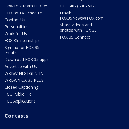
How to stream FOX 35
Call: (407) 741-5027
FOX 35 TV Schedule
Email:
FOX35News@FOX.com
Contact Us
Share videos and
Personalities
photos with FOX 35
Work for Us
FOX 35 Connect
FOX 35 Internships
Sign up for FOX 35
emails
Download FOX 35 apps
Advertise with Us
WRBW NEXTGEN TV
WRBW/FOX 35 PLUS
Closed Captioning
FCC Public File
FCC Applications
Contests