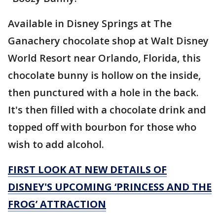
Available in Disney Springs at The
Ganachery chocolate shop at Walt Disney
World Resort near Orlando, Florida, this
chocolate bunny is hollow on the inside,
then punctured with a hole in the back.
It's then filled with a chocolate drink and
topped off with bourbon for those who
wish to add alcohol.
FIRST LOOK AT NEW DETAILS OF
DISNEY'S UPCOMING ‘PRINCESS AND THE
FROG’ ATTRACTION