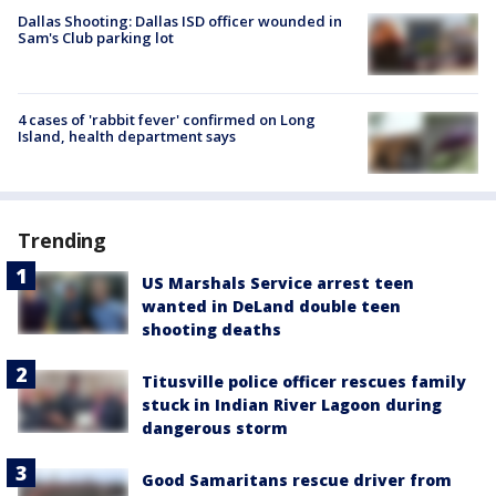
Dallas Shooting: Dallas ISD officer wounded in
Sam's Club parking lot
4 cases of 'rabbit fever' confirmed on Long
Island, health department says
Trending
US Marshals Service arrest teen
wanted in DeLand double teen
shooting deaths
Titusville police officer rescues family
stuck in Indian River Lagoon during
dangerous storm
Good Samaritans rescue driver from