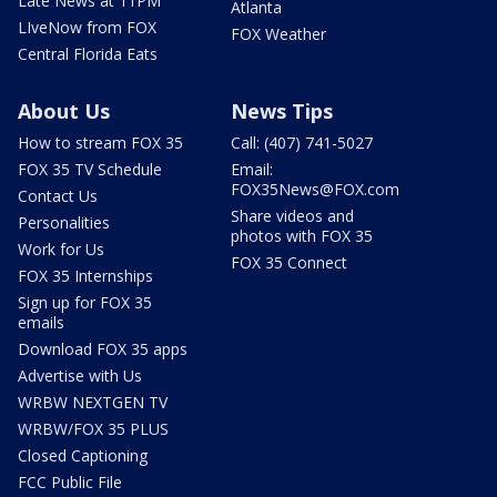
Late News at 11PM
Atlanta
LIveNow from FOX
FOX Weather
Central Florida Eats
About Us
News Tips
How to stream FOX 35
Call: (407) 741-5027
FOX 35 TV Schedule
Email:
FOX35News@FOX.com
Contact Us
Share videos and
Personalities
photos with FOX 35
Work for Us
FOX 35 Connect
FOX 35 Internships
Sign up for FOX 35
emails
Download FOX 35 apps
Advertise with Us
WRBW NEXTGEN TV
WRBW/FOX 35 PLUS
Closed Captioning
FCC Public File