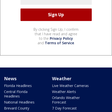
By clicking Sign Up, I confirm
that I have read and agree
to the
Privacy Policy
and
Terms of Service
.
News
Weather
Florida Headlines
Live Weather Cameras
Central Florida
Weather Alerts
Headlines
Orlando Weather
National Headlines
Forecast
Brevard County
7 Day Forecast