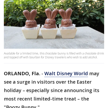
Available for a limited time, this chocolate bunny is filled with a chocolate drink
and topped off with bourbon for Disney travelers who wish to add alcohol.
ORLANDO, Fla.
-
Walt Disney World
may
see a surge in visitors over the Easter
holiday – especially since announcing its
most recent limited-time treat – the
"Boozy Bunny."