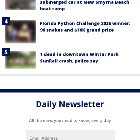
submerged car at New Smyrna Beach
boat ramp
Florida Python Challenge 2026 winner:
96 snakes and $10K grand prize
1 dead in downtown Winter Park
SunRail crash, police say
Daily Newsletter
All the news you need to know, every day