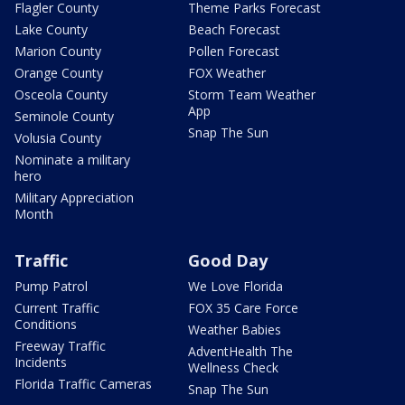
Flagler County
Theme Parks Forecast
Lake County
Beach Forecast
Marion County
Pollen Forecast
Orange County
FOX Weather
Osceola County
Storm Team Weather
App
Seminole County
Snap The Sun
Volusia County
Nominate a military
hero
Military Appreciation
Month
Traffic
Good Day
Pump Patrol
We Love Florida
Current Traffic
FOX 35 Care Force
Conditions
Weather Babies
Freeway Traffic
AdventHealth The
Incidents
Wellness Check
Florida Traffic Cameras
Snap The Sun