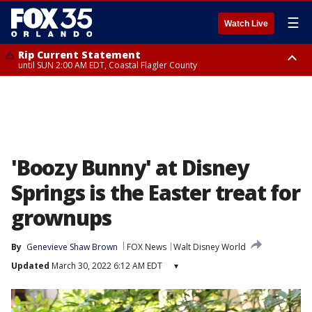
☰
Watch Live
Rip Current Statement
until SUN 2:00 AM EDT, Coastal Flagler County
Rip Current Statement
from FRI 2:35 AM EDT until SAT 2:00 AM EDT, Coastal Volusia County
'Boozy Bunny' at Disney
Springs is the Easter treat for
grownups
By
Genevieve Shaw Brown
FOX News
Walt Disney World
Updated
March 30, 2022 6:12 AM EDT
▾