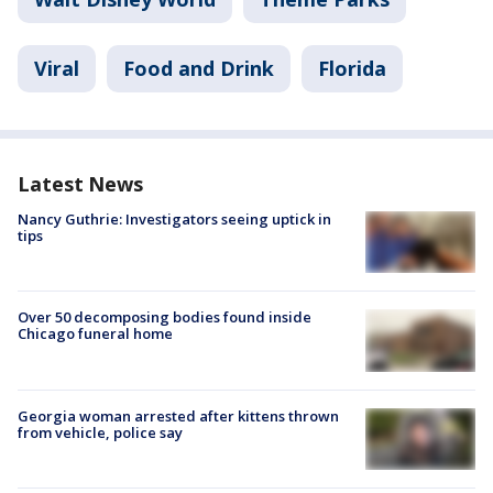
Viral
Food and Drink
Florida
Latest News
Nancy Guthrie: Investigators seeing uptick in
tips
Over 50 decomposing bodies found inside
Chicago funeral home
Georgia woman arrested after kittens thrown
from vehicle, police say