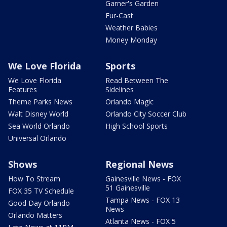
Garner's Garden
Fur-Cast
Weather Babies
Money Monday
We Love Florida
Sports
We Love Florida
Read Between The
Features
Sidelines
Theme Parks News
Orlando Magic
Walt Disney World
Orlando City Soccer Club
Sea World Orlando
High School Sports
Universal Orlando
Shows
Regional News
How To Stream
Gainesville News - FOX
51 Gainesville
FOX 35 TV Schedule
Tampa News - FOX 13
Good Day Orlando
News
Orlando Matters
Atlanta News - FOX 5