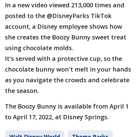
In a new video viewed 213,000 times and
posted to the @DisneyParks TikTok
account, a Disney employee shows how
she creates the Boozy Bunny sweet treat
using chocolate molds.
It's served with a protective cup, so the
chocolate bunny won't melt in your hands
as you navigate the crowds and celebrate
the season.
The Boozy Bunny is available from April 1
to April 17, 2022, at Disney Springs.
Walt Disney World
Theme Parks