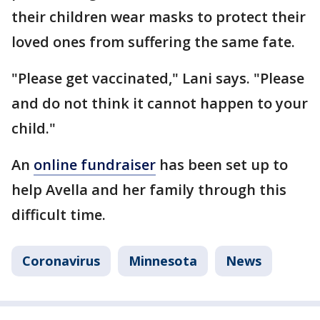
their children wear masks to protect their
loved ones from suffering the same fate.
"Please get vaccinated," Lani says. "Please
and do not think it cannot happen to your
child."
An
online fundraiser
has been set up to
help Avella and her family through this
difficult time.
Coronavirus
Minnesota
News