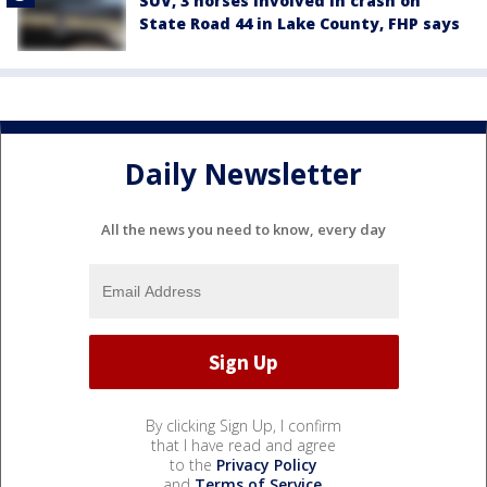
SUV, 3 horses involved in crash on
State Road 44 in Lake County, FHP says
Daily Newsletter
All the news you need to know, every day
By clicking Sign Up, I confirm
that I have read and agree
to the
Privacy Policy
and
Terms of Service
.