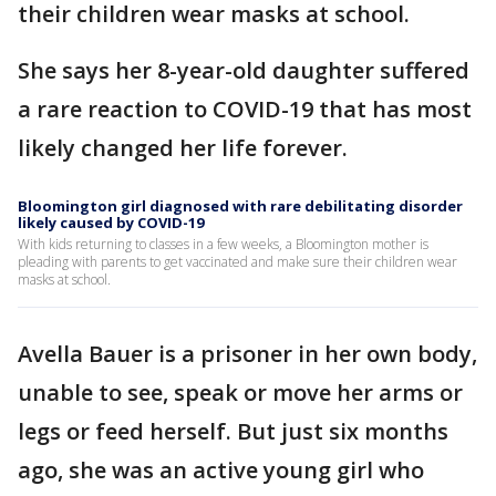
their children wear masks at school.
She says her 8-year-old daughter suffered
a rare reaction to COVID-19 that has most
likely changed her life forever.
Bloomington girl diagnosed with rare debilitating disorder
likely caused by COVID-19
With kids returning to classes in a few weeks, a Bloomington mother is
pleading with parents to get vaccinated and make sure their children wear
masks at school.
Avella Bauer is a prisoner in her own body,
unable to see, speak or move her arms or
legs or feed herself. But just six months
ago, she was an active young girl who