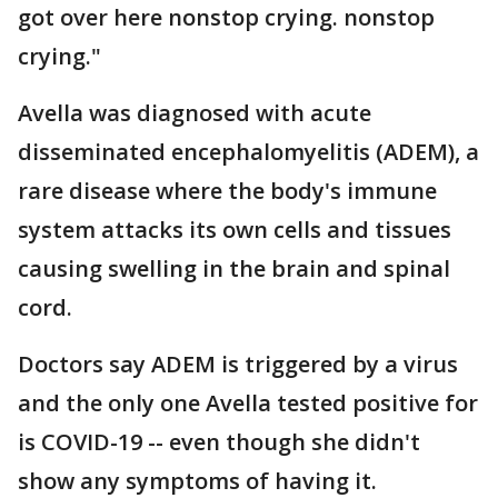
got over here nonstop crying. nonstop
crying."
Avella was diagnosed with acute
disseminated encephalomyelitis (ADEM), a
rare disease where the body's immune
system attacks its own cells and tissues
causing swelling in the brain and spinal
cord.
Doctors say ADEM is triggered by a virus
and the only one Avella tested positive for
is COVID-19 -- even though she didn't
show any symptoms of having it.