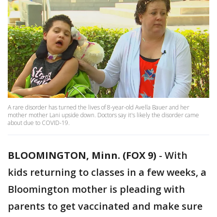
A rare disorder has turned the lives of 8-year-old Avella Bauer and her
mother mother Lani upside down. Doctors say it's likely the disorder came
about due to COVID-19.
BLOOMINGTON, Minn. (FOX 9)
-
With
kids returning to classes in a few weeks, a
Bloomington mother is pleading with
parents to get vaccinated and make sure