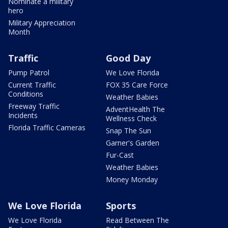
Nominate a military
hero
Military Appreciation
Month
Traffic
Good Day
Pump Patrol
We Love Florida
Current Traffic
FOX 35 Care Force
Conditions
Weather Babies
Freeway Traffic
AdventHealth The
Incidents
Wellness Check
Florida Traffic Cameras
Snap The Sun
Garner's Garden
Fur-Cast
Weather Babies
Money Monday
We Love Florida
Sports
We Love Florida
Read Between The