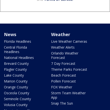
News
Weather
Florida Headlines
Live Weather Cameras
Central Florida
Weather Alerts
Headlines
Orlando Weather
National Headlines
Forecast
Brevard County
7 Day Forecast
Flagler County
Theme Parks Forecast
Lake County
Beach Forecast
Marion County
Pollen Forecast
Orange County
FOX Weather
Osceola County
Storm Team Weather
App
Seminole County
Snap The Sun
Volusia County