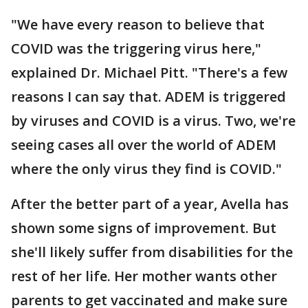
"We have every reason to believe that
COVID was the triggering virus here,"
explained Dr. Michael Pitt. "There's a few
reasons I can say that. ADEM is triggered
by viruses and COVID is a virus. Two, we're
seeing cases all over the world of ADEM
where the only virus they find is COVID."
After the better part of a year, Avella has
shown some signs of improvement. But
she'll likely suffer from disabilities for the
rest of her life. Her mother wants other
parents to get vaccinated and make sure