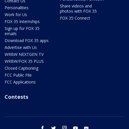
Contact Us
Share videos and
Personalities
photos with FOX 35
Work for Us
FOX 35 Connect
FOX 35 Internships
Sign up for FOX 35
emails
Download FOX 35 apps
Advertise with Us
WRBW NEXTGEN TV
WRBW/FOX 35 PLUS
Closed Captioning
FCC Public File
FCC Applications
Contests
facebook
twitter
instagram
youtube
email