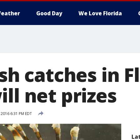
eather
Good Day
We Love Florida
ish catches in F
ll net prizes
, 2016 6:31 PM EDT
La