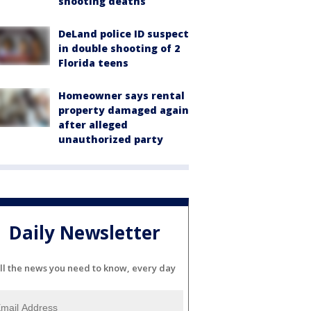
shooting deaths
DeLand police ID suspect
in double shooting of 2
Florida teens
Homeowner says rental
property damaged again
after alleged
unauthorized party
Daily Newsletter
ll the news you need to know, every day