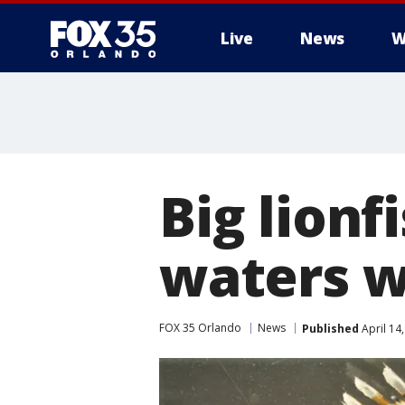
Live
News
W
Big lionf
waters wi
FOX 35 Orlando
News
Published
April 14