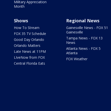
Military Appreciation
Month
Shows
Regional News
How To Stream
Gainesville News - FOX 51
Gainesville
FOX 35 TV Schedule
Tampa News - FOX 13
Good Day Orlando
News
Orlando Matters
Atlanta News - FOX 5
Late News at 11PM
Atlanta
LIveNow from FOX
FOX Weather
Central Florida Eats