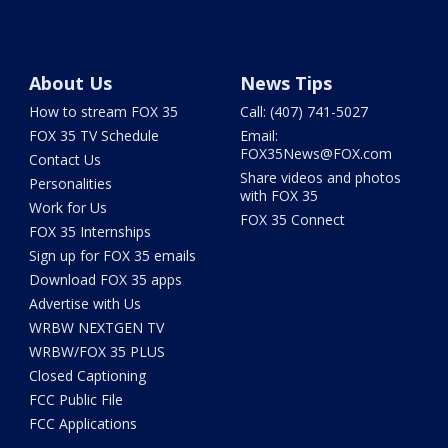
About Us
News Tips
How to stream FOX 35
Call: (407) 741-5027
FOX 35 TV Schedule
Email:
FOX35News@FOX.com
Contact Us
Share videos and photos
Personalities
with FOX 35
Work for Us
FOX 35 Connect
FOX 35 Internships
Sign up for FOX 35 emails
Download FOX 35 apps
Advertise with Us
WRBW NEXTGEN TV
WRBW/FOX 35 PLUS
Closed Captioning
FCC Public File
FCC Applications