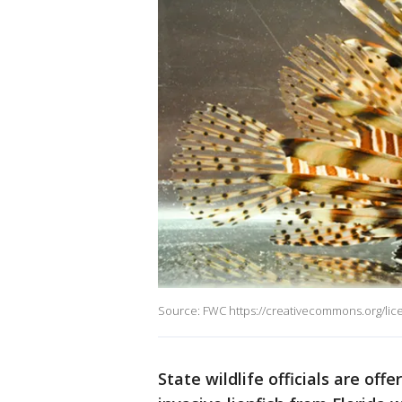
Source: FWC https://creativecommons.org/lic
State wildlife officials are of