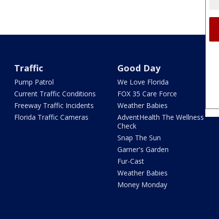
Traffic
Good Day
Pump Patrol
We Love Florida
Current Traffic Conditions
FOX 35 Care Force
Freeway Traffic Incidents
Weather Babies
Florida Traffic Cameras
AdventHealth The Wellness
Check
Snap The Sun
Garner's Garden
Fur-Cast
Weather Babies
Money Monday