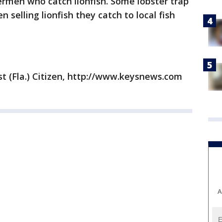
ermen who catch lionfish. Some lobster trap
 selling lionfish they catch to local fish
t (Fla.) Citizen, http://www.keysnews.com
A