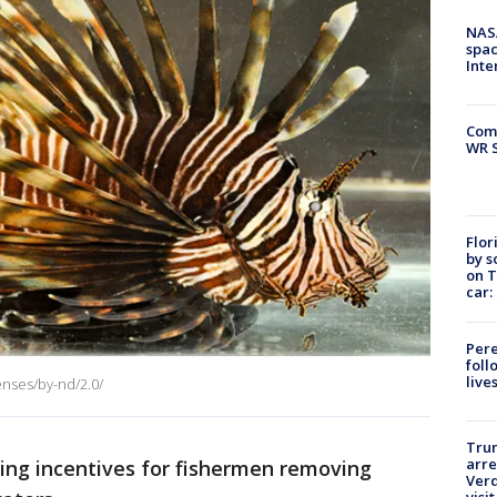
NAS
spac
Inte
Com
WR S
Flor
by s
on T
car:
Pere
foll
live
enses/by-nd/2.0/
Tru
arre
fering incentives for fishermen removing
Verd