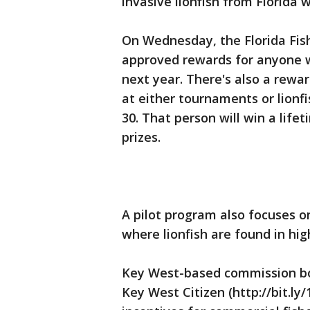
invasive lionfish from Florida 
On Wednesday, the Florida Fis
approved rewards for anyone wh
next year. There's also a rewar
at either tournaments or lion
30. That person will win a life
prizes.
A pilot program also focuses on
where lionfish are found in hi
Key West-based commission b
Key West Citizen (http://bit.ly