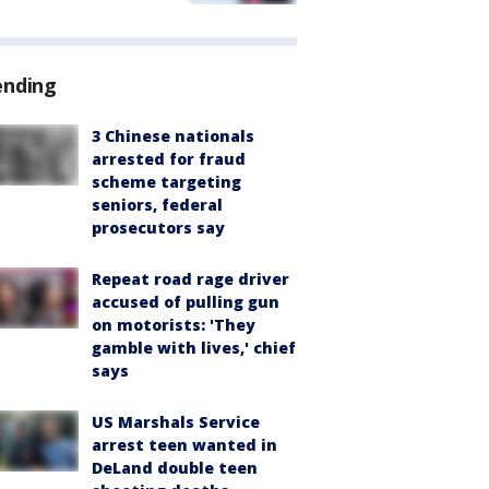
ending
3 Chinese nationals
arrested for fraud
scheme targeting
seniors, federal
prosecutors say
Repeat road rage driver
accused of pulling gun
on motorists: 'They
gamble with lives,' chief
says
US Marshals Service
arrest teen wanted in
DeLand double teen