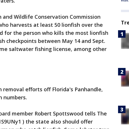
waters.
visit
h and Wildlife Conservation Commission
Tr
o harvests at least 50 lionfish over the
d for the person who kills the most lionfish
fish checkpoints between May 14 and Sept.
time saltwater fishing license, among other
 removal efforts off Florida's Panhandle,
gh numbers.
oard member Robert Spottswood tells The
/1S9UNy1 ) the state also should offer