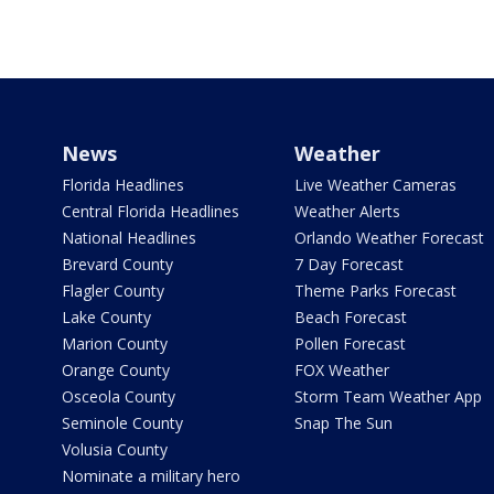
News
Weather
Florida Headlines
Live Weather Cameras
Central Florida Headlines
Weather Alerts
National Headlines
Orlando Weather Forecast
Brevard County
7 Day Forecast
Flagler County
Theme Parks Forecast
Lake County
Beach Forecast
Marion County
Pollen Forecast
Orange County
FOX Weather
Osceola County
Storm Team Weather App
Seminole County
Snap The Sun
Volusia County
Nominate a military hero