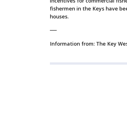
incentives for commercial fish
fishermen in the Keys have been
houses.
___
Information from: The Key Wes