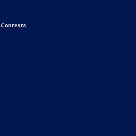
Contests