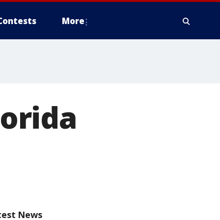
Contests
More
lorida
test News