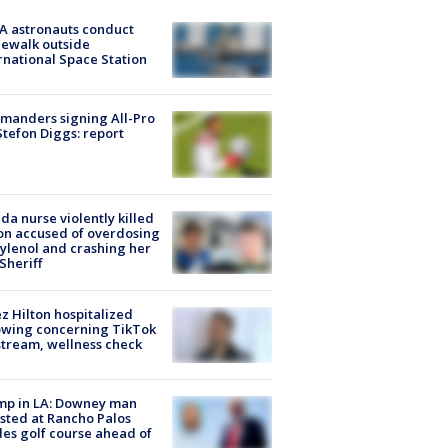
A astronauts conduct
ewalk outside
rnational Space Station
manders signing All-Pro
tefon Diggs: report
ida nurse violently killed
on accused of overdosing
ylenol and crashing her
 Sheriff
z Hilton hospitalized
owing concerning TikTok
stream, wellness check
mp in LA: Downey man
sted at Rancho Palos
es golf course ahead of