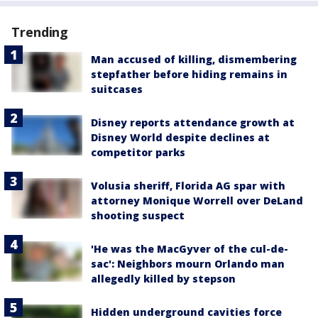
Trending
Man accused of killing, dismembering
stepfather before hiding remains in
suitcases
Disney reports attendance growth at
Disney World despite declines at
competitor parks
Volusia sheriff, Florida AG spar with
attorney Monique Worrell over DeLand
shooting suspect
'He was the MacGyver of the cul-de-
sac': Neighbors mourn Orlando man
allegedly killed by stepson
Hidden underground cavities force