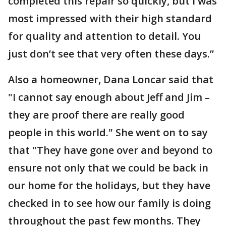
completed this repair so quickly, but I was
most impressed with their high standard
for quality and attention to detail. You
just don’t see that very often these days.”
Also a homeowner, Dana Loncar said that
"I cannot say enough about Jeff and Jim –
they are proof there are really good
people in this world." She went on to say
that "They have gone over and beyond to
ensure not only that we could be back in
our home for the holidays, but they have
checked in to see how our family is doing
throughout the past few months. They