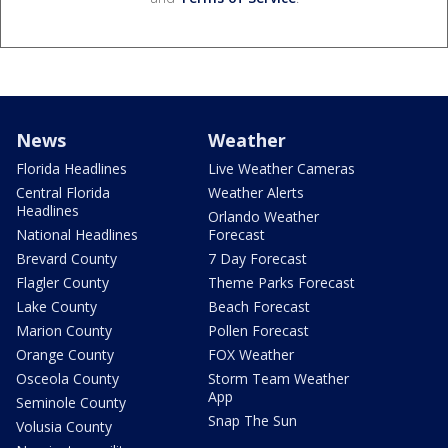
News
Weather
Florida Headlines
Live Weather Cameras
Central Florida
Weather Alerts
Headlines
Orlando Weather
National Headlines
Forecast
Brevard County
7 Day Forecast
Flagler County
Theme Parks Forecast
Lake County
Beach Forecast
Marion County
Pollen Forecast
Orange County
FOX Weather
Osceola County
Storm Team Weather
App
Seminole County
Snap The Sun
Volusia County