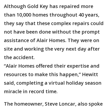
Although Gold Key has repaired more
than 10,000 homes throughout 40 years,
they say that these complex repairs could
not have been done without the prompt
assistance of Alair Homes. They were on
site and working the very next day after
the accident.
“Alair Homes offered their expertise and
resources to make this happen,” Hewitt
said, completing a virtual holiday season
miracle in record time.
The homeowner, Steve Loncar, also spoke