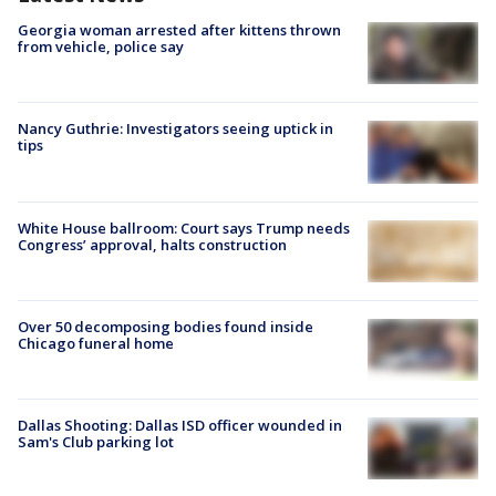
Georgia woman arrested after kittens thrown
from vehicle, police say
Nancy Guthrie: Investigators seeing uptick in
tips
White House ballroom: Court says Trump needs
Congress’ approval, halts construction
Over 50 decomposing bodies found inside
Chicago funeral home
Dallas Shooting: Dallas ISD officer wounded in
Sam's Club parking lot