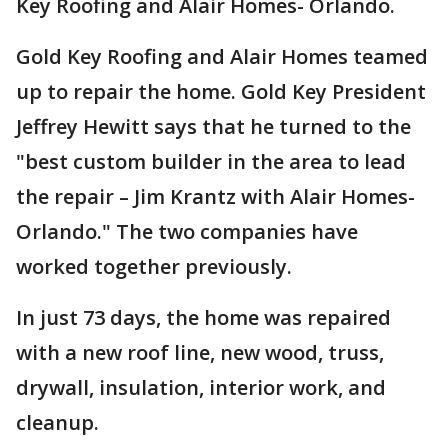
Key Roofing and Alair Homes- Orlando.
Gold Key Roofing and Alair Homes teamed
up to repair the home. Gold Key President
Jeffrey Hewitt says that he turned to the
"best custom builder in the area to lead
the repair – Jim Krantz with Alair Homes-
Orlando." The two companies have
worked together previously.
In just 73 days, the home was repaired
with a new roof line, new wood, truss,
drywall, insulation, interior work, and
cleanup.