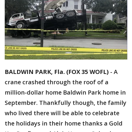
BALDWIN PARK, Fla. (FOX 35 WOFL)
-
A
crane crashed through the roof of a
million-dollar home Baldwin Park home in
September. Thankfully though, the family
who lived there will be able to celebrate
the holidays in their home thanks a Gold