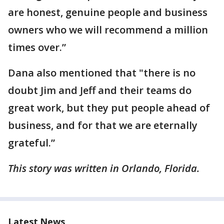
are honest, genuine people and business
owners who we will recommend a million
times over.”
Dana also mentioned that "there is no
doubt Jim and Jeff and their teams do
great work, but they put people ahead of
business, and for that we are eternally
grateful.”
This story was written in Orlando, Florida.
Latest News