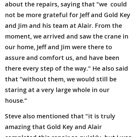
about the repairs, saying that "we could
not be more grateful for Jeff and Gold Key
and Jim and his team at Alair. From the
moment, we arrived and saw the crane in
our home, Jeff and Jim were there to
assure and comfort us, and have been
there every step of the way." He also said
that "without them, we would still be
staring at a very large whole in our
house.”
Steve also mentioned that "it is truly
amazing that Gold Key and Alair