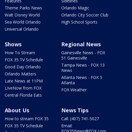
Features
Sidelines
Theme Parks News
Orlando Magic
Walt Disney World
Orlando City Soccer Club
Sea World Orlando
High School Sports
Universal Orlando
Shows
Regional News
How To Stream
Gainesville News - FOX
51 Gainesville
FOX 35 TV Schedule
Tampa News - FOX 13
Good Day Orlando
News
Orlando Matters
Atlanta News - FOX 5
Late News at 11PM
Atlanta
LIveNow from FOX
FOX Weather
Central Florida Eats
About Us
News Tips
How to stream FOX 35
Call: (407) 741-5027
FOX 35 TV Schedule
Email:
FOX35News@FOX.com