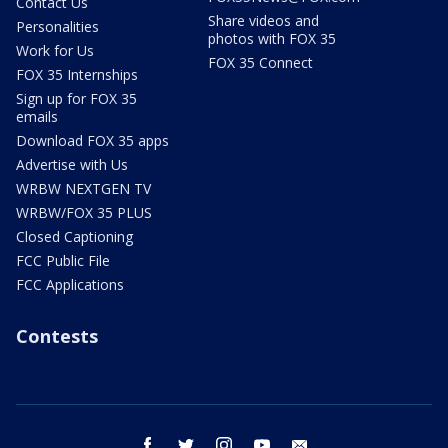
Contact Us
Share videos and
Personalities
photos with FOX 35
Work for Us
FOX 35 Connect
FOX 35 Internships
Sign up for FOX 35
emails
Download FOX 35 apps
Advertise with Us
WRBW NEXTGEN TV
WRBW/FOX 35 PLUS
Closed Captioning
FCC Public File
FCC Applications
Contests
facebook
twitter
instagram
youtube
email