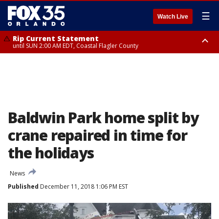
☰
Watch Live
Rip Current Statement
until SUN 2:00 AM EDT, Coastal Flagler County
Rip Current Statement
from FRI 2:35 AM EDT until SAT 2:00 AM EDT, Coastal Volusia County
Baldwin Park home split by
crane repaired in time for
the holidays
News
Published
December 11, 2018 1:06 PM EST