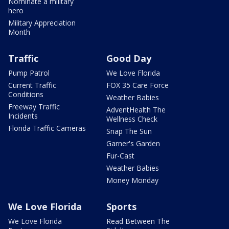
Nominate a military
hero
Military Appreciation
Month
Traffic
Good Day
Pump Patrol
We Love Florida
Current Traffic
FOX 35 Care Force
Conditions
Weather Babies
Freeway Traffic
AdventHealth The
Incidents
Wellness Check
Florida Traffic Cameras
Snap The Sun
Garner's Garden
Fur-Cast
Weather Babies
Money Monday
We Love Florida
Sports
We Love Florida
Read Between The