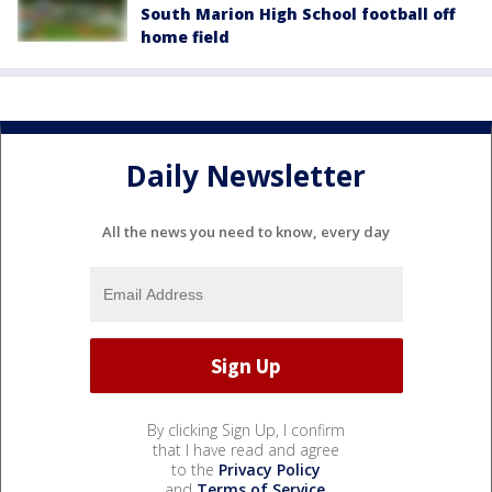
South Marion High School football off
home field
Daily Newsletter
All the news you need to know, every day
By clicking Sign Up, I confirm
that I have read and agree
to the
Privacy Policy
and
Terms of Service
.