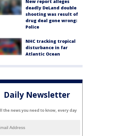
New report alleges
deadly DeLand double
shooting was result of
drug deal gone wrong:
Police
NHC tracking tropical
disturbance in far
Atlantic Ocean
Daily Newsletter
ll the news you need to know, every day