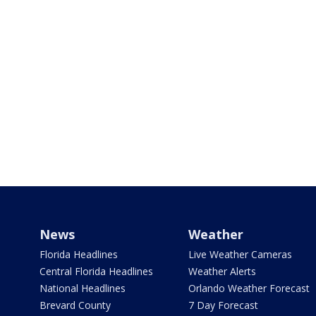
News
Weather
Florida Headlines
Live Weather Cameras
Central Florida Headlines
Weather Alerts
National Headlines
Orlando Weather Forecast
Brevard County
7 Day Forecast