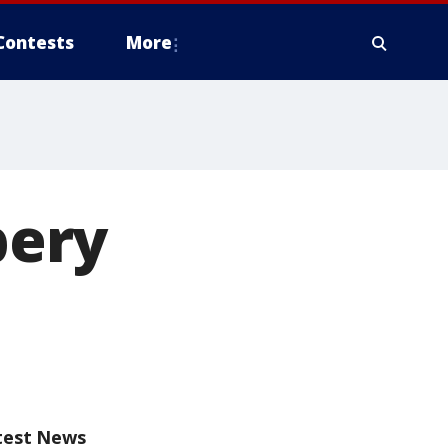
Contests
More
bery
test News