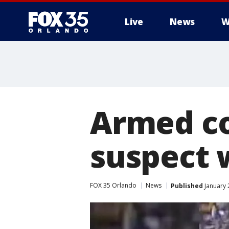
Live
News
W
Armed c
suspect
FOX 35 Orlando
News
Published
January 