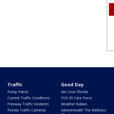
Traffic
Good Day
Pump Patrol
We Love Florida
Current Traffic Conditions
FOX 35 Care Force
Freeway Traffic Incidents
Weather Babies
Florida Traffic Cameras
AdventHealth The Wellness