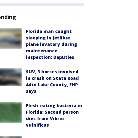
ending
Florida man caught
sleeping in JetBlue
plane lavatory during
maintenance
inspection: Deputies
SUV, 3 horses involved
in crash on State Road
44 in Lake County, FHP
says
Flesh-eating bacteria in
Florida: Second person
dies from Vibrio
vulnificus