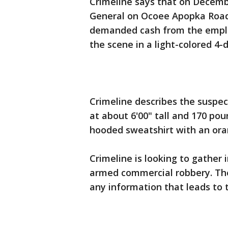
Crimeline says that on Decemb
General on Ocoee Apopka Road
demanded cash from the emplo
the scene in a light-colored 4-
Crimeline describes the suspec
at about 6'00" tall and 170 po
hooded sweatshirt with an ora
Crimeline is looking to gather 
armed commercial robbery. They
any information that leads to