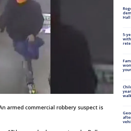
Roge
deme
Hall
5-ye
with
rete
Fami
woma
youn
Chil
year
walk
An armed commercial robbery suspect is
Geo
afte
vehi