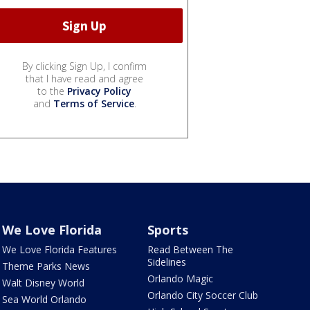
By clicking Sign Up, I confirm
that I have read and agree
to the
Privacy Policy
and
Terms of Service
.
We Love Florida
Sports
We Love Florida Features
Read Between The
Sidelines
Theme Parks News
Orlando Magic
Walt Disney World
Orlando City Soccer Club
Sea World Orlando