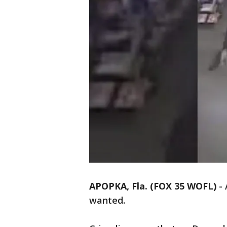
APOPKA, Fla. (FOX 35 WOFL)
-
wanted.