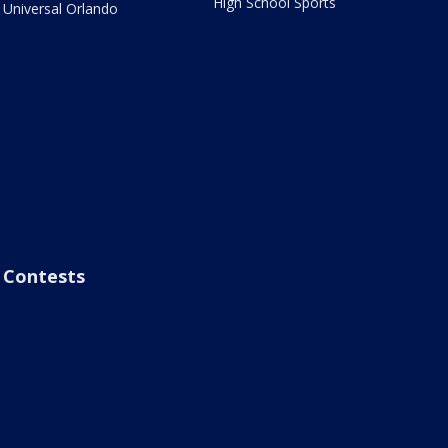
High School Sports
Universal Orlando
Contests