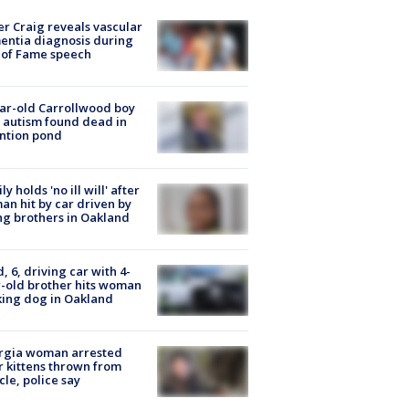
r Craig reveals vascular
ntia diagnosis during
 of Fame speech
ar-old Carrollwood boy
 autism found dead in
ntion pond
ly holds 'no ill will' after
n hit by car driven by
g brothers in Oakland
d, 6, driving car with 4-
-old brother hits woman
ing dog in Oakland
rgia woman arrested
r kittens thrown from
cle, police say