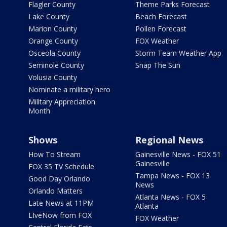
Flagler County
Theme Parks Forecast
Lake County
Beach Forecast
Marion County
Pollen Forecast
Orange County
FOX Weather
Osceola County
Storm Team Weather App
Seminole County
Snap The Sun
Volusia County
Nominate a military hero
Military Appreciation
Month
Shows
Regional News
How To Stream
Gainesville News - FOX 51
Gainesville
FOX 35 TV Schedule
Tampa News - FOX 13
Good Day Orlando
News
Orlando Matters
Atlanta News - FOX 5
Late News at 11PM
Atlanta
LIveNow from FOX
FOX Weather