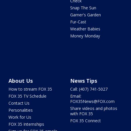
Check
Snap The Sun
Garner's Garden
Fur-Cast
Weather Babies
Money Monday
About Us
News Tips
How to stream FOX 35
Call: (407) 741-5027
FOX 35 TV Schedule
Email:
FOX35News@FOX.com
Contact Us
Share videos and photos
Personalities
with FOX 35
Work for Us
FOX 35 Connect
FOX 35 Internships