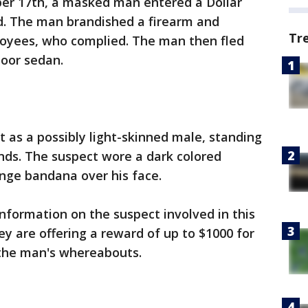
er 17th, a masked man entered a Dollar
. The man brandished a firearm and
Tr
yees, who complied. The man then fled
door sedan.
t as a possibly light-skinned male, standing
unds. The suspect wore a dark colored
nge bandana over his face.
information on the suspect involved in this
 are offering a reward of up to $1000 for
 the man's whereabouts.