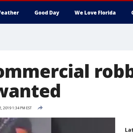
eather
Good Day
We Love Florida
ommercial rob
 wanted
2, 2019 1:34 PM EST
La