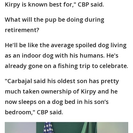
Kirpy is known best for," CBP said.
What will the pup be doing during
retirement?
He'll be like the average spoiled dog living
as an indoor dog with his humans. He's
already gone on a fishing trip to celebrate.
"Carbajal said his oldest son has pretty
much taken ownership of Kirpy and he
now sleeps on a dog bed in his son’s
bedroom," CBP said.