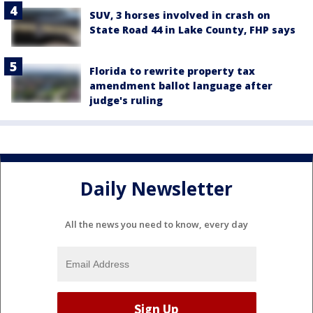
SUV, 3 horses involved in crash on
State Road 44 in Lake County, FHP says
Florida to rewrite property tax
amendment ballot language after
judge's ruling
Daily Newsletter
All the news you need to know, every day