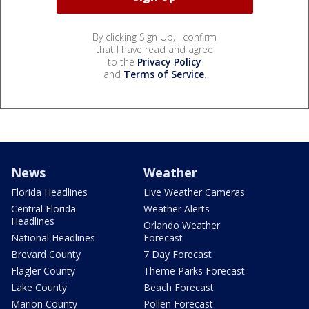
By clicking Sign Up, I confirm
that I have read and agree
to the
Privacy Policy
and
Terms of Service
.
News
Weather
Florida Headlines
Live Weather Cameras
Central Florida
Weather Alerts
Headlines
Orlando Weather
National Headlines
Forecast
Brevard County
7 Day Forecast
Flagler County
Theme Parks Forecast
Lake County
Beach Forecast
Marion County
Pollen Forecast