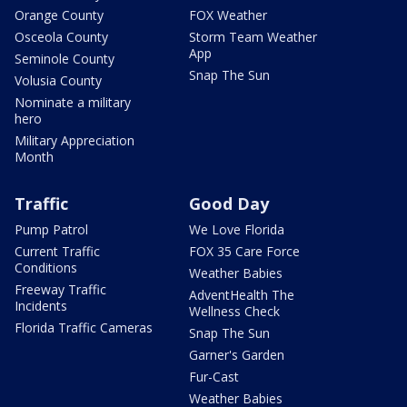
Orange County
FOX Weather
Osceola County
Storm Team Weather
App
Seminole County
Snap The Sun
Volusia County
Nominate a military
hero
Military Appreciation
Month
Traffic
Good Day
Pump Patrol
We Love Florida
Current Traffic
FOX 35 Care Force
Conditions
Weather Babies
Freeway Traffic
AdventHealth The
Incidents
Wellness Check
Florida Traffic Cameras
Snap The Sun
Garner's Garden
Fur-Cast
Weather Babies