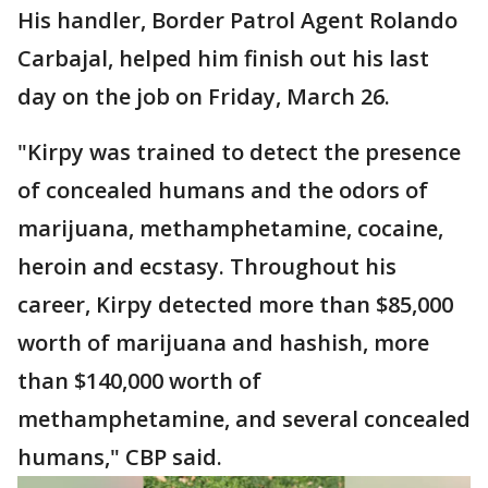
His handler, Border Patrol Agent Rolando
Carbajal, helped him finish out his last
day on the job on Friday, March 26.
"Kirpy was trained to detect the presence
of concealed humans and the odors of
marijuana, methamphetamine, cocaine,
heroin and ecstasy. Throughout his
career, Kirpy detected more than $85,000
worth of marijuana and hashish, more
than $140,000 worth of
methamphetamine, and several concealed
humans," CBP said.