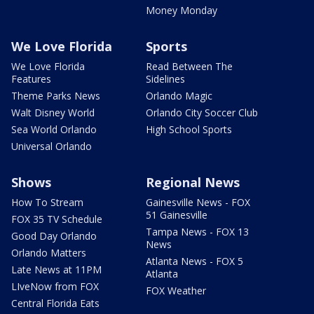
Money Monday
We Love Florida
Sports
We Love Florida
Read Between The
Features
Sidelines
Theme Parks News
Orlando Magic
Walt Disney World
Orlando City Soccer Club
Sea World Orlando
High School Sports
Universal Orlando
Shows
Regional News
How To Stream
Gainesville News - FOX
51 Gainesville
FOX 35 TV Schedule
Tampa News - FOX 13
Good Day Orlando
News
Orlando Matters
Atlanta News - FOX 5
Late News at 11PM
Atlanta
LIveNow from FOX
FOX Weather
Central Florida Eats