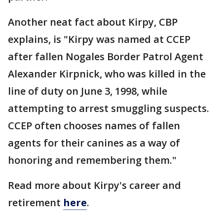
Another neat fact about Kirpy, CBP
explains, is "Kirpy was named at CCEP
after fallen Nogales Border Patrol Agent
Alexander Kirpnick, who was killed in the
line of duty on June 3, 1998, while
attempting to arrest smuggling suspects.
CCEP often chooses names of fallen
agents for their canines as a way of
honoring and remembering them."
Read more about Kirpy's career and
retirement
here
.