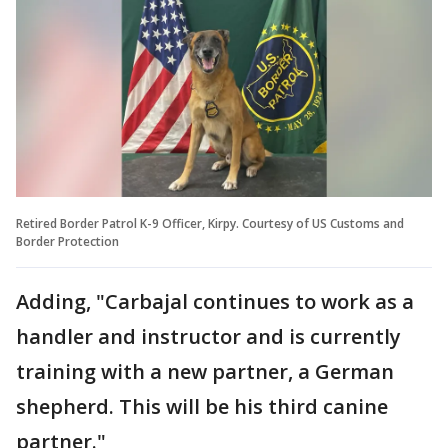
Retired Border Patrol K-9 Officer, Kirpy. Courtesy of US Customs and
Border Protection
Adding, "Carbajal continues to work as a
handler and instructor and is currently
training with a new partner, a German
shepherd. This will be his third canine
partner."