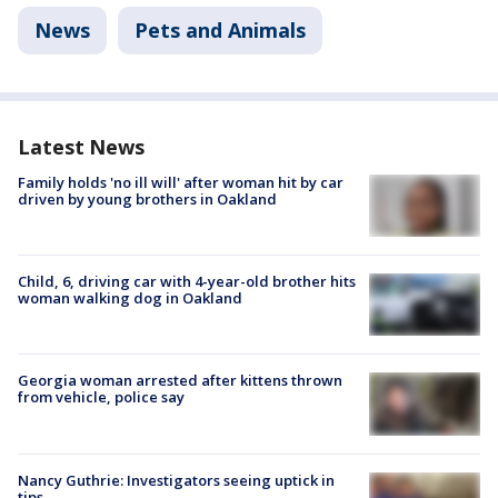
News
Pets and Animals
Latest News
Family holds 'no ill will' after woman hit by car
driven by young brothers in Oakland
Child, 6, driving car with 4-year-old brother hits
woman walking dog in Oakland
Georgia woman arrested after kittens thrown
from vehicle, police say
Nancy Guthrie: Investigators seeing uptick in
tips