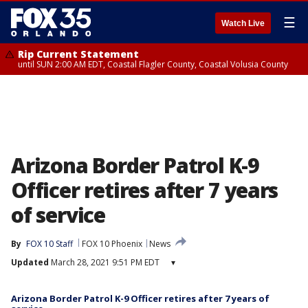
☰
Watch Live
Rip Current Statement
until SUN 2:00 AM EDT, Coastal Flagler County, Coastal Volusia County
Arizona Border Patrol K-9
Officer retires after 7 years
of service
By
FOX 10 Staff
FOX 10 Phoenix
News
Updated
March 28, 2021 9:51 PM EDT
▾
Arizona Border Patrol K-9 Officer retires after 7 years of