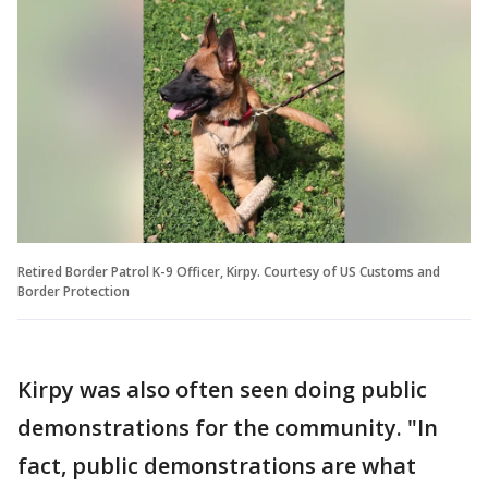
Retired Border Patrol K-9 Officer, Kirpy. Courtesy of US Customs and
Border Protection
Kirpy was also often seen doing public
demonstrations for the community. "In
fact, public demonstrations are what