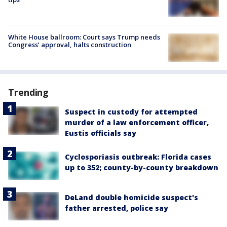
White House ballroom: Court says Trump needs
Congress’ approval, halts construction
Trending
Suspect in custody for attempted
murder of a law enforcement officer,
Eustis officials say
Cyclosporiasis outbreak: Florida cases
up to 352; county-by-county breakdown
DeLand double homicide suspect's
father arrested, police say