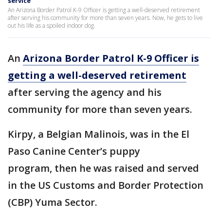
service
An Arizona Border Patrol K-9 Officer is getting a well-deserved retirement
after serving his community for more than seven years. Now, he gets to live
out his life as a spoiled indoor dog.
An
Arizona Border Patrol K-9 Officer is
getting a well-deserved retirement
after serving the agency and his
community for more than seven years.
Kirpy, a Belgian Malinois, was in the El
Paso Canine Center’s puppy
program, then he was raised and served
in the US Customs and Border Protection
(CBP) Yuma Sector.