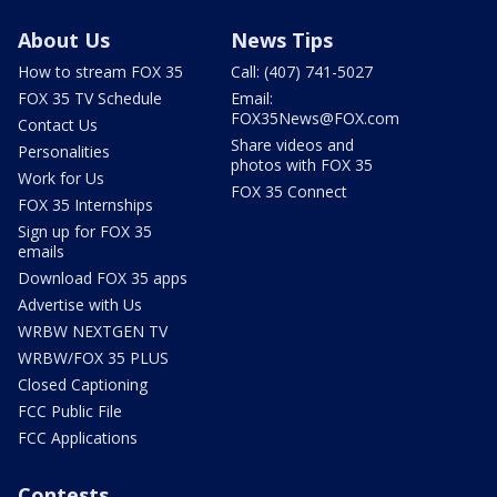
About Us
News Tips
How to stream FOX 35
Call: (407) 741-5027
FOX 35 TV Schedule
Email:
FOX35News@FOX.com
Contact Us
Share videos and
Personalities
photos with FOX 35
Work for Us
FOX 35 Connect
FOX 35 Internships
Sign up for FOX 35
emails
Download FOX 35 apps
Advertise with Us
WRBW NEXTGEN TV
WRBW/FOX 35 PLUS
Closed Captioning
FCC Public File
FCC Applications
Contests