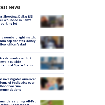
test News
as Shooting: Dallas ISD
cer wounded in Sam's
 parking lot
g number, right match:
ndo cop donates kidney
ellow officer’s dad
A astronauts conduct
ewalk outside
rnational Space Station
s investigates American
emy of Pediatrics over
dhood vaccine
ommendations
manders signing All-Pro
tefon Diggs: report