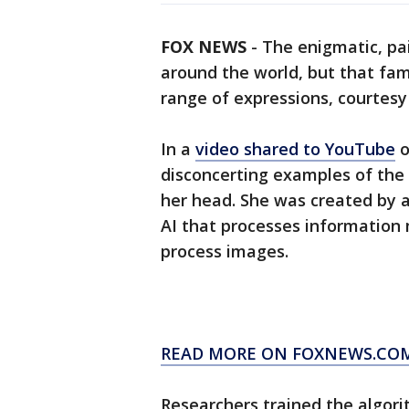
FOX NEWS
-
The enigmatic, pa
around the world, but that fam
range of expressions, courtesy of
In a
video shared to YouTube
o
disconcerting examples of the
her head. She was created by 
AI that processes information
process images.
READ MORE ON FOXNEWS.CO
Researchers trained the algori