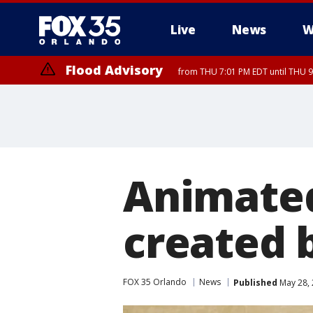
Live
News
W
Flood Advisory
from THU 7:01 PM EDT until THU 
Animate
created b
FOX 35 Orlando
News
Published
May 28, 