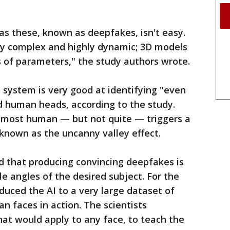
 as these, known as deepfakes, isn't easy.
y complex and highly dynamic; 3D models
s of parameters," the study authors wrote.
system is very good at identifying "even
 human heads, according to the study.
lmost human — but not quite — triggers a
known as the uncanny valley effect.
d that producing convincing deepfakes is
ple angles of the desired subject. For the
duced the AI to a very large dataset of
 faces in action. The scientists
hat would apply to any face, to teach the