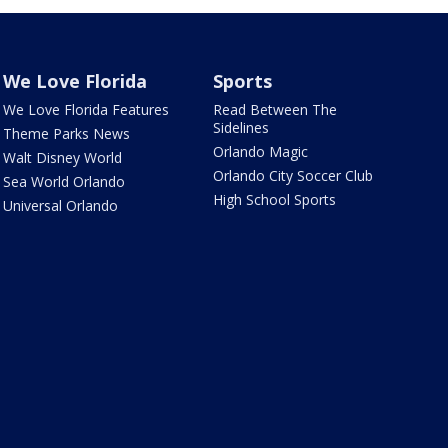
We Love Florida
Sports
We Love Florida Features
Read Between The
Sidelines
Theme Parks News
Orlando Magic
Walt Disney World
Orlando City Soccer Club
Sea World Orlando
High School Sports
Universal Orlando