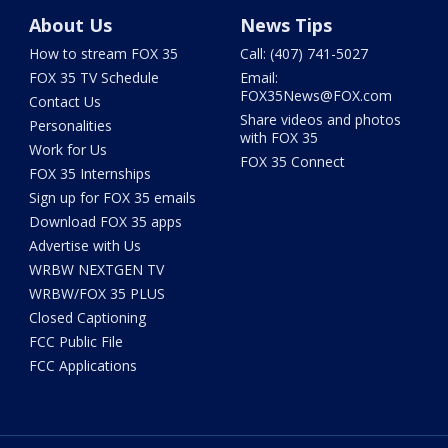
About Us
News Tips
How to stream FOX 35
Call: (407) 741-5027
FOX 35 TV Schedule
Email:
FOX35News@FOX.com
Contact Us
Share videos and photos
Personalities
with FOX 35
Work for Us
FOX 35 Connect
FOX 35 Internships
Sign up for FOX 35 emails
Download FOX 35 apps
Advertise with Us
WRBW NEXTGEN TV
WRBW/FOX 35 PLUS
Closed Captioning
FCC Public File
FCC Applications