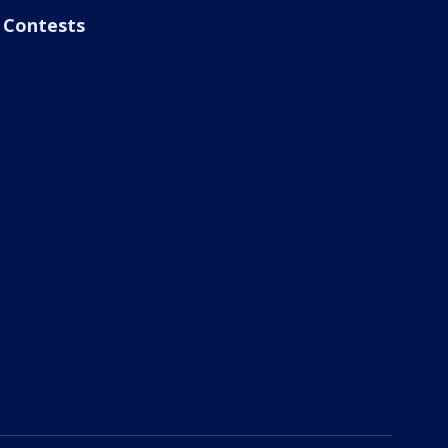
Contests