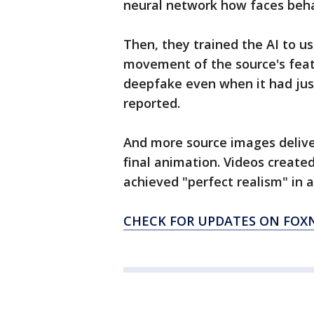
neural network how faces beha
Then, they trained the AI to u
movement of the source's featu
deepfake even when it had jus
reported.
And more source images delive
final animation. Videos create
achieved "perfect realism" in a
CHECK FOR UPDATES ON FO