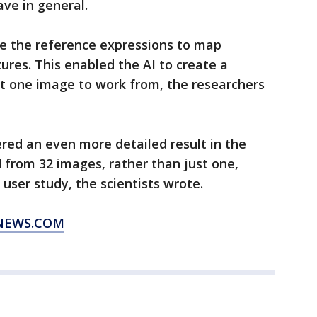
ve in general.
se the reference expressions to map
res. This enabled the AI to create a
t one image to work from, the researchers
red an even more detailed result in the
d from 32 images, rather than just one,
 user study, the scientists wrote.
XNEWS.COM