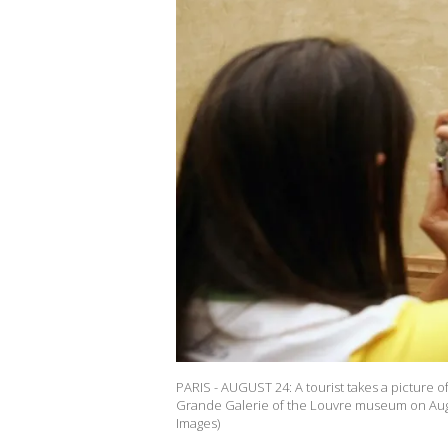
PARIS - AUGUST 24: A tourist takes a picture o
Grande Galerie of the Louvre museum on Augus
Images)