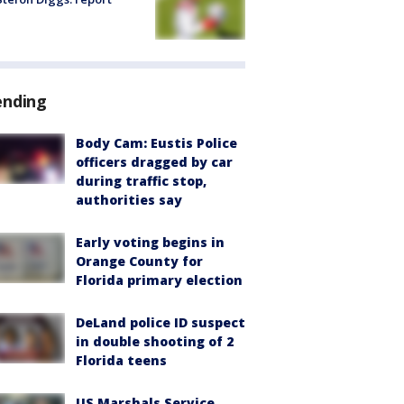
ending
Body Cam: Eustis Police
officers dragged by car
during traffic stop,
authorities say
Early voting begins in
Orange County for
Florida primary election
DeLand police ID suspect
in double shooting of 2
Florida teens
US Marshals Service