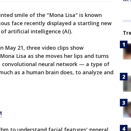
inted smile of the "Mona Lisa" is known
ous face recently displayed a startling new
 artificial intelligence (AI).
Tr
n May 21, three video clips show
 Mona Lisa as she moves her lips and turns
a convolutional neural network — a type of
 much as a human brain does, to analyze and
M
thm to understand facial features' general