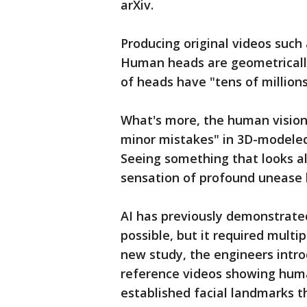
arXiv.
Producing original videos such
Human heads are geometricall
of heads have "tens of million
What's more, the human vision 
minor mistakes" in 3D-modeled
Seeing something that looks a
sensation of profound unease 
AI has previously demonstrate
possible, but it required multi
new study, the engineers intro
reference videos showing human
established facial landmarks t