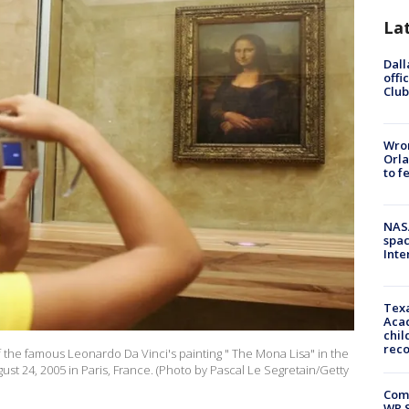
La
Dall
offi
Club
Wron
Orla
to f
NAS
spac
Inte
Texa
Acad
chil
rec
f the famous Leonardo Da Vinci's painting " The Mona Lisa" in the
t 24, 2005 in Paris, France. (Photo by Pascal Le Segretain/Getty
Com
WR S