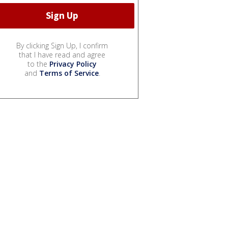
By clicking Sign Up, I confirm
that I have read and agree
to the
Privacy Policy
and
Terms of Service
.