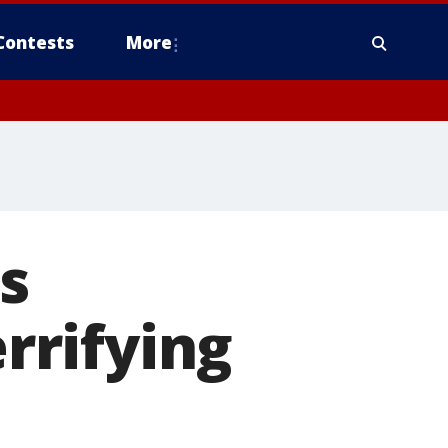
Contests
More
s
errifying