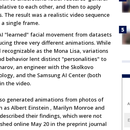
lative to each other, and then to apply
s. The result was a realistic video sequence
 a single frame.
 AI "learned" facial movement from datasets
cing three very different animations. While
ll recognizable as the Mona Lisa, variations
nd behavior lent distinct "personalities" to
kharov, an engineer with the Skolkovo
nology, and the Samsung AI Center (both
in the video.
lso generated animations from photos of
A
ch as Albert Einstein , Marilyn Monroe and
 described their findings, which were not
shed online May 20 in the preprint journal