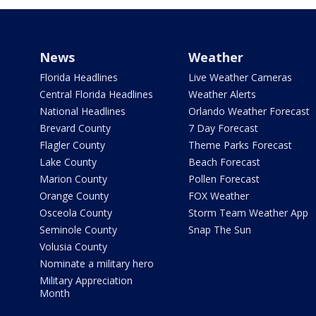
News
Weather
Florida Headlines
Live Weather Cameras
Central Florida Headlines
Weather Alerts
National Headlines
Orlando Weather Forecast
Brevard County
7 Day Forecast
Flagler County
Theme Parks Forecast
Lake County
Beach Forecast
Marion County
Pollen Forecast
Orange County
FOX Weather
Osceola County
Storm Team Weather App
Seminole County
Snap The Sun
Volusia County
Nominate a military hero
Military Appreciation
Month