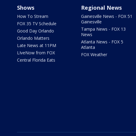
Shows
Regional News
How To Stream
Gainesville News - FOX 51
Gainesville
FOX 35 TV Schedule
Tampa News - FOX 13
Good Day Orlando
News
Orlando Matters
Atlanta News - FOX 5
Late News at 11PM
Atlanta
LIveNow from FOX
FOX Weather
Central Florida Eats