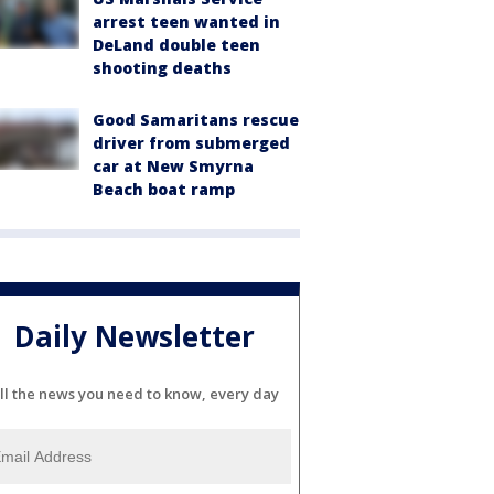
arrest teen wanted in
DeLand double teen
shooting deaths
Good Samaritans rescue
driver from submerged
car at New Smyrna
Beach boat ramp
Daily Newsletter
ll the news you need to know, every day