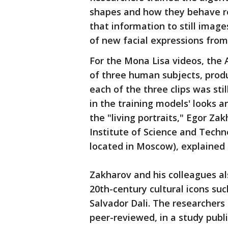
shapes and how they behave re
that information to still image
of new facial expressions from
For the Mona Lisa videos, the
of three human subjects, produ
each of the three clips was sti
in the training models' looks a
the "living portraits," Egor Za
Institute of Science and Tech
located in Moscow), explained 
Zakharov and his colleagues a
20th-century cultural icons su
Salvador Dali. The researchers
peer-reviewed, in a study publi