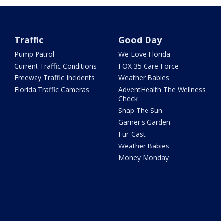
Traffic
Good Day
Pump Patrol
We Love Florida
Current Traffic Conditions
FOX 35 Care Force
Freeway Traffic Incidents
Weather Babies
Florida Traffic Cameras
AdventHealth The Wellness
Check
Snap The Sun
Garner's Garden
Fur-Cast
Weather Babies
Money Monday