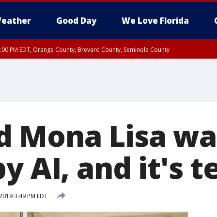
eather
Good Day
We Love Florida
9:00 PM EDT, Orange County, Brevard County, Seminole County
d Mona Lisa wa
y AI, and it's t
2019 3:49 PM EDT