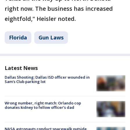
right now. The business has increased
eightfold," Heisler noted.
Florida
Gun Laws
Latest News
Dallas Shooting: Dallas ISD officer wounded in
Sam's Club parking lot
Wrong number, right match: Orlando cop
donates kidney to fellow officer’s dad
NASA astronauts conduct spacewalk outside