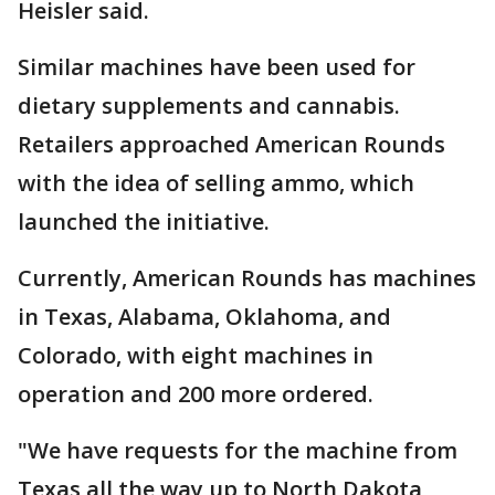
Heisler said.
Similar machines have been used for
dietary supplements and cannabis.
Retailers approached American Rounds
with the idea of selling ammo, which
launched the initiative.
Currently, American Rounds has machines
in Texas, Alabama, Oklahoma, and
Colorado, with eight machines in
operation and 200 more ordered.
"We have requests for the machine from
Texas all the way up to North Dakota