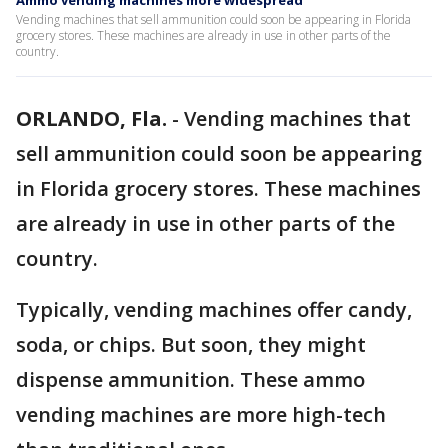
Ammo vending machines more widespread
Vending machines that sell ammunition could soon be appearing in Florida
grocery stores. These machines are already in use in other parts of the
country.
ORLANDO, Fla.
-
Vending machines that
sell ammunition could soon be appearing
in Florida grocery stores. These machines
are already in use in other parts of the
country.
Typically, vending machines offer candy,
soda, or chips. But soon, they might
dispense ammunition. These ammo
vending machines are more high-tech