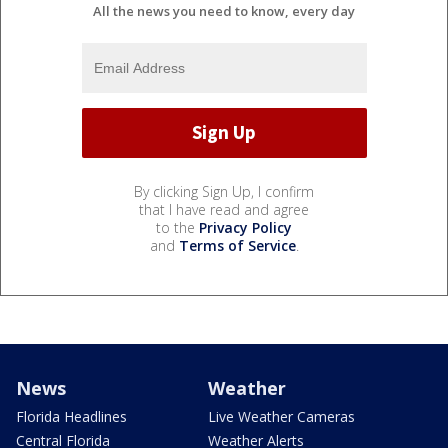
All the news you need to know, every day
By clicking Sign Up, I confirm
that I have read and agree
to the
Privacy Policy
and
Terms of Service
.
News
Weather
Florida Headlines
Live Weather Cameras
Central Florida
Weather Alerts