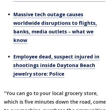
Massive tech outage causes
worldwide disruptions to flights,
banks, media outlets – what we
know
Employee dead, suspect injured in
shootings inside Daytona Beach
jewelry store: Police
"You can go to your local grocery store,
which is five minutes down the road, come