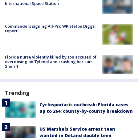
International Space Station
Commanders signing All-Pro WR Stefon Diggs:
report
Florida nurse violently killed by son accused of
overdosing on Tylenol and crashing her car:
Sheriff
Trending
Cyclosporiasis outbreak: Florida cases
up to 264; county-by-county breakdown
US Marshals Service arrest teen
wanted in DeLand double teen