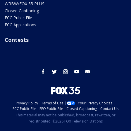
WRBW/FOX 35 PLUS
Closed Captioning
FCC Public File
FCC Applications
Contests
facebook
twitter
instagram
youtube
email
Privacy Policy
Terms of Use
Your Privacy Choices
FCC Public File
EEO Public File
Closed Captioning
Contact Us
This material may not be published, broadcast, rewritten, or
redistributed. ©2026 FOX Television Stations