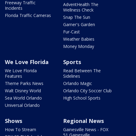
Freeway Traffic
AdventHealth The
Incidents
Wellness Check
Florida Traffic Cameras
Snap The Sun
Garner's Garden
Fur-Cast
Weather Babies
Money Monday
We Love Florida
Sports
We Love Florida
Read Between The
Features
Sidelines
Theme Parks News
Orlando Magic
Walt Disney World
Orlando City Soccer Club
Sea World Orlando
High School Sports
Universal Orlando
Shows
Regional News
How To Stream
Gainesville News - FOX
51 Gainesville