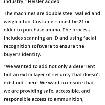
industry," Heisler added.
The machines are double steel-walled and
weigh a ton. Customers must be 21 or
older to purchase ammo. The process
includes scanning an ID and using facial
recognition software to ensure the
buyer's identity.
"We wanted to add not only a deterrent
but an extra layer of security that doesn't
exist out there. We want to ensure that
we are providing safe, accessible, and
responsible access to ammunition,"