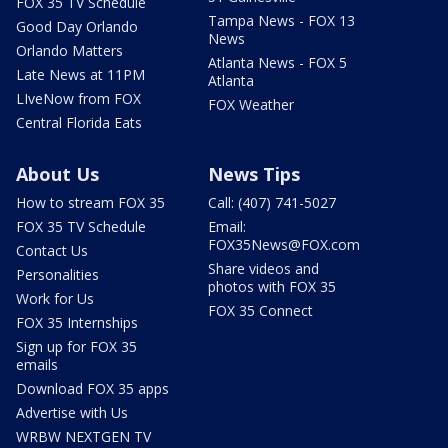
FOX 35 TV Schedule
Tampa News - FOX 13
Good Day Orlando
News
Orlando Matters
Atlanta News - FOX 5
Late News at 11PM
Atlanta
LIveNow from FOX
FOX Weather
Central Florida Eats
About Us
News Tips
How to stream FOX 35
Call: (407) 741-5027
FOX 35 TV Schedule
Email:
FOX35News@FOX.com
Contact Us
Share videos and
Personalities
photos with FOX 35
Work for Us
FOX 35 Connect
FOX 35 Internships
Sign up for FOX 35
emails
Download FOX 35 apps
Advertise with Us
WRBW NEXTGEN TV