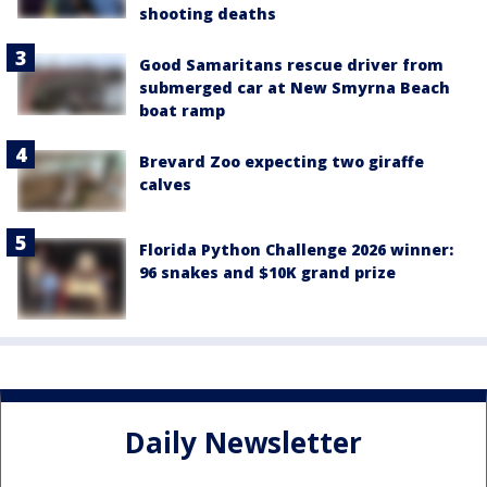
shooting deaths
Good Samaritans rescue driver from
submerged car at New Smyrna Beach
boat ramp
Brevard Zoo expecting two giraffe
calves
Florida Python Challenge 2026 winner:
96 snakes and $10K grand prize
Daily Newsletter