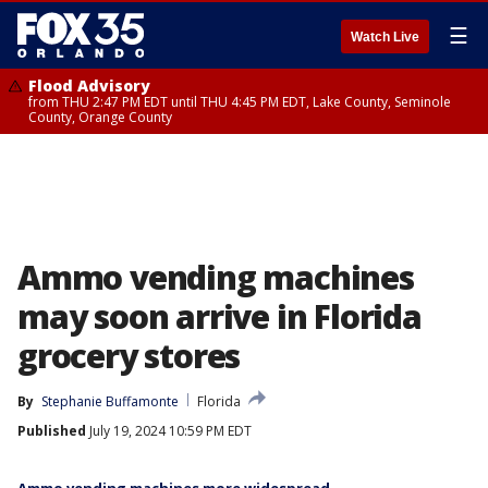
☰
Watch Live
Flood Advisory
from THU 2:47 PM EDT until THU 4:45 PM EDT, Lake County, Seminole
County, Orange County
Ammo vending machines
may soon arrive in Florida
grocery stores
By
Stephanie Buffamonte
Florida
Published
July 19, 2024 10:59 PM EDT