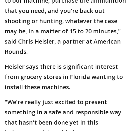
to our machine, purchase the ammunition
that you need, and you're back out
shooting or hunting, whatever the case
may be, in a matter of 15 to 20 minutes,"
said Chris Heisler, a partner at American
Rounds.
Heisler says there is significant interest
from grocery stores in Florida wanting to
install these machines.
"We're really just excited to present
something in a safe and responsible way
that hasn't been done yet in this