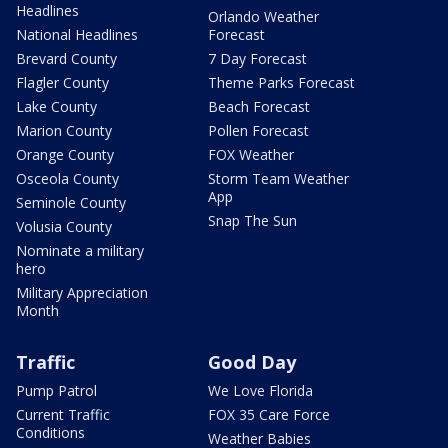
Headlines
Orlando Weather
National Headlines
Forecast
Brevard County
7 Day Forecast
Flagler County
Theme Parks Forecast
Lake County
Beach Forecast
Marion County
Pollen Forecast
Orange County
FOX Weather
Osceola County
Storm Team Weather
App
Seminole County
Snap The Sun
Volusia County
Nominate a military
hero
Military Appreciation
Month
Traffic
Good Day
Pump Patrol
We Love Florida
Current Traffic
FOX 35 Care Force
Conditions
Weather Babies