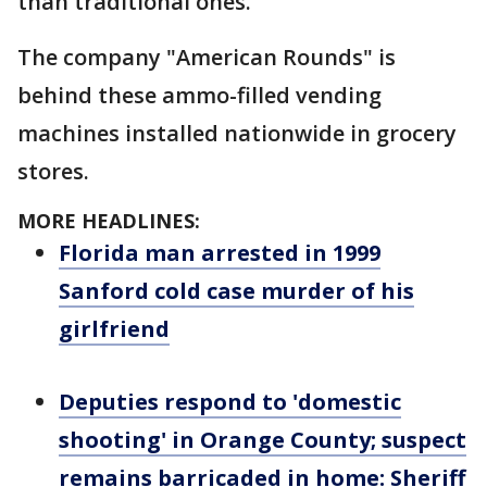
than traditional ones.
The company "American Rounds" is
behind these ammo-filled vending
machines installed nationwide in grocery
stores.
MORE HEADLINES:
Florida man arrested in 1999
Sanford cold case murder of his
girlfriend
Deputies respond to 'domestic
shooting' in Orange County; suspect
remains barricaded in home: Sheriff