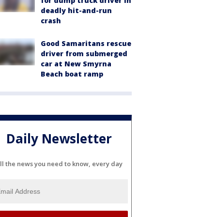
for dump truck driver in
deadly hit-and-run
crash
Good Samaritans rescue
driver from submerged
car at New Smyrna
Beach boat ramp
Daily Newsletter
ll the news you need to know, every day