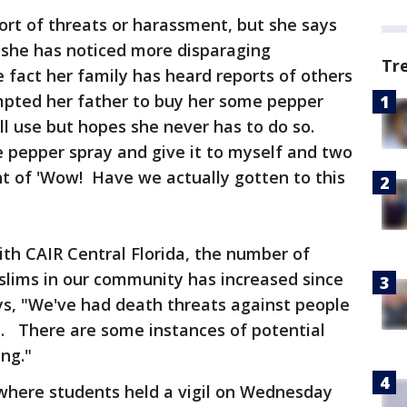
rt of threats or harassment, but she says
, she has noticed more disparaging
Tr
 fact her family has heard reports of others
mpted her father to buy her some pepper
ll use but hopes she never has to do so.
 pepper spray and give it to myself and two
t of 'Wow! Have we actually gotten to this
th CAIR Central Florida, the number of
slims in our community has increased since
ys, "We've had death threats against people
a. There are some instances of potential
ng."
here students held a vigil on Wednesday