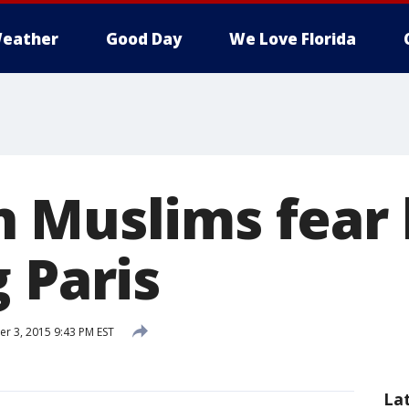
eather
Good Day
We Love Florida
 Muslims fear 
 Paris
 3, 2015 9:43 PM EST
La