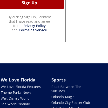
By clicking Sign Up, I confirm
that I have read and agree
to the
Privacy Policy
and
Terms of Service
.
We Love Florida
Sports
We Love Florida Features
Read Between The
Sidelines
Theme Parks News
Orlando Magic
Walt Disney World
Orlando City Soccer Club
Sea World Orlando