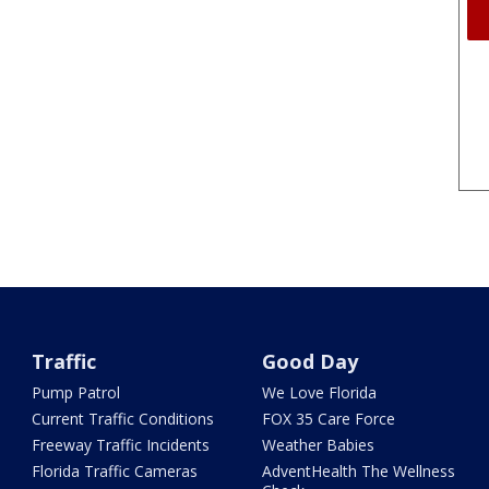
Traffic
Good Day
Pump Patrol
We Love Florida
Current Traffic Conditions
FOX 35 Care Force
Freeway Traffic Incidents
Weather Babies
Florida Traffic Cameras
AdventHealth The Wellness