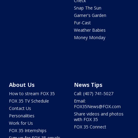
Check
Snap The Sun
Garner's Garden
Fur-Cast
Weather Babies
Money Monday
About Us
News Tips
How to stream FOX 35
Call: (407) 741-5027
FOX 35 TV Schedule
Email:
FOX35News@FOX.com
Contact Us
Share videos and photos
Personalities
with FOX 35
Work for Us
FOX 35 Connect
FOX 35 Internships
Sign up for FOX 35 emails