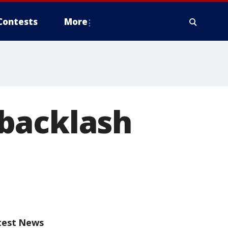
Contests
More
backlash
test News