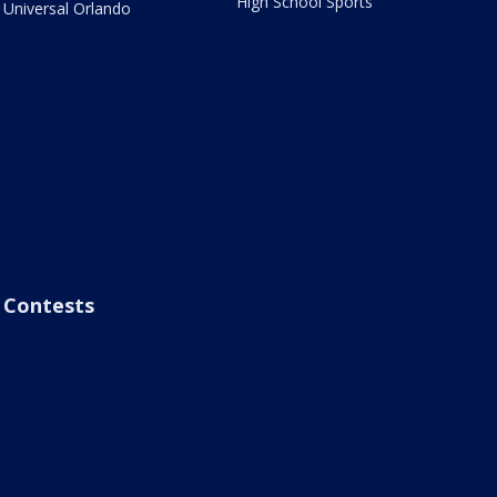
High School Sports
Universal Orlando
Contests