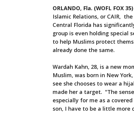
ORLANDO, Fla. (WOFL FOX 35)
Islamic Relations, or CAIR, th
Central Florida has significant
group is even holding special s
to help Muslims protect thems
already done the same.
Wardah Kahn, 28, is a new mom
Muslim, was born in New York,
see she chooses to wear a hijab
made her a target. "The sense 
especially for me as a covered
son, I have to be a little more 