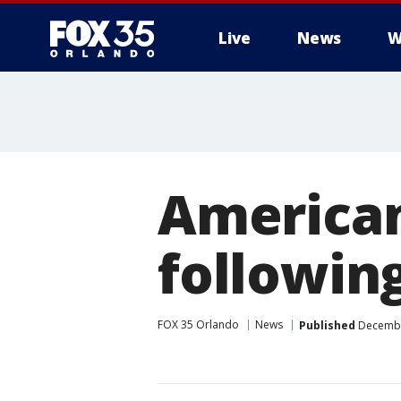
Live
News
W
American
following
FOX 35 Orlando
News
Published
December