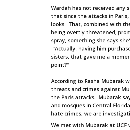
Wardah has not received any so
that since the attacks in Paris
looks. That, combined with the
being overtly threatened, pro
spray, something she says she'
"Actually, having him purchase
sisters, that gave me a momen
point?"
According to Rasha Mubarak wi
threats and crimes against Mu
the Paris attacks. Mubarak sa
and mosques in Central Florid
hate crimes, we are investigati
We met with Mubarak at UCF w