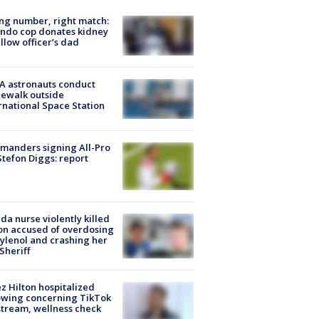
g number, right match:
ndo cop donates kidney
ellow officer’s dad
A astronauts conduct
ewalk outside
rnational Space Station
manders signing All-Pro
tefon Diggs: report
ida nurse violently killed
on accused of overdosing
ylenol and crashing her
 Sheriff
z Hilton hospitalized
owing concerning TikTok
stream, wellness check