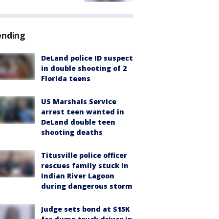
ending
DeLand police ID suspect
in double shooting of 2
Florida teens
US Marshals Service
arrest teen wanted in
DeLand double teen
shooting deaths
Titusville police officer
rescues family stuck in
Indian River Lagoon
during dangerous storm
Judge sets bond at $15K