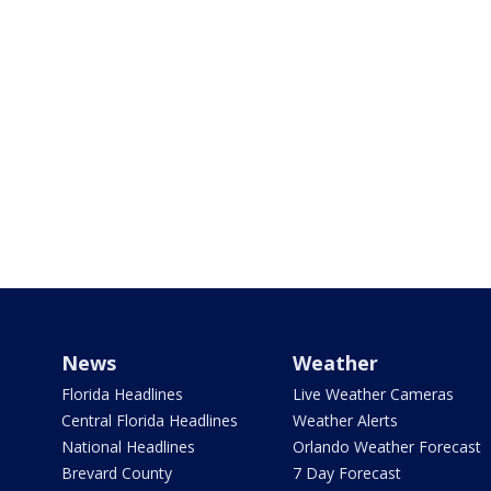
News
Weather
Florida Headlines
Live Weather Cameras
Central Florida Headlines
Weather Alerts
National Headlines
Orlando Weather Forecast
Brevard County
7 Day Forecast