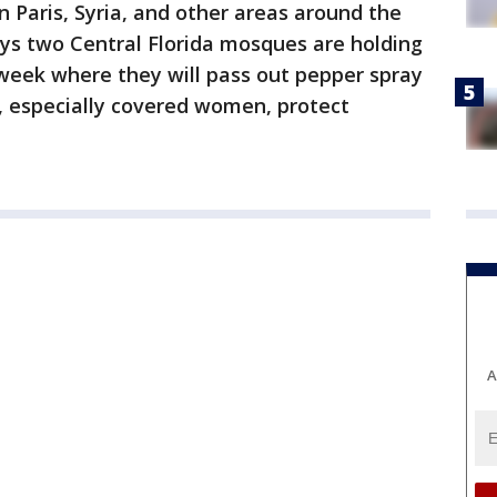
n Paris, Syria, and other areas around the
s two Central Florida mosques are holding
s week where they will pass out pepper spray
 especially covered women, protect
A