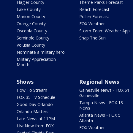
Flagler County
Theme Parks Forecast
Lake County
Beach Forecast
Marion County
Pollen Forecast
Orange County
FOX Weather
Osceola County
Storm Team Weather App
Seminole County
Snap The Sun
Volusia County
Nominate a military hero
Military Appreciation
Month
Shows
Regional News
How To Stream
Gainesville News - FOX 51
Gainesville
FOX 35 TV Schedule
Tampa News - FOX 13
Good Day Orlando
News
Orlando Matters
Atlanta News - FOX 5
Late News at 11PM
Atlanta
LIveNow from FOX
FOX Weather
Central Florida Eats