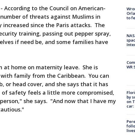
-
According to the Council on American-
Wron
Orla
e number of threats against Muslims in
to f
ly increased since the Paris attacks. The
ecurity training, passing out pepper spray,
NAS
spac
elves if need be, and some families have
Inte
Com
 at home on maternity leave. She is
WR S
 with family from the Caribbean. You can
, or head cover, and she says that it has
of safety feels a little more compromised,
Flor
by s
 person," she says. "And now that I have my
on T
car:
cautious."
Pere
foll
live