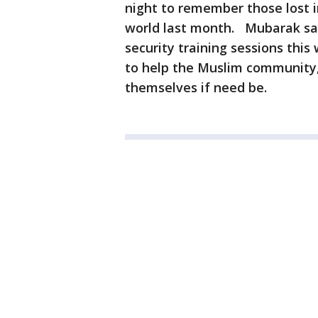
night to remember those lost i
world last month. Mubarak say
security training sessions thi
to help the Muslim community,
themselves if need be.