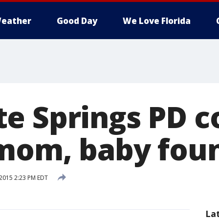
eather
Good Day
We Love Florida
e Springs PD c
mom, baby fou
2015 2:23 PM EDT
La