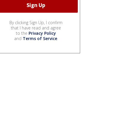
By clicking Sign Up, I confirm
that I have read and agree
to the
Privacy Policy
and
Terms of Service
.