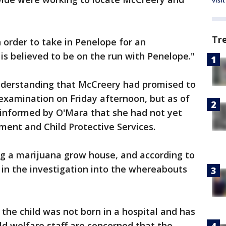
visit
Tr
n order to take in Penelope for an
 is believed to be on the run with Penelope."
understanding that McCreery had promised to
 examination on Friday afternoon, but as of
e informed by O'Mara that she had not yet
ent and Child Protective Services.
ng a marijuana grow house, and according to
in the investigation into the whereabouts
 the child was not born in a hospital and has
hild welfare staff are concerned that the