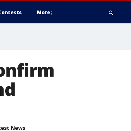
Contests
More
onfirm
nd
test News