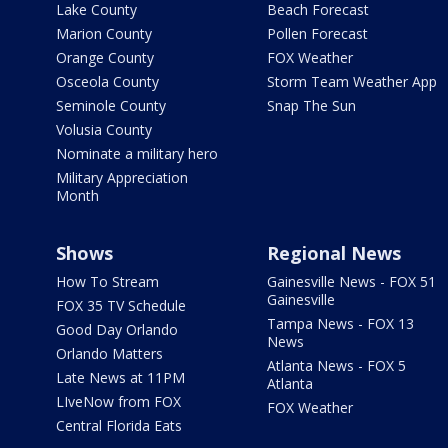
Lake County
Beach Forecast
Marion County
Pollen Forecast
Orange County
FOX Weather
Osceola County
Storm Team Weather App
Seminole County
Snap The Sun
Volusia County
Nominate a military hero
Military Appreciation
Month
Shows
Regional News
How To Stream
Gainesville News - FOX 51
Gainesville
FOX 35 TV Schedule
Tampa News - FOX 13
Good Day Orlando
News
Orlando Matters
Atlanta News - FOX 5
Late News at 11PM
Atlanta
LIveNow from FOX
FOX Weather
Central Florida Eats