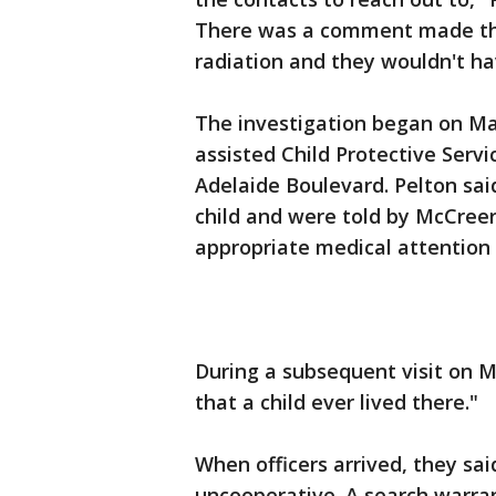
There was a comment made tha
radiation and they wouldn't h
The investigation began on Ma
assisted Child Protective Servi
Adelaide Boulevard. Pelton sai
child and were told by McCree
appropriate medical attention 
During a subsequent visit on M
that a child ever lived there."
When officers arrived, they s
uncooperative. A search warr