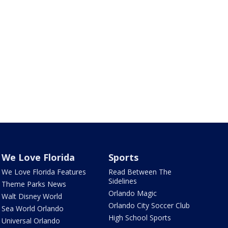
We Love Florida
Sports
We Love Florida Features
Read Between The
Sidelines
Theme Parks News
Orlando Magic
Walt Disney World
Orlando City Soccer Club
Sea World Orlando
High School Sports
Universal Orlando