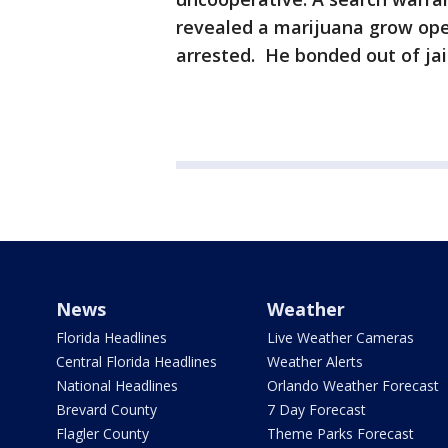
revealed a marijuana grow ope
arrested. He bonded out of ja
News
Weather
Florida Headlines
Live Weather Cameras
Central Florida Headlines
Weather Alerts
National Headlines
Orlando Weather Forecast
Brevard County
7 Day Forecast
Flagler County
Theme Parks Forecast