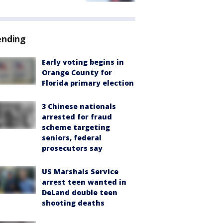
ending
Early voting begins in
Orange County for
Florida primary election
3 Chinese nationals
arrested for fraud
scheme targeting
seniors, federal
prosecutors say
US Marshals Service
arrest teen wanted in
DeLand double teen
shooting deaths