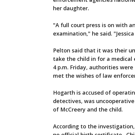
her daughter.
"A full court press is on with a
examination," he said. "Jessica
Pelton said that it was their 
take the child in for a medical
4 p.m. Friday, authorities wer
met the wishes of law enforcem
Hogarth is accused of operati
detectives, was uncooperative 
of McCreery and the child.
According to the investigation,
no official birth certificate. C