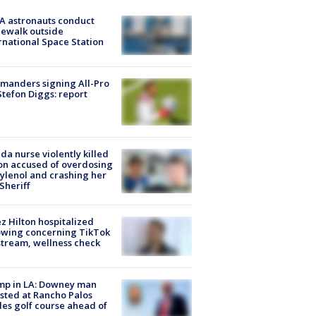
A astronauts conduct
ewalk outside
rnational Space Station
manders signing All-Pro
tefon Diggs: report
ida nurse violently killed
on accused of overdosing
ylenol and crashing her
 Sheriff
z Hilton hospitalized
owing concerning TikTok
stream, wellness check
mp in LA: Downey man
sted at Rancho Palos
es golf course ahead of