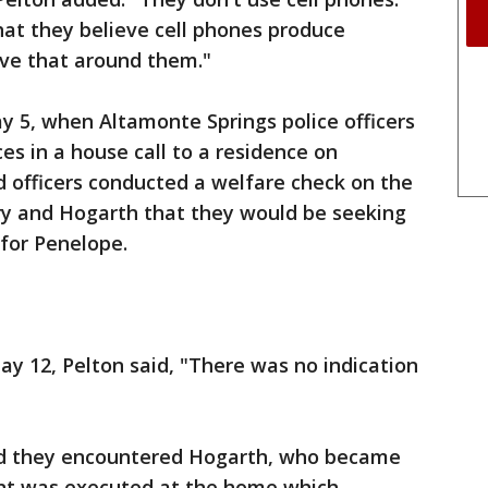
t they believe cell phones produce
ave that around them."
y 5, when Altamonte Springs police officers
ces in a house call to a residence on
d officers conducted a welfare check on the
ry and Hogarth that they would be seeking
for Penelope.
ay 12, Pelton said, "There was no indication
aid they encountered Hogarth, who became
ant was executed at the home which