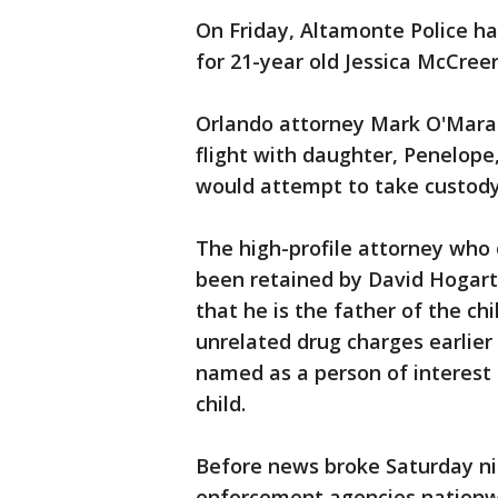
On Friday, Altamonte Police ha
for 21-year old Jessica McCree
Orlando attorney Mark O'Mara
flight with daughter, Penelope,
would attempt to take custody 
The high-profile attorney wh
been retained by David Hogarth
that he is the father of the ch
unrelated drug charges earlie
named as a person of interest
child.
Before news broke Saturday ni
enforcement agencies nationw