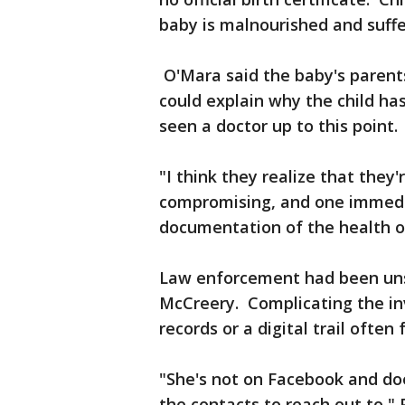
baby is malnourished and suffer
O'Mara said the baby's parent
could explain why the child has
seen a doctor up to this point.
"I think they realize that they'r
compromising, and one immedi
documentation of the health o
Law enforcement had been unsu
McCreery. Complicating the inv
records or a digital trail ofte
"She's not on Facebook and doe
the contacts to reach out to," 