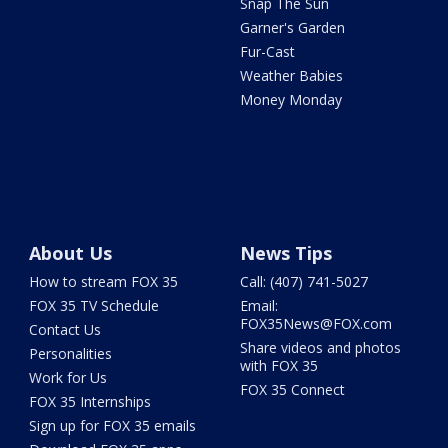
Snap The Sun
Garner's Garden
Fur-Cast
Weather Babies
Money Monday
About Us
News Tips
How to stream FOX 35
Call: (407) 741-5027
FOX 35 TV Schedule
Email:
FOX35News@FOX.com
Contact Us
Share videos and photos
Personalities
with FOX 35
Work for Us
FOX 35 Connect
FOX 35 Internships
Sign up for FOX 35 emails