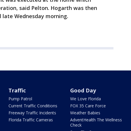
ration, said Pelton. Hogarth was then
il late Wednesday morning.
Traffic
Good Day
Pump Patrol
We Love Florida
Current Traffic Conditions
FOX 35 Care Force
Freeway Traffic Incidents
Weather Babies
Florida Traffic Cameras
AdventHealth The Wellness
Check