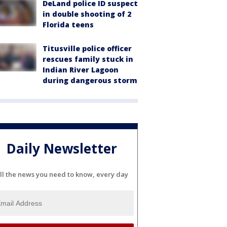
DeLand police ID suspect
in double shooting of 2
Florida teens
Titusville police officer
rescues family stuck in
Indian River Lagoon
during dangerous storm
Daily Newsletter
ll the news you need to know, every day