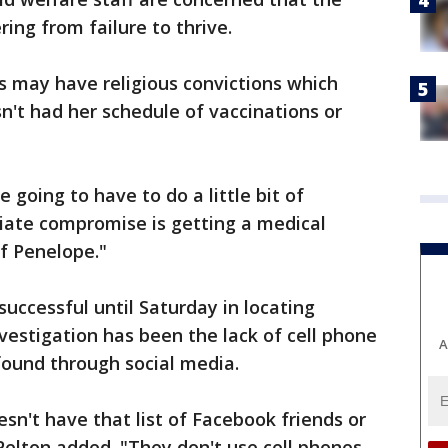
ing from failure to thrive.
s may have religious convictions which
n't had her schedule of vaccinations or
e going to have to do a little bit of
ate compromise is getting a medical
f Penelope."
ccessful until Saturday in locating
estigation has been the lack of cell phone
A
n found through social media.
sn't have that list of Facebook friends or
Pelton added. "They don't use cell phones.