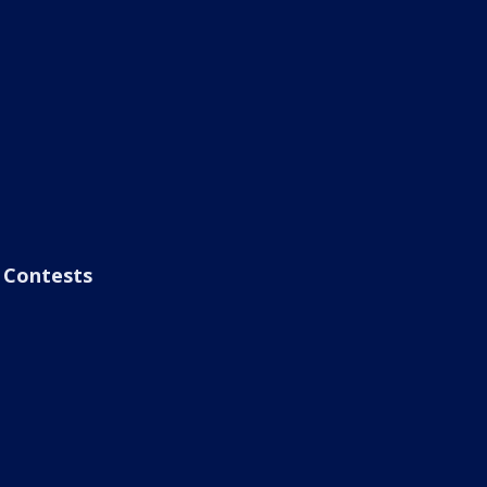
Contests