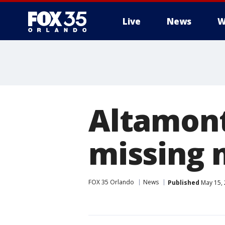
Live
News
W
Altamont
missing 
FOX 35 Orlando
News
Published
May 15, 