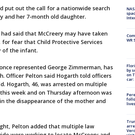
d put out the call for a nationwide search
NAS
spac
ry and her 7-month old daughter.
Inte
 had said that McCreery may have taken
Com
WR S
 for fear that Child Protective Services
of the infant.
Flor
o once represented George Zimmerman, has
by s
on T
. Officer Pelton said Hogarth told officers
car:
ild. Hogarth, 46, was arrested on multiple
r this week and on Thursday afternoon was
Pere
foll
 in the disappearance of the mother and
live
Tru
ght, Pelton added that multiple law
arre
Verd
ide were working to locate McCreery and