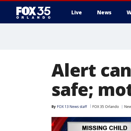
Live
News
W
Alert ca
safe; mo
By
FOX 13 News staff
FOX 35 Orlando
Ne