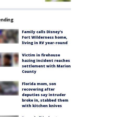
ending
Family calls Disney's
Fort Wilderness home,
living in RV year-round
Victim in firehouse
hazing incident reaches
settlement with Marion
County
Florida mom, son
recovering after
deputies say intruder
broke in, stabbed them
with kitchen knives