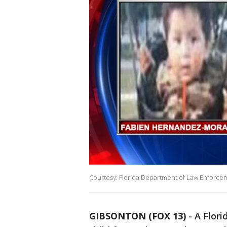
Courtesy: Florida Department of Law Enforce
GIBSONTON (FOX 13)
-
A Flori