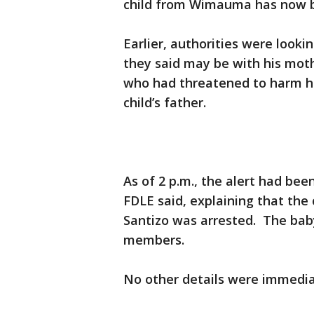
child from Wimauma has now b
Earlier, authorities were loo
they said may be with his mot
who had threatened to harm he
child’s father.
As of 2 p.m., the alert had be
FDLE said, explaining that the
Santizo was arrested. The bab
members.
No other details were immediat