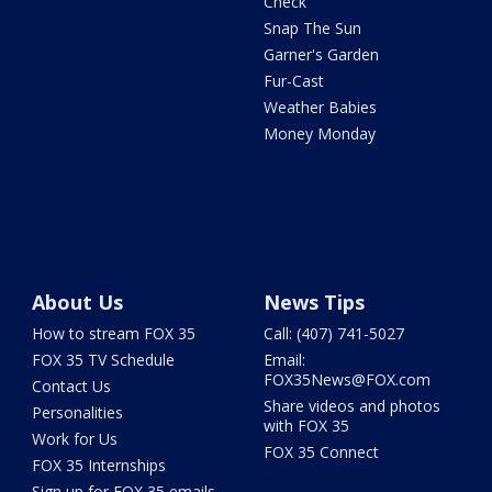
Check
Snap The Sun
Garner's Garden
Fur-Cast
Weather Babies
Money Monday
About Us
News Tips
How to stream FOX 35
Call: (407) 741-5027
FOX 35 TV Schedule
Email:
FOX35News@FOX.com
Contact Us
Share videos and photos
Personalities
with FOX 35
Work for Us
FOX 35 Connect
FOX 35 Internships
Sign up for FOX 35 emails