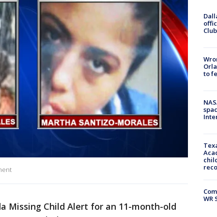
Dall
offi
Club
Wron
Orla
to f
NAS
spac
Inte
Texa
Acad
chil
rec
ment
Com
WR S
da Missing Child Alert for an 11-month-old