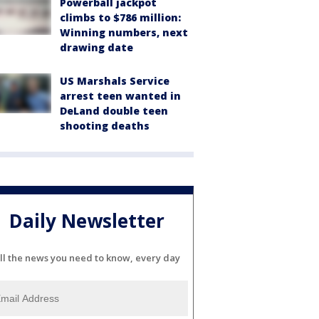
Powerball jackpot
climbs to $786 million:
Winning numbers, next
drawing date
US Marshals Service
arrest teen wanted in
DeLand double teen
shooting deaths
Daily Newsletter
ll the news you need to know, every day