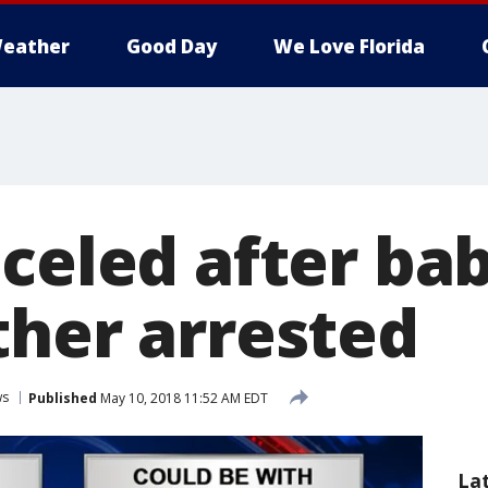
eather
Good Day
We Love Florida
nceled after ba
ther arrested
ws
Published
May 10, 2018 11:52 AM EDT
La