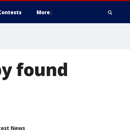
Contests
More
by found
test News