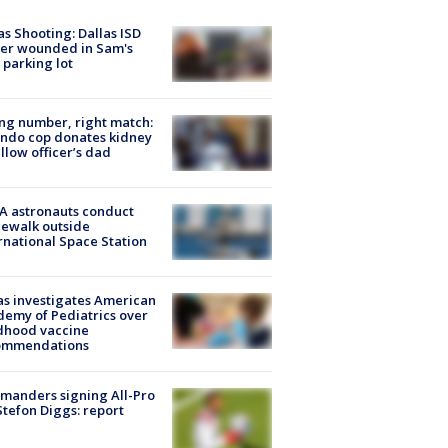
as Shooting: Dallas ISD
cer wounded in Sam's
 parking lot
g number, right match:
ndo cop donates kidney
ellow officer’s dad
A astronauts conduct
ewalk outside
rnational Space Station
s investigates American
emy of Pediatrics over
dhood vaccine
ommendations
manders signing All-Pro
tefon Diggs: report