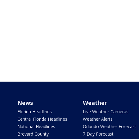
News
Weather
Florida Headlines
Live Weather Cameras
Central Florida Headlines
Weather Alerts
National Headlines
Orlando Weather Forecast
Brevard County
7 Day Forecast