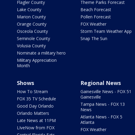
Flagler County
Theme Parks Forecast
Lake County
Beach Forecast
Marion County
Pollen Forecast
Orange County
FOX Weather
Osceola County
Storm Team Weather App
Seminole County
Snap The Sun
Volusia County
Nominate a military hero
Military Appreciation
Month
Shows
Regional News
How To Stream
Gainesville News - FOX 51
Gainesville
FOX 35 TV Schedule
Tampa News - FOX 13
Good Day Orlando
News
Orlando Matters
Atlanta News - FOX 5
Late News at 11PM
Atlanta
LIveNow from FOX
FOX Weather
Central Florida Eats