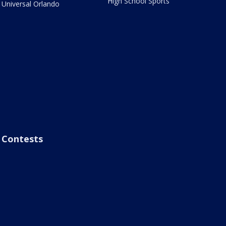
High School Sports
Universal Orlando
Contests