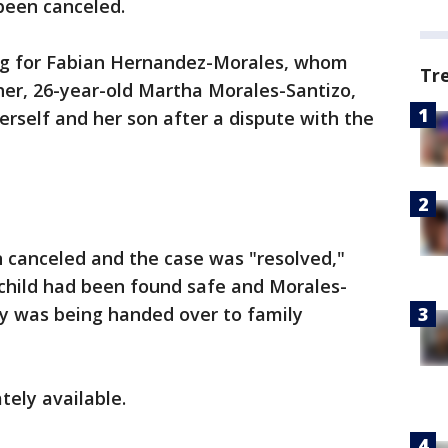
een canceled.
king for Fabian Hernandez-Morales, whom
Tr
her, 26-year-old Martha Morales-Santizo,
rself and her son after a dispute with the
en canceled and the case was "resolved,"
 child had been found safe and Morales-
y was being handed over to family
ely available.