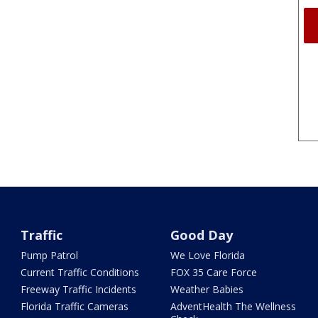
Traffic
Good Day
Pump Patrol
We Love Florida
Current Traffic Conditions
FOX 35 Care Force
Freeway Traffic Incidents
Weather Babies
Florida Traffic Cameras
AdventHealth The Wellness