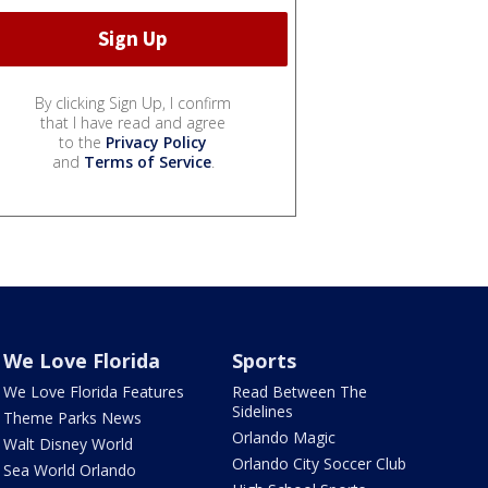
By clicking Sign Up, I confirm
that I have read and agree
to the
Privacy Policy
and
Terms of Service
.
We Love Florida
Sports
We Love Florida Features
Read Between The
Sidelines
Theme Parks News
Orlando Magic
Walt Disney World
Orlando City Soccer Club
Sea World Orlando