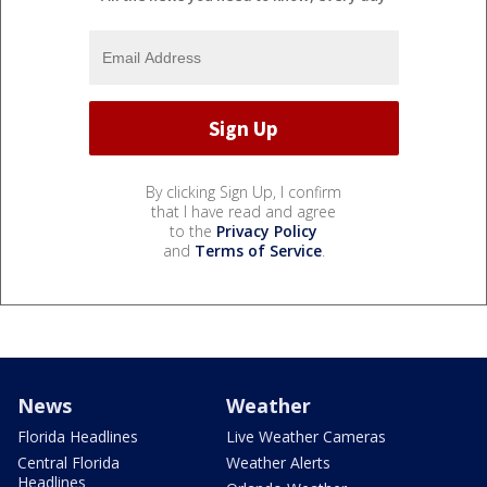
By clicking Sign Up, I confirm
that I have read and agree
to the
Privacy Policy
and
Terms of Service
.
News
Weather
Florida Headlines
Live Weather Cameras
Central Florida
Weather Alerts
Headlines