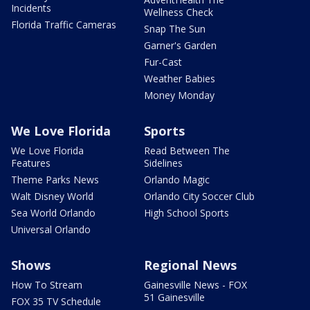
Incidents
Wellness Check
Florida Traffic Cameras
Snap The Sun
Garner's Garden
Fur-Cast
Weather Babies
Money Monday
We Love Florida
Sports
We Love Florida
Read Between The
Features
Sidelines
Theme Parks News
Orlando Magic
Walt Disney World
Orlando City Soccer Club
Sea World Orlando
High School Sports
Universal Orlando
Shows
Regional News
How To Stream
Gainesville News - FOX
51 Gainesville
FOX 35 TV Schedule