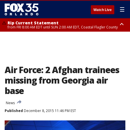
☰
Watch Live
Rip Current Statement
from FRI 8:00 AM EDT until SUN 2:00 AM EDT, Coastal Flagler County
Rip Current Statement
from FRI 2:35 AM EDT until SAT 2:00 AM EDT, Coastal Volusia County
Air Force: 2 Afghan trainees
missing from Georgia air
base
News
Published
December 8, 2015 11:46 PM EST