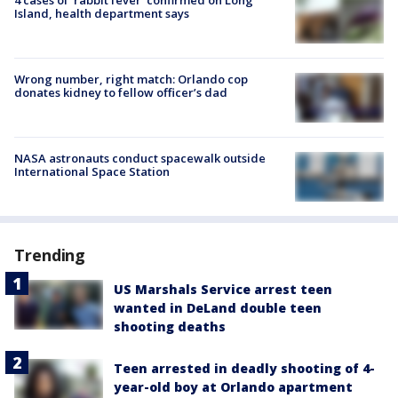
Island, health department says
Wrong number, right match: Orlando cop
donates kidney to fellow officer’s dad
NASA astronauts conduct spacewalk outside
International Space Station
Trending
US Marshals Service arrest teen
wanted in DeLand double teen
shooting deaths
Teen arrested in deadly shooting of 4-
year-old boy at Orlando apartment