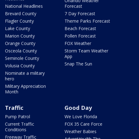
Orlando Weather
National Headlines
Forecast
Brevard County
7 Day Forecast
Flagler County
Theme Parks Forecast
Lake County
Beach Forecast
Marion County
Pollen Forecast
Orange County
FOX Weather
Osceola County
Storm Team Weather
App
Seminole County
Snap The Sun
Volusia County
Nominate a military
hero
Military Appreciation
Month
Traffic
Good Day
Pump Patrol
We Love Florida
Current Traffic
FOX 35 Care Force
Conditions
Weather Babies
Freeway Traffic
AdventHealth The