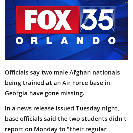
Officials say two male Afghan nationals
being trained at an Air Force base in
Georgia have gone missing.
In a news release issued Tuesday night,
base officials said the two students didn't
report on Monday to "their regular