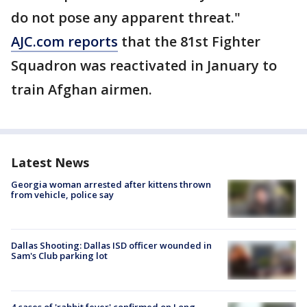
do not pose any apparent threat."
AJC.com reports
that the 81st Fighter
Squadron was reactivated in January to
train Afghan airmen.
Latest News
Georgia woman arrested after kittens thrown
from vehicle, police say
Dallas Shooting: Dallas ISD officer wounded in
Sam's Club parking lot
4 cases of 'rabbit fever' confirmed on Long