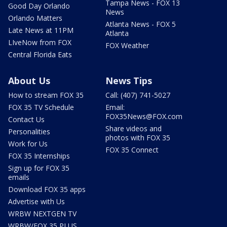
Tampa News - FOX 13
Good Day Orlando
News
Orlando Matters
Atlanta News - FOX 5
Late News at 11PM
Atlanta
LIveNow from FOX
FOX Weather
Central Florida Eats
About Us
News Tips
How to stream FOX 35
Call: (407) 741-5027
FOX 35 TV Schedule
Email:
FOX35News@FOX.com
Contact Us
Share videos and
Personalities
photos with FOX 35
Work for Us
FOX 35 Connect
FOX 35 Internships
Sign up for FOX 35
emails
Download FOX 35 apps
Advertise with Us
WRBW NEXTGEN TV
WRBW/FOX 35 PLUS