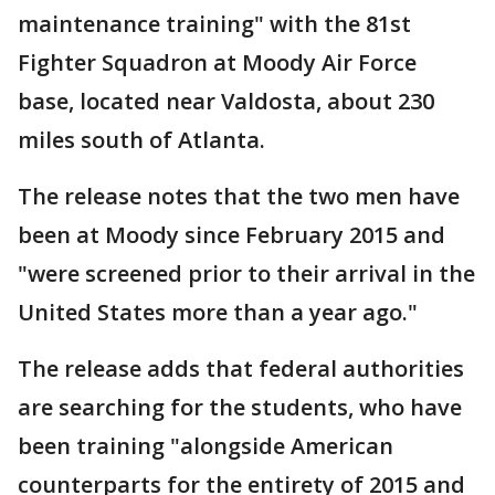
maintenance training" with the 81st
Fighter Squadron at Moody Air Force
base, located near Valdosta, about 230
miles south of Atlanta.
The release notes that the two men have
been at Moody since February 2015 and
"were screened prior to their arrival in the
United States more than a year ago."
The release adds that federal authorities
are searching for the students, who have
been training "alongside American
counterparts for the entirety of 2015 and