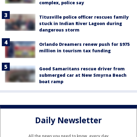
complex, police say
Titusville police officer rescues family
stuck in Indian River Lagoon during
dangerous storm
Orlando Dreamers renew push for $975
million in tourism tax funding
Good Samaritans rescue driver from
submerged car at New Smyrna Beach
boat ramp
Daily Newsletter
All the news you need to know, every day