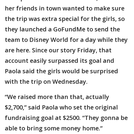
her friends in town wanted to make sure
the trip was extra special for the girls, so
they launched a GoFundMe to send the
team to Disney World for a day while they
are here. Since our story Friday, that
account easily surpassed its goal and
Paola said the girls would be surprised
with the trip on Wednesday.
“We raised more than that, actually
$2,700,” said Paola who set the original
fundraising goal at $2500. “They gonna be
able to bring some money home.”