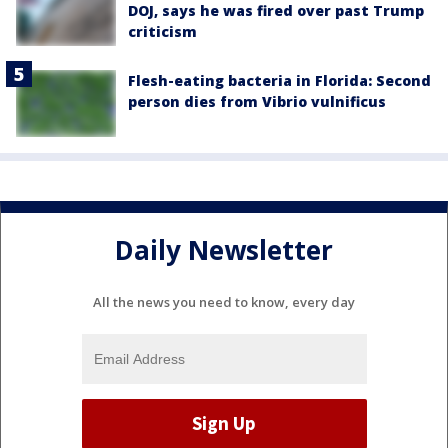
DOJ, says he was fired over past Trump
criticism
Flesh-eating bacteria in Florida: Second
person dies from Vibrio vulnificus
Daily Newsletter
All the news you need to know, every day