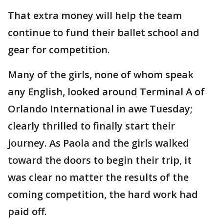
That extra money will help the team
continue to fund their ballet school and
gear for competition.
Many of the girls, none of whom speak
any English, looked around Terminal A of
Orlando International in awe Tuesday;
clearly thrilled to finally start their
journey. As Paola and the girls walked
toward the doors to begin their trip, it
was clear no matter the results of the
coming competition, the hard work had
paid off.