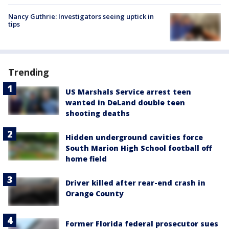
Nancy Guthrie: Investigators seeing uptick in
tips
Trending
US Marshals Service arrest teen
wanted in DeLand double teen
shooting deaths
Hidden underground cavities force
South Marion High School football off
home field
Driver killed after rear-end crash in
Orange County
Former Florida federal prosecutor sues