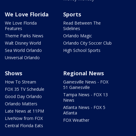
We Love Florida
Sports
We Love Florida
Read Between The
Features
Sidelines
Theme Parks News
Orlando Magic
Walt Disney World
Orlando City Soccer Club
Sea World Orlando
High School Sports
Universal Orlando
Shows
Regional News
How To Stream
Gainesville News - FOX
51 Gainesville
FOX 35 TV Schedule
Tampa News - FOX 13
Good Day Orlando
News
Orlando Matters
Atlanta News - FOX 5
Late News at 11PM
Atlanta
LIveNow from FOX
FOX Weather
Central Florida Eats