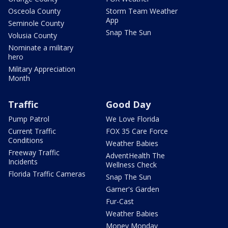
Osceola County
Storm Team Weather
App
Seminole County
Snap The Sun
Volusia County
Nominate a military
hero
Military Appreciation
Month
Traffic
Good Day
Pump Patrol
We Love Florida
Current Traffic
FOX 35 Care Force
Conditions
Weather Babies
Freeway Traffic
AdventHealth The
Incidents
Wellness Check
Florida Traffic Cameras
Snap The Sun
Garner's Garden
Fur-Cast
Weather Babies
Money Monday