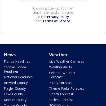
By clicking Sign Up, I confirm
that I have read and agree
to the
Privacy Policy
and
Terms of Service
.
News
Weather
Florida Headlines
Live Weather Cameras
Central Florida
Weather Alerts
Headlines
Orlando Weather
National Headlines
Forecast
Brevard County
7 Day Forecast
Flagler County
Theme Parks Forecast
Lake County
Beach Forecast
Marion County
Pollen Forecast
Orange County
FOX Weather