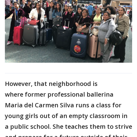
However, that neighborhood is
where former professional ballerina
Maria del Carmen Silva runs a class for
young girls out of an empty classroom in
a public school. She teaches them to strive