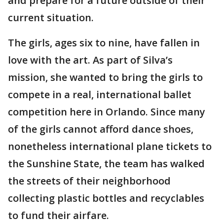
and prepare for a future outside of their
current situation.
The girls, ages six to nine, have fallen in
love with the art. As part of Silva’s
mission, she wanted to bring the girls to
compete in a real, international ballet
competition here in Orlando. Since many
of the girls cannot afford dance shoes,
nonetheless international plane tickets to
the Sunshine State, the team has walked
the streets of their neighborhood
collecting plastic bottles and recyclables
to fund their airfare.