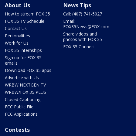
About Us
News Tips
How to stream FOX 35
Call: (407) 741-5027
FOX 35 TV Schedule
Email:
FOX35News@FOX.com
Contact Us
Share videos and
Personalities
photos with FOX 35
Work for Us
FOX 35 Connect
FOX 35 Internships
Sign up for FOX 35
emails
Download FOX 35 apps
Advertise with Us
WRBW NEXTGEN TV
WRBW/FOX 35 PLUS
Closed Captioning
FCC Public File
FCC Applications
Contests