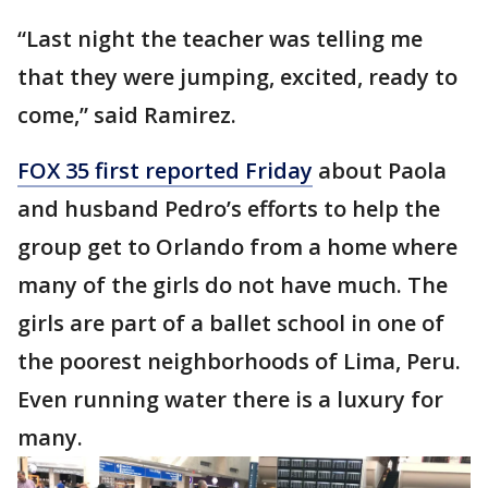
“Last night the teacher was telling me
that they were jumping, excited, ready to
come,” said Ramirez.
FOX 35 first reported Friday
about Paola
and husband Pedro’s efforts to help the
group get to Orlando from a home where
many of the girls do not have much. The
girls are part of a ballet school in one of
the poorest neighborhoods of Lima, Peru.
Even running water there is a luxury for
many.