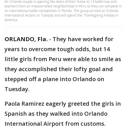
An Orlando couple is opening the doors of their home to 14 ballerinas and
teachers from an impoverished neighborhood in Peru so they can compete in
an international ballet competition in Florida. The group arrived at Orlando
International Airport on Tuesday and will spend the Thanksgiving holiday in
America.
ORLANDO, Fla.
-
They have worked for
years to overcome tough odds, but 14
little girls from Peru were able to smile as
they accomplished their lofty goal and
stepped off a plane into Orlando on
Tuesday.
Paola Ramirez eagerly greeted the girls in
Spanish as they walked into Orlando
International Airport from customs.