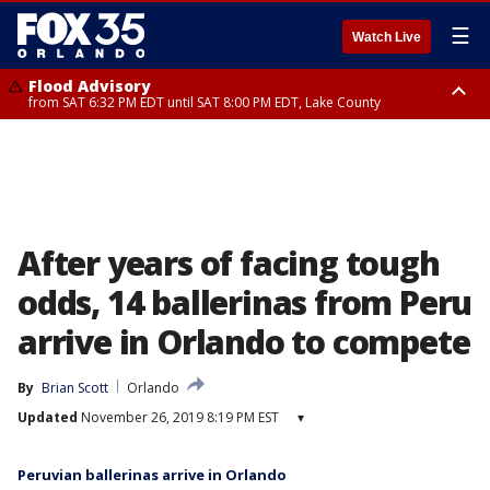
☰
Watch Live
Flood Advisory
from SAT 6:32 PM EDT until SAT 8:00 PM EDT, Lake County
Rip Current Statement
until SUN 2:00 AM EDT, Coastal Flagler County, Coastal Volusia County
After years of facing tough
odds, 14 ballerinas from Peru
arrive in Orlando to compete
By
Brian Scott
Orlando
Updated
November 26, 2019 8:19 PM EST
▾
Peruvian ballerinas arrive in Orlando