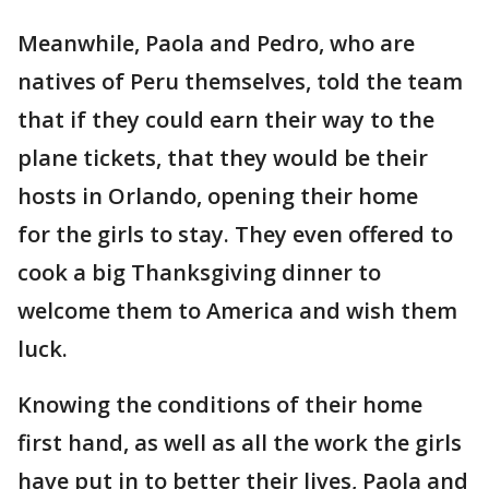
Meanwhile, Paola and Pedro, who are
natives of Peru themselves, told the team
that if they could earn their way to the
plane tickets, that they would be their
hosts in Orlando, opening their home
for the girls to stay. They even offered to
cook a big Thanksgiving dinner to
welcome them to America and wish them
luck.
Knowing the conditions of their home
first hand, as well as all the work the girls
have put in to better their lives, Paola and