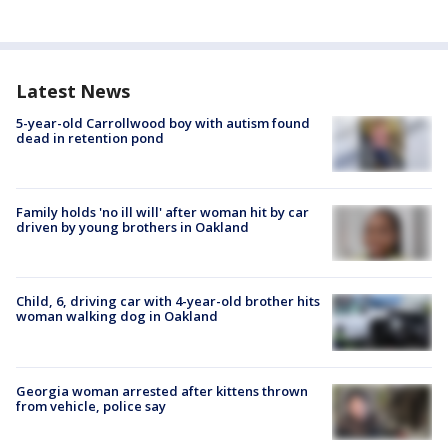
Latest News
5-year-old Carrollwood boy with autism found
dead in retention pond
Family holds 'no ill will' after woman hit by car
driven by young brothers in Oakland
Child, 6, driving car with 4-year-old brother hits
woman walking dog in Oakland
Georgia woman arrested after kittens thrown
from vehicle, police say