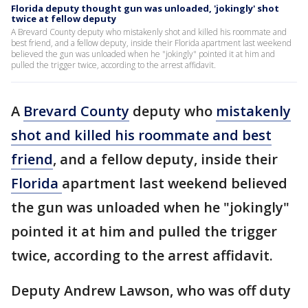
Florida deputy thought gun was unloaded, 'jokingly' shot
twice at fellow deputy
A Brevard County deputy who mistakenly shot and killed his roommate and
best friend, and a fellow deputy, inside their Florida apartment last weekend
believed the gun was unloaded when he "jokingly" pointed it at him and
pulled the trigger twice, according to the arrest affidavit.
A
Brevard County
deputy who
mistakenly
shot and killed his roommate and best
friend
, and a fellow deputy, inside their
Florida
apartment last weekend believed
the gun was unloaded when he "jokingly"
pointed it at him and pulled the trigger
twice, according to the arrest affidavit.
Deputy Andrew Lawson, who was off duty