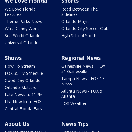
We Love Florida
Sports
We Love Florida
Read Between The
Features
Sidelines
Theme Parks News
Orlando Magic
Walt Disney World
Orlando City Soccer Club
Sea World Orlando
High School Sports
Universal Orlando
Shows
Regional News
How To Stream
Gainesville News - FOX
51 Gainesville
FOX 35 TV Schedule
Tampa News - FOX 13
Good Day Orlando
News
Orlando Matters
Atlanta News - FOX 5
Late News at 11PM
Atlanta
LIveNow from FOX
FOX Weather
Central Florida Eats
About Us
News Tips