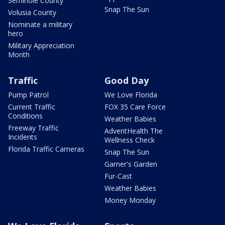
Seminole County
Snap The Sun
Volusia County
Nominate a military
hero
Military Appreciation
Month
Traffic
Good Day
Pump Patrol
We Love Florida
Current Traffic
FOX 35 Care Force
Conditions
Weather Babies
Freeway Traffic
AdventHealth The
Incidents
Wellness Check
Florida Traffic Cameras
Snap The Sun
Garner's Garden
Fur-Cast
Weather Babies
Money Monday