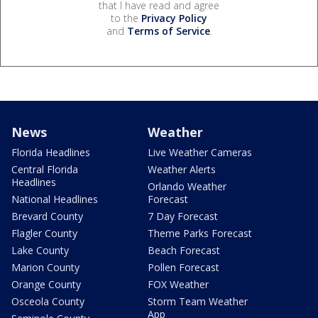
that I have read and agree
to the
Privacy Policy
and
Terms of Service
.
News
Weather
Florida Headlines
Live Weather Cameras
Central Florida
Weather Alerts
Headlines
Orlando Weather
National Headlines
Forecast
Brevard County
7 Day Forecast
Flagler County
Theme Parks Forecast
Lake County
Beach Forecast
Marion County
Pollen Forecast
Orange County
FOX Weather
Osceola County
Storm Team Weather
App