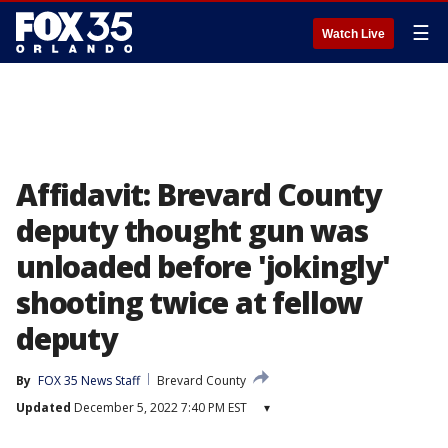
☰
Watch Live
Affidavit: Brevard County
deputy thought gun was
unloaded before 'jokingly'
shooting twice at fellow
deputy
By
FOX 35 News Staff
Brevard County
Updated
December 5, 2022 7:40 PM EST
▾