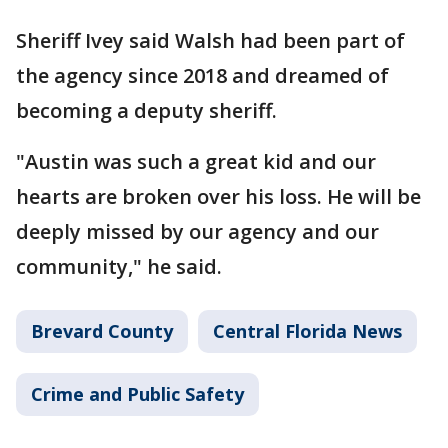
Sheriff Ivey said Walsh had been part of
the agency since 2018 and dreamed of
becoming a deputy sheriff.
"Austin was such a great kid and our
hearts are broken over his loss. He will be
deeply missed by our agency and our
community," he said.
Brevard County
Central Florida News
Crime and Public Safety