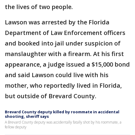
the lives of two people.
Lawson was arrested by the Florida
Department of Law Enforcement officers
and booked into jail under suspicion of
manslaughter with a firearm. At his first
appearance, a judge issued a $15,000 bond
and said Lawson could live with his
mother, who reportedly lived in Florida,
but outside of Brevard County.
Brevard County deputy killed by roommate in accidental
shooting, sheriff says
A Brevard County deputy was accidentally fatally shot by his roommate, a
fellow deputy