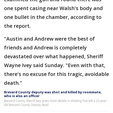
one spent casing near Walsh's body and
one bullet in the chamber, according to
the report.
"Austin and Andrew were the best of
friends and Andrew is completely
devastated over what happened, Sheriff
Wayne Ivey said Sunday. "Even with that,
there's no excuse for this tragic, avoidable
death."
Brevard County deputy was shot and killed by roommate,
who is also an officer
Brevard County Sheriff Ivey gives more details in shooting that left a 23-year-
old Brevard County Deputy dead