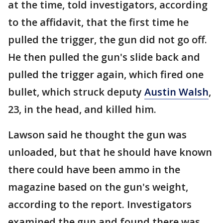
at the time, told investigators, according
to the affidavit, that the first time he
pulled the trigger, the gun did not go off.
He then pulled the gun's slide back and
pulled the trigger again, which fired one
bullet, which struck deputy
Austin Walsh
,
23, in the head, and killed him.
Lawson said he thought the gun was
unloaded, but that he should have known
there could have been ammo in the
magazine based on the gun's weight,
according to the report. Investigators
examined the gun and found there was