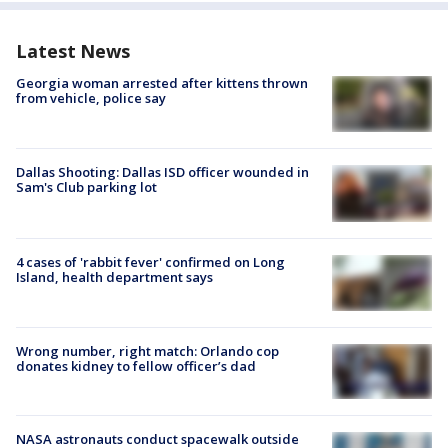
Latest News
Georgia woman arrested after kittens thrown
from vehicle, police say
Dallas Shooting: Dallas ISD officer wounded in
Sam's Club parking lot
4 cases of 'rabbit fever' confirmed on Long
Island, health department says
Wrong number, right match: Orlando cop
donates kidney to fellow officer’s dad
NASA astronauts conduct spacewalk outside