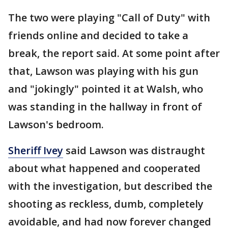
The two were playing "Call of Duty" with
friends online and decided to take a
break, the report said. At some point after
that, Lawson was playing with his gun
and "jokingly" pointed it at Walsh, who
was standing in the hallway in front of
Lawson's bedroom.
Sheriff Ivey
said Lawson was distraught
about what happened and cooperated
with the investigation, but described the
shooting as reckless, dumb, completely
avoidable, and had now forever changed