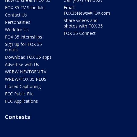
How to stream FOX 35
Call: (407) 741-5027
FOX 35 TV Schedule
Email:
FOX35News@FOX.com
Contact Us
Share videos and
Personalities
photos with FOX 35
Work for Us
FOX 35 Connect
FOX 35 Internships
Sign up for FOX 35
emails
Download FOX 35 apps
Advertise with Us
WRBW NEXTGEN TV
WRBW/FOX 35 PLUS
Closed Captioning
FCC Public File
FCC Applications
Contests