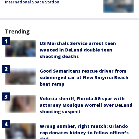
International Space Station
Trending
US Marshals Service arrest teen
wanted in DeLand double teen
shooting deaths
Good Samaritans rescue driver from
submerged car at New Smyrna Beach
boat ramp
Volusia sheriff, Florida AG spar with
attorney Monique Worrell over DeLand
shooting suspect
Wrong number, right match: Orlando
cop donates kidney to fellow officer’s