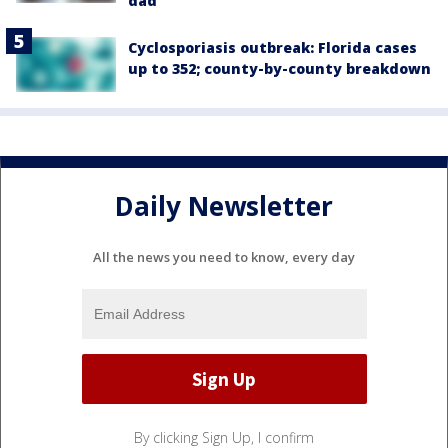
dad
Cyclosporiasis outbreak: Florida cases
up to 352; county-by-county breakdown
Daily Newsletter
All the news you need to know, every day
By clicking Sign Up, I confirm