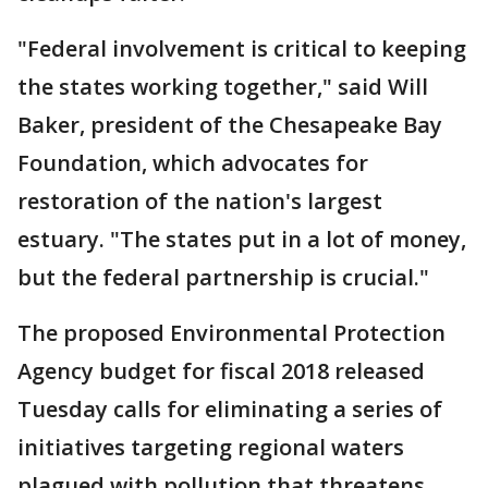
"Federal involvement is critical to keeping
the states working together," said Will
Baker, president of the Chesapeake Bay
Foundation, which advocates for
restoration of the nation's largest
estuary. "The states put in a lot of money,
but the federal partnership is crucial."
The proposed Environmental Protection
Agency budget for fiscal 2018 released
Tuesday calls for eliminating a series of
initiatives targeting regional waters
plagued with pollution that threatens