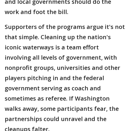
and local governments should do the
work and foot the bill.
Supporters of the programs argue it's not
that simple. Cleaning up the nation's
iconic waterways is a team effort
involving all levels of government, with
nonprofit groups, universities and other
players pitching in and the federal
government serving as coach and
sometimes as referee. If Washington
walks away, some participants fear, the
partnerships could unravel and the
cleanups falter.