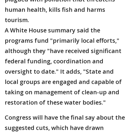
human health, kills fish and harms
tourism.
A White House summary said the
programs fund "primarily local efforts,"
although they "have received significant
federal funding, coordination and
oversight to date." It adds, "State and
local groups are engaged and capable of
taking on management of clean-up and
restoration of these water bodies."
Congress will have the final say about the
suggested cuts, which have drawn