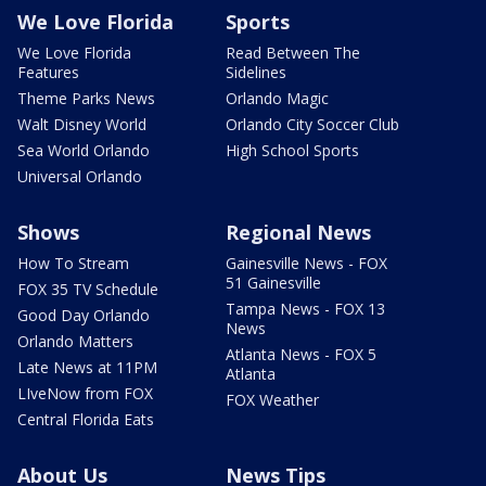
We Love Florida
Sports
We Love Florida
Read Between The
Features
Sidelines
Theme Parks News
Orlando Magic
Walt Disney World
Orlando City Soccer Club
Sea World Orlando
High School Sports
Universal Orlando
Shows
Regional News
How To Stream
Gainesville News - FOX
51 Gainesville
FOX 35 TV Schedule
Tampa News - FOX 13
Good Day Orlando
News
Orlando Matters
Atlanta News - FOX 5
Late News at 11PM
Atlanta
LIveNow from FOX
FOX Weather
Central Florida Eats
About Us
News Tips