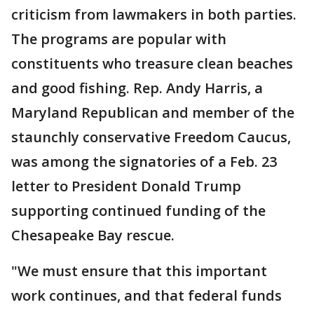
criticism from lawmakers in both parties.
The programs are popular with
constituents who treasure clean beaches
and good fishing. Rep. Andy Harris, a
Maryland Republican and member of the
staunchly conservative Freedom Caucus,
was among the signatories of a Feb. 23
letter to President Donald Trump
supporting continued funding of the
Chesapeake Bay rescue.
"We must ensure that this important
work continues, and that federal funds