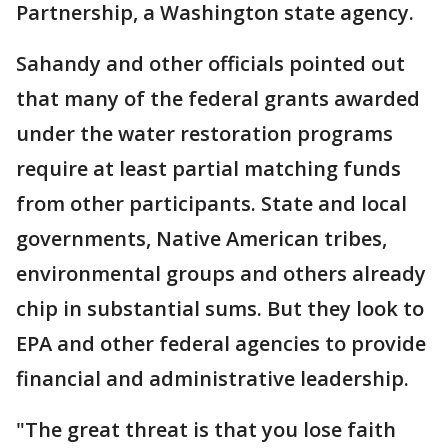
Partnership, a Washington state agency.
Sahandy and other officials pointed out
that many of the federal grants awarded
under the water restoration programs
require at least partial matching funds
from other participants. State and local
governments, Native American tribes,
environmental groups and others already
chip in substantial sums. But they look to
EPA and other federal agencies to provide
financial and administrative leadership.
"The great threat is that you lose faith