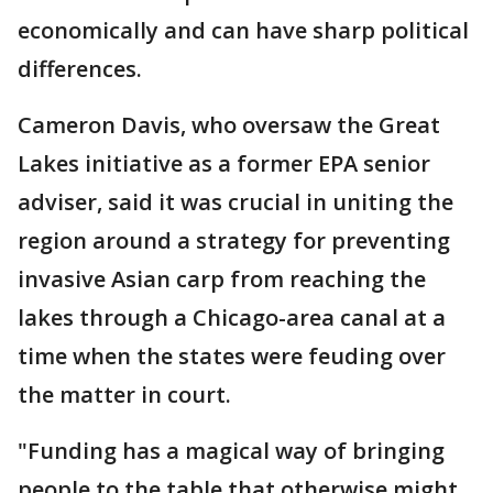
economically and can have sharp political
differences.
Cameron Davis, who oversaw the Great
Lakes initiative as a former EPA senior
adviser, said it was crucial in uniting the
region around a strategy for preventing
invasive Asian carp from reaching the
lakes through a Chicago-area canal at a
time when the states were feuding over
the matter in court.
"Funding has a magical way of bringing
people to the table that otherwise might