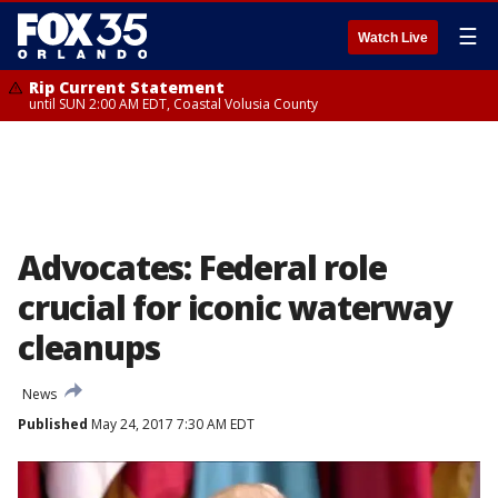
☰
Watch Live
Rip Current Statement
until SUN 2:00 AM EDT, Coastal Volusia County
Advocates: Federal role
crucial for iconic waterway
cleanups
News
Published
May 24, 2017 7:30 AM EDT