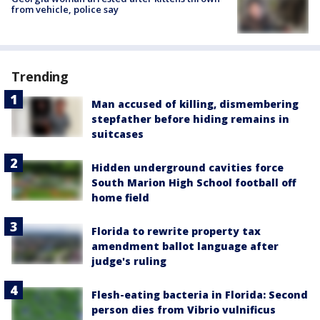
from vehicle, police say
Trending
Man accused of killing, dismembering
stepfather before hiding remains in
suitcases
Hidden underground cavities force
South Marion High School football off
home field
Florida to rewrite property tax
amendment ballot language after
judge's ruling
Flesh-eating bacteria in Florida: Second
person dies from Vibrio vulnificus