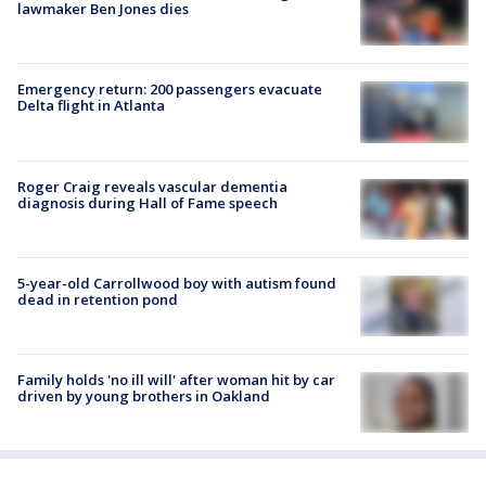
lawmaker Ben Jones dies
Emergency return: 200 passengers evacuate
Delta flight in Atlanta
Roger Craig reveals vascular dementia
diagnosis during Hall of Fame speech
5-year-old Carrollwood boy with autism found
dead in retention pond
Family holds 'no ill will' after woman hit by car
driven by young brothers in Oakland