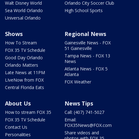
Walt Disney World
Orlando City Soccer Club
Sea World Orlando
High School Sports
Universal Orlando
Shows
Regional News
How To Stream
Gainesville News - FOX
51 Gainesville
FOX 35 TV Schedule
Tampa News - FOX 13
Good Day Orlando
News
Orlando Matters
Atlanta News - FOX 5
Late News at 11PM
Atlanta
LIveNow from FOX
FOX Weather
Central Florida Eats
About Us
News Tips
How to stream FOX 35
Call: (407) 741-5027
FOX 35 TV Schedule
Email:
FOX35News@FOX.com
Contact Us
Share videos and
Personalities
photos with FOX 35