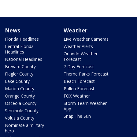
News
Weather
Florida Headlines
Live Weather Cameras
Central Florida
Weather Alerts
Headlines
Orlando Weather
National Headlines
Forecast
Brevard County
7 Day Forecast
Flagler County
Theme Parks Forecast
Lake County
Beach Forecast
Marion County
Pollen Forecast
Orange County
FOX Weather
Osceola County
Storm Team Weather
App
Seminole County
Snap The Sun
Volusia County
Nominate a military
hero