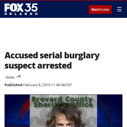
☰
Watch Live
Accused serial burglary
suspect arrested
News
Published
February 8, 2019 11:48 AM EST