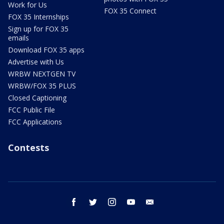
Work for Us
FOX 35 Connect
FOX 35 Internships
Sign up for FOX 35
emails
Download FOX 35 apps
Advertise with Us
WRBW NEXTGEN TV
WRBW/FOX 35 PLUS
Closed Captioning
FCC Public File
FCC Applications
Contests
facebook
twitter
instagram
youtube
email