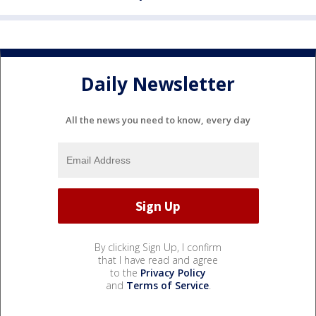
Daily Newsletter
All the news you need to know, every day
By clicking Sign Up, I confirm
that I have read and agree
to the
Privacy Policy
and
Terms of Service
.