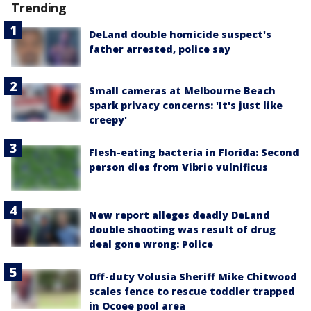
Trending
DeLand double homicide suspect's
father arrested, police say
Small cameras at Melbourne Beach
spark privacy concerns: 'It's just like
creepy'
Flesh-eating bacteria in Florida: Second
person dies from Vibrio vulnificus
New report alleges deadly DeLand
double shooting was result of drug
deal gone wrong: Police
Off-duty Volusia Sheriff Mike Chitwood
scales fence to rescue toddler trapped
in Ocoee pool area