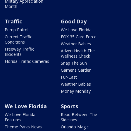
Military Appreciation
Month
Traffic
Good Day
Pump Patrol
We Love Florida
Current Traffic
FOX 35 Care Force
Conditions
Weather Babies
Freeway Traffic
AdventHealth The
Incidents
Wellness Check
Florida Traffic Cameras
Snap The Sun
Garner's Garden
Fur-Cast
Weather Babies
Money Monday
We Love Florida
Sports
We Love Florida
Read Between The
Features
Sidelines
Theme Parks News
Orlando Magic