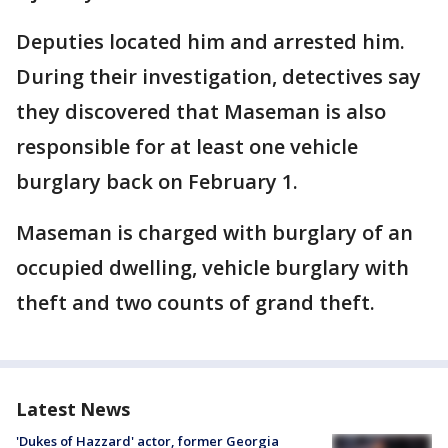
Deputies located him and arrested him.
During their investigation, detectives say
they discovered that Maseman is also
responsible for at least one vehicle
burglary back on February 1.
Maseman is charged with burglary of an
occupied dwelling, vehicle burglary with
theft and two counts of grand theft.
Latest News
'Dukes of Hazzard' actor, former Georgia