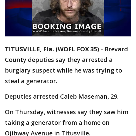
TITUSVILLE, Fla. (WOFL FOX 35)
-
Brevard
County deputies say they arrested a
burglary suspect while he was trying to
steal a generator.
Deputies arrested Caleb Maseman, 29.
On Thursday, witnesses say they saw him
taking a generator from a home on
Ojibway Avenue in Titusville.