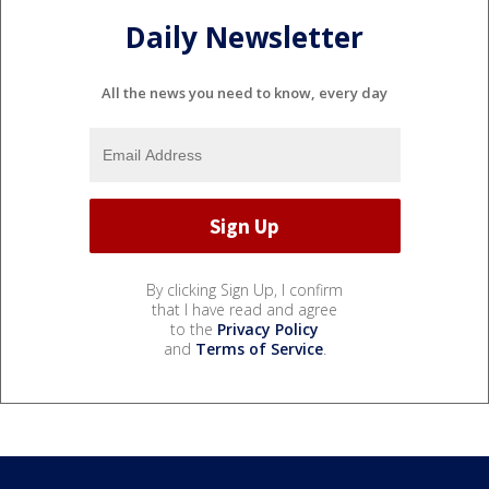
Daily Newsletter
All the news you need to know, every day
By clicking Sign Up, I confirm
that I have read and agree
to the
Privacy Policy
and
Terms of Service
.