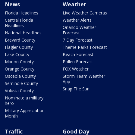
News
Weather
Florida Headlines
Live Weather Cameras
Central Florida
Weather Alerts
Headlines
Orlando Weather
National Headlines
Forecast
Brevard County
7 Day Forecast
Flagler County
Theme Parks Forecast
Lake County
Beach Forecast
Marion County
Pollen Forecast
Orange County
FOX Weather
Osceola County
Storm Team Weather
App
Seminole County
Snap The Sun
Volusia County
Nominate a military
hero
Military Appreciation
Month
Traffic
Good Day