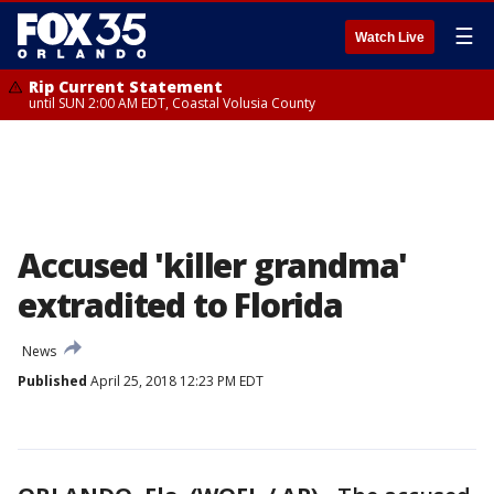
☰
Watch Live
Rip Current Statement
until SUN 2:00 AM EDT, Coastal Volusia County
Accused 'killer grandma'
extradited to Florida
News
Published
April 25, 2018 12:23 PM EDT