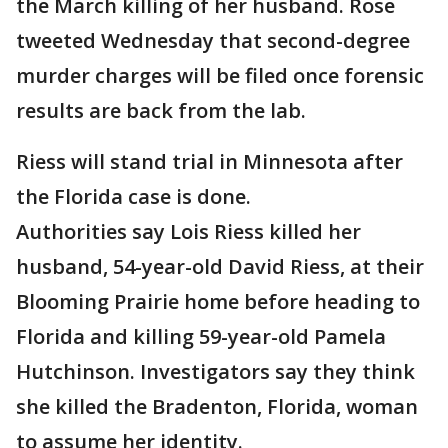
the March killing of her husband. Rose
tweeted Wednesday that second-degree
murder charges will be filed once forensic
results are back from the lab.
Riess will stand trial in Minnesota after
the Florida case is done.
Authorities say Lois Riess killed her
husband, 54-year-old David Riess, at their
Blooming Prairie home before heading to
Florida and killing 59-year-old Pamela
Hutchinson. Investigators say they think
she killed the Bradenton, Florida, woman
to assume her identity.