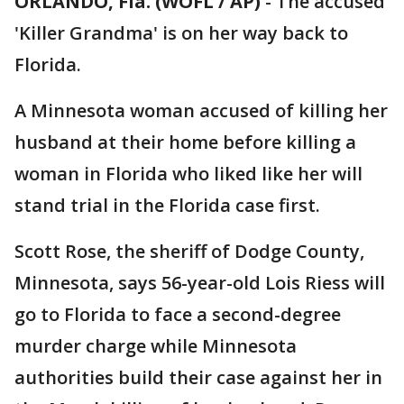
ORLANDO, Fla. (WOFL / AP)
-
The accused
'Killer Grandma' is on her way back to
Florida.
A Minnesota woman accused of killing her
husband at their home before killing a
woman in Florida who liked like her will
stand trial in the Florida case first.
Scott Rose, the sheriff of Dodge County,
Minnesota, says 56-year-old Lois Riess will
go to Florida to face a second-degree
murder charge while Minnesota
authorities build their case against her in