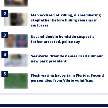
Man accused of killing, dismembering
stepfather before hiding remains in
suitcases
DeLand double homicide suspect's
father arrested, police say
SeaWorld Orlando names Brad Gilmour
new park president
Flesh-eating bacteria in Florida: Second
person dies from Vibrio vulnificus