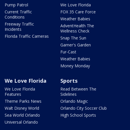
Pump Patrol
We Love Florida
Current Traffic
FOX 35 Care Force
Conditions
Weather Babies
Freeway Traffic
AdventHealth The
Incidents
Wellness Check
Florida Traffic Cameras
Snap The Sun
Garner's Garden
Fur-Cast
Weather Babies
Money Monday
We Love Florida
Sports
We Love Florida
Read Between The
Features
Sidelines
Theme Parks News
Orlando Magic
Walt Disney World
Orlando City Soccer Club
Sea World Orlando
High School Sports
Universal Orlando