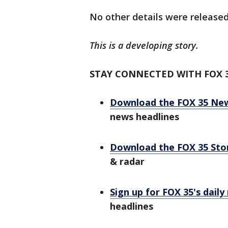
No other details were released
This is a developing story.
STAY CONNECTED WITH FOX 
Download the FOX 35 Ne
news headlines
Download the FOX 35 St
& radar
Sign up for FOX 35's daily
headlines