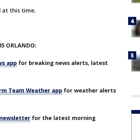
 at this time.
35 ORLANDO:
ws app
for breaking news alerts, latest
orm Team Weather app
for weather alerts
 newsletter
for the latest morning