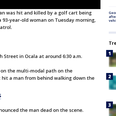
n was hit and killed by a golf cart being
Geo
afte
 a 93-year-old woman on Tuesday morning,
vehi
atrol.
Tr
 Street in Ocala at around 6:30 a.m.
 on the multi-modal path on the
 hit a man from behind walking down the
S
onounced the man dead on the scene.