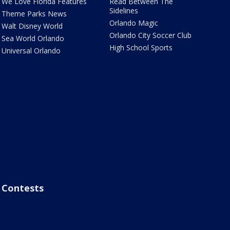
We Love Florida Features
Read Between The
Sidelines
Theme Parks News
Orlando Magic
Walt Disney World
Orlando City Soccer Club
Sea World Orlando
High School Sports
Universal Orlando
Contests