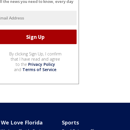
ll the news you need to know, every day
By clicking Sign Up, I confirm
that I have read and agree
to the
Privacy Policy
and
Terms of Service
.
We Love Florida
Sports