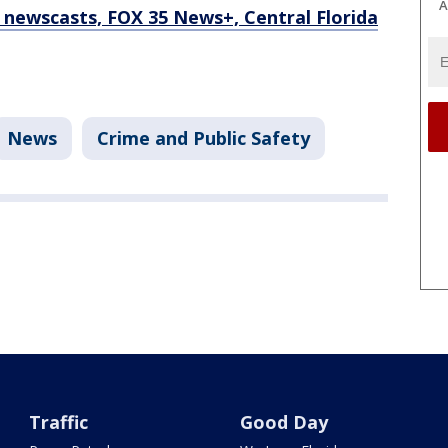
A
newscasts, FOX 35 News+, Central Florida
News
Crime and Public Safety
Traffic
Good Day