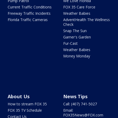
Pump Patrol
We Love Florida
Current Traffic Conditions
FOX 35 Care Force
Freeway Traffic Incidents
Weather Babies
Florida Traffic Cameras
AdventHealth The Wellness
Check
Snap The Sun
Garner's Garden
Fur-Cast
Weather Babies
Money Monday
About Us
News Tips
How to stream FOX 35
Call: (407) 741-5027
FOX 35 TV Schedule
Email:
FOX35News@FOX.com
Contact Us