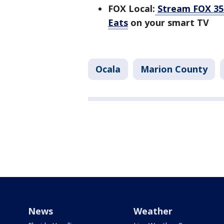
FOX Local:
Stream FOX 35 
Eats
on your smart TV
Ocala
Marion County
News
Weather