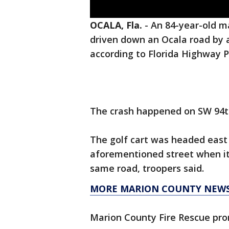
OCALA, Fla.
-
An 84-year-old ma
driven down an Ocala road by
according to Florida Highway P
The crash happened on SW 94th
The golf cart was headed east
aforementioned street when it
same road, troopers said.
MORE MARION COUNTY NEW
Marion County Fire Rescue pr