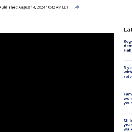
Published
August 14, 2024 10:42 AM EDT
La
Roge
deme
Hall
5-ye
with
rete
Fami
woma
youn
Chil
year
walk