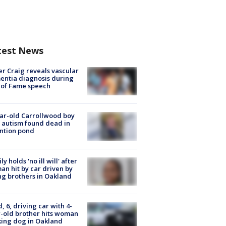
test News
r Craig reveals vascular
ntia diagnosis during
 of Fame speech
ar-old Carrollwood boy
 autism found dead in
ntion pond
ly holds 'no ill will' after
n hit by car driven by
g brothers in Oakland
d, 6, driving car with 4-
-old brother hits woman
ing dog in Oakland