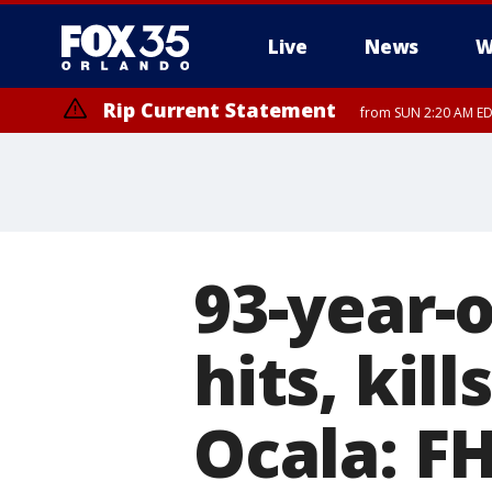
Live
News
W
Rip Current Statement
from SUN 2:20 AM EDT
Rip Current Statement
until MON 2:00 AM ED
93-year-
hits, kil
Ocala: F