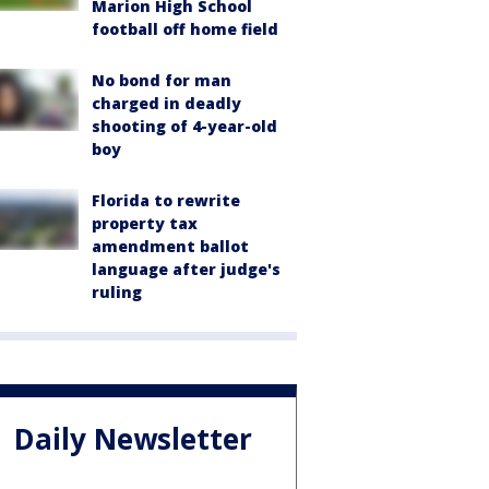
Marion High School
football off home field
No bond for man
charged in deadly
shooting of 4-year-old
boy
Florida to rewrite
property tax
amendment ballot
language after judge's
ruling
Daily Newsletter