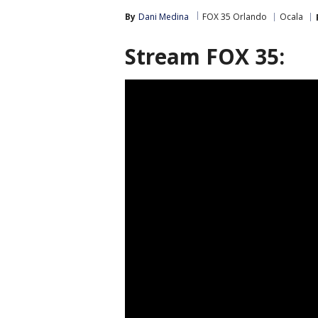
By
Dani Medina
FOX 35 Orlando
Ocala
Stream FOX 35: