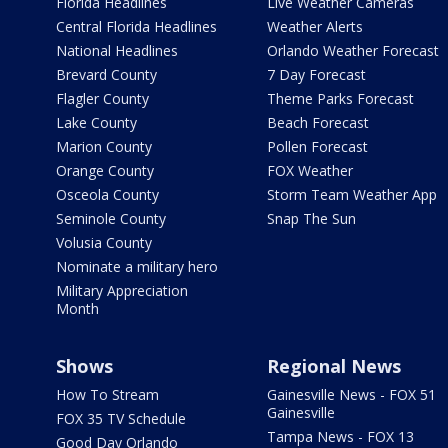
Florida Headlines
Live Weather Cameras
Central Florida Headlines
Weather Alerts
National Headlines
Orlando Weather Forecast
Brevard County
7 Day Forecast
Flagler County
Theme Parks Forecast
Lake County
Beach Forecast
Marion County
Pollen Forecast
Orange County
FOX Weather
Osceola County
Storm Team Weather App
Seminole County
Snap The Sun
Volusia County
Nominate a military hero
Military Appreciation
Month
Shows
Regional News
How To Stream
Gainesville News - FOX 51
Gainesville
FOX 35 TV Schedule
Tampa News - FOX 13
Good Day Orlando