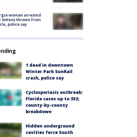
rgia woman arrested
r kittens thrown from
cle, police say
ending
1 dead in downtown
Winter Park SunRail
crash, police say
Cyclosporiasis outbreak:
Florida cases up to 352;
county-by-county
breakdown
Hidden underground
cavities force South