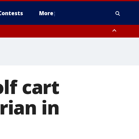
Contests
More
lf cart
rian in