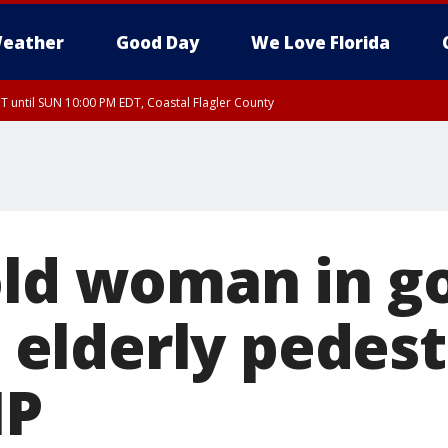
eather
Good Day
We Love Florida
 until SUN 10:00 PM EDT, Coastal Flagler County
T, Coastal Volusia County
old woman in go
ls elderly pedest
HP