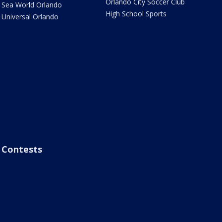
Orlando City Soccer Club
Sea World Orlando
High School Sports
Universal Orlando
Contests