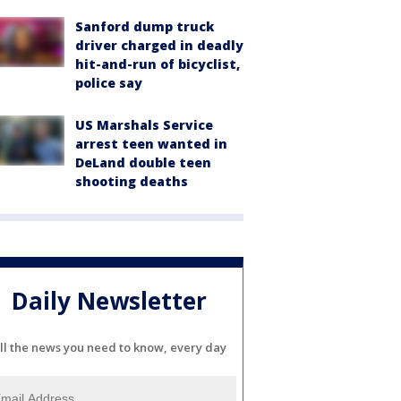
Sanford dump truck
driver charged in deadly
hit-and-run of bicyclist,
police say
US Marshals Service
arrest teen wanted in
DeLand double teen
shooting deaths
Daily Newsletter
ll the news you need to know, every day