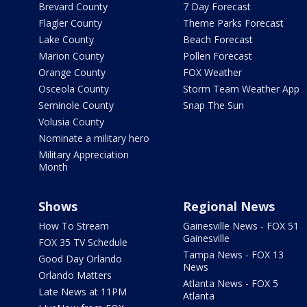
Brevard County
7 Day Forecast
Flagler County
Theme Parks Forecast
Lake County
Beach Forecast
Marion County
Pollen Forecast
Orange County
FOX Weather
Osceola County
Storm Team Weather App
Seminole County
Snap The Sun
Volusia County
Nominate a military hero
Military Appreciation
Month
Shows
Regional News
How To Stream
Gainesville News - FOX 51
Gainesville
FOX 35 TV Schedule
Tampa News - FOX 13
Good Day Orlando
News
Orlando Matters
Atlanta News - FOX 5
Late News at 11PM
Atlanta