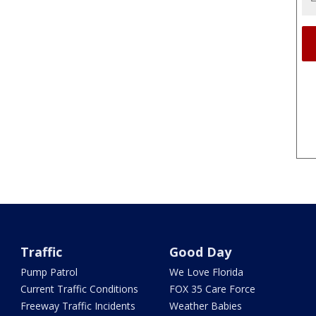
Traffic
Good Day
Pump Patrol
We Love Florida
Current Traffic Conditions
FOX 35 Care Force
Freeway Traffic Incidents
Weather Babies