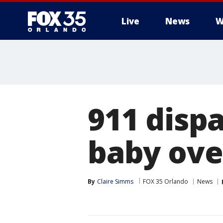
Live
News
W
911 dispa
baby ove
By
Claire Simms
FOX 35 Orlando
News