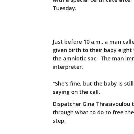
Tuesday.
Just before 10 a.m., a man call
given birth to their baby eight 
the amniotic sac. The man im
interpreter.
"She's fine, but the baby is sti
saying on the call.
Dispatcher Gina Thrasivoulou 
through what to do to free the
step.