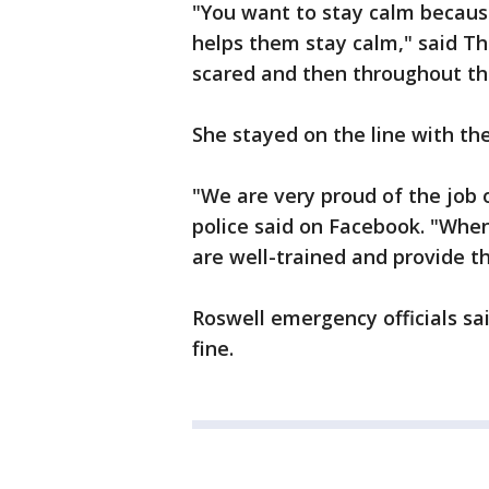
"You want to stay calm because
helps them stay calm," said Th
scared and then throughout the
She stayed on the line with th
"We are very proud of the job 
police said on Facebook. "When 
are well-trained and provide th
Roswell emergency officials sa
fine.