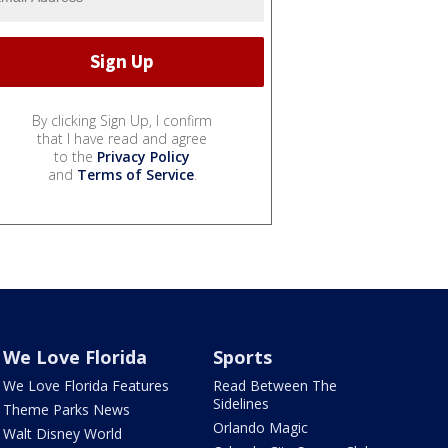
By clicking Sign Up, I confirm
that I have read and agree
to the
Privacy Policy
and
Terms of Service
.
We Love Florida
Sports
We Love Florida Features
Read Between The
Sidelines
Theme Parks News
Orlando Magic
Walt Disney World