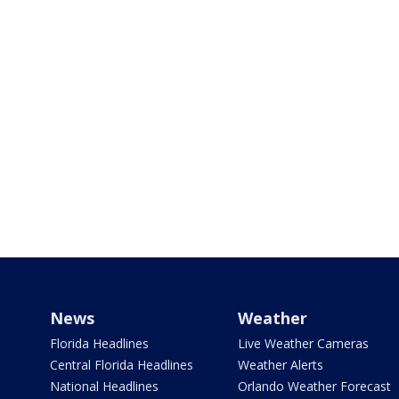
News
Weather
Florida Headlines
Live Weather Cameras
Central Florida Headlines
Weather Alerts
National Headlines
Orlando Weather Forecast