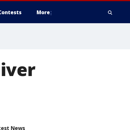
Contests
More
liver
test News