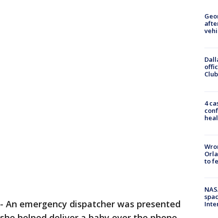
Geo
afte
vehi
Dall
offi
Club
4 ca
conf
heal
Wron
Orla
to f
NAS
spac
-
An emergency dispatcher was presented
Inte
r she helped deliver a baby over the phone