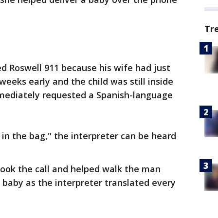
Tr
ed Roswell 911 because his wife had just
weeks early and the child was still inside
mediately requested a Spanish-language
ll in the bag," the interpreter can be heard
took the call and helped walk the man
 baby as the interpreter translated every