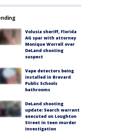
ending
Volusia sheriff, Florida
AG spar with attorney
Monique Worrell over
DeLand shooting
suspect
Vape detectors being
installed in Brevard
Public Schools
bathrooms
DeLand shooting
update: Search warrant
executed on Loughton
Street in teen murder
investigation