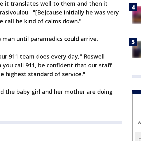
 it translates well to them and then it
rasivoulou. "[Be]cause initially he was very
 call he kind of calms down."
e man until paramedics could arrive.
our 911 team does every day," Roswell
you call 911, be confident that our staff
e highest standard of service."
id the baby girl and her mother are doing
A