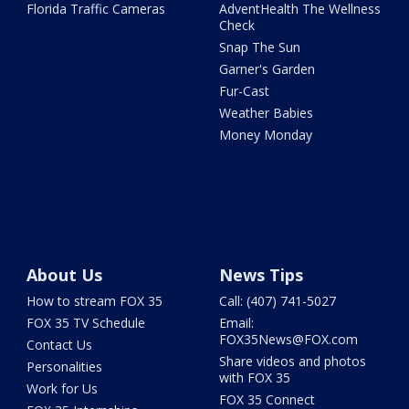
Florida Traffic Cameras
AdventHealth The Wellness
Check
Snap The Sun
Garner's Garden
Fur-Cast
Weather Babies
Money Monday
About Us
News Tips
How to stream FOX 35
Call: (407) 741-5027
FOX 35 TV Schedule
Email:
FOX35News@FOX.com
Contact Us
Share videos and photos
Personalities
with FOX 35
Work for Us
FOX 35 Connect