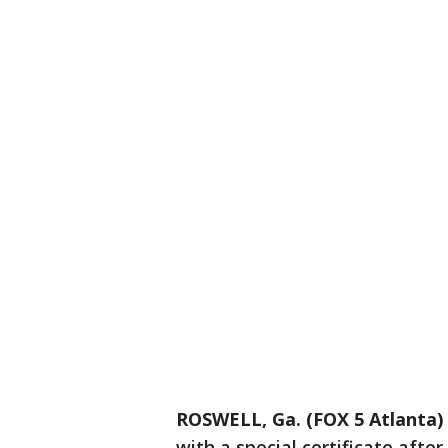
ROSWELL, Ga. (FOX 5 Atlanta)
with a special certificate afte