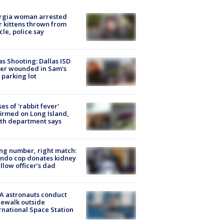
rgia woman arrested
r kittens thrown from
cle, police say
as Shooting: Dallas ISD
cer wounded in Sam's
 parking lot
ses of 'rabbit fever'
irmed on Long Island,
th department says
g number, right match:
ndo cop donates kidney
ellow officer’s dad
A astronauts conduct
ewalk outside
rnational Space Station