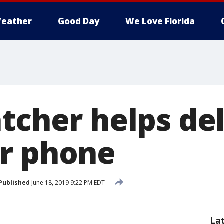
eather
Good Day
We Love Florida
tcher helps de
r phone
Published
June 18, 2019 9:22 PM EDT
La