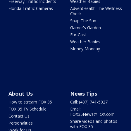
Freeway Traffic Incidents
Weather Babies
Florida Traffic Cameras
AdventHealth The Wellness
Check
Snap The Sun
Garner's Garden
Fur-Cast
Weather Babies
Money Monday
About Us
News Tips
How to stream FOX 35
Call: (407) 741-5027
FOX 35 TV Schedule
Email:
FOX35News@FOX.com
Contact Us
Share videos and photos
Personalities
with FOX 35
Work for Us