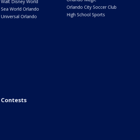
Walt Disney World
Orlando City Soccer Club
Sea World Orlando
High School Sports
Universal Orlando
Contests