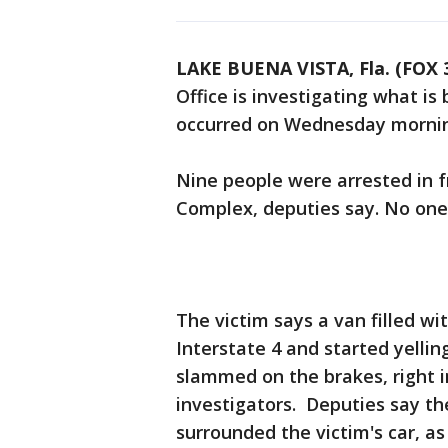
LAKE BUENA VISTA, Fla. (FOX
Office is investigating what is
occurred on Wednesday mornin
Nine people were arrested in 
Complex, deputies say. No one
The victim says a van filled wi
Interstate 4 and started yellin
slammed on the brakes, right i
investigators. Deputies say t
surrounded the victim's car, as