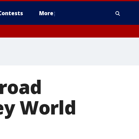
Contests
More
 road
ey World