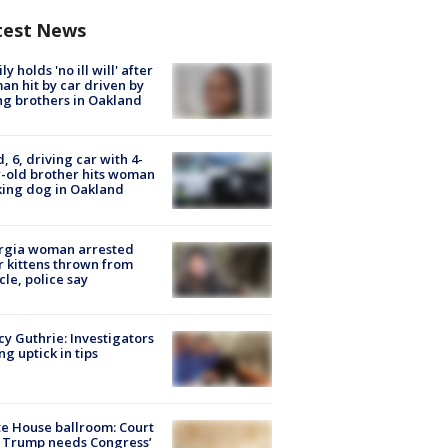
test News
ly holds 'no ill will' after
n hit by car driven by
g brothers in Oakland
d, 6, driving car with 4-
-old brother hits woman
ing dog in Oakland
rgia woman arrested
r kittens thrown from
cle, police say
y Guthrie: Investigators
ng uptick in tips
e House ballroom: Court
 Trump needs Congress’