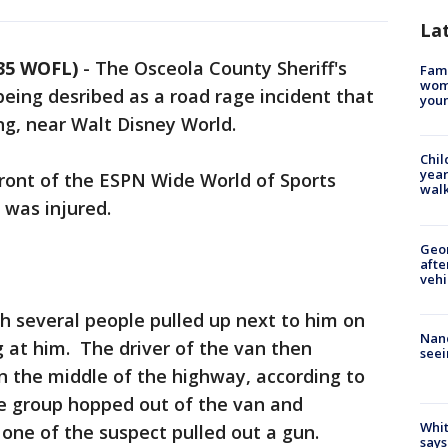
La
 35 WOFL)
-
The Osceola County Sheriff's
Fami
woma
 being desribed as a road rage incident that
youn
g, near Walt Disney World.
Chil
year
front of the ESPN Wide World of Sports
walk
 was injured.
Geo
afte
vehi
th several people pulled up next to him on
Nanc
g at him. The driver of the van then
seei
n the middle of the highway, according to
he group hopped out of the van and
Whit
 one of the suspect pulled out a gun.
says