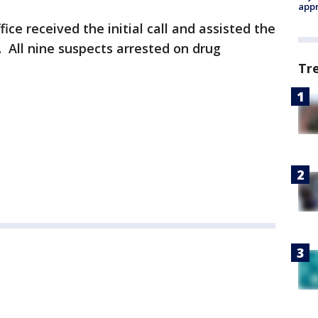
appr
ice received the initial call and assisted the
. All nine suspects arrested on drug
Tr