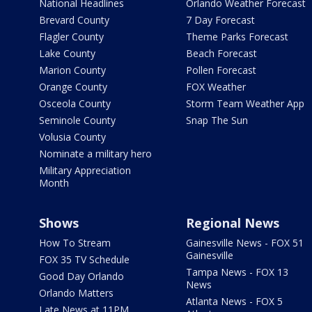
National Headlines
Orlando Weather Forecast
Brevard County
7 Day Forecast
Flagler County
Theme Parks Forecast
Lake County
Beach Forecast
Marion County
Pollen Forecast
Orange County
FOX Weather
Osceola County
Storm Team Weather App
Seminole County
Snap The Sun
Volusia County
Nominate a military hero
Military Appreciation
Month
Shows
Regional News
How To Stream
Gainesville News - FOX 51
Gainesville
FOX 35 TV Schedule
Tampa News - FOX 13
Good Day Orlando
News
Orlando Matters
Atlanta News - FOX 5
Late News at 11PM