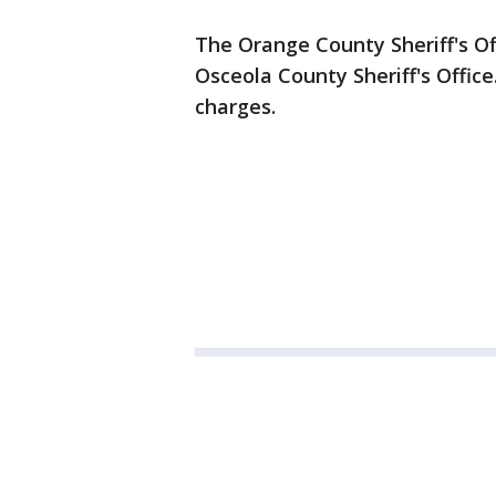
The Orange County Sheriff's Off
Osceola County Sheriff's Office
charges.