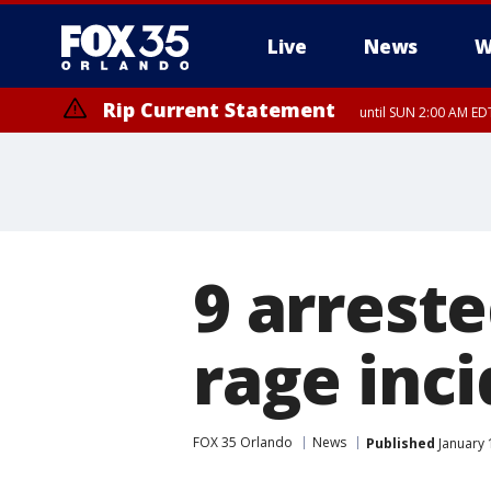
Live
News
W
Rip Current Statement
until SUN 2:00 AM EDT
9 arrest
rage inc
FOX 35 Orlando
News
Published
January 