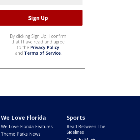
By clicking Sign Up, I confirm
that I have read and agree
to the
Privacy Policy
and
Terms of Service
.
We Love Florida
Sports
We Love Florida Features
Read Between The
Sidelines
Theme Parks News
Orlando Magic