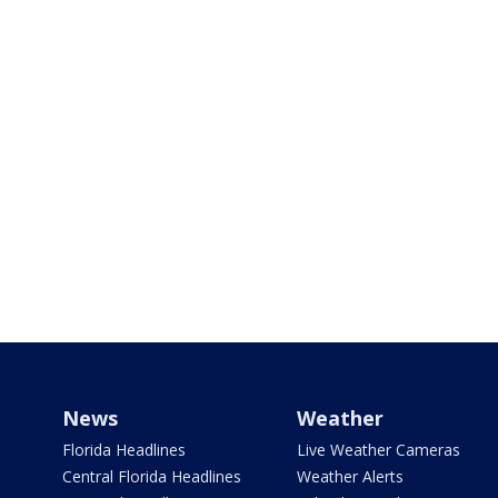
News
Weather
Florida Headlines
Live Weather Cameras
Central Florida Headlines
Weather Alerts