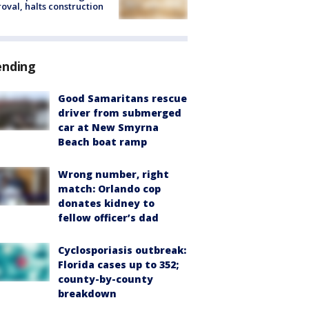
oval, halts construction
ending
Good Samaritans rescue
driver from submerged
car at New Smyrna
Beach boat ramp
Wrong number, right
match: Orlando cop
donates kidney to
fellow officer’s dad
Cyclosporiasis outbreak:
Florida cases up to 352;
county-by-county
breakdown