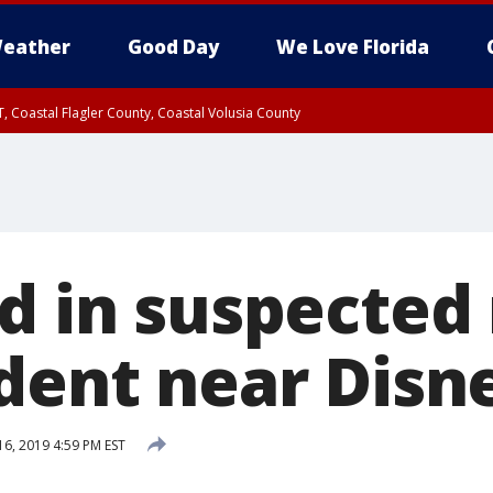
eather
Good Day
We Love Florida
, Coastal Flagler County, Coastal Volusia County
ed in suspected
ident near Disn
16, 2019 4:59 PM EST