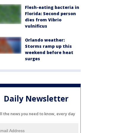
Flesh-eating bacteria in
Florida: Second person
dies from Vibrio
vulnificus
Orlando weather:
Storms ramp up this
weekend before heat
surges
Daily Newsletter
ll the news you need to know, every day