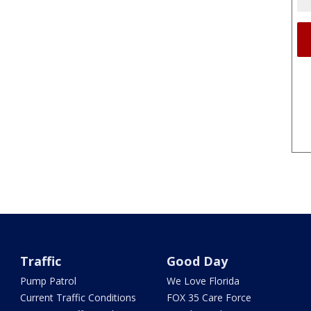
Traffic
Good Day
Pump Patrol
We Love Florida
Current Traffic Conditions
FOX 35 Care Force